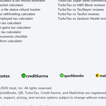
lculator & tax refund estimator
TurboTax Super Bowl commerci
acket calculator
TurboTax vs H&R Block reviews
e-file status refund tracker
TurboTax vs TaxSlayer reviews
x withholding calculator
TurboTax vs TaxAct reviews
mployed tax calculator
TurboTax vs Jackson Hewitt rev
 tax calculator
l gains tax calculator
tax calculator
ocuments checklist
form calculator
026 Intuit, Inc. All rights reserved.
 QuickBooks, QB, TurboTax, Credit Karma, and Mailchimp are registered 
s, support, pricing, and service options subject to change without notic