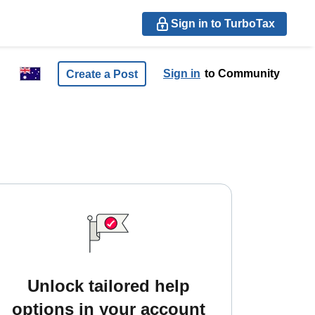
Sign in to TurboTax
Sign in
to Community
Create a Post
Unlock tailored help
options in your account