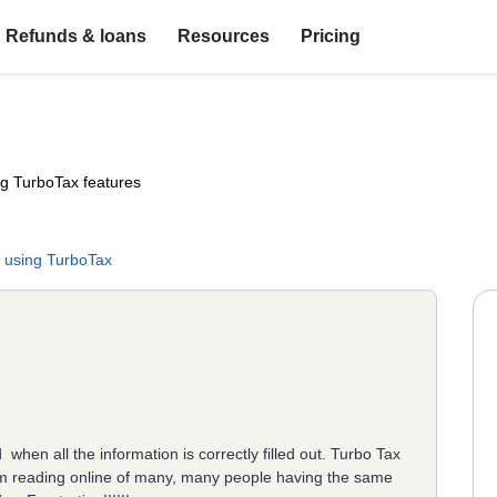
Refunds & loans
Resources
Pricing
ng TurboTax features
 using TurboTax
when all the information is correctly filled out. Turbo Tax
i am reading online of many, many people having the same