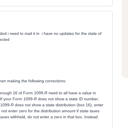
dod i need to mail it in i have no updates for the state of
jected
en making the following corrections:
hrough 16 of Form 1099-R need to all have a value in
d. If your Form 1099-R does not show a state ID number,
1099-R does not show a state distribution (box 16), enter
not enter zero for the distribution amount if state taxes
taxes withheld, do not enter a zero in that box. Instead