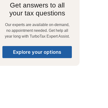
Get answers to all
your tax questions
Our experts are available on-demand,
no appointment needed. Get help all
year long with TurboTax Expert Assist.
Explore your options