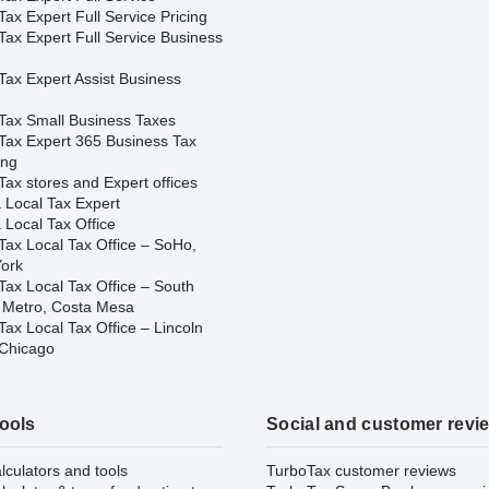
ax Expert Full Service Pricing
Tax Expert Full Service Business
Tax Expert Assist Business
Tax Small Business Taxes
Tax Expert 365 Business Tax
ing
ax stores and Expert offices
 Local Tax Expert
 Local Tax Office
Tax Local Tax Office – SoHo,
ork
Tax Local Tax Office – South
 Metro, Costa Mesa
ax Local Tax Office – Lincoln
 Chicago
tools
Social and customer revi
lculators and tools
TurboTax customer reviews