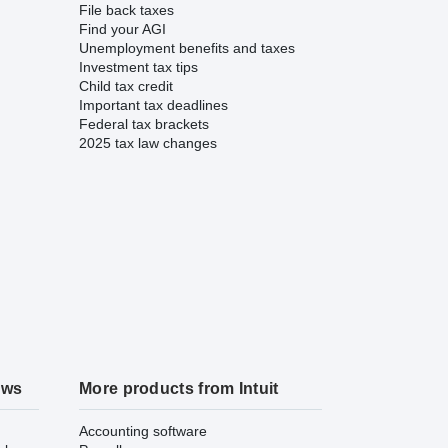
File back taxes
Find your AGI
Unemployment benefits and taxes
Investment tax tips
Child tax credit
Important tax deadlines
Federal tax brackets
2025 tax law changes
ews
More products from Intuit
Accounting software