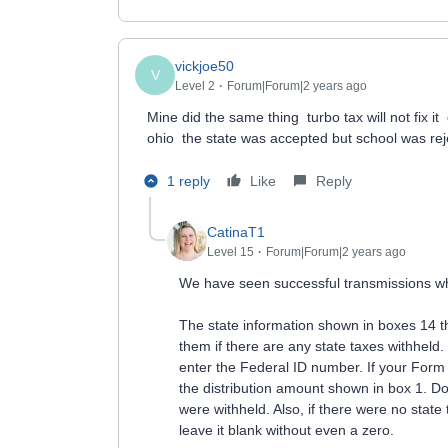
vickjoe50
V
Level 2
Forum|Forum|2 years ago
Mine did the same thing turbo tax will not fix it 
ohio the state was accepted but school was re
1 reply
Like
Reply
CatinaT1
Level 15
Forum|Forum|2 years ago
We have seen successful transmissions wh
The state information shown in boxes 14 t
them if there are any state taxes withhel
enter the Federal ID number. If your Form 
the distribution amount shown in box 1. Do 
were withheld. Also, if there were no state 
leave it blank without even a zero.