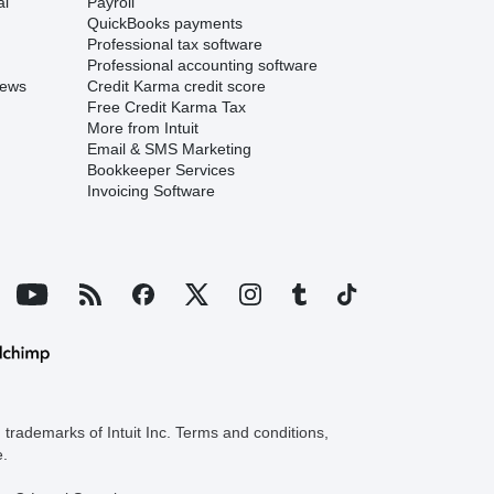
al
Payroll
QuickBooks payments
Professional tax software
Professional accounting software
iews
Credit Karma credit score
Free Credit Karma Tax
More from Intuit
Email & SMS Marketing
Bookkeeper Services
Invoicing Software
trademarks of Intuit Inc. Terms and conditions,
e.