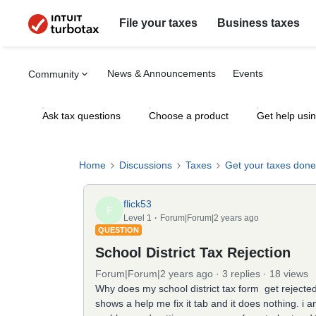
File your taxes
Business taxes
News & Announcements
Events
Community
Ask tax questions
Choose a product
Get help usi
Home
Discussions
Taxes
Get your taxes done
flick53
F
Level 1
Forum|Forum|2 years ago
QUESTION
School District Tax Rejection
Forum|Forum|2 years ago
3 replies
18 views
Why does my school district tax form get rejected 
shows a help me fix it tab and it does nothing. 