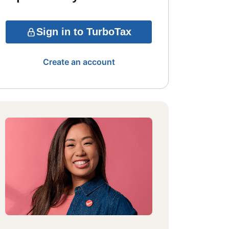
Sign in to TurboTax
Create an account