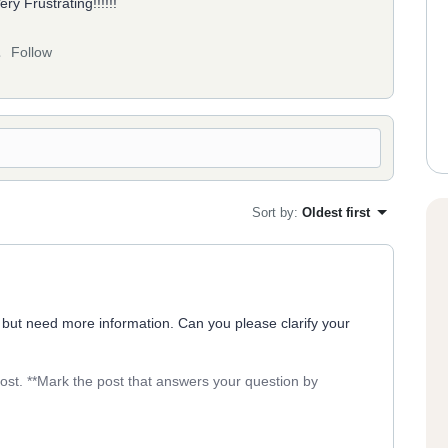
y Frustrating!!!!!!
Follow
Sort by
:
Oldest first
 but need more information. Can you please clarify your
post. **Mark the post that answers your question by