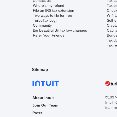
Contact us
Tax ca
Where's my refund
Tax br
File an IRS tax extension
Check 
Two ways to file for free
W-4 ta
TurboTax Login
Self-e
Community
Crypto
Big Beautiful Bill tax law changes
Capita
Refer Your Friends
Bonus 
Tax d
Tax re
Sitemap
©1997-2
About Intuit
Intuit,
Join Our Team
feature
Press