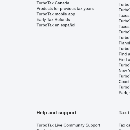
TurboTax Canada
TurboT
Products for previous tax years
Turbo
TurboTax mobile app
Taxes
Early Tax Refunds
Turbo
TurboTax en español
Taxes
Turbo
Turbo
Plann
TurboT
Find a
Find a
Turbo
New Y
Turbo
Coast
TurboT
Park,
Help and support
Tax 
TurboTax Live Community Support
Tax ca