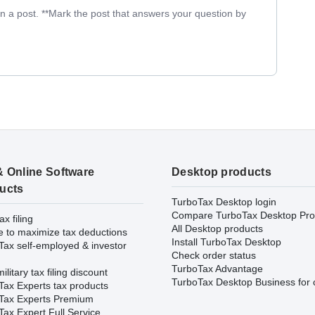
in a post. **Mark the post that answers your question by
& Online Software
Desktop products
ucts
TurboTax Desktop login
Compare TurboTax Desktop Pro
ax filing
All Desktop products
e to maximize tax deductions
Install TurboTax Desktop
Tax self-employed & investor
Check order status
TurboTax Advantage
ilitary tax filing discount
TurboTax Desktop Business for 
Tax Experts tax products
Tax Experts Premium
ax Expert Full Service