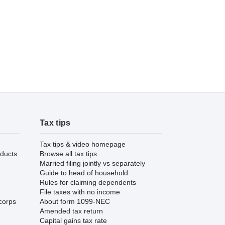
Tax tips
Tax tips & video homepage
ducts
Browse all tax tips
Married filing jointly vs separately
Guide to head of household
Rules for claiming dependents
File taxes with no income
corps
About form 1099-NEC
Amended tax return
Capital gains tax rate