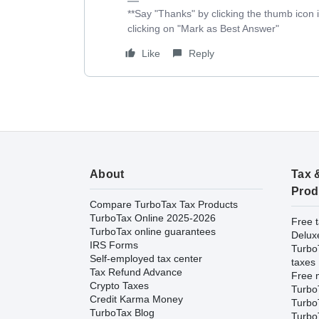
**Say "Thanks" by clicking the thumb icon 
clicking on "Mark as Best Answer"
Like
Reply
About
Tax 
Prod
Compare TurboTax Tax Products
TurboTax Online 2025-2026
Free t
TurboTax online guarantees
Delux
IRS Forms
Turbo
Self-employed tax center
taxes
Tax Refund Advance
Free m
Crypto Taxes
Turbo
Credit Karma Money
Turbo
TurboTax Blog
TurboT