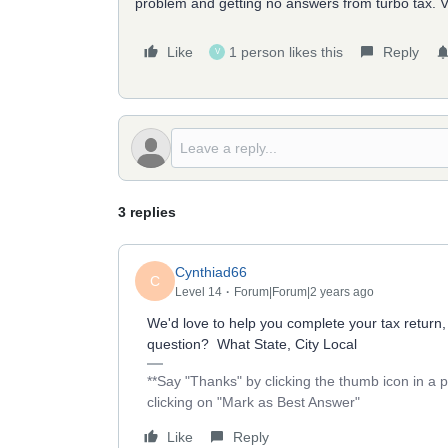
problem and getting no answers from turbo tax. Ver
Like
1 person likes this
Reply
V
3 replies
Cynthiad66
C
Level 14
Forum|Forum|2 years ago
We'd love to help you complete your tax return,
question? What State, City Local
**Say "Thanks" by clicking the thumb icon in a 
clicking on "Mark as Best Answer"
Like
Reply