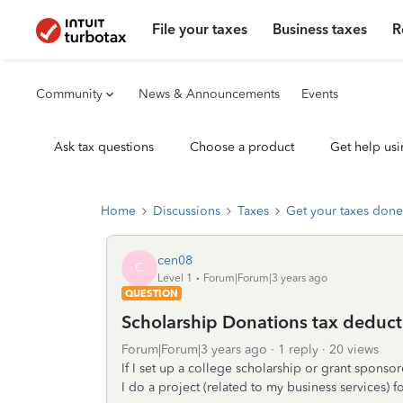
File your taxes
Business taxes
R
Community
News & Announcements
Events
Ask tax questions
Choose a product
Get help usi
Home
Discussions
Taxes
Get your taxes done
cen08
C
Level 1
Forum|Forum|3 years ago
QUESTION
Scholarship Donations tax deducti
Forum|Forum|3 years ago
1 reply
20 views
If I set up a college scholarship or grant sponsor
I do a project (related to my business services) 