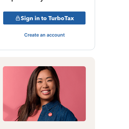
Sign in to TurboTax
Create an account