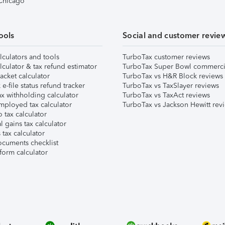
 Chicago
ools
Social and customer revie
lculators and tools
TurboTax customer reviews
lculator & tax refund estimator
TurboTax Super Bowl commerci
acket calculator
TurboTax vs H&R Block reviews
e-file status refund tracker
TurboTax vs TaxSlayer reviews
x withholding calculator
TurboTax vs TaxAct reviews
mployed tax calculator
TurboTax vs Jackson Hewitt rev
 tax calculator
l gains tax calculator
tax calculator
ocuments checklist
form calculator