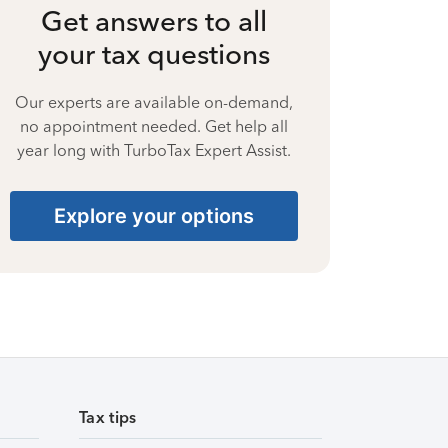
Get answers to all
your tax questions
Our experts are available on-demand,
no appointment needed. Get help all
year long with TurboTax Expert Assist.
Explore your options
Tax tips