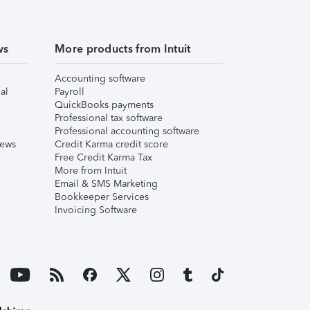
ws
More products from Intuit
Accounting software
al
Payroll
QuickBooks payments
Professional tax software
Professional accounting software
iews
Credit Karma credit score
Free Credit Karma Tax
More from Intuit
Email & SMS Marketing
Bookkeeper Services
Invoicing Software