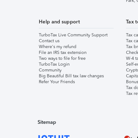
Park,
Help and support
Tax t
TurboTax Live Community Support
Tax ca
Contact us
Tax ca
Where's my refund
Tax br
File an IRS tax extension
Check 
Two ways to file for free
W-4 ta
TurboTax Login
Self-e
Community
Crypto
Big Beautiful Bill tax law changes
Capita
Refer Your Friends
Bonus 
Tax d
Tax re
Sitemap