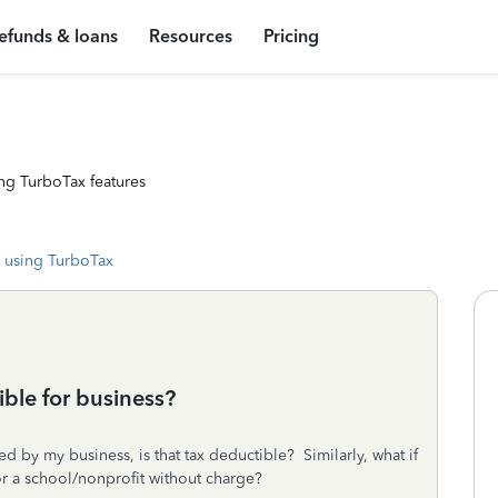
efunds & loans
Resources
Pricing
ng TurboTax features
 using TurboTax
ble for business?
ed by my business, is that tax deductible? Similarly, what if
for a school/nonprofit without charge?