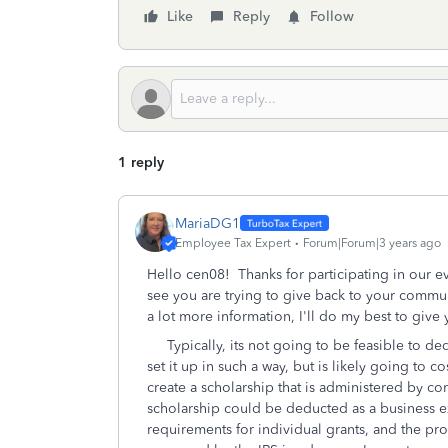
Like
Reply
Follow
1 reply
MariaDG1
Employee Tax Expert
Forum|Forum|3 years ago
Hello cen08! Thanks for participating in our eve
see you are trying to give back to your commun
a lot more information, I'll do my best to give
Typically, its not going to be feasible to dedu
set it up in such a way, but is likely going to 
create a scholarship that is administered by co
scholarship could be deducted as a business ex
requirements for individual grants, and the pr