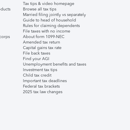
Tax tips & video homepage
ducts
Browse all tax tips
Married filing jointly vs separately
Guide to head of household
Rules for claiming dependents
File taxes with no income
corps
About form 1099-NEC
Amended tax return
Capital gains tax rate
File back taxes
Find your AGI
Unemployment benefits and taxes
Investment tax tips
Child tax credit
Important tax deadlines
Federal tax brackets
2025 tax law changes