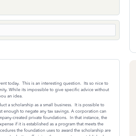
nt today. This is an interesting question. Its so nice to
ity. While its impossible to give specific advice without
 you an idea.
ct a scholarship as a small business. It is possible to
cost enough to negate any tax savings. A corporation can
mpany-created private foundations. In that instance, the
pense if it is established as a program that meets the
ocedures the foundation uses to award the scholarship are