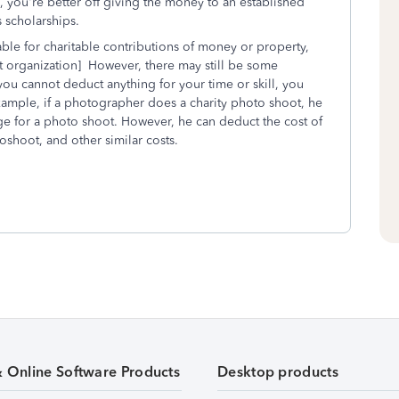
 you're better off giving the money to an established
s scholarships.
ble for charitable contributions of money or property,
pt organization] However, there may still be some
u cannot deduct anything for your time or skill, you
xample, if a photographer does a charity photo shoot, he
ge for a photo shoot. However, he can deduct the cost of
oshoot, and other similar costs.
& Online Software Products
Desktop products