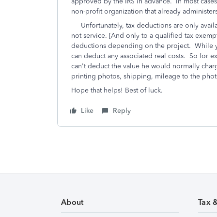
approved by the IRS in advance. In most cases,
non-profit organization that already administer
Unfortunately, tax deductions are only availa
not service. [And only to a qualified tax exem
deductions depending on the project. While yo
can deduct any associated real costs. So for e
can't deduct the value he would normally char
printing photos, shipping, mileage to the phot
Hope that helps! Best of luck.
Like
Reply
About
Tax 