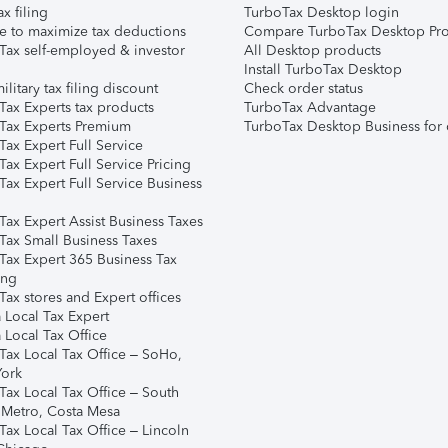
ax filing
TurboTax Desktop login
e to maximize tax deductions
Compare TurboTax Desktop Pro
Tax self-employed & investor
All Desktop products
Install TurboTax Desktop
ilitary tax filing discount
Check order status
Tax Experts tax products
TurboTax Advantage
Tax Experts Premium
TurboTax Desktop Business for 
ax Expert Full Service
ax Expert Full Service Pricing
Tax Expert Full Service Business
Tax Expert Assist Business Taxes
Tax Small Business Taxes
Tax Expert 365 Business Tax
ing
ax stores and Expert offices
 Local Tax Expert
 Local Tax Office
Tax Local Tax Office – SoHo,
ork
Tax Local Tax Office – South
 Metro, Costa Mesa
Tax Local Tax Office – Lincoln