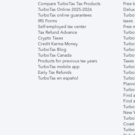
Compare TurboTax Tax Products
Free t
TurboTax Online 2025-2026
Delux
TurboTax online guarantees
Turbo
IRS Forms
taxes
Self-employed tax center
Free m
Tax Refund Advance
Turbo
Crypto Taxes
Turbo
Credit Karma Money
TurboT
TurboTax Blog
TurboT
TurboTax Canada
Turbo
Products for previous tax years
Taxes
TurboTax mobile app
Turbo
Early Tax Refunds
Turbo
TurboTax en español
Turbo
Plann
TurboT
Find a
Find a
Turbo
New Y
Turbo
Coast
Turbo