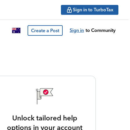
Sign in to TurboTax
Sign in
to Community
Create a Post
Unlock tailored help
options in your account