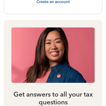
Create an account
Get answers to all your tax
questions