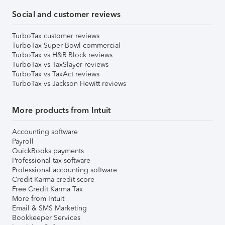
Social and customer reviews
TurboTax customer reviews
TurboTax Super Bowl commercial
TurboTax vs H&R Block reviews
TurboTax vs TaxSlayer reviews
TurboTax vs TaxAct reviews
TurboTax vs Jackson Hewitt reviews
More products from Intuit
Accounting software
Payroll
QuickBooks payments
Professional tax software
Professional accounting software
Credit Karma credit score
Free Credit Karma Tax
More from Intuit
Email & SMS Marketing
Bookkeeper Services