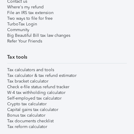
Contact us
Where's my refund
File an IRS tax extension
Two ways to file for free
TurboTax Login
Community
Big Beautiful Bill tax law changes
Refer Your Friends
Tax tools
Tax calculators and tools
Tax calculator & tax refund estimator
Tax bracket calculator
Check e-file status refund tracker
W-4 tax withholding calculator
Self-employed tax calculator
Crypto tax calculator
Capital gains tax calculator
Bonus tax calculator
Tax documents checklist
Tax reform calculator