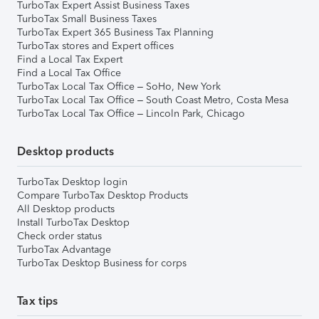
TurboTax Expert Assist Business Taxes
TurboTax Small Business Taxes
TurboTax Expert 365 Business Tax Planning
TurboTax stores and Expert offices
Find a Local Tax Expert
Find a Local Tax Office
TurboTax Local Tax Office – SoHo, New York
TurboTax Local Tax Office – South Coast Metro, Costa Mesa
TurboTax Local Tax Office – Lincoln Park, Chicago
Desktop products
TurboTax Desktop login
Compare TurboTax Desktop Products
All Desktop products
Install TurboTax Desktop
Check order status
TurboTax Advantage
TurboTax Desktop Business for corps
Tax tips