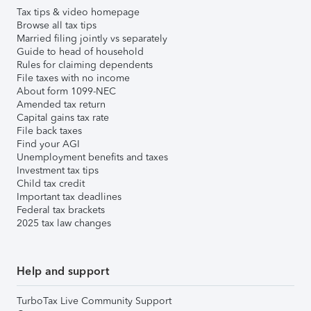
Tax tips & video homepage
Browse all tax tips
Married filing jointly vs separately
Guide to head of household
Rules for claiming dependents
File taxes with no income
About form 1099-NEC
Amended tax return
Capital gains tax rate
File back taxes
Find your AGI
Unemployment benefits and taxes
Investment tax tips
Child tax credit
Important tax deadlines
Federal tax brackets
2025 tax law changes
Help and support
TurboTax Live Community Support