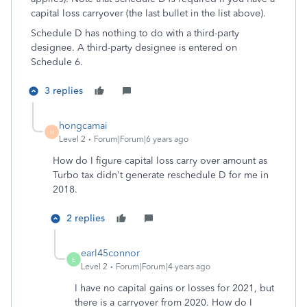
capital loss carryover (the last bullet in the list above).
Schedule D has nothing to do with a third-party
designee. A third-party designee is entered on
Schedule 6.
3 replies
hongcamai
H
Level 2
Forum|Forum|6 years ago
How do I figure capital loss carry over amount as
Turbo tax didn't generate reschedule D for me in
2018.
2 replies
earl45connor
E
Level 2
Forum|Forum|4 years ago
I have no capital gains or losses for 2021, but
there is a carryover from 2020. How do I