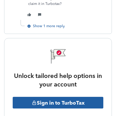
claim it in Turbotax?
Show 1 more reply
Unlock tailored help options in
your account
Sign in to TurboTax