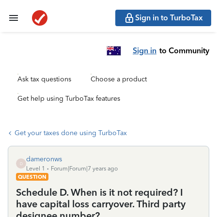
Sign in to TurboTax
Sign in
to Community
Ask tax questions
Choose a product
Get help using TurboTax features
Get your taxes done using TurboTax
dameronws
D
Level 1
Forum|Forum|7 years ago
QUESTION
Schedule D. When is it not required? I
have capital loss carryover. Third party
designee number?