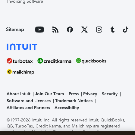
Invoicing Software
Sitemap
About Intuit
Join Our Team
Press
Privacy
Security
Software and Licenses
Trademark Notices
Affiliates and Partners
Accessibility
©1997-2026 Intuit, Inc. All rights reserved.
Intuit, QuickBooks,
QB, TurboTax, Credit Karma, and Mailchimp are registered
trademarks of Intuit Inc. Terms and conditions, features,