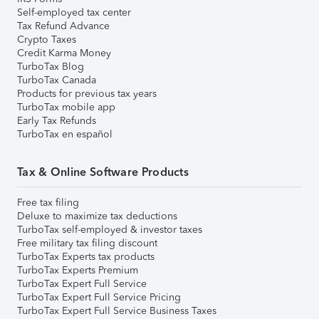
Self-employed tax center
Tax Refund Advance
Crypto Taxes
Credit Karma Money
TurboTax Blog
TurboTax Canada
Products for previous tax years
TurboTax mobile app
Early Tax Refunds
TurboTax en español
Tax & Online Software Products
Free tax filing
Deluxe to maximize tax deductions
TurboTax self-employed & investor taxes
Free military tax filing discount
TurboTax Experts tax products
TurboTax Experts Premium
TurboTax Expert Full Service
TurboTax Expert Full Service Pricing
TurboTax Expert Full Service Business Taxes