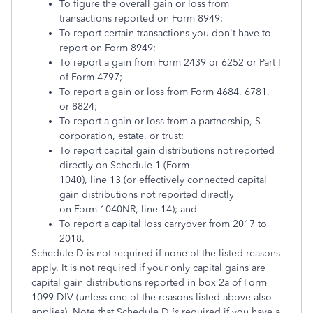
To figure the overall gain or loss from
transactions reported on Form 8949;
To report certain transactions you don't have to
report on Form 8949;
To report a gain from Form 2439 or 6252 or Part I
of Form 4797;
To report a gain or loss from Form 4684, 6781,
or 8824;
To report a gain or loss from a partnership, S
corporation, estate, or trust;
To report capital gain distributions not reported
directly on Schedule 1 (Form
1040), line 13 (or effectively connected capital
gain distributions not reported directly
on Form 1040NR, line 14); and
To report a capital loss carryover from 2017 to
2018.
Schedule D is not required if none of the listed reasons
apply. It is not required if your only capital gains are
capital gain distributions reported in box 2a of Form
1099-DIV (unless one of the reasons listed above also
applies). Note that Schedule D
is
required if you have a