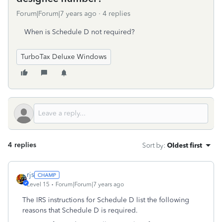
Forum|Forum|7 years ago
4 replies
When is Schedule D not required?
TurboTax Deluxe Windows
4 replies
Sort by
:
Oldest first
rjs
Level 15
Forum|Forum|7 years ago
The IRS instructions for Schedule D list the following
reasons that Schedule D is required.