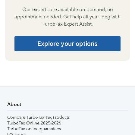
Our experts are available on-demand, no
appointment needed. Get help all year long with
TurboTax Expert Assist.
Explore your options
About
Compare TurboTax Tax Products
TurboTax Online 2025-2026
TurboTax online guarantees
IRS Forms