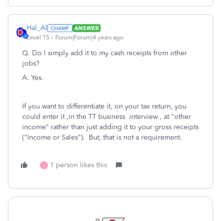
Hal_Al
ANSWER
Level 15
Forum|Forum|4 years ago
Q. Do I simply add it to my cash receipts from other
jobs?
A. Yes.
If you want to differentiate it, on your tax return, you
could enter it ,in the TT business interview , at "other
income" rather than just adding it to your gross receipts
("Income or Sales"). But, that is not a requirement.
1 person likes this
Z