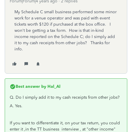
Forum|Forum|4 years ago
2 replies
My Schedule C small business performed some minor
work for a venue operator and was paid with event
tickets worth $120 if purchased at the box office. I
won't be getting a tax form. How is that in-kind
income reported on the Schedule C; do I simply add
it to my cash receipts from other jobs? Thanks for
info.
Best answer by
Hal_Al
Q. Do I simply add it to my cash receipts from other jobs?
A. Yes.
If you want to differentiate it, on your tax return, you could
enter it ,in the TT business interview , at "other income"