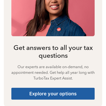
Get answers to all your tax
questions
Our experts are available on-demand, no
appointment needed. Get help all year long with
TurboTax Expert Assist.
Explore your options