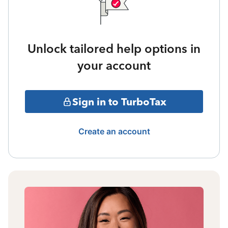
Unlock tailored help options in
your account
Sign in to TurboTax
Create an account