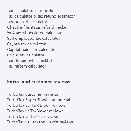
Tax calculators and tools
Tax calculator & tax refund estimator
Tax bracket calculator
Check e-file status refund tracker
W-4 tax withholding calculator
Self-employed tax calculator
Crypto tax calculator
Capital gains tax calculator
Bonus tax calculator
Tax documents checklist
Tax reform calculator
Social and customer reviews
TurboTax customer reviews
TurboTax Super Bowl commercial
TurboTax vs H&R Block reviews
TurboTax vs TaxSlayer reviews
TurboTax vs TaxAct reviews
TurboTax vs Jackson Hewitt reviews