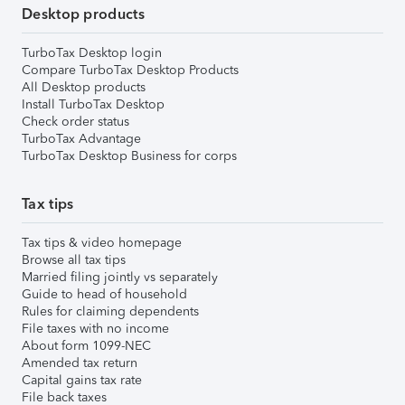
Desktop products
TurboTax Desktop login
Compare TurboTax Desktop Products
All Desktop products
Install TurboTax Desktop
Check order status
TurboTax Advantage
TurboTax Desktop Business for corps
Tax tips
Tax tips & video homepage
Browse all tax tips
Married filing jointly vs separately
Guide to head of household
Rules for claiming dependents
File taxes with no income
About form 1099-NEC
Amended tax return
Capital gains tax rate
File back taxes