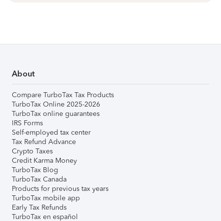
About
Compare TurboTax Tax Products
TurboTax Online 2025-2026
TurboTax online guarantees
IRS Forms
Self-employed tax center
Tax Refund Advance
Crypto Taxes
Credit Karma Money
TurboTax Blog
TurboTax Canada
Products for previous tax years
TurboTax mobile app
Early Tax Refunds
TurboTax en español