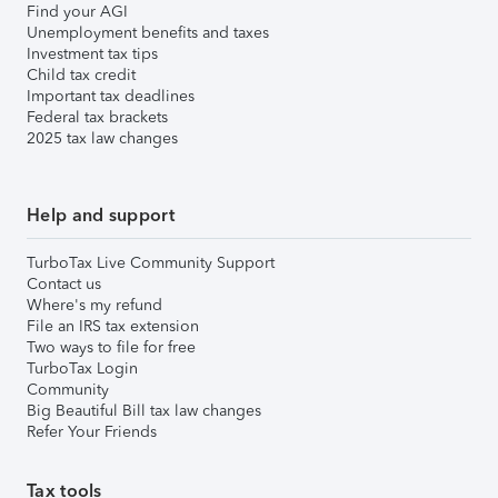
Find your AGI
Unemployment benefits and taxes
Investment tax tips
Child tax credit
Important tax deadlines
Federal tax brackets
2025 tax law changes
Help and support
TurboTax Live Community Support
Contact us
Where's my refund
File an IRS tax extension
Two ways to file for free
TurboTax Login
Community
Big Beautiful Bill tax law changes
Refer Your Friends
Tax tools