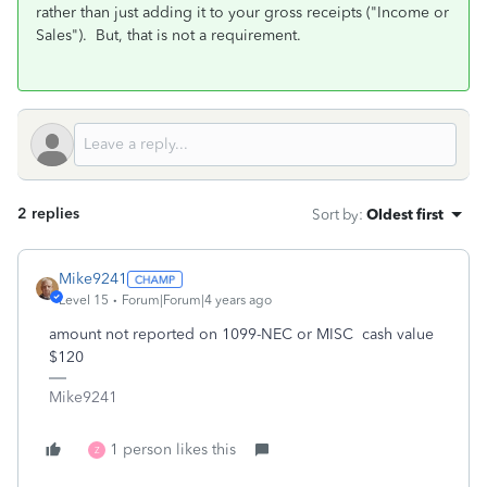
rather than just adding it to your gross receipts ("Income or
Sales"). But, that is not a requirement.
2 replies
Sort by
:
Oldest first
Mike9241
Level 15
Forum|Forum|4 years ago
amount not reported on 1099-NEC or MISC cash value
$120
Mike9241
1 person likes this
Z