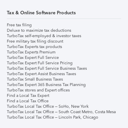
Tax & Online Software Products
Free tax filing
Deluxe to maximize tax deductions
TurboTax self-employed & investor taxes
Free military tax filing discount
TurboTax Experts tax products
TurboTax Experts Premium
TurboTax Expert Full Service
TurboTax Expert Full Service Pricing
TurboTax Expert Full Service Business Taxes
TurboTax Expert Assist Business Taxes
TurboTax Small Business Taxes
TurboTax Expert 365 Business Tax Planning
TurboTax stores and Expert offices
Find a Local Tax Expert
Find a Local Tax Office
TurboTax Local Tax Office – SoHo, New York
TurboTax Local Tax Office – South Coast Metro, Costa Mesa
TurboTax Local Tax Office – Lincoln Park, Chicago