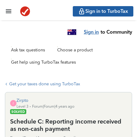
Sign in to TurboTax
Sign in
to Community
Ask tax questions
Choose a product
Get help using TurboTax features
Get your taxes done using TurboTax
Zirpto
Z
Level 3
Forum|Forum|4 years ago
SOLVED
Schedule C: Reporting income received
as non-cash payment