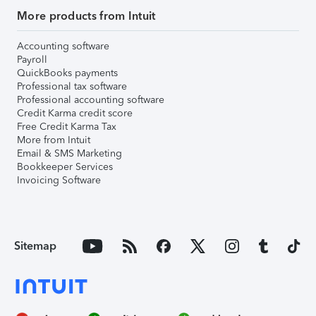
More products from Intuit
Accounting software
Payroll
QuickBooks payments
Professional tax software
Professional accounting software
Credit Karma credit score
Free Credit Karma Tax
More from Intuit
Email & SMS Marketing
Bookkeeper Services
Invoicing Software
Sitemap