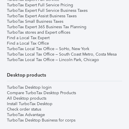
TurboTax Expert Full Service Pricing
TurboTax Expert Full Service Business Taxes
TurboTax Expert Assist Business Taxes
TurboTax Small Business Taxes
TurboTax Expert 365 Business Tax Planning
TurboTax stores and Expert offices
Find a Local Tax Expert
Find a Local Tax Office
TurboTax Local Tax Office – SoHo, New York
TurboTax Local Tax Office – South Coast Metro, Costa Mesa
TurboTax Local Tax Office – Lincoln Park, Chicago
Desktop products
TurboTax Desktop login
Compare TurboTax Desktop Products
All Desktop products
Install TurboTax Desktop
Check order status
TurboTax Advantage
TurboTax Desktop Business for corps