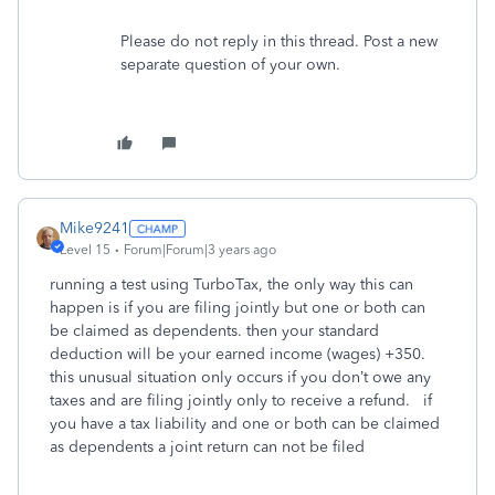
Please do not reply in this thread. Post a new
separate question of your own.
Mike9241
Level 15
Forum|Forum|3 years ago
running a test using TurboTax, the only way this can
happen is if you are filing jointly but one or both can
be claimed as dependents. then your standard
deduction will be your earned income (wages) +350.
this unusual situation only occurs if you don’t owe any
taxes and are filing jointly only to receive a refund. if
you have a tax liability and one or both can be claimed
as dependents a joint return can not be filed