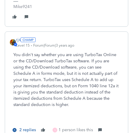
Mike9241
rjs
Level 15
Forum|Forum|3 years ago
You didn't say whether you are using TurboTax Online
or the CD/Download TurboTax software. If you are
using the CD/Download software, you can see
Schedule A in forms mode, but it is not actually part of
your tax return. TurboTax uses Schedule A to add up
your itemized deductions, but on Form 1040 line 12a it
is giving you the standard deduction instead of the
itemized deductions from Schedule A because the
standard deduction is higher.
2 replies
1 person likes this
S