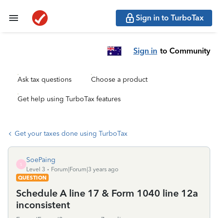
Sign in to TurboTax
Sign in
to Community
Ask tax questions
Choose a product
Get help using TurboTax features
Get your taxes done using TurboTax
SoePaing
S
Level 3
Forum|Forum|3 years ago
QUESTION
Schedule A line 17 & Form 1040 line 12a
inconsistent