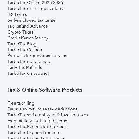
TurboTax Online 2025-2026
TurboTax online guarantees
IRS Forms
Self-employed tax center
Tax Refund Advance
Crypto Taxes
Credit Karma Money
TurboTax Blog
TurboTax Canada
Products for previous tax years
TurboTax mobile app
Early Tax Refunds
TurboTax en español
Tax & Online Software Products
Free tax filing
Deluxe to maximize tax deductions
TurboTax self-employed & investor taxes
Free military tax filing discount
TurboTax Experts tax products
TurboTax Experts Premium
TurboTax Expert Full Service