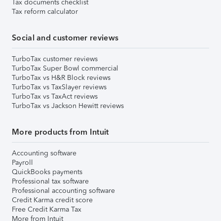
Tax documents checklist
Tax reform calculator
Social and customer reviews
TurboTax customer reviews
TurboTax Super Bowl commercial
TurboTax vs H&R Block reviews
TurboTax vs TaxSlayer reviews
TurboTax vs TaxAct reviews
TurboTax vs Jackson Hewitt reviews
More products from Intuit
Accounting software
Payroll
QuickBooks payments
Professional tax software
Professional accounting software
Credit Karma credit score
Free Credit Karma Tax
More from Intuit