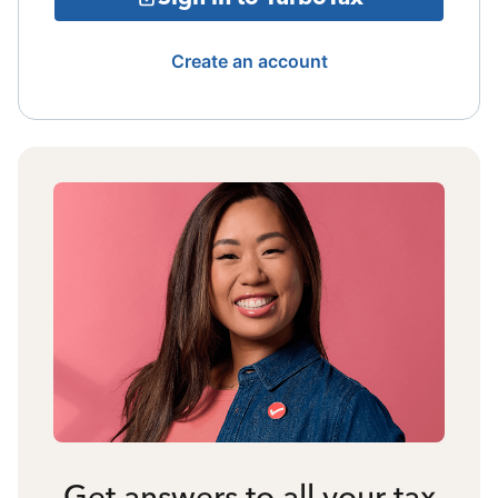
Create an account
Get answers to all your tax