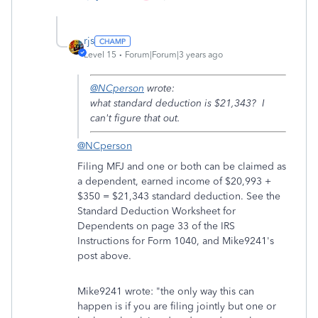
rjs
Level 15
Forum|Forum|3 years ago
@NCperson
wrote:
what standard deduction is $21,343? I
can't figure that out.
@NCperson
Filing MFJ and one or both can be claimed as
a dependent, earned income of $20,993 +
$350 = $21,343 standard deduction. See the
Standard Deduction Worksheet for
Dependents on page 33 of the IRS
Instructions for Form 1040, and Mike9241's
post above.
Mike9241 wrote: "the only way this can
happen is if you are filing jointly but one or