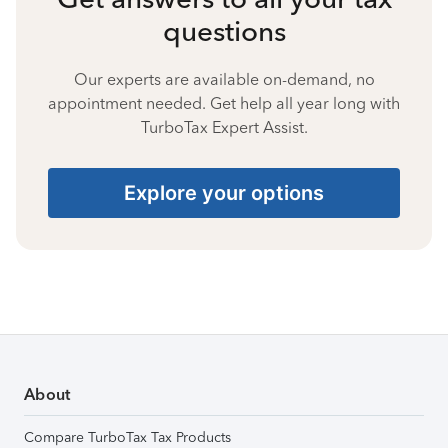
questions
Our experts are available on-demand, no
appointment needed. Get help all year long with
TurboTax Expert Assist.
Explore your options
About
Compare TurboTax Tax Products