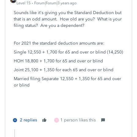
Level 15
Forum|Forum|3 years ago
Sounds like it's giving you the Standard Deduction but
that is an odd amount. How old are you? What is your
filing status? Are you a dependent?
For 2021 the standard deduction amounts are:
Single 12,550 + 1,700 for 65 and over or blind (14,250)
HOH 18,800 + 1,700 for 65 and over or blind
Joint 25,100 + 1,350 for each 65 and over or blind
Married filing Separate 12,550 + 1,350 for 65 and over
or blind
2 replies
1 person likes this
S