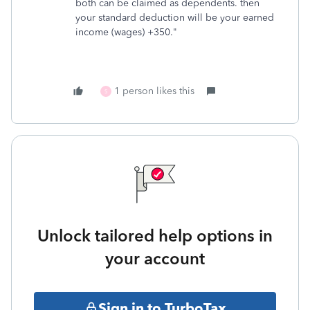
both can be claimed as dependents. then
your standard deduction will be your earned
income (wages) +350."
1 person likes this
S
Unlock tailored help options in
your account
Sign in to TurboTax