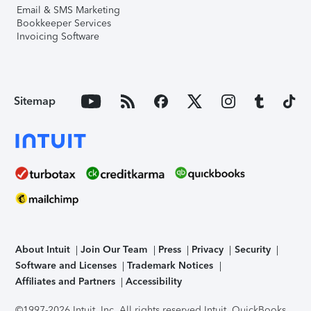
Email & SMS Marketing
Bookkeeper Services
Invoicing Software
Sitemap
About Intuit
Join Our Team
Press
Privacy
Security
Software and Licenses
Trademark Notices
Affiliates and Partners
Accessibility
©1997-2026 Intuit, Inc. All rights reserved.
Intuit, QuickBooks,