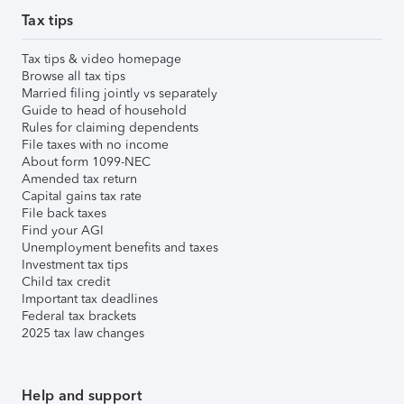
Tax tips
Tax tips & video homepage
Browse all tax tips
Married filing jointly vs separately
Guide to head of household
Rules for claiming dependents
File taxes with no income
About form 1099-NEC
Amended tax return
Capital gains tax rate
File back taxes
Find your AGI
Unemployment benefits and taxes
Investment tax tips
Child tax credit
Important tax deadlines
Federal tax brackets
2025 tax law changes
Help and support