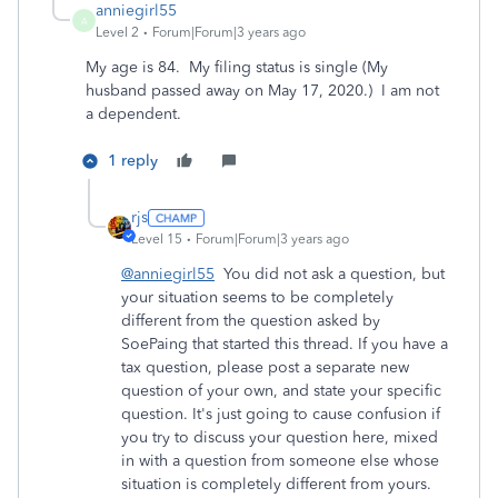
anniegirl55
A
Level 2
Forum|Forum|3 years ago
My age is 84. My filing status is single (My
husband passed away on May 17, 2020.) I am not
a dependent.
1 reply
rjs
Level 15
Forum|Forum|3 years ago
@anniegirl55
You did not ask a question, but
your situation seems to be completely
different from the question asked by
SoePaing that started this thread. If you have a
tax question, please post a separate new
question of your own, and state your specific
question. It's just going to cause confusion if
you try to discuss your question here, mixed
in with a question from someone else whose
situation is completely different from yours.