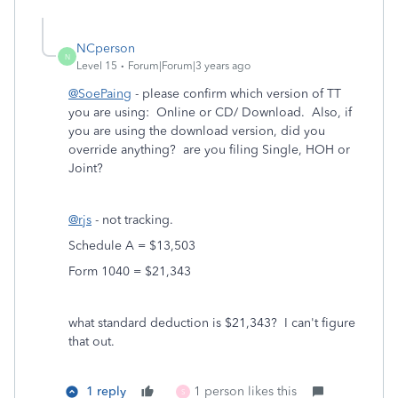
NCperson
N
Level 15
Forum|Forum|3 years ago
@SoePaing
- please confirm which version of TT
you are using: Online or CD/ Download. Also, if
you are using the download version, did you
override anything? are you filing Single, HOH or
Joint?
@rjs
- not tracking.
Schedule A = $13,503
Form 1040 = $21,343
what standard deduction is $21,343? I can't figure
that out.
1 reply
1 person likes this
S