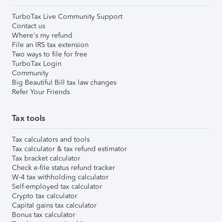
TurboTax Live Community Support
Contact us
Where's my refund
File an IRS tax extension
Two ways to file for free
TurboTax Login
Community
Big Beautiful Bill tax law changes
Refer Your Friends
Tax tools
Tax calculators and tools
Tax calculator & tax refund estimator
Tax bracket calculator
Check e-file status refund tracker
W-4 tax withholding calculator
Self-employed tax calculator
Crypto tax calculator
Capital gains tax calculator
Bonus tax calculator