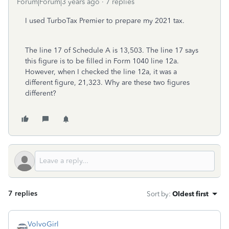
Forum|Forum|3 years ago
7 replies
I used TurboTax Premier to prepare my 2021 tax.
The line 17 of Schedule A is 13,503. The line 17 says
this figure is to be filled in Form 1040 line 12a.
However, when I checked the line 12a, it was a
different figure, 21,323. Why are these two figures
different?
7 replies
Sort by
:
Oldest first
VolvoGirl