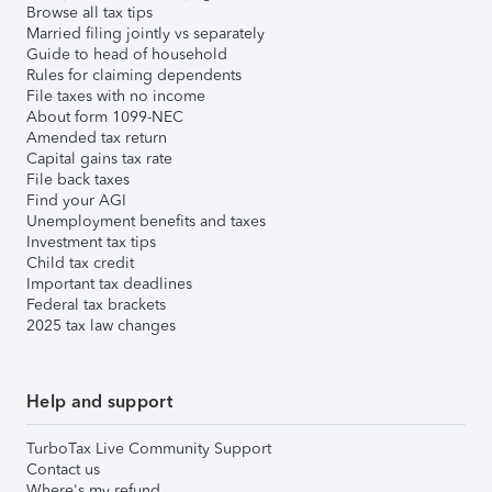
Browse all tax tips
Married filing jointly vs separately
Guide to head of household
Rules for claiming dependents
File taxes with no income
About form 1099-NEC
Amended tax return
Capital gains tax rate
File back taxes
Find your AGI
Unemployment benefits and taxes
Investment tax tips
Child tax credit
Important tax deadlines
Federal tax brackets
2025 tax law changes
Help and support
TurboTax Live Community Support
Contact us
Where's my refund