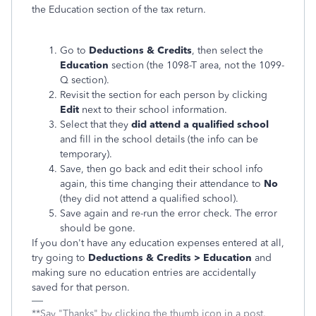
the Education section of the tax return.
Go to
Deductions & Credits
, then select the
Education
section (the 1098-T area, not the 1099-
Q section).
Revisit the section for each person by clicking
Edit
next to their school information.
Select that they
did attend a qualified school
and fill in the school details (the info can be
temporary).
Save, then go back and edit their school info
again, this time changing their attendance to
No
(they did not attend a qualified school).
Save again and re-run the error check. The error
should be gone.
If you don't have any education expenses entered at all,
try going to
Deductions & Credits > Education
and
making sure no education entries are accidentally
saved for that person.
**Say "Thanks" by clicking the thumb icon in a post.