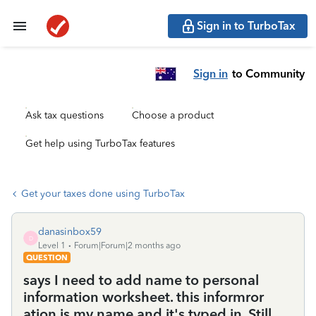
Sign in to TurboTax
Sign in
to Community
Ask tax questions
Choose a product
Get help using TurboTax features
Get your taxes done using TurboTax
danasinbox59
D
Level 1
Forum|Forum|2 months ago
QUESTION
says I need to add name to personal
information worksheet. this informror
ation is my name and it's typed in. Still