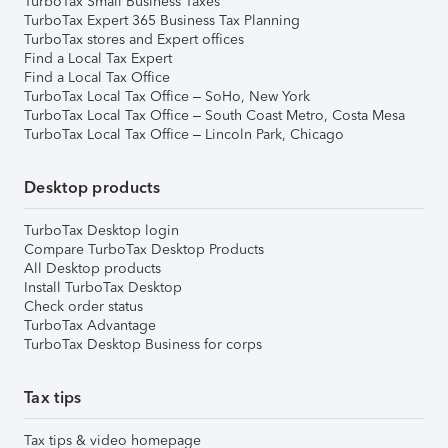
TurboTax Small Business Taxes
TurboTax Expert 365 Business Tax Planning
TurboTax stores and Expert offices
Find a Local Tax Expert
Find a Local Tax Office
TurboTax Local Tax Office – SoHo, New York
TurboTax Local Tax Office – South Coast Metro, Costa Mesa
TurboTax Local Tax Office – Lincoln Park, Chicago
Desktop products
TurboTax Desktop login
Compare TurboTax Desktop Products
All Desktop products
Install TurboTax Desktop
Check order status
TurboTax Advantage
TurboTax Desktop Business for corps
Tax tips
Tax tips & video homepage