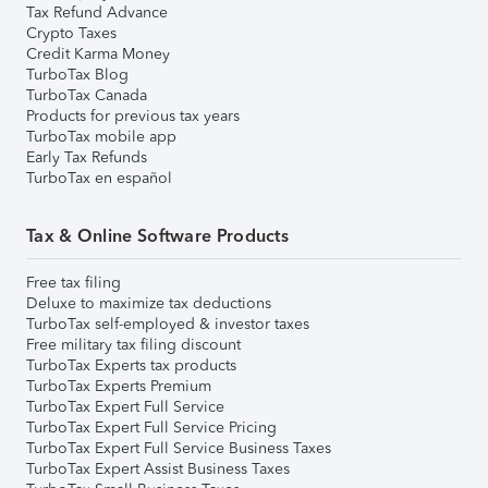
Tax Refund Advance
Crypto Taxes
Credit Karma Money
TurboTax Blog
TurboTax Canada
Products for previous tax years
TurboTax mobile app
Early Tax Refunds
TurboTax en español
Tax & Online Software Products
Free tax filing
Deluxe to maximize tax deductions
TurboTax self-employed & investor taxes
Free military tax filing discount
TurboTax Experts tax products
TurboTax Experts Premium
TurboTax Expert Full Service
TurboTax Expert Full Service Pricing
TurboTax Expert Full Service Business Taxes
TurboTax Expert Assist Business Taxes