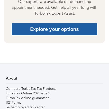
Our experts are available on-demand, no
appointment needed. Get help all year long with
TurboTax Expert Assist.
Explore your options
About
Compare TurboTax Tax Products
TurboTax Online 2025-2026
TurboTax online guarantees
IRS Forms
Self-employed tax center