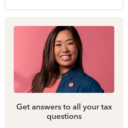
Get answers to all your tax
questions