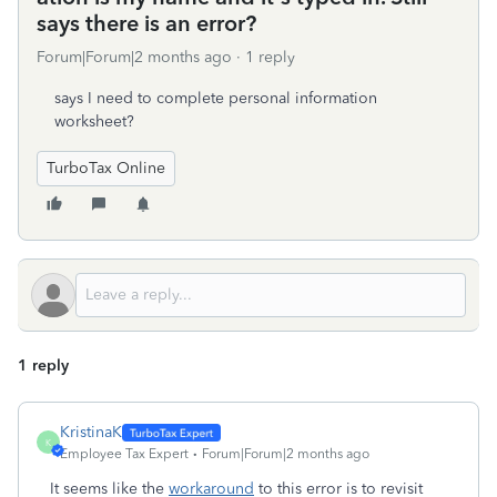
says there is an error?
Forum|Forum|2 months ago
1 reply
says I need to complete personal information
worksheet?
TurboTax Online
1 reply
KristinaK
K
Employee Tax Expert
Forum|Forum|2 months ago
It seems like the
workaround
to this error is to revisit