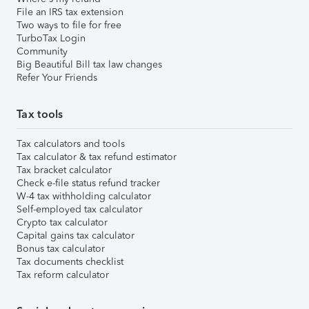
File an IRS tax extension
Two ways to file for free
TurboTax Login
Community
Big Beautiful Bill tax law changes
Refer Your Friends
Tax tools
Tax calculators and tools
Tax calculator & tax refund estimator
Tax bracket calculator
Check e-file status refund tracker
W-4 tax withholding calculator
Self-employed tax calculator
Crypto tax calculator
Capital gains tax calculator
Bonus tax calculator
Tax documents checklist
Tax reform calculator