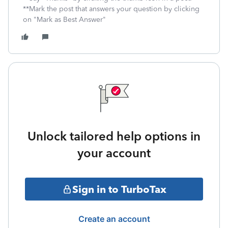
**Mark the post that answers your question by clicking
on "Mark as Best Answer"
Unlock tailored help options in
your account
Sign in to TurboTax
Create an account