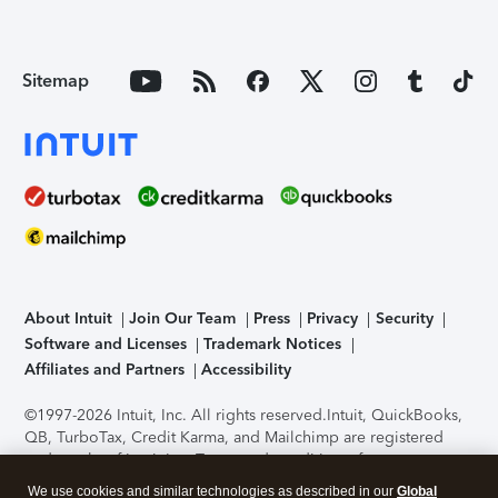
Sitemap
About Intuit
Join Our Team
Press
Privacy
Security
Software and Licenses
Trademark Notices
Affiliates and Partners
Accessibility
©1997-2026 Intuit, Inc. All rights reserved.
Intuit, QuickBooks,
QB, TurboTax, Credit Karma, and Mailchimp are registered
trademarks of Intuit Inc. Terms and conditions, features,
support, pricing, and service options subject to change
We use cookies and similar technologies as described in our
Global