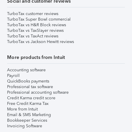
Social and customer reviews
TurboTax customer reviews
TurboTax Super Bowl commercial
TurboTax vs H&R Block reviews
TurboTax vs TaxSlayer reviews
TurboTax vs TaxAct reviews
TurboTax vs Jackson Hewitt reviews
More products from Intuit
Accounting software
Payroll
QuickBooks payments
Professional tax software
Professional accounting software
Credit Karma credit score
Free Credit Karma Tax
More from Intuit
Email & SMS Marketing
Bookkeeper Services
Invoicing Software