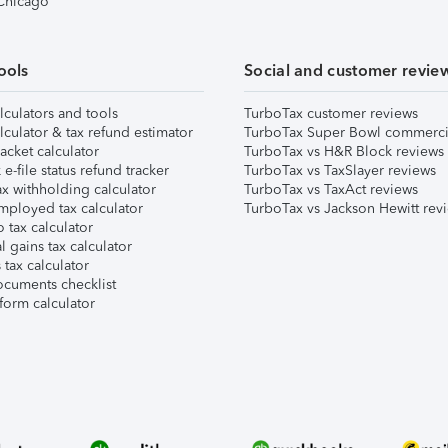
 Chicago
ools
Social and customer revie
lculators and tools
TurboTax customer reviews
lculator & tax refund estimator
TurboTax Super Bowl commerci
acket calculator
TurboTax vs H&R Block reviews
e-file status refund tracker
TurboTax vs TaxSlayer reviews
x withholding calculator
TurboTax vs TaxAct reviews
mployed tax calculator
TurboTax vs Jackson Hewitt rev
 tax calculator
l gains tax calculator
tax calculator
ocuments checklist
form calculator