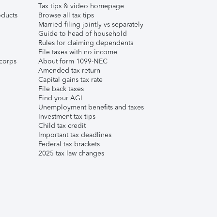
Tax tips & video homepage
ducts
Browse all tax tips
Married filing jointly vs separately
Guide to head of household
Rules for claiming dependents
File taxes with no income
corps
About form 1099-NEC
Amended tax return
Capital gains tax rate
File back taxes
Find your AGI
Unemployment benefits and taxes
Investment tax tips
Child tax credit
Important tax deadlines
Federal tax brackets
2025 tax law changes