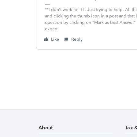
**I don't work for TT. Just trying to help. All
and clicking the thumb icon in a post and that 
question by clicking on "Mark as Best Answer"
expert.
Like
Reply
About
Tax 