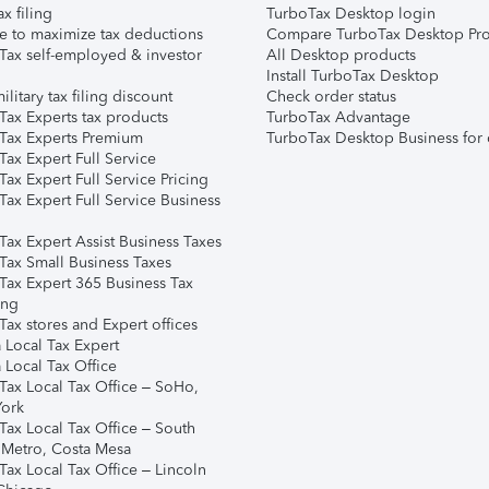
ax filing
TurboTax Desktop login
e to maximize tax deductions
Compare TurboTax Desktop Pro
Tax self-employed & investor
All Desktop products
Install TurboTax Desktop
ilitary tax filing discount
Check order status
Tax Experts tax products
TurboTax Advantage
Tax Experts Premium
TurboTax Desktop Business for 
ax Expert Full Service
ax Expert Full Service Pricing
Tax Expert Full Service Business
Tax Expert Assist Business Taxes
Tax Small Business Taxes
Tax Expert 365 Business Tax
ing
ax stores and Expert offices
 Local Tax Expert
 Local Tax Office
Tax Local Tax Office – SoHo,
ork
Tax Local Tax Office – South
 Metro, Costa Mesa
Tax Local Tax Office – Lincoln