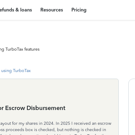
efunds & loans
Resources
Pricing
ng TurboTax features
 using TurboTax
or Escrow Disbursement
ayout for my shares in 2024. In 2025 I received an escrow
oss proceeds box is checked, but nothing is checked in