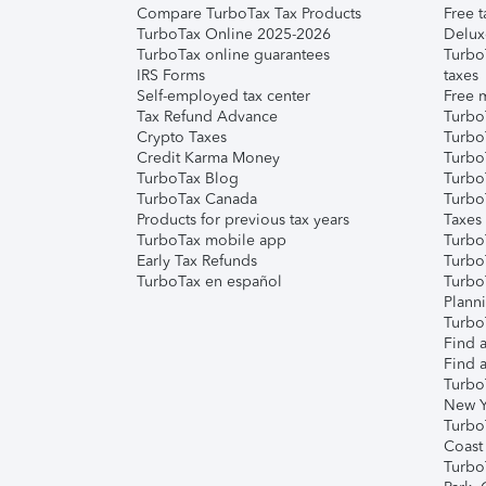
Compare TurboTax Tax Products
Free t
TurboTax Online 2025-2026
Delux
TurboTax online guarantees
Turbo
IRS Forms
taxes
Self-employed tax center
Free m
Tax Refund Advance
Turbo
Crypto Taxes
Turbo
Credit Karma Money
TurboT
TurboTax Blog
TurboT
TurboTax Canada
Turbo
Products for previous tax years
Taxes
TurboTax mobile app
Turbo
Early Tax Refunds
Turbo
TurboTax en español
Turbo
Plann
TurboT
Find a
Find a
Turbo
New Y
Turbo
Coast
Turbo