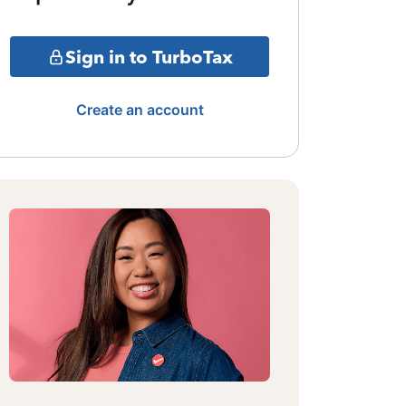
Sign in to TurboTax
Create an account