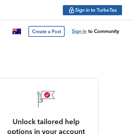
Sign in to TurboTax
Sign in
to Community
Create a Post
Unlock tailored help
options in your account