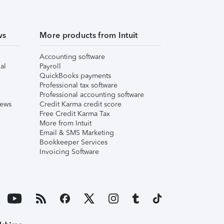
ws
More products from Intuit
Accounting software
al
Payroll
QuickBooks payments
Professional tax software
Professional accounting software
iews
Credit Karma credit score
Free Credit Karma Tax
More from Intuit
Email & SMS Marketing
Bookkeeper Services
Invoicing Software