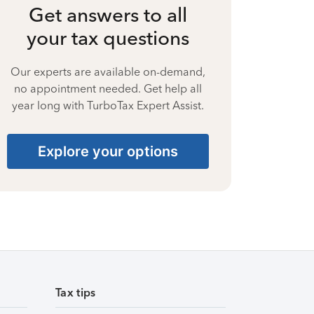
Get answers to all
your tax questions
Our experts are available on-demand,
no appointment needed. Get help all
year long with TurboTax Expert Assist.
Explore your options
Tax tips