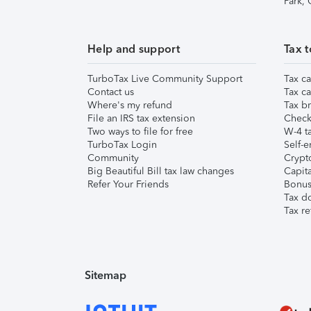
Park,
Help and support
Tax t
TurboTax Live Community Support
Tax ca
Contact us
Tax ca
Where's my refund
Tax br
File an IRS tax extension
Check 
Two ways to file for free
W-4 ta
TurboTax Login
Self-e
Community
Crypto
Big Beautiful Bill tax law changes
Capita
Refer Your Friends
Bonus 
Tax d
Tax re
Sitemap