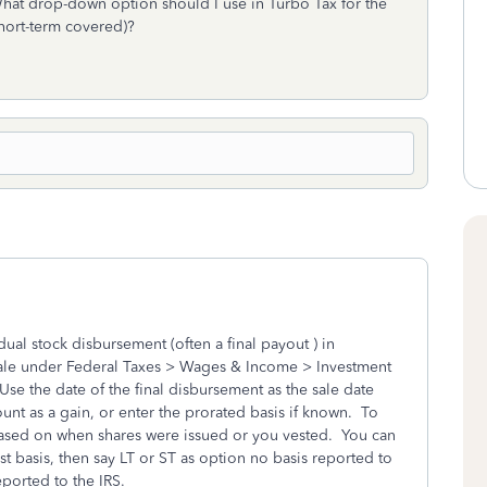
 What drop-down option should I use in Turbo Tax for the
short-term covered)?
ual stock disbursement (often a final payout ) in
k sale under Federal Taxes > Wages & Income > Investment
se the date of the final disbursement as the sale date
ount as a gain, or enter the prorated basis if known. To
ased on when shares were issued or you vested. You can
st basis, then say LT or ST as option no basis reported to
reported to the IRS.