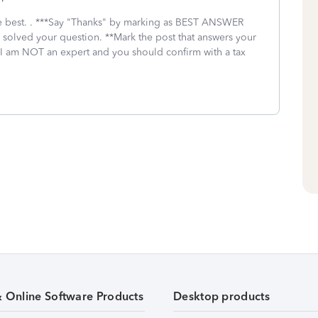
 the best. . ***Say "Thanks" by marking as BEST ANSWER
I solved your question. **Mark the post that answers your
 I am NOT an expert and you should confirm with a tax
& Online Software Products
Desktop products