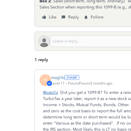
Box 2
: Sales (short-term, long-term, ordinary).
Sales Section when reporting this 1099-B (e.g., 
Like
Reply
Follow
1 reply
maglib
M
Level 11
Forum|Forum|3 months ago
@satella
Did you get a 1099-B? To enter a resid
TurboTax a year later, report it as a new stoc
Income > Stocks, Mutual Funds, Bonds, Other. U
and zero as the cost basis to report the full am
determine long term or short term would be b
enter "Various as the date purchased". If no co
the IRS section. Most likely this is LT no basis 