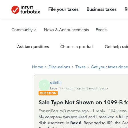
File your taxes
Business taxes
R
Community
News & Announcements
Events
Ask tax questions
Choose a product
Get help usi
Home
Discussions
Taxes
Get your taxes done
satella
S
Level 1
Forum|Forum|3 months ago
QUESTION
Sale Type Not Shown on 1099-B f
Forum|Forum|3 months ago
1 reply
104 views
My company was acquired and I received a full p
disbursement. In
Box 6
: Reported to IRS, the Gr