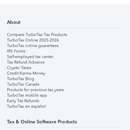
About
Compare TurboTax Tax Products
TurboTax Online 2025-2026
TurboTax online guarantees
IRS Forms
Self-employed tax center
Tax Refund Advance
Crypto Taxes
Credit Karma Money
TurboTax Blog
TurboTax Canada
Products for previous tax years
TurboTax mobile app
Early Tax Refunds
TurboTax en español
Tax & Online Software Products