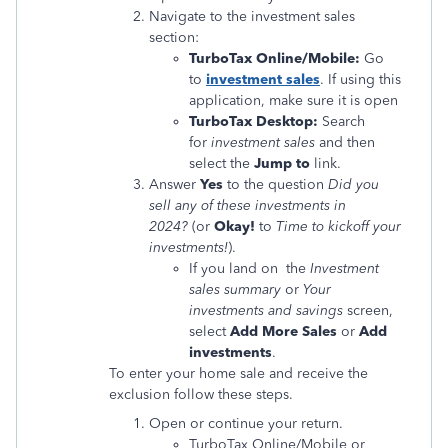
Navigate to the investment sales
section:
TurboTax Online/Mobile:
Go
to
investment sales
. If using this
application, make sure it is open
TurboTax Desktop:
Search
for
investment sales
and then
select the
Jump to
link.
Answer
Yes
to the question
Did you
sell any of these investments in
2024?
(or
Okay!
to
Time to kickoff your
investments!
).
If you land on the
Investment
sales summary
or
Your
investments and savings
screen,
select
Add More Sales
or
Add
investments
.
To enter your home sale and receive the
exclusion follow these steps.
Open or continue your return.
TurboTax Online/Mobile or