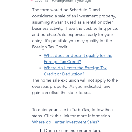
Level 15
Forum|Forum|1 year ago
The form would be Schedule D and
considered a sale of an investment property,
assuming it wasn't used as a rental or other
business activity. Have the cost, selling price,
and purchase/sale expenses ready for your
entry. It's possible you may qualify for the
Foreign Tax Credit.
What does or doesn't qualify for the
Foreign Tax Credit?
Where do I enter the Foreign Tax
Credit or Deduction?
The home sale exclusion will not apply to the
overseas property. As you indicated, any
gain can offset the stock losses.
To enter your sale in TurboTax, follow these
steps. Click this link for more information.
Where do I enter Investment Sales?
Open or continue your return.