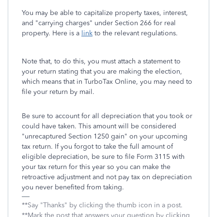
You may be able to capitalize property taxes, interest,
and "carrying charges" under Section 266 for real
property. Here is a
link
to the relevant regulations.
Note that, to do this, you must attach a statement to
your return stating that you are making the election,
which means that in TurboTax Online, you may need to
file your return by mail.
Be sure to account for all depreciation that you took or
could have taken. This amount will be considered
"unrecaptured Section 1250 gain" on your upcoming
tax return. If you forgot to take the full amount of
eligible depreciation, be sure to file Form 3115 with
your tax return for this year so you can make the
retroactive adjustment and not pay tax on depreciation
you never benefited from taking.
**Say "Thanks" by clicking the thumb icon in a post.
**Mark the post that answers your question by clicking