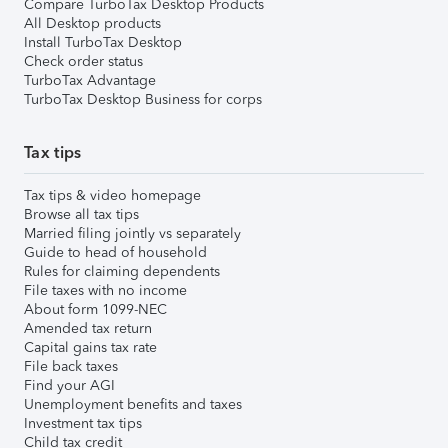
Compare TurboTax Desktop Products
All Desktop products
Install TurboTax Desktop
Check order status
TurboTax Advantage
TurboTax Desktop Business for corps
Tax tips
Tax tips & video homepage
Browse all tax tips
Married filing jointly vs separately
Guide to head of household
Rules for claiming dependents
File taxes with no income
About form 1099-NEC
Amended tax return
Capital gains tax rate
File back taxes
Find your AGI
Unemployment benefits and taxes
Investment tax tips
Child tax credit