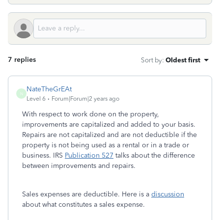
7 replies
Sort by
:
Oldest first
NateTheGrEAt
N
Level 6
Forum|Forum|2 years ago
With respect to work done on the property,
improvements are capitalized and added to your basis.
Repairs are not capitalized and are not deductible if the
property is not being used as a rental or in a trade or
business. IRS
Publication 527
talks about the difference
between improvements and repairs.
Sales expenses are deductible. Here is a
discussion
about what constitutes a sales expense.