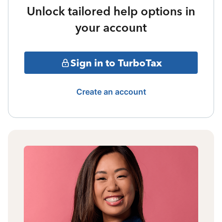
Unlock tailored help options in
your account
Sign in to TurboTax
Create an account