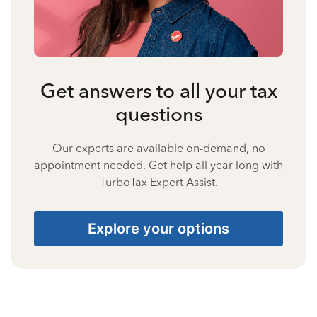
Get answers to all your tax
questions
Our experts are available on-demand, no
appointment needed. Get help all year long with
TurboTax Expert Assist.
Explore your options