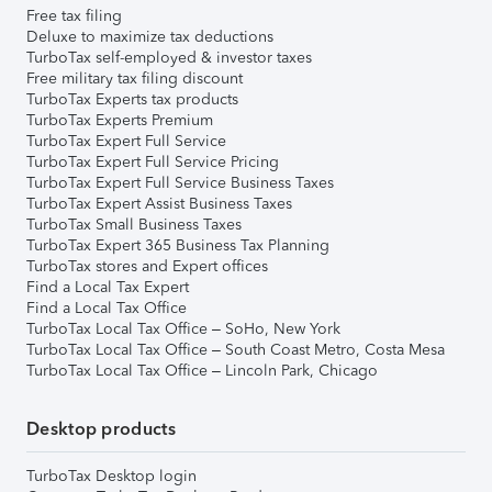
Free tax filing
Deluxe to maximize tax deductions
TurboTax self-employed & investor taxes
Free military tax filing discount
TurboTax Experts tax products
TurboTax Experts Premium
TurboTax Expert Full Service
TurboTax Expert Full Service Pricing
TurboTax Expert Full Service Business Taxes
TurboTax Expert Assist Business Taxes
TurboTax Small Business Taxes
TurboTax Expert 365 Business Tax Planning
TurboTax stores and Expert offices
Find a Local Tax Expert
Find a Local Tax Office
TurboTax Local Tax Office – SoHo, New York
TurboTax Local Tax Office – South Coast Metro, Costa Mesa
TurboTax Local Tax Office – Lincoln Park, Chicago
Desktop products
TurboTax Desktop login