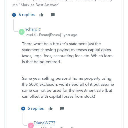
on "Mark as Best Answer"
6 replies
richardR1
R
Level 4
Forum|Forum|1 year ago
There wont be a broker's statement just the
statement showing paying overseas capital gains
taxes, legal fees, accounting fees etc. Which form
is that being entered.
Same year selling personal home property using
the 500K exclusion. wont need all of it but assume
some cannot be used for the investment sale (but
can offset with capital losses from stock)
5 replies
DianeW777
D