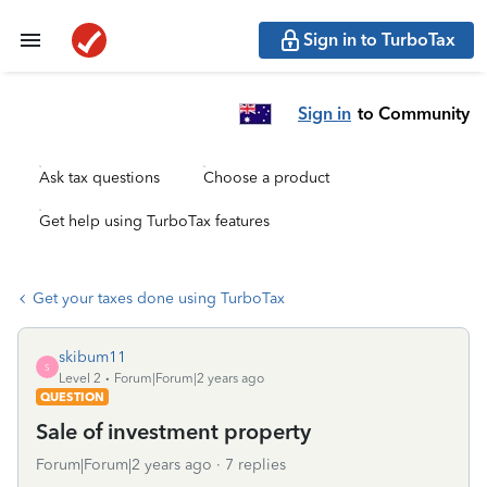
Sign in to TurboTax
Sign in
to Community
Ask tax questions
Choose a product
Get help using TurboTax features
Get your taxes done using TurboTax
skibum11
S
Level 2
Forum|Forum|2 years ago
QUESTION
Sale of investment property
Forum|Forum|2 years ago
7 replies