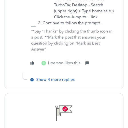
TurboTax Desktop - Search
(upper right) > Type home sale >
Click the Jump to... link
Continue to follow the prompts.
**Say "Thanks" by clicking the thumb icon in
a post. **Mark the post that answers your
question by clicking on "Mark as Best
Answer"
1 person likes this
R
Show 4 more replies