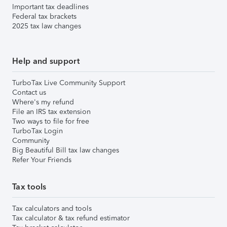
Important tax deadlines
Federal tax brackets
2025 tax law changes
Help and support
TurboTax Live Community Support
Contact us
Where's my refund
File an IRS tax extension
Two ways to file for free
TurboTax Login
Community
Big Beautiful Bill tax law changes
Refer Your Friends
Tax tools
Tax calculators and tools
Tax calculator & tax refund estimator