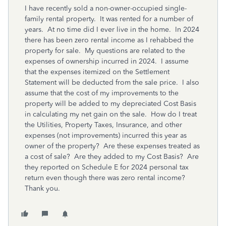
I have recently sold a non-owner-occupied single-
family rental property. It was rented for a number of
years. At no time did I ever live in the home. In 2024
there has been zero rental income as I rehabbed the
property for sale. My questions are related to the
expenses of ownership incurred in 2024. I assume
that the expenses itemized on the Settlement
Statement will be deducted from the sale price. I also
assume that the cost of my improvements to the
property will be added to my depreciated Cost Basis
in calculating my net gain on the sale. How do I treat
the Utilities, Property Taxes, Insurance, and other
expenses (not improvements) incurred this year as
owner of the property? Are these expenses treated as
a cost of sale? Are they added to my Cost Basis? Are
they reported on Schedule E for 2024 personal tax
return even though there was zero rental income?
Thank you.