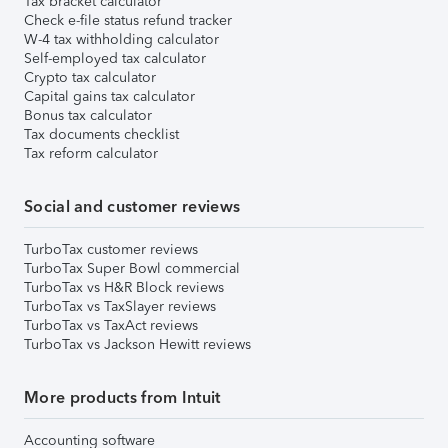
Tax bracket calculator
Check e-file status refund tracker
W-4 tax withholding calculator
Self-employed tax calculator
Crypto tax calculator
Capital gains tax calculator
Bonus tax calculator
Tax documents checklist
Tax reform calculator
Social and customer reviews
TurboTax customer reviews
TurboTax Super Bowl commercial
TurboTax vs H&R Block reviews
TurboTax vs TaxSlayer reviews
TurboTax vs TaxAct reviews
TurboTax vs Jackson Hewitt reviews
More products from Intuit
Accounting software