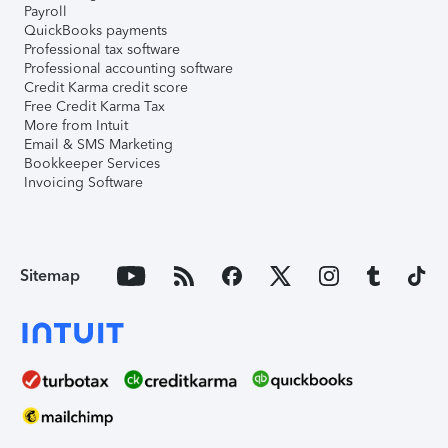
Payroll
QuickBooks payments
Professional tax software
Professional accounting software
Credit Karma credit score
Free Credit Karma Tax
More from Intuit
Email & SMS Marketing
Bookkeeper Services
Invoicing Software
Sitemap