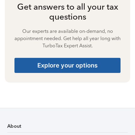
Get answers to all your tax
questions
Our experts are available on-demand, no
appointment needed. Get help all year long with
TurboTax Expert Assist.
Explore your options
About