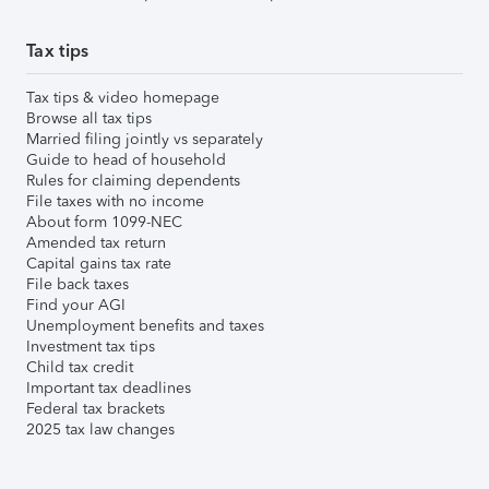
Tax tips
Tax tips & video homepage
Browse all tax tips
Married filing jointly vs separately
Guide to head of household
Rules for claiming dependents
File taxes with no income
About form 1099-NEC
Amended tax return
Capital gains tax rate
File back taxes
Find your AGI
Unemployment benefits and taxes
Investment tax tips
Child tax credit
Important tax deadlines
Federal tax brackets
2025 tax law changes