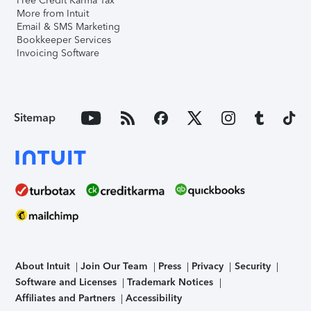
Free Credit Karma Tax
More from Intuit
Email & SMS Marketing
Bookkeeper Services
Invoicing Software
Sitemap
About Intuit
Join Our Team
Press
Privacy
Security
Software and Licenses
Trademark Notices
Affiliates and Partners
Accessibility