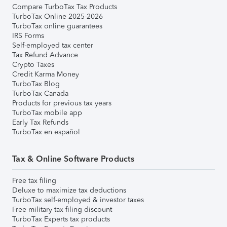
Compare TurboTax Tax Products
TurboTax Online 2025-2026
TurboTax online guarantees
IRS Forms
Self-employed tax center
Tax Refund Advance
Crypto Taxes
Credit Karma Money
TurboTax Blog
TurboTax Canada
Products for previous tax years
TurboTax mobile app
Early Tax Refunds
TurboTax en español
Tax & Online Software Products
Free tax filing
Deluxe to maximize tax deductions
TurboTax self-employed & investor taxes
Free military tax filing discount
TurboTax Experts tax products