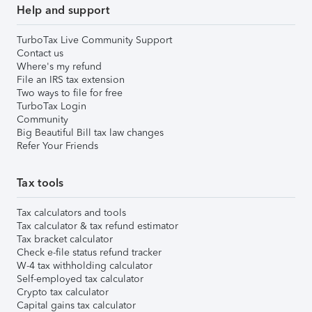
Help and support
TurboTax Live Community Support
Contact us
Where's my refund
File an IRS tax extension
Two ways to file for free
TurboTax Login
Community
Big Beautiful Bill tax law changes
Refer Your Friends
Tax tools
Tax calculators and tools
Tax calculator & tax refund estimator
Tax bracket calculator
Check e-file status refund tracker
W-4 tax withholding calculator
Self-employed tax calculator
Crypto tax calculator
Capital gains tax calculator