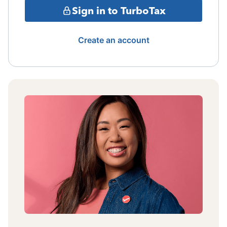
Sign in to TurboTax
Create an account