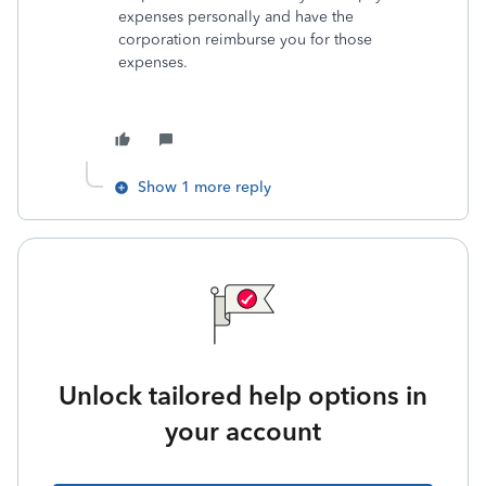
expenses personally and have the
corporation reimburse you for those
expenses.
Show 1 more reply
Unlock tailored help options in
your account