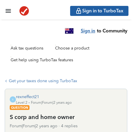
Sign in to TurboTax
Sign in
to Community
Ask tax questions
Choose a product
Get help using TurboTax features
Get your taxes done using TurboTax
rexneffect21
R
Level 2
Forum|Forum|2 years ago
QUESTION
S corp and home owner
Forum|Forum|2 years ago
4 replies