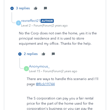
3 replies
rexneffect21
AUTHOR
R
Level 2
Forum|Forum|2 years ago
No the Corp does not own the home, yes it is the
principal residence and it is used to store
equipment and my office. Thanks for the help.
2 replies
Anonymous_
A
Level 15
Forum|Forum|2 years ago
There are ways to handle this scenario and I'll
page
@Rick19744
The S corporation can pay you a fair rental
price for the part of the home used for the
corporation's business or you can pay the