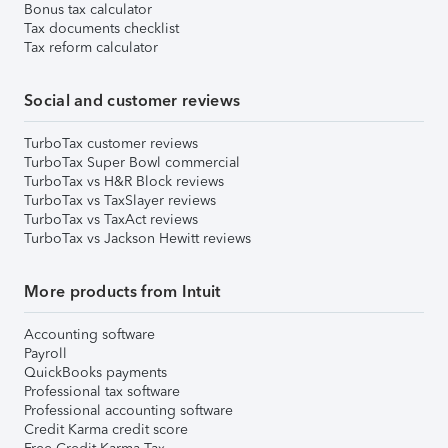
Bonus tax calculator
Tax documents checklist
Tax reform calculator
Social and customer reviews
TurboTax customer reviews
TurboTax Super Bowl commercial
TurboTax vs H&R Block reviews
TurboTax vs TaxSlayer reviews
TurboTax vs TaxAct reviews
TurboTax vs Jackson Hewitt reviews
More products from Intuit
Accounting software
Payroll
QuickBooks payments
Professional tax software
Professional accounting software
Credit Karma credit score