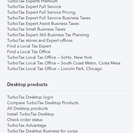
TurboTax Experts Premium
TurboTax Expert Full Service
TurboTax Expert Full Service Pricing
TurboTax Expert Full Service Business Taxes
TurboTax Expert Assist Business Taxes
TurboTax Small Business Taxes
TurboTax Expert 365 Business Tax Planning
TurboTax stores and Expert offices
Find a Local Tax Expert
Find a Local Tax Office
TurboTax Local Tax Office – SoHo, New York
TurboTax Local Tax Office – South Coast Metro, Costa Mesa
TurboTax Local Tax Office – Lincoln Park, Chicago
Desktop products
TurboTax Desktop login
Compare TurboTax Desktop Products
All Desktop products
Install TurboTax Desktop
Check order status
TurboTax Advantage
TurboTax Desktop Business for corps