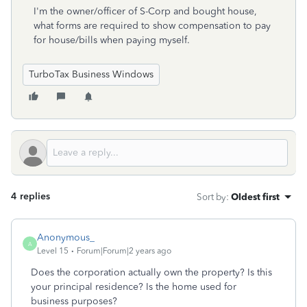
I'm the owner/officer of S-Corp and bought house,
what forms are required to show compensation to pay
for house/bills when paying myself.
TurboTax Business Windows
4 replies
Sort by
:
Oldest first
Anonymous_
A
Level 15
Forum|Forum|2 years ago
Does the corporation actually own the property? Is this
your principal residence? Is the home used for
business purposes?