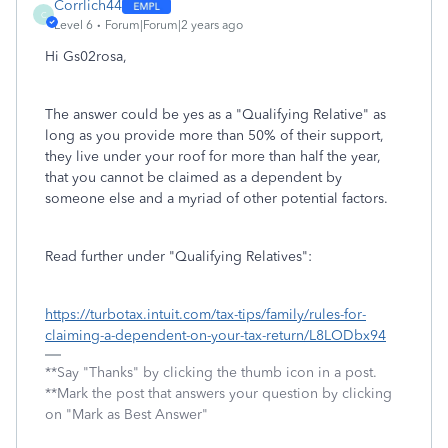
Corrlich44
C
Level 6
Forum|Forum|2 years ago
Hi Gs02rosa,
The answer could be yes as a "Qualifying Relative" as
long as you provide more than 50% of their support,
they live under your roof for more than half the year,
that you cannot be claimed as a dependent by
someone else and a myriad of other potential factors.
Read further under "Qualifying Relatives":
https://turbotax.intuit.com/tax-tips/family/rules-for-
claiming-a-dependent-on-your-tax-return/L8LODbx94
**Say "Thanks" by clicking the thumb icon in a post.
**Mark the post that answers your question by clicking
on "Mark as Best Answer"