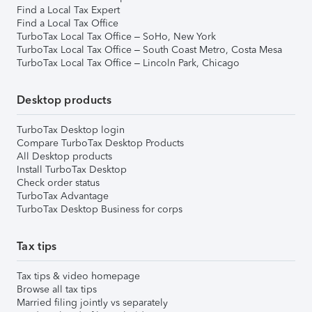
Find a Local Tax Expert
Find a Local Tax Office
TurboTax Local Tax Office – SoHo, New York
TurboTax Local Tax Office – South Coast Metro, Costa Mesa
TurboTax Local Tax Office – Lincoln Park, Chicago
Desktop products
TurboTax Desktop login
Compare TurboTax Desktop Products
All Desktop products
Install TurboTax Desktop
Check order status
TurboTax Advantage
TurboTax Desktop Business for corps
Tax tips
Tax tips & video homepage
Browse all tax tips
Married filing jointly vs separately