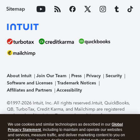
Sitemap
About Intuit
Join Our Team
Press
Privacy
Security
Software and Licenses
Trademark Notices
Affiliates and Partners
Accessibility
©1997-2026 Intuit, Inc. All rights reserved.
Intuit, QuickBooks,
QB, TurboTax, Credit Karma, and Mailchimp are registered
trademarks of Intuit Inc. Terms and conditions, features,
support, pricing, and service options subject to change
We use cookies and similar technologies as described in our
Global
without notice.
Security Certification of the TurboTax Online
Privacy Statement
, including to maintain and operate our websites
application has been performed by C-Level Security.
By
and services, measure traffic, and deliver marketing content to you on