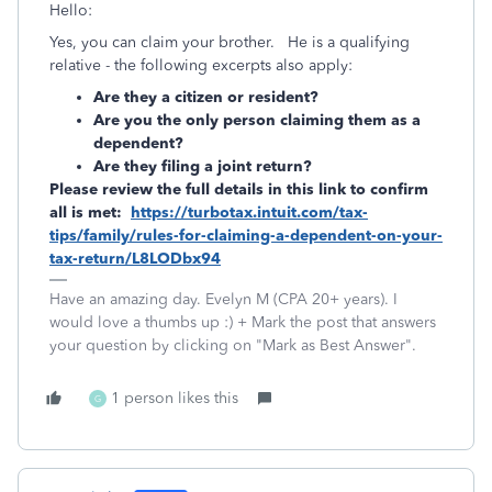
Hello:
Yes, you can claim your brother. He is a qualifying
relative - the following excerpts also apply:
Are they a citizen or resident?
Are you the only person claiming them as a
dependent?
Are they filing a joint return?
Please review the full details in this link to confirm
all is met:
https://turbotax.intuit.com/tax-
tips/family/rules-for-claiming-a-dependent-on-your-
tax-return/L8LODbx94
Have an amazing day. Evelyn M (CPA 20+ years). I
would love a thumbs up :) + Mark the post that answers
your question by clicking on "Mark as Best Answer".
1 person likes this
G