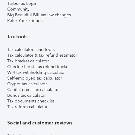
TurboTax Login
Community
Big Beautiful Bill tax law changes
Refer Your Friends
Tax tools
Tax calculators and tools
Tax calculator & tax refund estimator
Tax bracket calculator
Check e-file status refund tracker
W-4 tax withholding calculator
Self-employed tax calculator
Crypto tax calculator
Capital gains tax calculator
Bonus tax calculator
Tax documents checklist
Tax reform calculator
Social and customer reviews