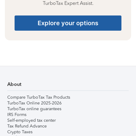
TurboTax Expert Assist.
Explore your options
About
Compare TurboTax Tax Products
TurboTax Online 2025-2026
TurboTax online guarantees
IRS Forms
Self-employed tax center
Tax Refund Advance
Crypto Taxes