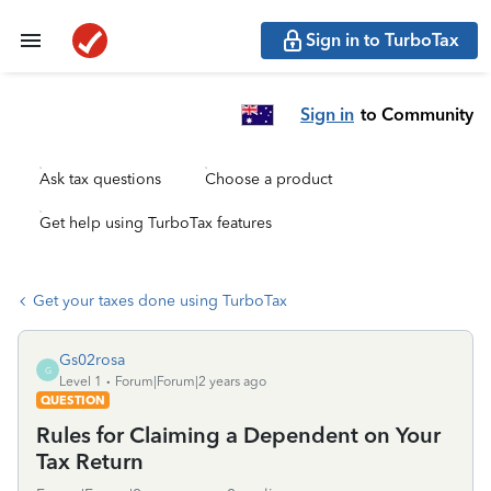
Sign in to TurboTax
Sign in
to Community
Ask tax questions
Choose a product
Get help using TurboTax features
Get your taxes done using TurboTax
Gs02rosa
G
Level 1
Forum|Forum|2 years ago
QUESTION
Rules for Claiming a Dependent on Your
Tax Return