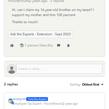
Forum|Forum|2 years ago
2 replies
Hi, can I claim my 16-year-old brother on my taxes? I
support my mother and him 100 percent.
Thanks so much!
Ask the Experts - Extension - Sept 2023
1 person likes this
2 replies
Sort by
:
Oldest first
evelynm
Employee Tax Expert
Forum|Forum|2 years ago