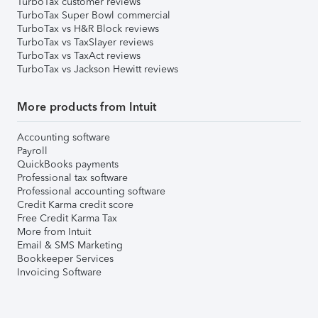
TurboTax customer reviews
TurboTax Super Bowl commercial
TurboTax vs H&R Block reviews
TurboTax vs TaxSlayer reviews
TurboTax vs TaxAct reviews
TurboTax vs Jackson Hewitt reviews
More products from Intuit
Accounting software
Payroll
QuickBooks payments
Professional tax software
Professional accounting software
Credit Karma credit score
Free Credit Karma Tax
More from Intuit
Email & SMS Marketing
Bookkeeper Services
Invoicing Software