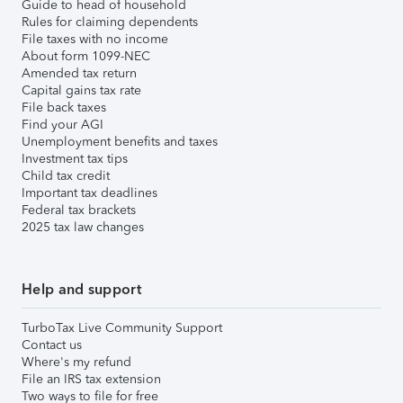
Guide to head of household
Rules for claiming dependents
File taxes with no income
About form 1099-NEC
Amended tax return
Capital gains tax rate
File back taxes
Find your AGI
Unemployment benefits and taxes
Investment tax tips
Child tax credit
Important tax deadlines
Federal tax brackets
2025 tax law changes
Help and support
TurboTax Live Community Support
Contact us
Where's my refund
File an IRS tax extension
Two ways to file for free