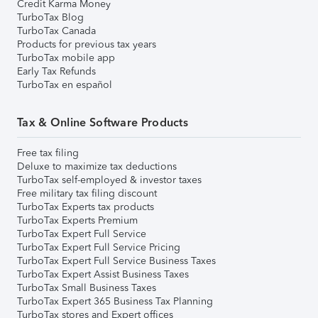
Credit Karma Money
TurboTax Blog
TurboTax Canada
Products for previous tax years
TurboTax mobile app
Early Tax Refunds
TurboTax en español
Tax & Online Software Products
Free tax filing
Deluxe to maximize tax deductions
TurboTax self-employed & investor taxes
Free military tax filing discount
TurboTax Experts tax products
TurboTax Experts Premium
TurboTax Expert Full Service
TurboTax Expert Full Service Pricing
TurboTax Expert Full Service Business Taxes
TurboTax Expert Assist Business Taxes
TurboTax Small Business Taxes
TurboTax Expert 365 Business Tax Planning
TurboTax stores and Expert offices