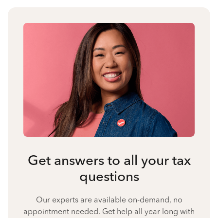
Get answers to all your tax
questions
Our experts are available on-demand, no
appointment needed. Get help all year long with