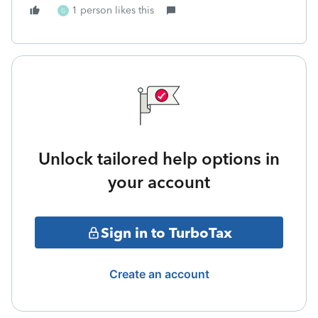
1 person likes this
G
Unlock tailored help options in
your account
Sign in to TurboTax
Create an account