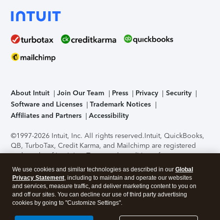
About Intuit
Join Our Team
Press
Privacy
Security
Software and Licenses
Trademark Notices
Affiliates and Partners
Accessibility
©1997-2026 Intuit, Inc. All rights reserved.
Intuit, QuickBooks,
QB, TurboTax, Credit Karma, and Mailchimp are registered
trademarks of Intuit Inc. Terms and conditions, features,
support, pricing, and service options subject to change
We use cookies and similar technologies as described in our
Global
without notice.
Security Certification of the TurboTax Online
Privacy Statement
, including to maintain and operate our websites
application has been performed by C-Level Security.
By
and services, measure traffic, and deliver marketing content to you on
accessing and using this page you agree to the
Terms of Use
.
and off our sites. You can decline our use of third party advertising
cookies by going to "Customize Settings".
About Cookies
Manage cookies