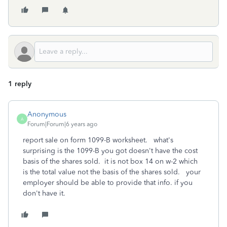
1 reply
Anonymous
A
Forum|Forum|6 years ago
report sale on form 1099-B worksheet. what's
surprising is the 1099-B you got doesn't have the cost
basis of the shares sold. it is not box 14 on w-2 which
is the total value not the basis of the shares sold. your
employer should be able to provide that info. if you
don't have it.