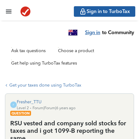
Sign in to TurboTax
Sign in
to Community
Ask tax questions
Choose a product
Get help using TurboTax features
Get your taxes done using TurboTax
Fresher_TTU
F
Level 2
Forum|Forum|6 years ago
QUESTION
RSU vested and company sold stocks for
taxes and i got 1099-B reporting the
same