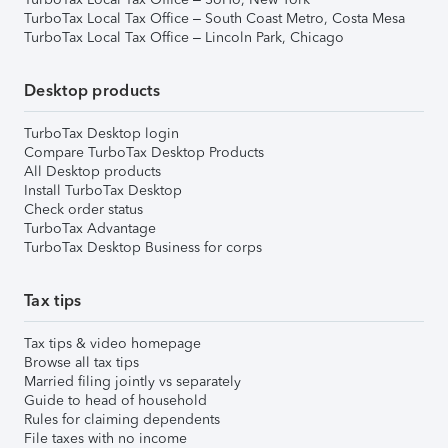
TurboTax Local Tax Office – South Coast Metro, Costa Mesa
TurboTax Local Tax Office – Lincoln Park, Chicago
Desktop products
TurboTax Desktop login
Compare TurboTax Desktop Products
All Desktop products
Install TurboTax Desktop
Check order status
TurboTax Advantage
TurboTax Desktop Business for corps
Tax tips
Tax tips & video homepage
Browse all tax tips
Married filing jointly vs separately
Guide to head of household
Rules for claiming dependents
File taxes with no income