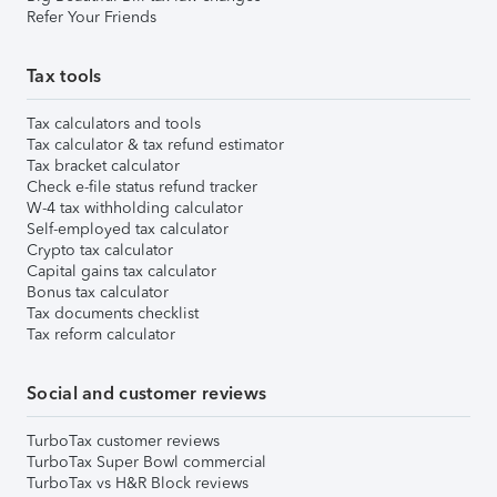
Refer Your Friends
Tax tools
Tax calculators and tools
Tax calculator & tax refund estimator
Tax bracket calculator
Check e-file status refund tracker
W-4 tax withholding calculator
Self-employed tax calculator
Crypto tax calculator
Capital gains tax calculator
Bonus tax calculator
Tax documents checklist
Tax reform calculator
Social and customer reviews
TurboTax customer reviews
TurboTax Super Bowl commercial
TurboTax vs H&R Block reviews