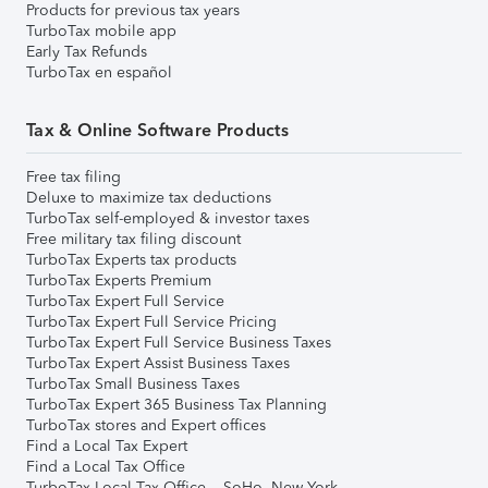
Products for previous tax years
TurboTax mobile app
Early Tax Refunds
TurboTax en español
Tax & Online Software Products
Free tax filing
Deluxe to maximize tax deductions
TurboTax self-employed & investor taxes
Free military tax filing discount
TurboTax Experts tax products
TurboTax Experts Premium
TurboTax Expert Full Service
TurboTax Expert Full Service Pricing
TurboTax Expert Full Service Business Taxes
TurboTax Expert Assist Business Taxes
TurboTax Small Business Taxes
TurboTax Expert 365 Business Tax Planning
TurboTax stores and Expert offices
Find a Local Tax Expert
Find a Local Tax Office
TurboTax Local Tax Office – SoHo, New York