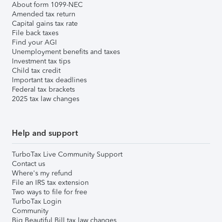
About form 1099-NEC
Amended tax return
Capital gains tax rate
File back taxes
Find your AGI
Unemployment benefits and taxes
Investment tax tips
Child tax credit
Important tax deadlines
Federal tax brackets
2025 tax law changes
Help and support
TurboTax Live Community Support
Contact us
Where's my refund
File an IRS tax extension
Two ways to file for free
TurboTax Login
Community
Big Beautiful Bill tax law changes