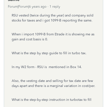
Forum|Forum|6 years ago
1 reply
RSU vested (twice during the year) and company sold
stocks for taxes and i got 1099-B reporting the same.
When i import 1099-B from Etrade it is showing me as
gain and cost basis is 0.
What is the step by step guide to fill in turbo tax.
In my W2 form - RSU is mentioned in Box 14.
Also, the vesting date and selling for tax date are few
days apart and there is a marginal variation in cost/per.
What is the step-by-step instruction in turbotax to fill