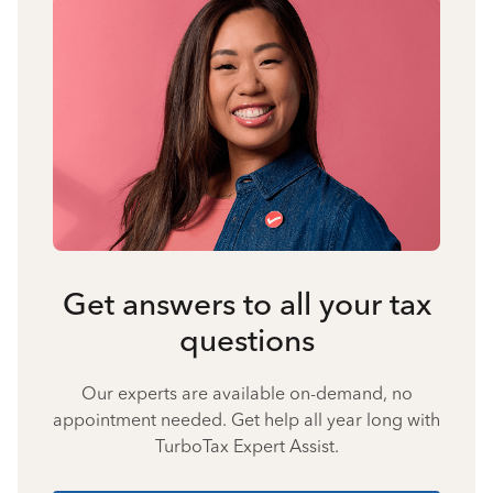
Get answers to all your tax
questions
Our experts are available on-demand, no
appointment needed. Get help all year long with
TurboTax Expert Assist.