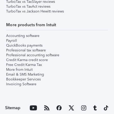
TurboTax vs TaxSlayer reviews
TurboTax vs TaxAct reviews
TurboTax vs Jackson Hewitt reviews
More products from Intuit
Accounting software
Payroll
QuickBooks payments
Professional tax software
Professional accounting software
Credit Karma credit score
Free Credit Karma Tax
More from Intuit
Email & SMS Marketing
Bookkeeper Services
Invoicing Software
Sitemap