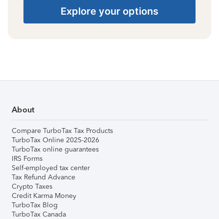
Explore your options
About
Compare TurboTax Tax Products
TurboTax Online 2025-2026
TurboTax online guarantees
IRS Forms
Self-employed tax center
Tax Refund Advance
Crypto Taxes
Credit Karma Money
TurboTax Blog
TurboTax Canada