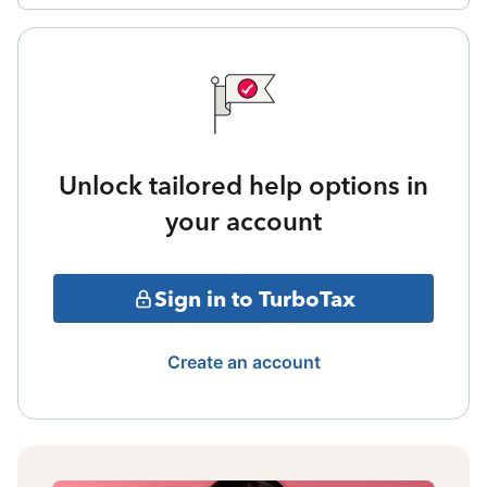
Unlock tailored help options in
your account
Sign in to TurboTax
Create an account