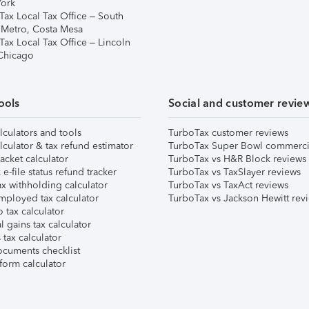
ork
Tax Local Tax Office – South
 Metro, Costa Mesa
Tax Local Tax Office – Lincoln
 Chicago
ools
Social and customer revie
lculators and tools
TurboTax customer reviews
lculator & tax refund estimator
TurboTax Super Bowl commerci
acket calculator
TurboTax vs H&R Block reviews
e-file status refund tracker
TurboTax vs TaxSlayer reviews
x withholding calculator
TurboTax vs TaxAct reviews
mployed tax calculator
TurboTax vs Jackson Hewitt rev
 tax calculator
l gains tax calculator
tax calculator
ocuments checklist
form calculator