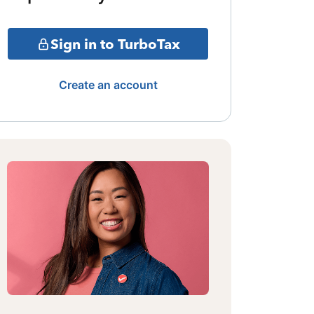
Sign in to TurboTax
Create an account