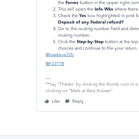
the
Forms
button in the upper right corn
This will open the
Info Wks
where there 
Check the
Yes
box highlighted in pink 
Deposit of any Federal refund?
Go to the routing number field and delete
routing number.
Click the
Step-by-Step
button at the top 
choices and continue to file your return.
@hawkeye22b
@F23TTB
**Say "Thanks" by clicking the thumb icon in a
clicking on "Mark as Best Answer"
Like
Reply