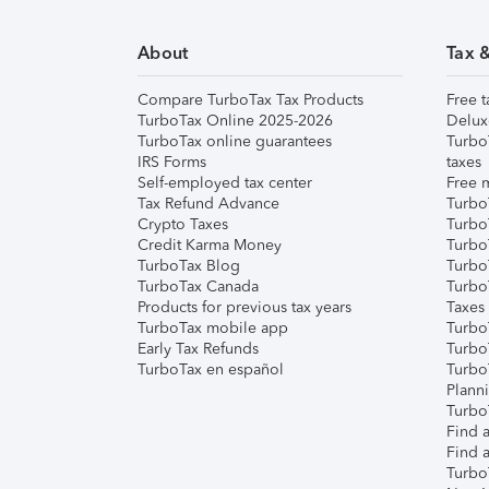
About
Tax 
Compare TurboTax Tax Products
Free t
TurboTax Online 2025-2026
Delux
TurboTax online guarantees
Turbo
IRS Forms
taxes
Self-employed tax center
Free m
Tax Refund Advance
Turbo
Crypto Taxes
Turbo
Credit Karma Money
TurboT
TurboTax Blog
TurboT
TurboTax Canada
Turbo
Products for previous tax years
Taxes
TurboTax mobile app
Turbo
Early Tax Refunds
Turbo
TurboTax en español
Turbo
Plann
TurboT
Find a
Find a
Turbo