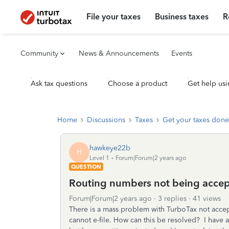
File your taxes
Business taxes
R
Community
News & Announcements
Events
Ask tax questions
Choose a product
Get help usi
Home
Discussions
Taxes
Get your taxes done
hawkeye22b
H
Level 1
Forum|Forum|2 years ago
QUESTION
Routing numbers not being accep
Forum|Forum|2 years ago
3 replies
41 views
There is a mass problem with TurboTax not acce
cannot e-file. How can this be resolved? I have a