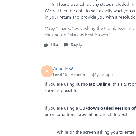
Please also tell us any states included in 
We will then be able to see exactly what you a
in your return and provide you with a resolutio
**Say "Thanks" by clicking the thumb icon in a
clicking on "Mark as Best Answer"
Like
Reply
AnnetteB6
A
Level 15
Forum|Forum|2 years ago
If you are using
TurboTax Online
, this situat
soon as possible.
If you are using a
CD/downloaded version of
error conditions preventing direct deposit:
While on the screen asking you to enter 