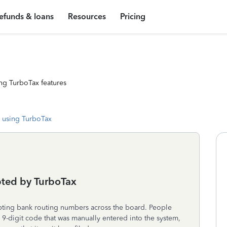
efunds & loans
Resources
Pricing
ng TurboTax features
 using TurboTax
ted by TurboTax
pting bank routing numbers across the board. People
 9-digit code that was manually entered into the system,