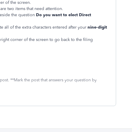
er of the screen.
are two items that need attention.
beside the question
Do you want to elect Direct
 all of the extra characters entered after your
nine-digit
right corner of the screen to go back to the filing
 post. **Mark the post that answers your question by