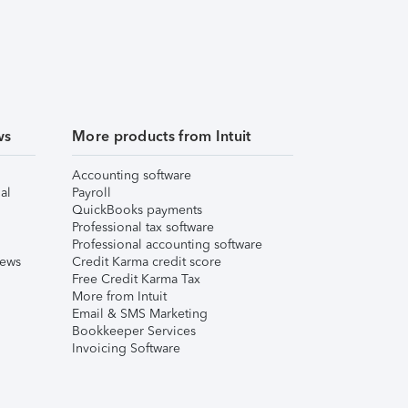
ws
More products from Intuit
Accounting software
al
Payroll
QuickBooks payments
Professional tax software
Professional accounting software
iews
Credit Karma credit score
Free Credit Karma Tax
More from Intuit
Email & SMS Marketing
Bookkeeper Services
Invoicing Software