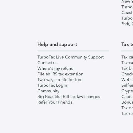
New Y
Turbo
Coast
Turbo
Park,
Help and support
Tax t
TurboTax Live Community Support
Tax ca
Contact us
Tax ca
Where's my refund
Tax br
File an IRS tax extension
Check 
Two ways to file for free
W-4 ta
TurboTax Login
Self-e
Community
Crypto
Big Beautiful Bill tax law changes
Capita
Refer Your Friends
Bonus 
Tax d
Tax re