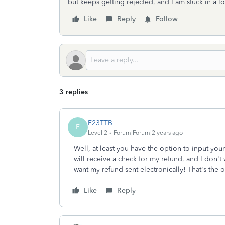
but keeps getting rejected, and I am stuck in a loo
Like
Reply
Follow
3 replies
F23TTB
F
Level 2
Forum|Forum|2 years ago
Well, at least you have the option to input your
will receive a check for my refund, and I don't 
want my refund sent electronically! That's the
Like
Reply