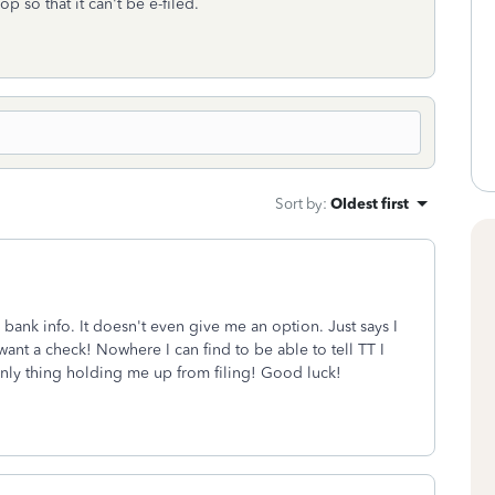
p so that it can't be e-filed.
Sort by
:
Oldest first
 bank info. It doesn't even give me an option. Just says I
want a check! Nowhere I can find to be able to tell TT I
 only thing holding me up from filing! Good luck!