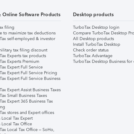
& Online Software Products
Desktop products
ax filing
TurboTax Desktop login
e to maximize tax deductions
Compare TurboTax Desktop Pro
Tax self-employed & investor
All Desktop products
Install TurboTax Desktop
ilitary tax filing discount
Check order status
Tax Experts tax products
TurboTax Advantage
Tax Experts Premium
TurboTax Desktop Business for 
ax Expert Full Service
ax Expert Full Service Pricing
Tax Expert Full Service Business
Tax Expert Assist Business Taxes
Tax Small Business Taxes
Tax Expert 365 Business Tax
ing
ax stores and Expert offices
 Local Tax Expert
 Local Tax Office
Tax Local Tax Office – SoHo,