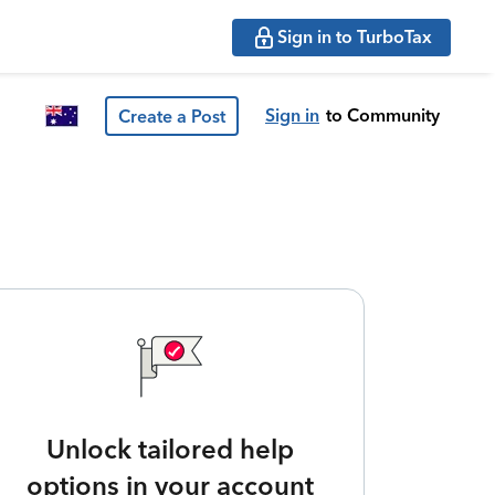
Sign in to TurboTax
Sign in
to Community
Create a Post
Unlock tailored help
options in your account