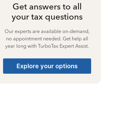
Get answers to all
your tax questions
Our experts are available on-demand,
no appointment needed. Get help all
year long with TurboTax Expert Assist.
Explore your options