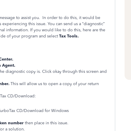
essage to assist you. In order to do this, it would be
is experiencing this issue. You can send us a “diagnostic”
al information. If you would like to do this, here are the
 side of your program and select
Tax Tools.
Center.
h Agent.
he diagnostic copy is. Click okay through this screen and
mber.
This will allow us to open a copy of your return
.
rboTax CD/Download:
f TurboTax CD/Download for Windows
oken number
then place in this issue.
or a solution.