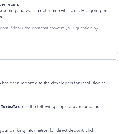
the return.
re seeing and we can determine what exactly is going on
n.
 post. **Mark the post that answers your question by
ion has been reported to the developers for resolution as
 TurboTax
, use the following steps to overcome the
your banking information for direct deposit, click