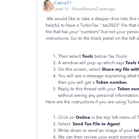
CatinaT1
Level 15
Forum|Forum|2 years ago
We would like to take a deeper dive into this m
helpful to have a TurboTax ".tax2023" file that 
file that has your “numbers” but not your person
instructions: Go to the black panel on the left
Then select
Tools
below Tax Tools.
A window will pop up which says
Tools 
On this screen, select
Share my file wit
You will see a message explaining what t
then you will get a
Token number.
Reply to this thread with your
Token nu
without seeing any personal information
Here are the instructions if you are using Tu
Click on
Online
in the top left menu o
Select '
Send Tax File to Agent
'
Write down or send an image of your
t
We can then review your exact scenario f