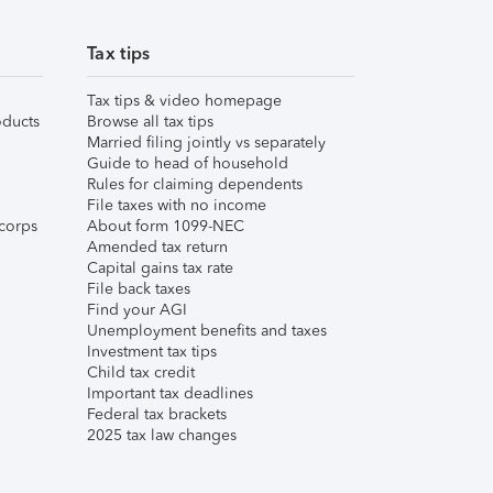
Tax tips
Tax tips & video homepage
ducts
Browse all tax tips
Married filing jointly vs separately
Guide to head of household
Rules for claiming dependents
File taxes with no income
corps
About form 1099-NEC
Amended tax return
Capital gains tax rate
File back taxes
Find your AGI
Unemployment benefits and taxes
Investment tax tips
Child tax credit
Important tax deadlines
Federal tax brackets
2025 tax law changes