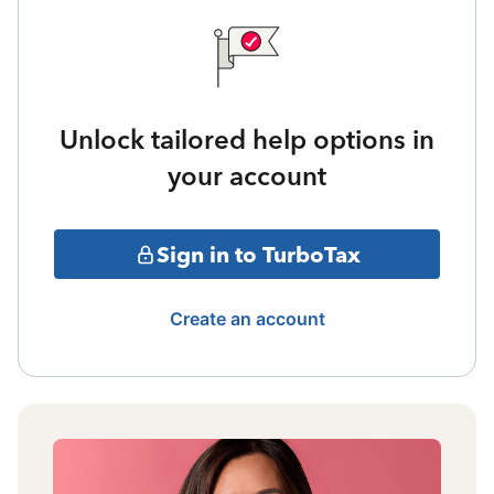
Unlock tailored help options in
your account
Sign in to TurboTax
Create an account