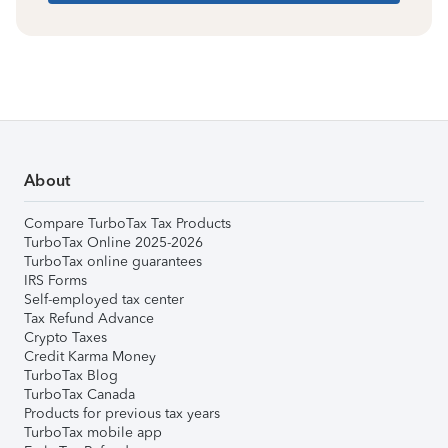
About
Compare TurboTax Tax Products
TurboTax Online 2025-2026
TurboTax online guarantees
IRS Forms
Self-employed tax center
Tax Refund Advance
Crypto Taxes
Credit Karma Money
TurboTax Blog
TurboTax Canada
Products for previous tax years
TurboTax mobile app