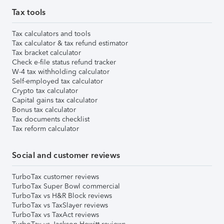
Tax tools
Tax calculators and tools
Tax calculator & tax refund estimator
Tax bracket calculator
Check e-file status refund tracker
W-4 tax withholding calculator
Self-employed tax calculator
Crypto tax calculator
Capital gains tax calculator
Bonus tax calculator
Tax documents checklist
Tax reform calculator
Social and customer reviews
TurboTax customer reviews
TurboTax Super Bowl commercial
TurboTax vs H&R Block reviews
TurboTax vs TaxSlayer reviews
TurboTax vs TaxAct reviews