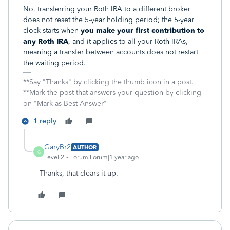
No, transferring your Roth IRA to a different broker
does not reset the 5-year holding period; the 5-year
clock starts when
you make your first contribution to
any Roth IRA
, and it applies to all your Roth IRAs,
meaning a transfer between accounts does not restart
the waiting period.
**Say "Thanks" by clicking the thumb icon in a post.
**Mark the post that answers your question by clicking
on "Mark as Best Answer"
1 reply
GaryBr2
AUTHOR
G
Level 2
Forum|Forum|1 year ago
Thanks, that clears it up.