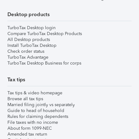
Desktop products
TurboTax Desktop login
Compare TurboTax Desktop Products
All Desktop products
Install TurboTax Desktop
Check order status
TurboTax Advantage
TurboTax Desktop Business for corps
Tax tips
Tax tips & video homepage
Browse all tax tips
Married filing jointly vs separately
Guide to head of household
Rules for claiming dependents
File taxes with no income
About form 1099-NEC
Amended tax return