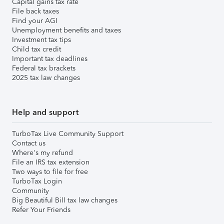
Capital gains tax rate
File back taxes
Find your AGI
Unemployment benefits and taxes
Investment tax tips
Child tax credit
Important tax deadlines
Federal tax brackets
2025 tax law changes
Help and support
TurboTax Live Community Support
Contact us
Where's my refund
File an IRS tax extension
Two ways to file for free
TurboTax Login
Community
Big Beautiful Bill tax law changes
Refer Your Friends