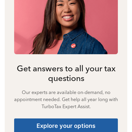
Get answers to all your tax
questions
Our experts are available on-demand, no
appointment needed. Get help all year long with
TurboTax Expert Assist.
Explore your options