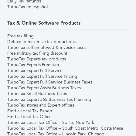
Early Tax Refunds
TurboTax en español
Tax & Online Software Products
Free tax filing
Deluxe to maximize tax deductions
TurboTax self-employed & investor taxes
Free military tax filing discount
TurboTax Experts tax products
TurboTax Experts Premium
TurboTax Expert Full Service
TurboTax Expert Full Service Pricing
TurboTax Expert Full Service Business Taxes
TurboTax Expert Assist Business Taxes
TurboTax Small Business Taxes
TurboTax Expert 365 Business Tax Planning
TurboTax stores and Expert offices
Find a Local Tax Expert
Find a Local Tax Office
TurboTax Local Tax Office – SoHo, New York
TurboTax Local Tax Office – South Coast Metro, Costa Mesa
TurboTax Local Tax Office – Lincoln Park, Chicago