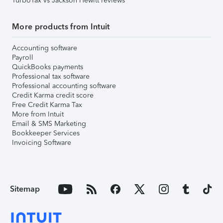
TurboTax vs Jackson Hewitt reviews
More products from Intuit
Accounting software
Payroll
QuickBooks payments
Professional tax software
Professional accounting software
Credit Karma credit score
Free Credit Karma Tax
More from Intuit
Email & SMS Marketing
Bookkeeper Services
Invoicing Software
Sitemap