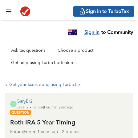
Sign in to TurboTax
Sign in
to Community
Ask tax questions
Choose a product
Get help using TurboTax features
Get your taxes done using TurboTax
GaryBr2
G
Level 2
Forum|Forum|1 year ago
QUESTION
Roth IRA 5 Year Timing
Forum|Forum|1 year ago
2 replies