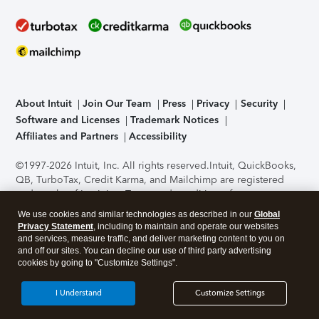
About Intuit
Join Our Team
Press
Privacy
Security
Software and Licenses
Trademark Notices
Affiliates and Partners
Accessibility
©1997-2026 Intuit, Inc. All rights reserved.
Intuit, QuickBooks,
QB, TurboTax, Credit Karma, and Mailchimp are registered
trademarks of Intuit Inc. Terms and conditions, features,
support, pricing, and service options subject to change
We use cookies and similar technologies as described in our
Global
without notice.
Security Certification of the TurboTax Online
Privacy Statement
, including to maintain and operate our websites
application has been performed by C-Level Security.
By
and services, measure traffic, and deliver marketing content to you on
accessing and using this page you agree to the
Terms of Use
.
and off our sites. You can decline our use of third party advertising
cookies by going to "Customize Settings".
About Cookies
Manage cookies
I Understand
Customize Settings