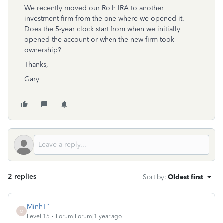
We recently moved our Roth IRA to another
investment firm from the one where we opened it.
Does the 5-year clock start from when we initially
opened the account or when the new firm took
ownership?
Thanks,
Gary
2 replies
Sort by
:
Oldest first
MinhT1
M
Level 15
Forum|Forum|1 year ago