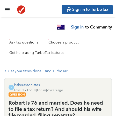
Sign in to TurboTax
Sign in
to Community
Ask tax questions
Choose a product
Get help using TurboTax features
Get your taxes done using TurboTax
bakerassociates
B
Level 1
Forum|Forum|2 years ago
QUESTION
Robert is 76 and married. Does he need
to file a tax return? And should his wife
file married, filing separate?