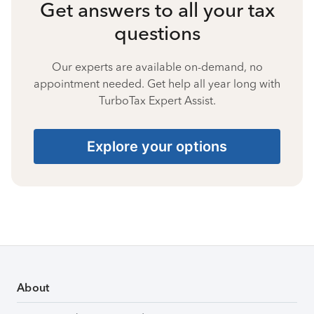
Get answers to all your tax
questions
Our experts are available on-demand, no
appointment needed. Get help all year long with
TurboTax Expert Assist.
Explore your options
About