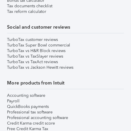
Bonus tax calculator
Tax documents checklist
Tax reform calculator
Social and customer reviews
TurboTax customer reviews
TurboTax Super Bowl commercial
TurboTax vs H&R Block reviews
TurboTax vs TaxSlayer reviews
TurboTax vs TaxAct reviews
TurboTax vs Jackson Hewitt reviews
More products from Intuit
Accounting software
Payroll
QuickBooks payments
Professional tax software
Professional accounting software
Credit Karma credit score
Free Credit Karma Tax