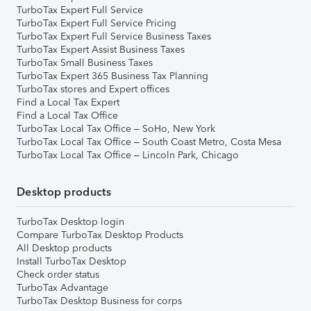
TurboTax Expert Full Service
TurboTax Expert Full Service Pricing
TurboTax Expert Full Service Business Taxes
TurboTax Expert Assist Business Taxes
TurboTax Small Business Taxes
TurboTax Expert 365 Business Tax Planning
TurboTax stores and Expert offices
Find a Local Tax Expert
Find a Local Tax Office
TurboTax Local Tax Office – SoHo, New York
TurboTax Local Tax Office – South Coast Metro, Costa Mesa
TurboTax Local Tax Office – Lincoln Park, Chicago
Desktop products
TurboTax Desktop login
Compare TurboTax Desktop Products
All Desktop products
Install TurboTax Desktop
Check order status
TurboTax Advantage
TurboTax Desktop Business for corps