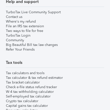
Help and support
TurboTax Live Community Support
Contact us
Where's my refund
File an IRS tax extension
Two ways to file for free
TurboTax Login
Community
Big Beautiful Bill tax law changes
Refer Your Friends
Tax tools
Tax calculators and tools
Tax calculator & tax refund estimator
Tax bracket calculator
Check e-file status refund tracker
W-4 tax withholding calculator
Self-employed tax calculator
Crypto tax calculator
Capital gains tax calculator