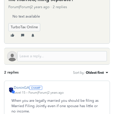
Forum|Forum|2 years ago
2 replies
No text available
TurboTax Online
2 replies
Sort by
:
Oldest first
DoninGA
Level 15
Forum|Forum|2 years ago
When you are legally married you should be filing as
Married Filing Jointly even if one spouse has little or
no income.