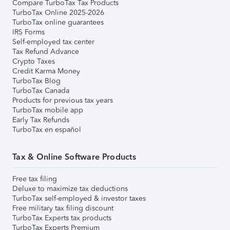
Compare TurboTax Tax Products
TurboTax Online 2025-2026
TurboTax online guarantees
IRS Forms
Self-employed tax center
Tax Refund Advance
Crypto Taxes
Credit Karma Money
TurboTax Blog
TurboTax Canada
Products for previous tax years
TurboTax mobile app
Early Tax Refunds
TurboTax en español
Tax & Online Software Products
Free tax filing
Deluxe to maximize tax deductions
TurboTax self-employed & investor taxes
Free military tax filing discount
TurboTax Experts tax products
TurboTax Experts Premium