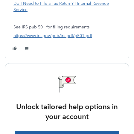
Do I Need to File a Tax Return? | Internal Revenue
Service
See IRS pub 501 for filing requirements
https://www.irs.gov/pub/irs-pdf/p501.pdf
Unlock tailored help options in
your account