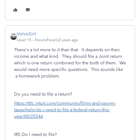
VolvoGirl
Level 15
Forum|Forum|2 years ago
There's a lot more to it than that. It depends on their
income and what kind. They should file a Joint return
which is one return combined for the both of them. We
would need more specific questions. This sounds like
a homework problem.
Do you need to file a return?
https://ttlc.intuit.com/community/filing-and-paying-
taxes/help/do-i-need-to-file-a-federal-return-this-
year/00/25546
IRS Do I need to file?