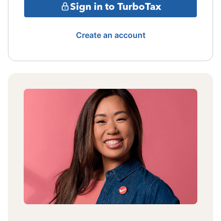
Sign in to TurboTax
Create an account