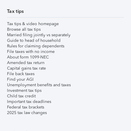
Tax tips
Tax tips & video homepage
Browse all tax tips
Married filing jointly vs separately
Guide to head of household
Rules for claiming dependents
File taxes with no income
About form 1099-NEC
Amended tax return
Capital gains tax rate
File back taxes
Find your AGI
Unemployment benefits and taxes
Investment tax tips
Child tax credit
Important tax deadlines
Federal tax brackets
2025 tax law changes