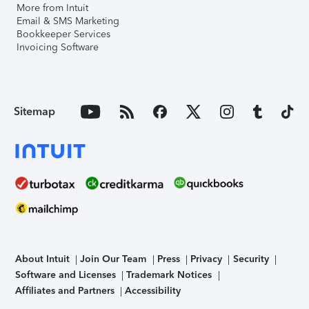
More from Intuit
Email & SMS Marketing
Bookkeeper Services
Invoicing Software
Sitemap
About Intuit
Join Our Team
Press
Privacy
Security
Software and Licenses
Trademark Notices
Affiliates and Partners
Accessibility