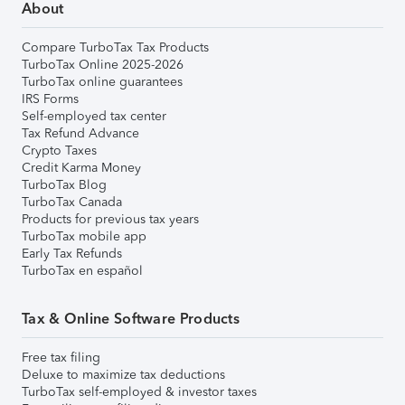
About
Compare TurboTax Tax Products
TurboTax Online 2025-2026
TurboTax online guarantees
IRS Forms
Self-employed tax center
Tax Refund Advance
Crypto Taxes
Credit Karma Money
TurboTax Blog
TurboTax Canada
Products for previous tax years
TurboTax mobile app
Early Tax Refunds
TurboTax en español
Tax & Online Software Products
Free tax filing
Deluxe to maximize tax deductions
TurboTax self-employed & investor taxes