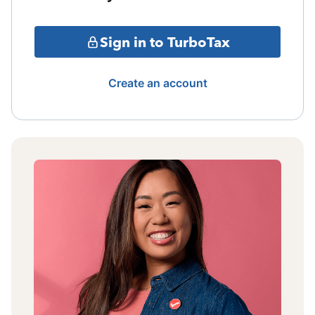
Sign in to TurboTax
Create an account