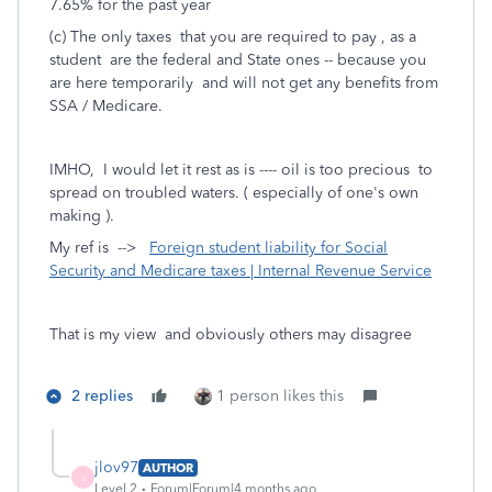
7.65% for the past year
(c) The only taxes that you are required to pay , as a
student are the federal and State ones -- because you
are here temporarily and will not get any benefits from
SSA / Medicare.
IMHO, I would let it rest as is ---- oil is too precious to
spread on troubled waters. ( especially of one's own
making ).
My ref is -->
Foreign student liability for Social
Security and Medicare taxes | Internal Revenue Service
That is my view and obviously others may disagree
2 replies
1 person likes this
jlov97
AUTHOR
J
Level 2
Forum|Forum|4 months ago