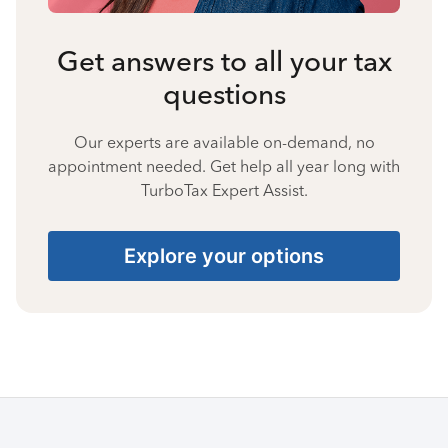
Get answers to all your tax
questions
Our experts are available on-demand, no
appointment needed. Get help all year long with
TurboTax Expert Assist.
Explore your options