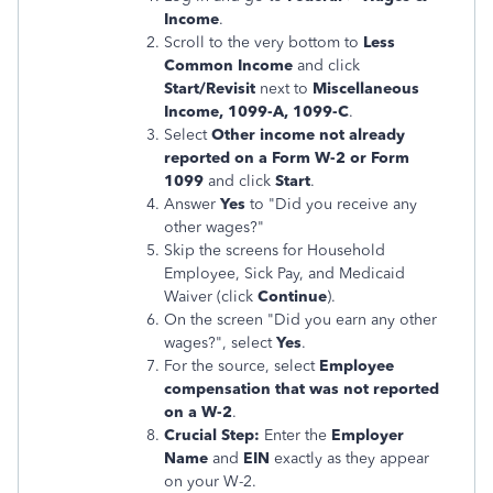
Income
.
Scroll to the very bottom to
Less
Common Income
and click
Start/Revisit
next to
Miscellaneous
Income, 1099-A, 1099-C
.
Select
Other income not already
reported on a Form W-2 or Form
1099
and click
Start
.
Answer
Yes
to "Did you receive any
other wages?"
Skip the screens for Household
Employee, Sick Pay, and Medicaid
Waiver (click
Continue
).
On the screen "Did you earn any other
wages?", select
Yes
.
For the source, select
Employee
compensation that was not reported
on a W-2
.
Crucial Step:
Enter the
Employer
Name
and
EIN
exactly as they appear
on your W-2.