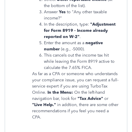
the bottom of the list).
Answer
Yes
to "Any other taxable
income?"
In the description, type:
"Adjustment
for Form 8919 - Income already
reported on W-2"
.
Enter the amount as a
negative
number
(e.g., -5000).
This cancels out the income tax hit
while leaving the Form 8919 active to
calculate the 7.65% FICA.
As far as a CPA or someone who understands
your compliance issue, you can request a full-
service expert if you are using TurboTax
Online.
In the Menu:
On the left-hand
navigation bar, look for
"Tax Advice"
or
"Live Help."
in addtion, there are some other
recommendations if you feel you need a
CPA.