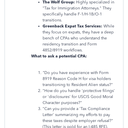
The Wolf Group:
Highly specialized in
"Tax for Immigration Attorneys." They
specifically handle F-1/H-1B/O-1
transitions.
Greenback Expat Tax Services:
While
they focus on expats, they have a deep
bench of CPAs who understand the
residency transition and Form
4852/8919 workflows.
What to ask a potential CPA:
"
Do you have experience with Form
8919 Reason Code H for visa holders
transitioning to Resident Alien status?"
"How do you handle 'protective filings'
or 'disclosures' for USCIS Good Moral
Character purposes?"
"Can you provide a 'Tax Compliance
Letter' summarizing my efforts to pay
these taxes despite employer refusal?"
(This letter is gold for an I-485 RFE).