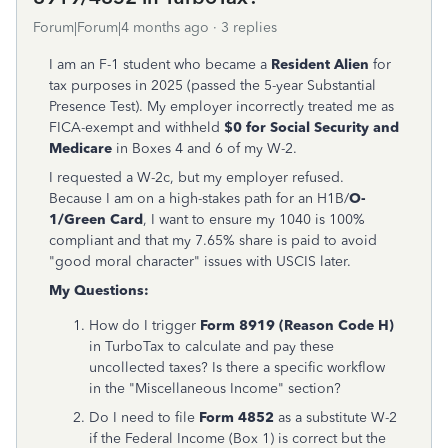
Forum|Forum|4 months ago
3 replies
I am an F-1 student who became a
Resident Alien
for
tax purposes in 2025 (passed the 5-year Substantial
Presence Test). My employer incorrectly treated me as
FICA-exempt and withheld
$0 for Social Security and
Medicare
in Boxes 4 and 6 of my W-2.
I requested a W-2c, but my employer refused.
Because I am on a high-stakes path for an H1B/
O-
1/Green Card
, I want to ensure my 1040 is 100%
compliant and that my 7.65% share is paid to avoid
"good moral character" issues with USCIS later.
My Questions:
How do I trigger
Form 8919 (Reason Code H)
in TurboTax to calculate and pay these
uncollected taxes? Is there a specific workflow
in the "Miscellaneous Income" section?
Do I need to file
Form 4852
as a substitute W-2
if the Federal Income (Box 1) is correct but the