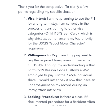
Thank you for the perspective. To clarify a few
points regarding my specific situation:
Visa Intent:
I am not planning to use the F-1
for a long-term stay. I am currently in the
process of transitioning to other visa
categories (O-1/H1B/Green Card), which is
why strict tax compliance is my top priority
for the USCIS 'Good Moral Character'
requirement.
Willingness to Pay:
I am fully prepared to
pay the required taxes, even if it were the
full 15.3%. Though my understanding is that
Form 8919 Reason Code H allows a W-2
employee to pay just the 7.65% individual
share, I would rather pay it now than have an
underpayment on my record during an
immigration interview.
Seeking Procedure:
Is there a clear, IRS-
documented procedure for a Resident Alien