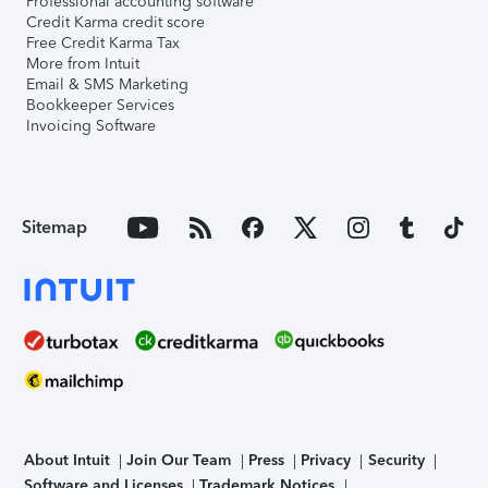
Professional accounting software
Credit Karma credit score
Free Credit Karma Tax
More from Intuit
Email & SMS Marketing
Bookkeeper Services
Invoicing Software
Sitemap
About Intuit
Join Our Team
Press
Privacy
Security
Software and Licenses
Trademark Notices