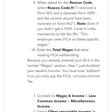
When asked for the
Reason Code
,
select
Reason Code H
(
"I received a
Form W-2 and a separate Form 1099...
and the income should have been
reported on Form W-2"
).
Note:
Even if
you didn't get a 1099, Code H is the
mechanism to tell the IRS: "This
employer owes FICA on these specific
wages."
Enter the
Total Wages
that were
missing FICA withholding.
Because you already entered your W-2 in the
normal "Wages" section, Step 1 just doubled
your taxable income. You must now "subtract"
it so you only pay the FICA, not extra Income
Tax.
Go back to
Wages & Income
>
Less
Common Income
>
Miscellaneous
Income
.
Select
Other reportable income
(at