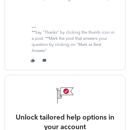
**Say "Thanks" by clicking the thumb icon in
a post. **Mark the post that answers your
question by clicking on "Mark as Best
Answer"
Unlock tailored help options in
your account