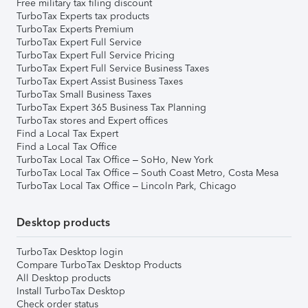
Free military tax filing discount
TurboTax Experts tax products
TurboTax Experts Premium
TurboTax Expert Full Service
TurboTax Expert Full Service Pricing
TurboTax Expert Full Service Business Taxes
TurboTax Expert Assist Business Taxes
TurboTax Small Business Taxes
TurboTax Expert 365 Business Tax Planning
TurboTax stores and Expert offices
Find a Local Tax Expert
Find a Local Tax Office
TurboTax Local Tax Office – SoHo, New York
TurboTax Local Tax Office – South Coast Metro, Costa Mesa
TurboTax Local Tax Office – Lincoln Park, Chicago
Desktop products
TurboTax Desktop login
Compare TurboTax Desktop Products
All Desktop products
Install TurboTax Desktop
Check order status