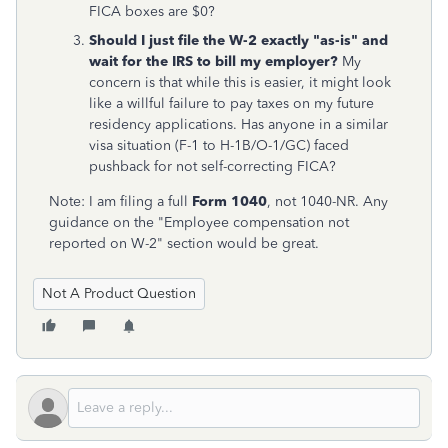
FICA boxes are $0?
Should I just file the W-2 exactly "as-is" and
wait for the IRS to bill my employer?
My
concern is that while this is easier, it might look
like a willful failure to pay taxes on my future
residency applications. Has anyone in a similar
visa situation (F-1 to H-1B/O-1/GC) faced
pushback for not self-correcting FICA?
Note: I am filing a full
Form 1040
, not 1040-NR. Any
guidance on the "Employee compensation not
reported on W-2" section would be great.
Not A Product Question