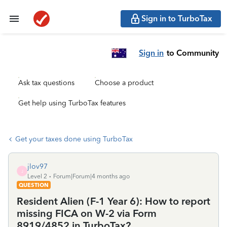
Sign in to TurboTax
Sign in
to Community
Ask tax questions
Choose a product
Get help using TurboTax features
Get your taxes done using TurboTax
jlov97
J
Level 2
Forum|Forum|4 months ago
QUESTION
Resident Alien (F-1 Year 6): How to report
missing FICA on W-2 via Form
8919/4852 in TurboTax?