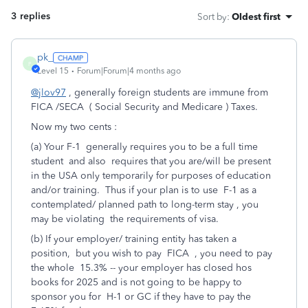
3 replies
Sort by
:
Oldest first
pk_
P
Level 15
Forum|Forum|4 months ago
@jlov97
, generally foreign students are immune from
FICA /SECA ( Social Security and Medicare ) Taxes.
Now my two cents :
(a) Your F-1 generally requires you to be a full time
student and also requires that you are/will be present
in the USA only temporarily for purposes of education
and/or training. Thus if your plan is to use F-1 as a
contemplated/ planned path to long-term stay , you
may be violating the requirements of visa.
(b) If your employer/ training entity has taken a
position, but you wish to pay FICA , you need to pay
the whole 15.3% -- your employer has closed hos
books for 2025 and is not going to be happy to
sponsor you for H-1 or GC if they have to pay the