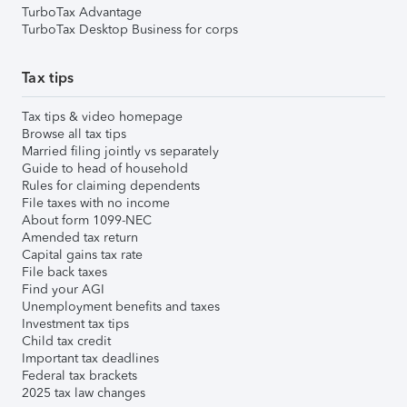
TurboTax Advantage
TurboTax Desktop Business for corps
Tax tips
Tax tips & video homepage
Browse all tax tips
Married filing jointly vs separately
Guide to head of household
Rules for claiming dependents
File taxes with no income
About form 1099-NEC
Amended tax return
Capital gains tax rate
File back taxes
Find your AGI
Unemployment benefits and taxes
Investment tax tips
Child tax credit
Important tax deadlines
Federal tax brackets
2025 tax law changes