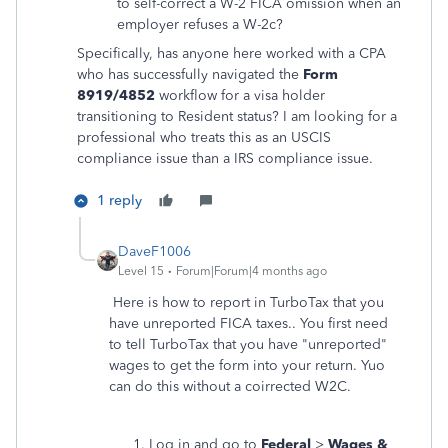
to self-correct a W-2 FICA omission when an
employer refuses a W-2c?
Specifically, has anyone here worked with a CPA
who has successfully navigated the
Form
8919/4852
workflow for a visa holder
transitioning to Resident status? I am looking for a
professional who treats this as an USCIS
compliance issue than a IRS compliance issue.
1 reply
DaveF1006
Level 15
Forum|Forum|4 months ago
Here is how to report in TurboTax that you
have unreported FICA taxes.. You first need
to tell TurboTax that you have "unreported"
wages to get the form into your return. Yuo
can do this without a coirrected W2C.
Log in and go to
Federal
>
Wages &