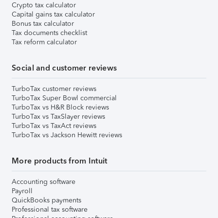
Crypto tax calculator
Capital gains tax calculator
Bonus tax calculator
Tax documents checklist
Tax reform calculator
Social and customer reviews
TurboTax customer reviews
TurboTax Super Bowl commercial
TurboTax vs H&R Block reviews
TurboTax vs TaxSlayer reviews
TurboTax vs TaxAct reviews
TurboTax vs Jackson Hewitt reviews
More products from Intuit
Accounting software
Payroll
QuickBooks payments
Professional tax software