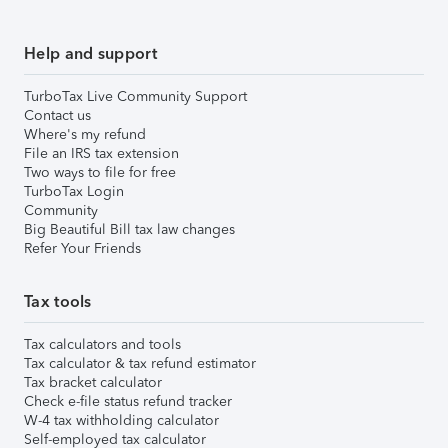
Help and support
TurboTax Live Community Support
Contact us
Where's my refund
File an IRS tax extension
Two ways to file for free
TurboTax Login
Community
Big Beautiful Bill tax law changes
Refer Your Friends
Tax tools
Tax calculators and tools
Tax calculator & tax refund estimator
Tax bracket calculator
Check e-file status refund tracker
W-4 tax withholding calculator
Self-employed tax calculator