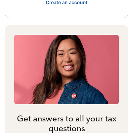
Create an account
Get answers to all your tax
questions