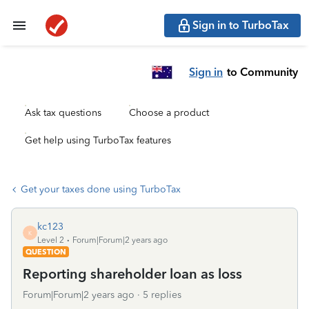
Sign in to TurboTax
Sign in
to Community
Ask tax questions
Choose a product
Get help using TurboTax features
Get your taxes done using TurboTax
kc123
K
Level 2
Forum|Forum|2 years ago
QUESTION
Reporting shareholder loan as loss
Forum|Forum|2 years ago
5 replies