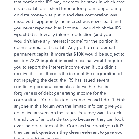
that portion the IRS may deem to be stock in which case
it's a capital loss - short-term or long-term dependiing
on date money was put in and date corporation was
dissolved. apparently the interest was never paid and
you never reported it as income. I would think the IRS
wpould disallow any interest deduction (and you
wouldn't have any interest income) for the portion it
deems permanent capital. Any portion not demed
permanent capital if more tha $10K would be subject to
section 7872 imputed interest rules that would require
you to report the interest income even if you didn't
receive it. Then there is the issue of the corporation of
not repaying the debt. the IRS has issued several
conflicting pronouncements as to wether that is
forgiveness of debt generating income for the
corporation. Your situation is complex and I don't think
anyone in this forum with the limited info can give you
definitive answers on the issues. You may want to seek
the advice of an outside tax pro becuase they can look
over the operations of the Corp and see what you did?
they can ask questions they deem eelevant to give you
the best advice they can.