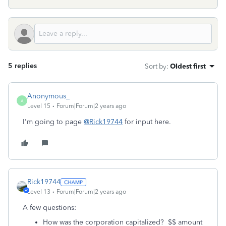
5 replies
Sort by
:
Oldest first
Anonymous_
A
Level 15
Forum|Forum|2 years ago
I'm going to page
@Rick19744
for input here.
Rick19744
Level 13
Forum|Forum|2 years ago
A few questions:
How was the corporation capitalized? $$ amount