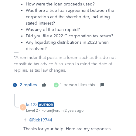
How were the loan proceeds used?
Was there a true loan agreement between the
corporation and the shareholder, including
stated interest?
Was any of the loan repaid?
Did you file a 2022 C corporation tax return?
Any liquidating distributions in 2023 when
dissolved?
*A reminder that posts in a forum such as this do not
constitute tax advice.Also keep in mind the date of
replies, as tax law changes.
2 replies
1 person likes this
A
kc123
AUTHOR
K
Level 2
Forum|Forum|2 years ago
Hi
@Rick19744
,
Thanks for your help. Here are my responses.