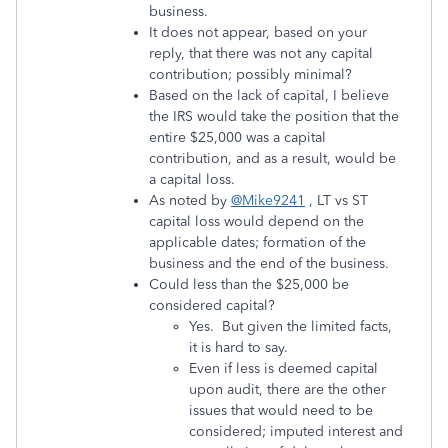
business.
It does not appear, based on your
reply, that there was not any capital
contribution; possibly minimal?
Based on the lack of capital, I believe
the IRS would take the position that the
entire $25,000 was a capital
contribution, and as a result, would be
a capital loss.
As noted by
@Mike9241
, LT vs ST
capital loss would depend on the
applicable dates; formation of the
business and the end of the business.
Could less than the $25,000 be
considered capital?
Yes. But given the limited facts,
it is hard to say.
Even if less is deemed capital
upon audit, there are the other
issues that would need to be
considered; imputed interest and