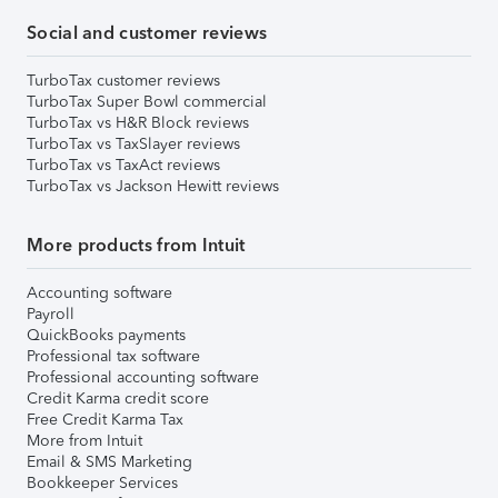
Social and customer reviews
TurboTax customer reviews
TurboTax Super Bowl commercial
TurboTax vs H&R Block reviews
TurboTax vs TaxSlayer reviews
TurboTax vs TaxAct reviews
TurboTax vs Jackson Hewitt reviews
More products from Intuit
Accounting software
Payroll
QuickBooks payments
Professional tax software
Professional accounting software
Credit Karma credit score
Free Credit Karma Tax
More from Intuit
Email & SMS Marketing
Bookkeeper Services