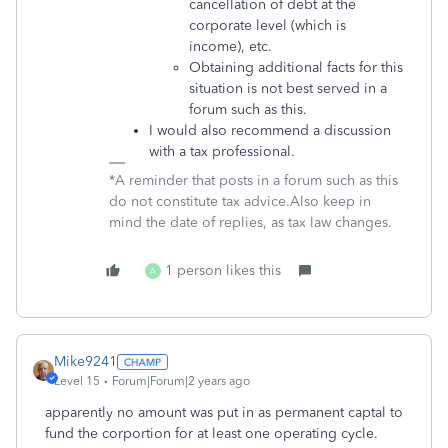
cancellation of debt at the
corporate level (which is
income), etc.
Obtaining additional facts for this
situation is not best served in a
forum such as this.
I would also recommend a discussion
with a tax professional.
*A reminder that posts in a forum such as this
do not constitute tax advice.Also keep in
mind the date of replies, as tax law changes.
1 person likes this
A
Mike9241
Level 15
Forum|Forum|2 years ago
apparently no amount was put in as permanent captal to
fund the corportion for at least one operating cycle.