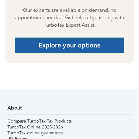
Our experts are available on-demand, no
appointment needed. Get help all year long with
TurboTax Expert Assist.
Explore your options
About
Compare TurboTax Tax Products
TurboTax Online 2025-2026
TurboTax online guarantees
IRS Forms