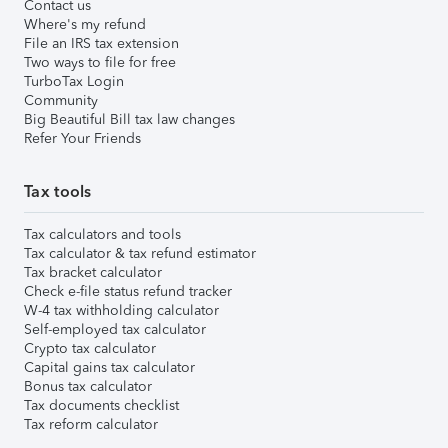
Contact us
Where's my refund
File an IRS tax extension
Two ways to file for free
TurboTax Login
Community
Big Beautiful Bill tax law changes
Refer Your Friends
Tax tools
Tax calculators and tools
Tax calculator & tax refund estimator
Tax bracket calculator
Check e-file status refund tracker
W-4 tax withholding calculator
Self-employed tax calculator
Crypto tax calculator
Capital gains tax calculator
Bonus tax calculator
Tax documents checklist
Tax reform calculator