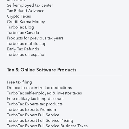
Self-employed tax center
Tax Refund Advance
Crypto Taxes
Credit Karma Money
TurboTax Blog
TurboTax Canada
Products for previous tax years
TurboTax mobile app
Early Tax Refunds
TurboTax en español
Tax & Online Software Products
Free tax filing
Deluxe to maximize tax deductions
TurboTax self-employed & investor taxes
Free military tax filing discount
TurboTax Experts tax products
TurboTax Experts Premium
TurboTax Expert Full Service
TurboTax Expert Full Service Pricing
TurboTax Expert Full Service Business Taxes