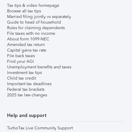
Tax tips & video homepage
Browse all tax tips
Married filing jointly vs separately
Guide to head of household
Rules for claiming dependents
File taxes with no income
About form 1099-NEC
Amended tax return
Capital gains tax rate
File back taxes
Find your AGI
Unemployment benefits and taxes
Investment tax tips
Child tax credit
Important tax deadlines
Federal tax brackets
2025 tax law changes
Help and support
TurboTax Live Community Support