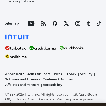
Invoicing Software
Sitemap
About Intuit
Join Our Team
Press
Privacy
Security
Software and Licenses
Trademark Notices
Affiliates and Partners
Accessibility
©1997-2026 Intuit, Inc. All rights reserved.
Intuit, QuickBooks,
QB, TurboTax, Credit Karma, and Mailchimp are registered
trademarks of Intuit Inc. Terms and conditions, features,