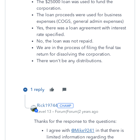
The $25000 loan was used to fund the
corporation.
The loan proceeds were used for business
expenses (COGS, general admin expenses)
Yes, there was a loan agreement with interest
rate specified.
No, the loan was not repaid.
We are in the process of filing the final tax
return for dissolving the corporation.
There won't be any distributions.
1 reply
Rick19744
Level 13
Forum|Forum|2 years ago
Thanks for the response to the questions:
I agree with
@Mike9241
in that there is
limited information regarding the