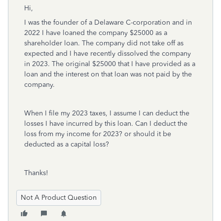
Hi,
I was the founder of a Delaware C-corporation and in
2022 I have loaned the company $25000 as a
shareholder loan. The company did not take off as
expected and I have recently dissolved the company
in 2023. The original $25000 that I have provided as a
loan and the interest on that loan was not paid by the
company.
When I file my 2023 taxes, I assume I can deduct the
losses I have incurred by this loan. Can I deduct the
loss from my income for 2023? or should it be
deducted as a capital loss?
Thanks!
Not A Product Question