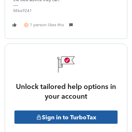
Mike9241
1 person likes this
K
Unlock tailored help options in
your account
Sign in to TurboTax