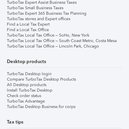
TurboTax Expert Assist Business Taxes
TurboTax Small Business Taxes
TurboTax Expert 365 Business Tax Planning
TurboTax stores and Expert offices
Find a Local Tax Expert
Find a Local Tax Office
TurboTax Local Tax Office – SoHo, New York
TurboTax Local Tax Office – South Coast Metro, Costa Mesa
TurboTax Local Tax Office – Lincoln Park, Chicago
Desktop products
TurboTax Desktop login
Compare TurboTax Desktop Products
All Desktop products
Install TurboTax Desktop
Check order status
TurboTax Advantage
TurboTax Desktop Business for corps
Tax tips