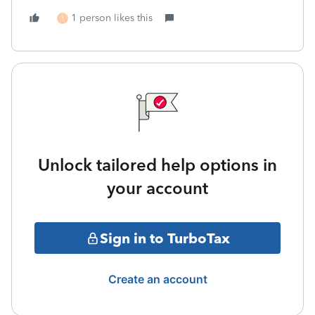
1 person likes this
1
Unlock tailored help options in
your account
Sign in to TurboTax
Create an account