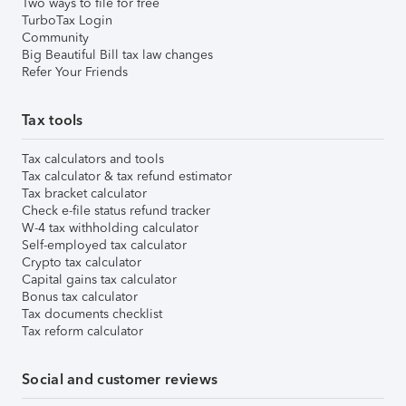
Two ways to file for free
TurboTax Login
Community
Big Beautiful Bill tax law changes
Refer Your Friends
Tax tools
Tax calculators and tools
Tax calculator & tax refund estimator
Tax bracket calculator
Check e-file status refund tracker
W-4 tax withholding calculator
Self-employed tax calculator
Crypto tax calculator
Capital gains tax calculator
Bonus tax calculator
Tax documents checklist
Tax reform calculator
Social and customer reviews