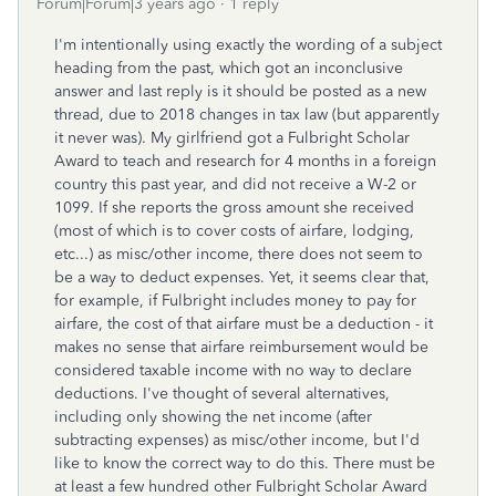
Forum|Forum|3 years ago
1 reply
I'm intentionally using exactly the wording of a subject
heading from the past, which got an inconclusive
answer and last reply is it should be posted as a new
thread, due to 2018 changes in tax law (but apparently
it never was). My girlfriend got a Fulbright Scholar
Award to teach and research for 4 months in a foreign
country this past year, and did not receive a W-2 or
1099. If she reports the gross amount she received
(most of which is to cover costs of airfare, lodging,
etc...) as misc/other income, there does not seem to
be a way to deduct expenses. Yet, it seems clear that,
for example, if Fulbright includes money to pay for
airfare, the cost of that airfare must be a deduction - it
makes no sense that airfare reimbursement would be
considered taxable income with no way to declare
deductions. I've thought of several alternatives,
including only showing the net income (after
subtracting expenses) as misc/other income, but I'd
like to know the correct way to do this. There must be
at least a few hundred other Fulbright Scholar Award