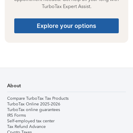
TurboTax Expert Assist.
Explore your options
About
Compare TurboTax Tax Products
TurboTax Online 2025-2026
TurboTax online guarantees
IRS Forms
Self-employed tax center
Tax Refund Advance
Crypto Taxes