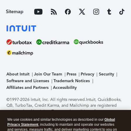
Sitemap
About Intuit
Join Our Team
Press
Privacy
Security
Software and Licenses
Trademark Notices
Affiliates and Partners
Accessibility
©1997-2026 Intuit, Inc. All rights reserved.
Intuit, QuickBooks,
QB, TurboTax, Credit Karma, and Mailchimp are registered
trademarks of Intuit Inc. Terms and conditions, features,
support, pricing, and service options subject to change
We use cookies and similar technologies as described in our
Global
without notice.
Security Certification of the TurboTax Online
Privacy Statement
, including to maintain and operate our websites
application has been performed by C-Level Security.
By
and services, measure traffic, and deliver marketing content to you on