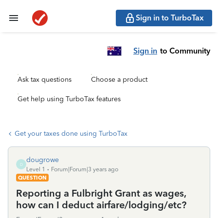
Sign in to TurboTax
Sign in
to Community
Ask tax questions
Choose a product
Get help using TurboTax features
Get your taxes done using TurboTax
dougrowe
D
Level 1
Forum|Forum|3 years ago
QUESTION
Reporting a Fulbright Grant as wages,
how can I deduct airfare/lodging/etc?