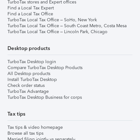
TurboTax stores and Expert offices
Find a Local Tax Expert
Find a Local Tax Office
TurboTax Local Tax Office – SoHo, New York
TurboTax Local Tax Office – South Coast Metro, Costa Mesa
TurboTax Local Tax Office – Lincoln Park, Chicago
Desktop products
TurboTax Desktop login
Compare TurboTax Desktop Products
All Desktop products
Install TurboTax Desktop
Check order status
TurboTax Advantage
TurboTax Desktop Business for corps
Tax tips
Tax tips & video homepage
Browse all tax tips
Married filing jointly vs separately