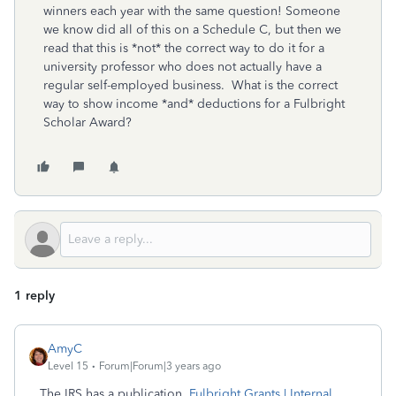
winners each year with the same question! Someone
we know did all of this on a Schedule C, but then we
read that this is *not* the correct way to do it for a
university professor who does not actually have a
regular self-employed business. What is the correct
way to show income *and* deductions for a Fulbright
Scholar Award?
1 reply
AmyC
Level 15
Forum|Forum|3 years ago
The IRS has a publication,
Fulbright Grants | Internal