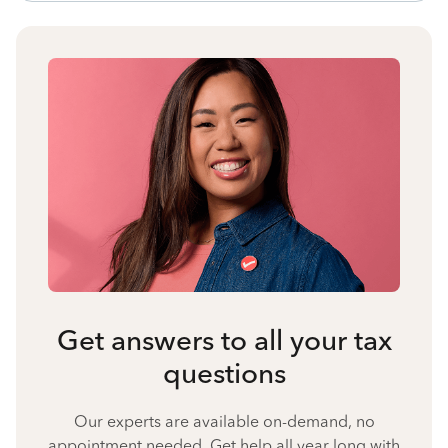
Get answers to all your tax
questions
Our experts are available on-demand, no
appointment needed. Get help all year long with