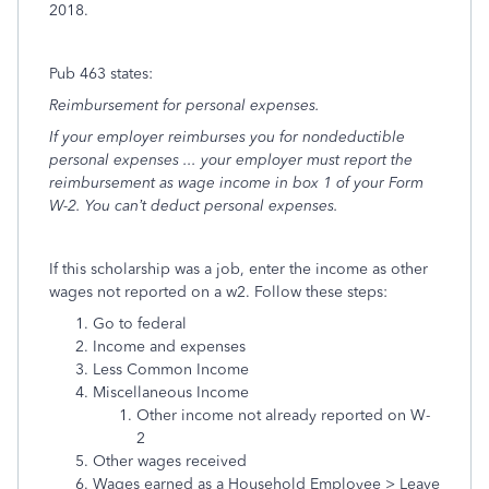
2018.
Pub 463 states:
Reimbursement for personal expenses.
If your employer reimburses you for nondeductible
personal expenses ... your employer must report the
reimbursement as wage income in box 1 of your Form
W-2. You can’t deduct personal expenses.
If this scholarship was a job, enter the income as other
wages not reported on a w2. Follow these steps:
Go to federal
Income and expenses
Less Common Income
Miscellaneous Income
Other income not already reported on W-
2
Other wages received
Wages earned as a Household Employee > Leave