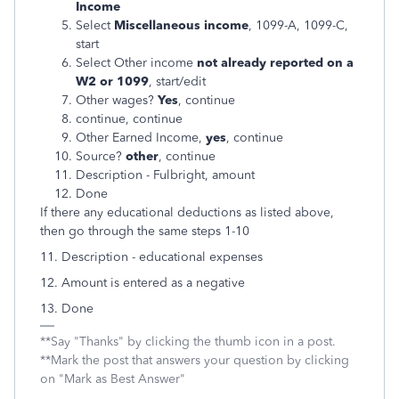
Income
Select
Miscellaneous income
, 1099-A, 1099-C,
start
Select Other income
not already reported on a
W2 or 1099
, start/edit
Other wages?
Yes
, continue
continue, continue
Other Earned Income,
yes
, continue
Source?
other
, continue
Description - Fulbright, amount
Done
If there any educational deductions as listed above,
then go through the same steps 1-10
11. Description - educational expenses
12. Amount is entered as a negative
13. Done
**Say "Thanks" by clicking the thumb icon in a post.
**Mark the post that answers your question by clicking
on "Mark as Best Answer"