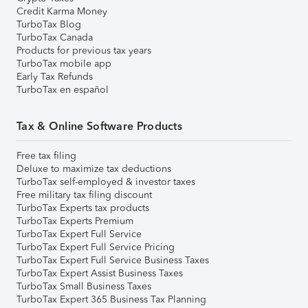
Credit Karma Money
TurboTax Blog
TurboTax Canada
Products for previous tax years
TurboTax mobile app
Early Tax Refunds
TurboTax en español
Tax & Online Software Products
Free tax filing
Deluxe to maximize tax deductions
TurboTax self-employed & investor taxes
Free military tax filing discount
TurboTax Experts tax products
TurboTax Experts Premium
TurboTax Expert Full Service
TurboTax Expert Full Service Pricing
TurboTax Expert Full Service Business Taxes
TurboTax Expert Assist Business Taxes
TurboTax Small Business Taxes
TurboTax Expert 365 Business Tax Planning