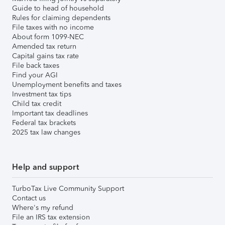
Guide to head of household
Rules for claiming dependents
File taxes with no income
About form 1099-NEC
Amended tax return
Capital gains tax rate
File back taxes
Find your AGI
Unemployment benefits and taxes
Investment tax tips
Child tax credit
Important tax deadlines
Federal tax brackets
2025 tax law changes
Help and support
TurboTax Live Community Support
Contact us
Where's my refund
File an IRS tax extension