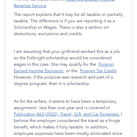
Revenue Service
.
The report explains that It may be all taxable or partially
taxable. The difference is if you are reporting it as a
Scholarship or Wages. There is also a section on
deductions, exclusions and credits.
I am assuming that your girlfriend worked this as a job
so the Fulbright scholarship would be considered
wages in this case. She may qualify for the
Foreign
Earned Income Exclusion
or the
Foreign Tax Credit
.
However, if the purpose was research and part of a
degree program, then it is scholarship.
As for the airfare, it seems to have been a temporary
assignment - less than one year and is covered in
Publication 463 (2022), Travel, Gift, and Car Expenses
.
I
believe the employer considered the travel as a fringe
benefit, which makes it fully taxable. In addition,
employee expenses have been mostly eliminated since