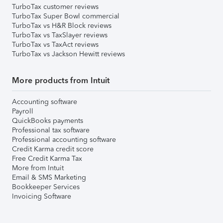
TurboTax customer reviews
TurboTax Super Bowl commercial
TurboTax vs H&R Block reviews
TurboTax vs TaxSlayer reviews
TurboTax vs TaxAct reviews
TurboTax vs Jackson Hewitt reviews
More products from Intuit
Accounting software
Payroll
QuickBooks payments
Professional tax software
Professional accounting software
Credit Karma credit score
Free Credit Karma Tax
More from Intuit
Email & SMS Marketing
Bookkeeper Services
Invoicing Software