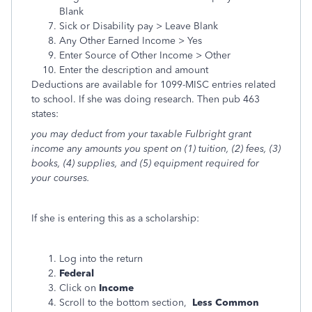
Blank
Sick or Disability pay > Leave Blank
Any Other Earned Income > Yes
Enter Source of Other Income > Other
Enter the description and amount
Deductions are available for 1099-MISC entries related
to school. If she was doing research. Then pub 463
states:
you may deduct from your taxable Fulbright grant
income any amounts you spent on (1) tuition, (2) fees, (3)
books, (4) supplies, and (5) equipment required for
your courses.
If she is entering this as a scholarship:
Log into the return
Federal
Click on
Income
Scroll to the bottom section,
Less Common