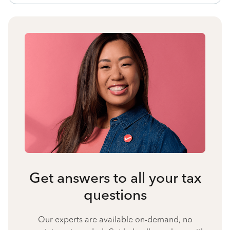
Get answers to all your tax
questions
Our experts are available on-demand, no