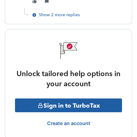
Show 2 more replies
Unlock tailored help options in
your account
Sign in to TurboTax
Create an account