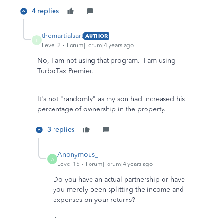
4 replies
themartialsart
AUTHOR
T
Level 2
Forum|Forum|4 years ago
No, I am not using that program. I am using
TurboTax Premier.
It's not "randomly" as my son had increased his
percentage of ownership in the property.
3 replies
Anonymous_
A
Level 15
Forum|Forum|4 years ago
Do you have an actual partnership or have
you merely been splitting the income and
expenses on your returns?