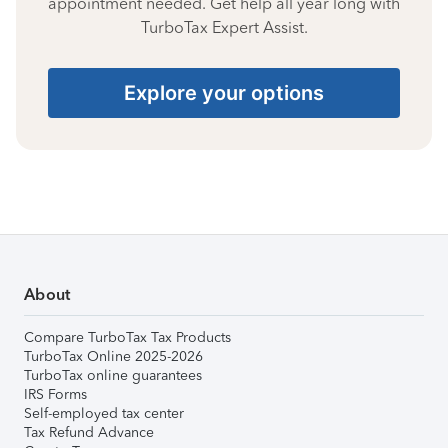
appointment needed. Get help all year long with
TurboTax Expert Assist.
Explore your options
About
Compare TurboTax Tax Products
TurboTax Online 2025-2026
TurboTax online guarantees
IRS Forms
Self-employed tax center
Tax Refund Advance