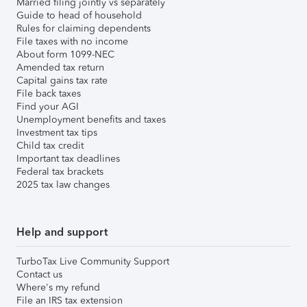
Married filing jointly vs separately
Guide to head of household
Rules for claiming dependents
File taxes with no income
About form 1099-NEC
Amended tax return
Capital gains tax rate
File back taxes
Find your AGI
Unemployment benefits and taxes
Investment tax tips
Child tax credit
Important tax deadlines
Federal tax brackets
2025 tax law changes
Help and support
TurboTax Live Community Support
Contact us
Where's my refund
File an IRS tax extension