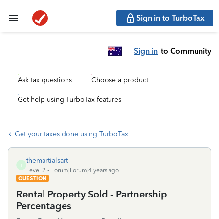
Sign in to TurboTax
Sign in
to Community
Ask tax questions
Choose a product
Get help using TurboTax features
Get your taxes done using TurboTax
themartialsart
T
Level 2
Forum|Forum|4 years ago
QUESTION
Rental Property Sold - Partnership
Percentages