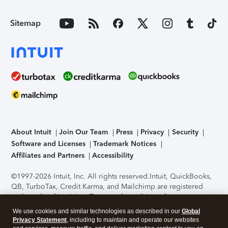
Sitemap
About Intuit
Join Our Team
Press
Privacy
Security
Software and Licenses
Trademark Notices
Affiliates and Partners
Accessibility
©1997-2026 Intuit, Inc. All rights reserved.
Intuit, QuickBooks,
QB, TurboTax, Credit Karma, and Mailchimp are registered
trademarks of Intuit Inc. Terms and conditions, features,
support, pricing, and service options subject to change
We use cookies and similar technologies as described in our
Global
without notice.
Security Certification of the TurboTax Online
Privacy Statement
, including to maintain and operate our websites
application has been performed by C-Level Security.
By