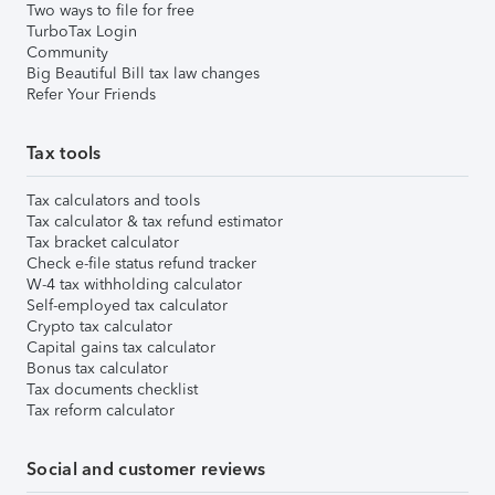
Two ways to file for free
TurboTax Login
Community
Big Beautiful Bill tax law changes
Refer Your Friends
Tax tools
Tax calculators and tools
Tax calculator & tax refund estimator
Tax bracket calculator
Check e-file status refund tracker
W-4 tax withholding calculator
Self-employed tax calculator
Crypto tax calculator
Capital gains tax calculator
Bonus tax calculator
Tax documents checklist
Tax reform calculator
Social and customer reviews