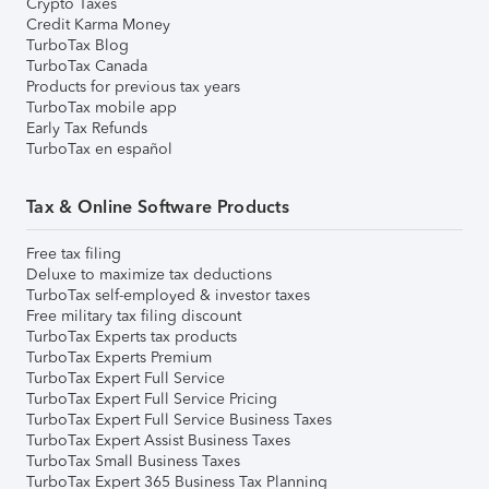
Crypto Taxes
Credit Karma Money
TurboTax Blog
TurboTax Canada
Products for previous tax years
TurboTax mobile app
Early Tax Refunds
TurboTax en español
Tax & Online Software Products
Free tax filing
Deluxe to maximize tax deductions
TurboTax self-employed & investor taxes
Free military tax filing discount
TurboTax Experts tax products
TurboTax Experts Premium
TurboTax Expert Full Service
TurboTax Expert Full Service Pricing
TurboTax Expert Full Service Business Taxes
TurboTax Expert Assist Business Taxes
TurboTax Small Business Taxes
TurboTax Expert 365 Business Tax Planning