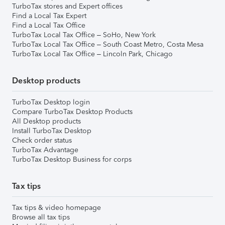
TurboTax stores and Expert offices
Find a Local Tax Expert
Find a Local Tax Office
TurboTax Local Tax Office – SoHo, New York
TurboTax Local Tax Office – South Coast Metro, Costa Mesa
TurboTax Local Tax Office – Lincoln Park, Chicago
Desktop products
TurboTax Desktop login
Compare TurboTax Desktop Products
All Desktop products
Install TurboTax Desktop
Check order status
TurboTax Advantage
TurboTax Desktop Business for corps
Tax tips
Tax tips & video homepage
Browse all tax tips