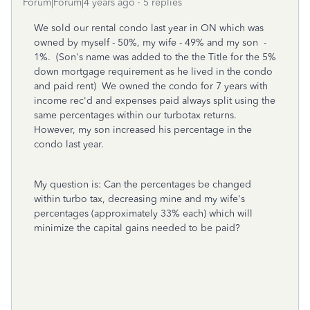
Forum|Forum|4 years ago
5 replies
We sold our rental condo last year in ON which was
owned by myself - 50%, my wife - 49% and my son -
1%. (Son's name was added to the the Title for the 5%
down mortgage requirement as he lived in the condo
and paid rent) We owned the condo for 7 years with
income rec'd and expenses paid always split using the
same percentages within our turbotax returns.
However, my son increased his percentage in the
condo last year.
My question is: Can the percentages be changed
within turbo tax, decreasing mine and my wife's
percentages (approximately 33% each) which will
minimize the capital gains needed to be paid?