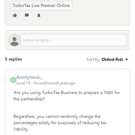
TurboTax Live Premier Online
5 replies
Sort by
:
Oldest first
Anonymous_
A
Level 15
Forum|Forum|4 years ago
Are you using TurboTax Business to prepare a 1065 for
the partnership?
Regardless, you cannot randomly change the
percentages solely for purposes of reducing tax
liability.