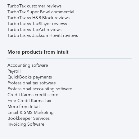
TurboTax customer reviews
TurboTax Super Bowl commercial
TurboTax vs H&R Block reviews
TurboTax vs TaxSlayer reviews
TurboTax vs TaxAct reviews
TurboTax vs Jackson Hewitt reviews
More products from Intuit
Accounting software
Payroll
QuickBooks payments
Professional tax software
Professional accounting software
Credit Karma credit score
Free Credit Karma Tax
More from Intuit
Email & SMS Marketing
Bookkeeper Services
Invoicing Software