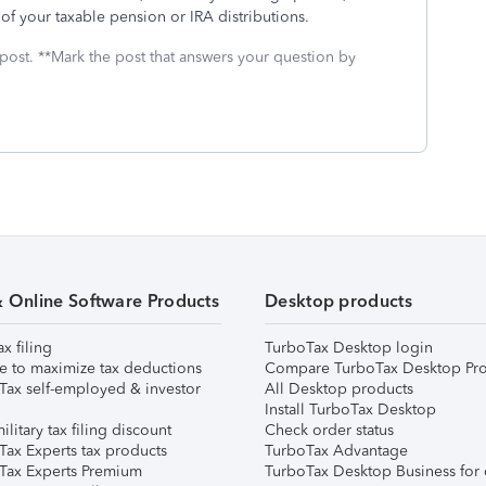
 of your taxable pension or IRA distributions.
 post. **Mark the post that answers your question by
& Online Software Products
Desktop products
ax filing
TurboTax Desktop login
e to maximize tax deductions
Compare TurboTax Desktop Pro
Tax self-employed & investor
All Desktop products
Install TurboTax Desktop
ilitary tax filing discount
Check order status
Tax Experts tax products
TurboTax Advantage
Tax Experts Premium
TurboTax Desktop Business for 