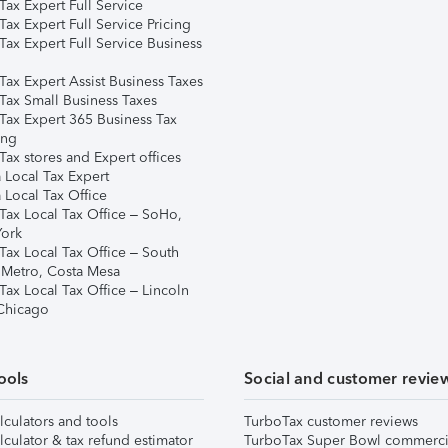
ax Expert Full Service
ax Expert Full Service Pricing
Tax Expert Full Service Business
Tax Expert Assist Business Taxes
Tax Small Business Taxes
Tax Expert 365 Business Tax
ing
ax stores and Expert offices
 Local Tax Expert
 Local Tax Office
Tax Local Tax Office – SoHo,
ork
Tax Local Tax Office – South
 Metro, Costa Mesa
Tax Local Tax Office – Lincoln
 Chicago
ools
Social and customer revie
lculators and tools
TurboTax customer reviews
lculator & tax refund estimator
TurboTax Super Bowl commerci