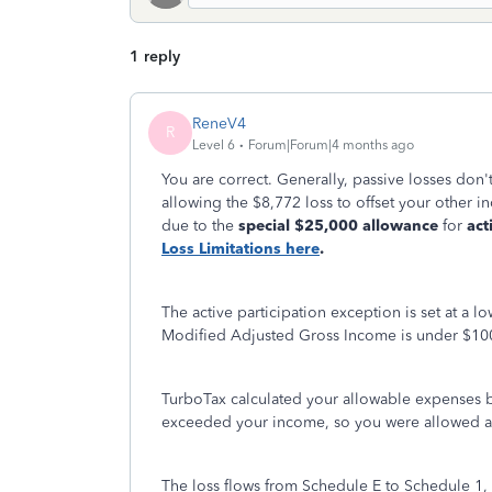
1 reply
ReneV4
R
Level 6
Forum|Forum|4 months ago
You are correct. Generally, passive losses don
allowing the $8,772 loss to offset your other i
due to the
special $25,000 allowance
for
act
Loss Limitations here
.
The active participation exception is set at a 
Modified Adjusted Gross Income is under $100
TurboTax calculated your allowable expenses b
exceeded your income, so you were allowed a l
The loss flows from Schedule E to Schedule 1, 