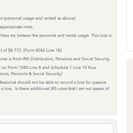
ys (personal usage and rented as above)
 appropriate lines.
lities etc betwen the personal and rental usage. This loss is
) of $8,772. (Form 8582 Line 1B)
ome is from IRA Distribution, Pensions and Social Security.
72 on Form 1040 Line 8 and Schedule 1 Line 10 thus
ions, Pensions & Social Security)
fessional should not be able to record a loss for passive
 loss. Is there additional IRS rules that I am not aware of