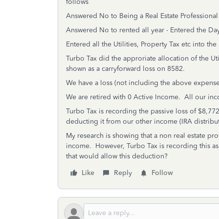
follows
Answered No to Being a Real Estate Professional
Answered No to rented all year - Entered the Da
Entered all the Utilities, Property Tax etc into the
Turbo Tax did the approriate allocation of the Uti
shown as a carryforward loss on 8582.
We have a loss (not including the above expense
We are retired with 0 Active Income. All our inc
Turbo Tax is recording the passive loss of $8,7
deducting it from our other income (IRA distribut
My research is showing that a non real estate pro
income. However, Turbo Tax is recording this as a
that would allow this deduction?
Like
Reply
Follow