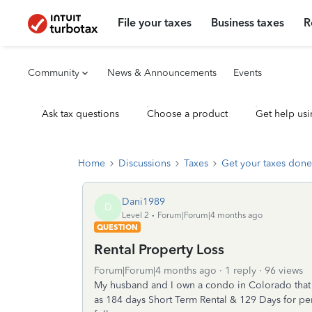
File your taxes
Business taxes
R
Community
News & Announcements
Events
Ask tax questions
Choose a product
Get help usi
Home
Discussions
Taxes
Get your taxes done
Dani1989
D
Level 2
Forum|Forum|4 months ago
QUESTION
Rental Property Loss
Forum|Forum|4 months ago
1 reply
96 views
My husband and I own a condo in Colorado that w
as 184 days Short Term Rental & 129 Days for per