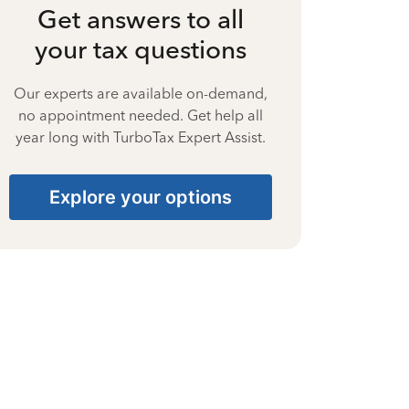
Get answers to all
your tax questions
Our experts are available on-demand,
no appointment needed. Get help all
year long with TurboTax Expert Assist.
Explore your options