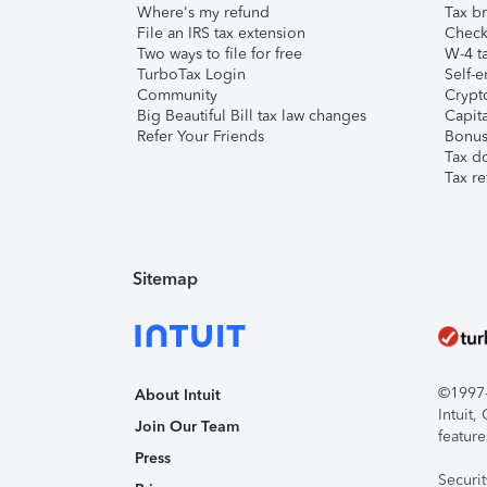
Where's my refund
Tax br
File an IRS tax extension
Check 
Two ways to file for free
W-4 ta
TurboTax Login
Self-e
Community
Crypto
Big Beautiful Bill tax law changes
Capita
Refer Your Friends
Bonus 
Tax d
Tax re
Sitemap
©1997-2
About Intuit
Intuit
Join Our Team
feature
Press
Securi