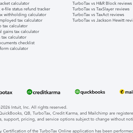
acket calculator
TurboTax vs H&R Block reviews
e-file status refund tracker
TurboTax vs TaxSlayer reviews
x withholding calculator
TurboTax vs TaxAct reviews
mployed tax calculator
TurboTax vs Jackson Hewitt rev
 tax calculator
l gains tax calculator
tax calculator
ocuments checklist
form calculator
026 Intuit, Inc. All rights reserved.
, QuickBooks, QB, TurboTax, Credit Karma, and Mailchimp are registered
s, support, pricing, and service options subject to change without not
ty Certification of the TurboTax Online application has been performed