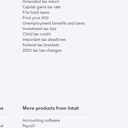
Amended tax return
Capital gains tax rate
File back taxes
Find your AGI
Unemployment benefits and taxes
Investment tax tips
Child tax credit
Important tax deadlines
Federal tax brackets
2025 tax law changes
ws
More products from Intuit
Accounting software
al
Payroll