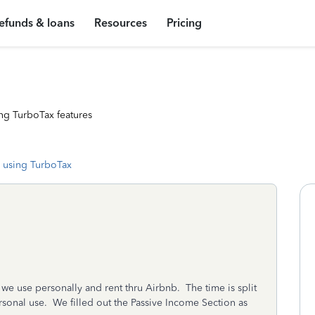
efunds & loans
Resources
Pricing
ng TurboTax features
 using TurboTax
e use personally and rent thru Airbnb. The time is split
sonal use. We filled out the Passive Income Section as