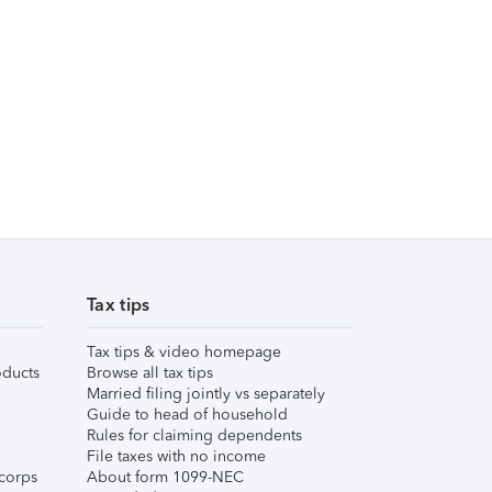
Tax tips
Tax tips & video homepage
ducts
Browse all tax tips
Married filing jointly vs separately
Guide to head of household
Rules for claiming dependents
File taxes with no income
corps
About form 1099-NEC