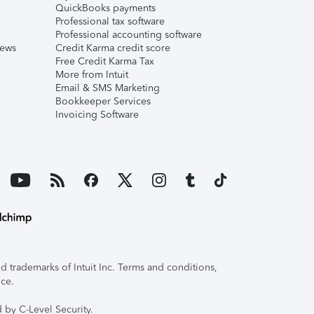
QuickBooks payments
Professional tax software
Professional accounting software
iews
Credit Karma credit score
Free Credit Karma Tax
More from Intuit
Email & SMS Marketing
Bookkeeper Services
Invoicing Software
 trademarks of Intuit Inc. Terms and conditions,
ice.
 by C-Level Security.