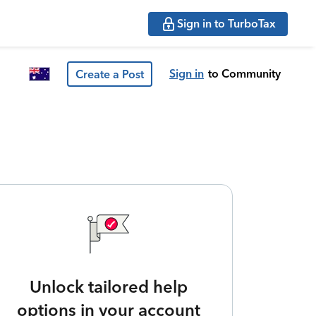
Sign in to TurboTax
Sign in
to Community
Create a Post
Unlock tailored help
options in your account