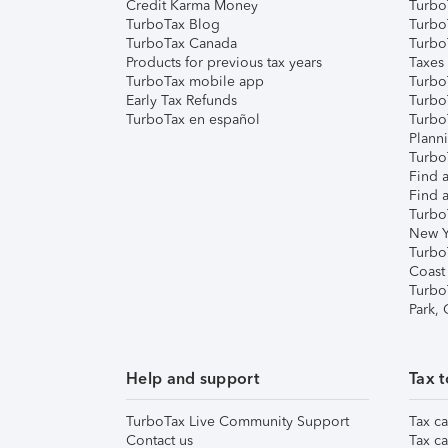
Credit Karma Money
TurboT
TurboTax Blog
TurboT
TurboTax Canada
Turbo
Products for previous tax years
Taxes
TurboTax mobile app
Turbo
Early Tax Refunds
Turbo
TurboTax en español
Turbo
Plann
TurboT
Find a
Find a
Turbo
New Y
Turbo
Coast
Turbo
Park,
Help and support
Tax t
TurboTax Live Community Support
Tax ca
Contact us
Tax ca