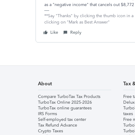
as a "negative income" that cancels out $8,772
**Say "Thanks" by clicking the thumb icon in a
clicking on "Mark as Best Answer"
Like
Reply
About
Tax 
Compare TurboTax Tax Products
Free t
TurboTax Online 2025-2026
Delux
TurboTax online guarantees
Turbo
IRS Forms
taxes
Self-employed tax center
Free m
Tax Refund Advance
Turbo
Crypto Taxes
Turbo