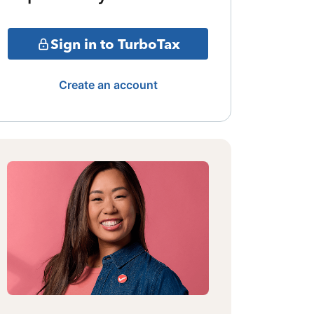
Sign in to TurboTax
Create an account