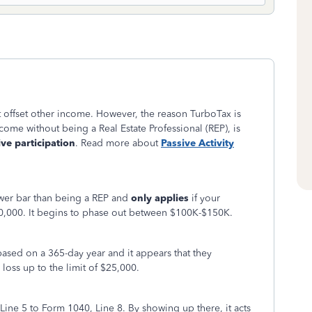
't offset other income. However, the reason TurboTax is
ncome without being a Real Estate Professional (REP), is
ive participation
. Read more about
Passive Activity
lower bar than being a REP and
only applies
if your
,000. It begins to phase out between $100K-$150K.
ased on a 365-day year and it appears that they
oss up to the limit of $25,000.
Line 5 to Form 1040, Line 8. By showing up there, it acts