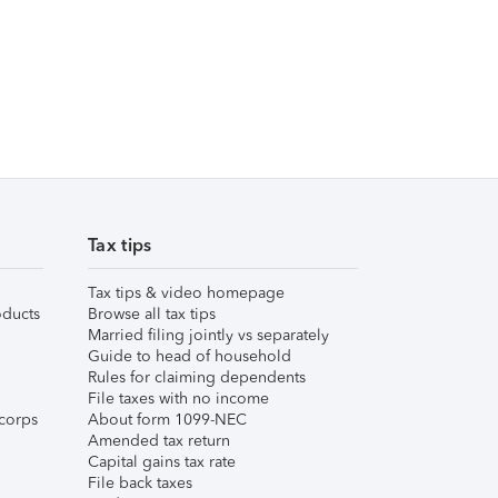
Tax tips
Tax tips & video homepage
ducts
Browse all tax tips
Married filing jointly vs separately
Guide to head of household
Rules for claiming dependents
File taxes with no income
corps
About form 1099-NEC
Amended tax return
Capital gains tax rate
File back taxes