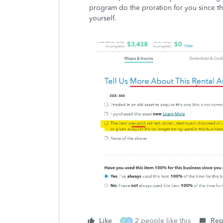
program do the proration for you since th
yourself.
Like
2 people like this
Rep
C
A