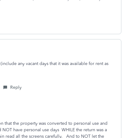
include any vacant days that it was available for rent as
Reply
ion that the property was converted to personal use and
did NOT have personal use days WHILE the return was a
ain read all the screens carefully. And to NOT let the