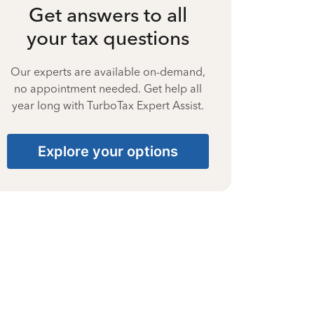
Get answers to all
your tax questions
Our experts are available on-demand,
no appointment needed. Get help all
year long with TurboTax Expert Assist.
Explore your options