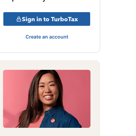
Sign in to TurboTax
Create an account