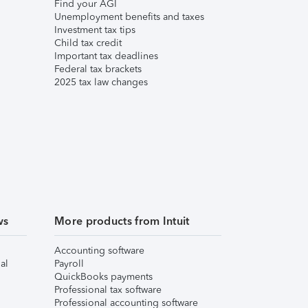
Find your AGI
Unemployment benefits and taxes
Investment tax tips
Child tax credit
Important tax deadlines
Federal tax brackets
2025 tax law changes
ws
More products from Intuit
Accounting software
al
Payroll
QuickBooks payments
Professional tax software
Professional accounting software