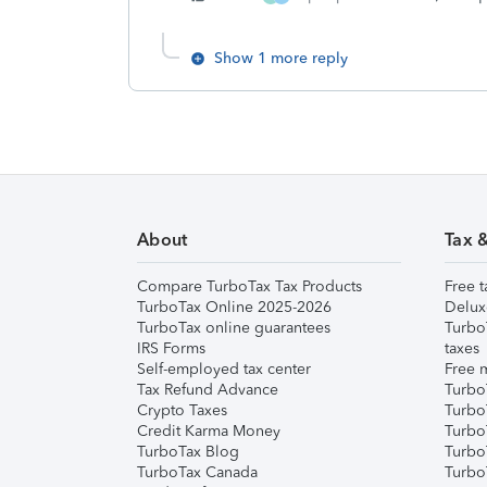
Show 1 more reply
About
Tax 
Compare TurboTax Tax Products
Free t
TurboTax Online 2025-2026
Delux
TurboTax online guarantees
Turbo
IRS Forms
taxes
Self-employed tax center
Free m
Tax Refund Advance
Turbo
Crypto Taxes
Turbo
Credit Karma Money
TurboT
TurboTax Blog
TurboT
TurboTax Canada
Turbo