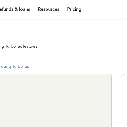
efunds & loans
Resources
Pricing
ng TurboTax features
 using TurboTax