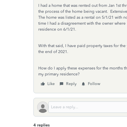
I had a home that was rented out from Jan 1st th
the process of the home being vacant. Extensive
The home was listed as a rental on 5/1/21 with 
time I had a disagreement with the owner where
residence on 6/1/21.
With that said, I have paid property taxes for t
the end of 2021.
How do I apply these expenses for the months tha
my primary residence?
Like
Reply
Follow
4 replies