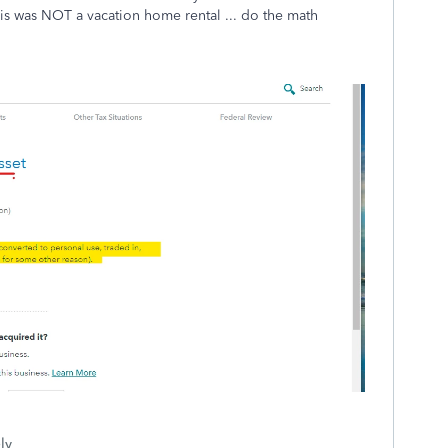
is was NOT a vacation home rental ... do the math
ly