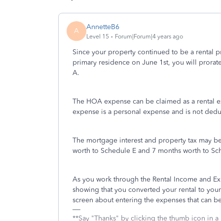
AnnetteB6
A
Level 15
Forum|Forum|4 years ago
Since your property continued to be a rental pr
primary residence on June 1st, you will pror
A.
The HOA expense can be claimed as a rental 
expense is a personal expense and is not dedu
The mortgage interest and property tax may b
worth to Schedule E and 7 months worth to Sc
As you work through the Rental Income and Exp
showing that you converted your rental to you
screen about entering the expenses that can b
**Say "Thanks" by clicking the thumb icon in a