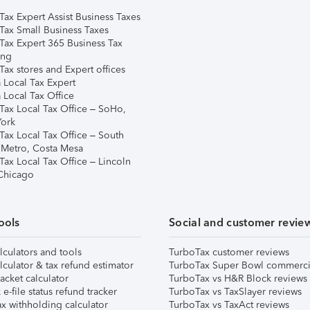
Tax Expert Assist Business Taxes
Tax Small Business Taxes
Tax Expert 365 Business Tax
ing
ax stores and Expert offices
 Local Tax Expert
 Local Tax Office
Tax Local Tax Office – SoHo,
ork
Tax Local Tax Office – South
 Metro, Costa Mesa
Tax Local Tax Office – Lincoln
 Chicago
ools
Social and customer revie
lculators and tools
TurboTax customer reviews
lculator & tax refund estimator
TurboTax Super Bowl commerci
acket calculator
TurboTax vs H&R Block reviews
e-file status refund tracker
TurboTax vs TaxSlayer reviews
x withholding calculator
TurboTax vs TaxAct reviews