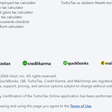
mployed tax calculator
TurboTax vs Jackson Hewitt rev
 tax calculator
l gains tax calculator
tax calculator
ocuments checklist
form calculator
026 Intuit, Inc. All rights reserved.
, QuickBooks, QB, TurboTax, Credit Karma, and Mailchimp are registered
s, support, pricing, and service options subject to change without not
ty Certification of the TurboTax Online application has been performed
essing and using this page you agree to the
Terms of Use
.