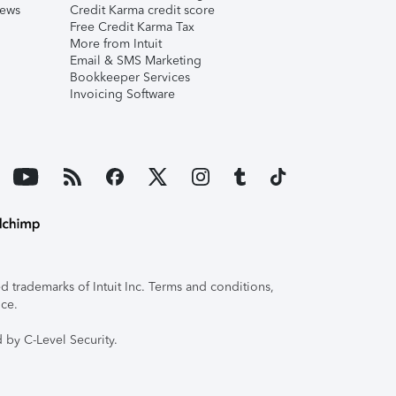
iews
Credit Karma credit score
Free Credit Karma Tax
More from Intuit
Email & SMS Marketing
Bookkeeper Services
Invoicing Software
 trademarks of Intuit Inc. Terms and conditions,
ice.
 by C-Level Security.