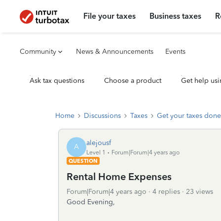
File your taxes
Business taxes
R
Community
News & Announcements
Events
Ask tax questions
Choose a product
Get help usi
Home
Discussions
Taxes
Get your taxes done
alejousf
A
Level 1
Forum|Forum|4 years ago
QUESTION
Rental Home Expenses
Forum|Forum|4 years ago
4 replies
23 views
Good Evening,