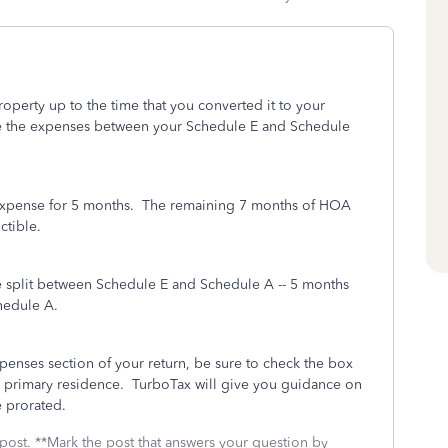
operty up to the time that you converted it to your
ate the expenses between your Schedule E and Schedule
expense for 5 months. The remaining 7 months of HOA
ctible.
e split between Schedule E and Schedule A -- 5 months
hedule A.
enses section of your return, be sure to check the box
r primary residence. TurboTax will give you guidance on
e prorated.
 post. **Mark the post that answers your question by