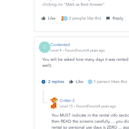
clicking on "Mark as Best Answer"
Like
2 people like this
Reply
A
Contented
C
Level 4
Forum|Forum|4 years ago
You will be asked how many days it was rented (
well).
2 replies
Like
1 person likes this
A
Critter-3
Level 15
Forum|Forum|4 years ago
You MUST indicate in the rental info sect
then READ the screens carefully ... you 
rental so personal use days is ZERO ... ag