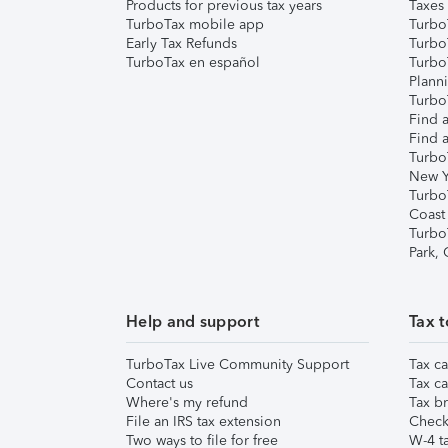
Products for previous tax years
Taxes
TurboTax mobile app
Turbo
Early Tax Refunds
Turbo
TurboTax en español
Turbo
Plann
TurboT
Find a
Find a
Turbo
New Y
Turbo
Coast
Turbo
Park,
Help and support
Tax t
TurboTax Live Community Support
Tax ca
Contact us
Tax ca
Where's my refund
Tax br
File an IRS tax extension
Check 
Two ways to file for free
W-4 ta