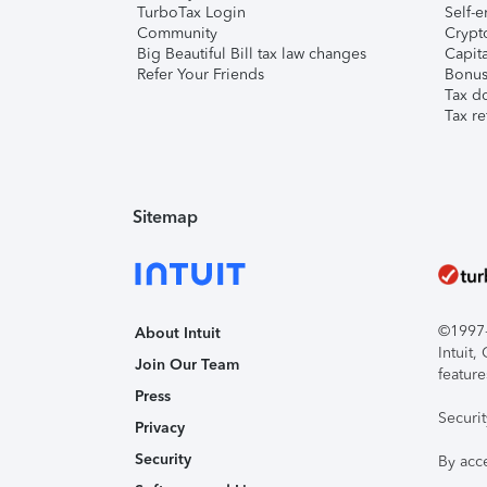
TurboTax Login
Self-e
Community
Crypto
Big Beautiful Bill tax law changes
Capita
Refer Your Friends
Bonus 
Tax d
Tax re
Sitemap
©1997-2
About Intuit
Intuit
Join Our Team
feature
Press
Securi
Privacy
Security
By acc