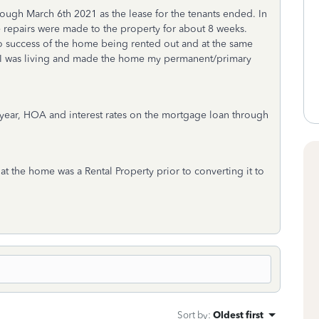
rough March 6th 2021 as the lease for the tenants ended. In
 repairs were made to the property for about 8 weeks.
no success of the home being rented out and at the same
 I was living and made the home my permanent/primary
he year, HOA and interest rates on the mortgage loan through
t the home was a Rental Property prior to converting it to
Sort by
:
Oldest first