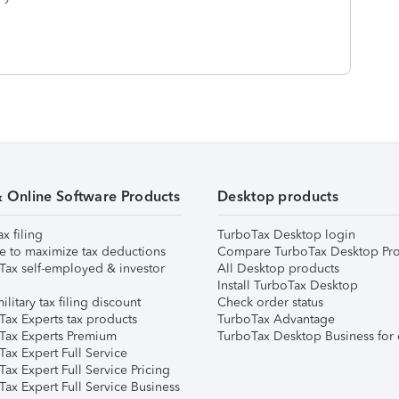
& Online Software Products
Desktop products
ax filing
TurboTax Desktop login
e to maximize tax deductions
Compare TurboTax Desktop Pro
Tax self-employed & investor
All Desktop products
Install TurboTax Desktop
ilitary tax filing discount
Check order status
Tax Experts tax products
TurboTax Advantage
Tax Experts Premium
TurboTax Desktop Business for 
ax Expert Full Service
ax Expert Full Service Pricing
Tax Expert Full Service Business