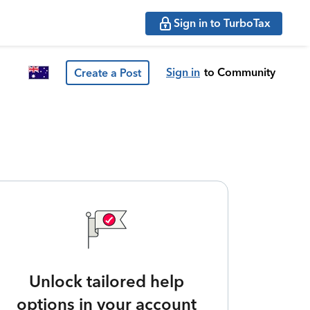
Sign in to TurboTax
Sign in
to Community
Create a Post
Unlock tailored help
options in your account