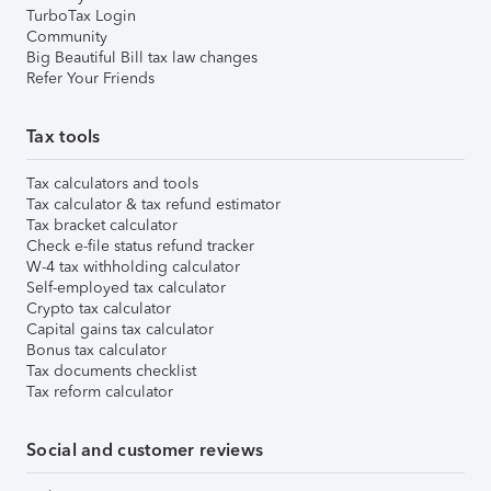
TurboTax Login
Community
Big Beautiful Bill tax law changes
Refer Your Friends
Tax tools
Tax calculators and tools
Tax calculator & tax refund estimator
Tax bracket calculator
Check e-file status refund tracker
W-4 tax withholding calculator
Self-employed tax calculator
Crypto tax calculator
Capital gains tax calculator
Bonus tax calculator
Tax documents checklist
Tax reform calculator
Social and customer reviews