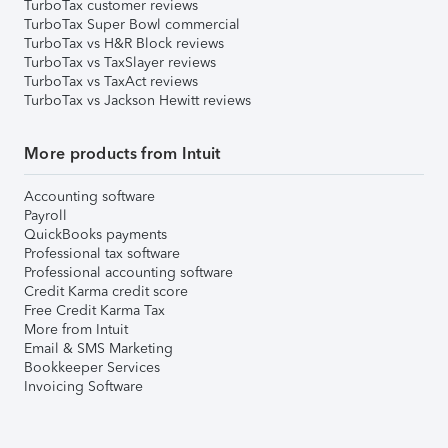
TurboTax customer reviews
TurboTax Super Bowl commercial
TurboTax vs H&R Block reviews
TurboTax vs TaxSlayer reviews
TurboTax vs TaxAct reviews
TurboTax vs Jackson Hewitt reviews
More products from Intuit
Accounting software
Payroll
QuickBooks payments
Professional tax software
Professional accounting software
Credit Karma credit score
Free Credit Karma Tax
More from Intuit
Email & SMS Marketing
Bookkeeper Services
Invoicing Software