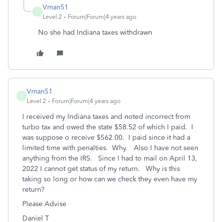
Vman51
V
Level 2
Forum|Forum|4 years ago
No she had Indiana taxes withdrawn
Vman51
V
Level 2
Forum|Forum|4 years ago
I received my Indiana taxes and noted incorrect from
turbo tax and owed the state $58.52 of which I paid. I
was suppose o receive $562.00. I paid since it had a
limited time with penalties. Why. Also I have not seen
anything from the IRS. Since I had to mail on April 13,
2022 I cannot get status of my return. Why is this
taking so long or how can we check they even have my
return?
Please Advise
Daniel T