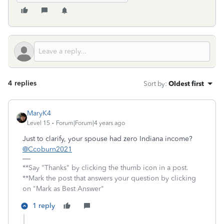
4 replies
Sort by
:
Oldest first
MaryK4
Level 15
Forum|Forum|4 years ago
Just to clarify, your spouse had zero Indiana income?
@Ccoburn2021
**Say "Thanks" by clicking the thumb icon in a post.
**Mark the post that answers your question by clicking
on "Mark as Best Answer"
1 reply