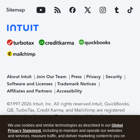
Sitemap
About Intuit
Join Our Team
Press
Privacy
Security
Software and Licenses
Trademark Notices
Affiliates and Partners
Accessibility
©1997-2026 Intuit, Inc. All rights reserved.
Intuit, QuickBooks,
QB, TurboTax, Credit Karma, and Mailchimp are registered
trademarks of Intuit Inc. Terms and conditions, features,
support, pricing, and service options subject to change
We use cookies and similar technologies as described in our
Global
without notice.
Security Certification of the TurboTax Online
Privacy Statement
, including to maintain and operate our websites
application has been performed by C-Level Security.
By
and services, measure traffic, and deliver marketing content to you on