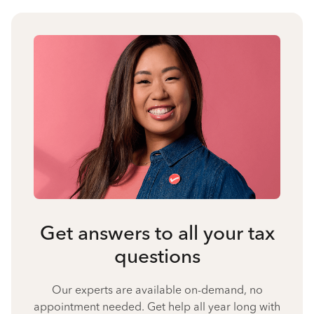
Get answers to all your tax
questions
Our experts are available on-demand, no
appointment needed. Get help all year long with