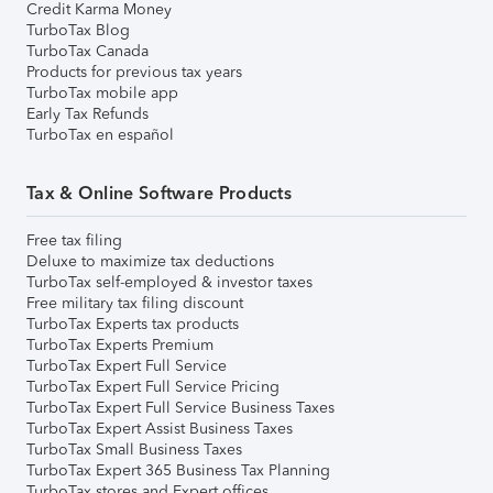
Credit Karma Money
TurboTax Blog
TurboTax Canada
Products for previous tax years
TurboTax mobile app
Early Tax Refunds
TurboTax en español
Tax & Online Software Products
Free tax filing
Deluxe to maximize tax deductions
TurboTax self-employed & investor taxes
Free military tax filing discount
TurboTax Experts tax products
TurboTax Experts Premium
TurboTax Expert Full Service
TurboTax Expert Full Service Pricing
TurboTax Expert Full Service Business Taxes
TurboTax Expert Assist Business Taxes
TurboTax Small Business Taxes
TurboTax Expert 365 Business Tax Planning
TurboTax stores and Expert offices