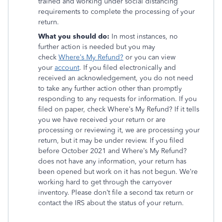
trained and working under social distancing
requirements to complete the processing of your
return.
What you should do:
In most instances, no
further action is needed but you may
check
Where’s My Refund?
or you can view
your
account
. If you filed electronically and
received an acknowledgement, you do not need
to take any further action other than promptly
responding to any requests for information. If you
filed on paper, check Where’s My Refund? If it tells
you we have received your return or are
processing or reviewing it, we are processing your
return, but it may be under review. If you filed
before October 2021 and Where’s My Refund?
does not have any information, your return has
been opened but work on it has not begun. We’re
working hard to get through the carryover
inventory. Please don’t file a second tax return or
contact the IRS about the status of your return.