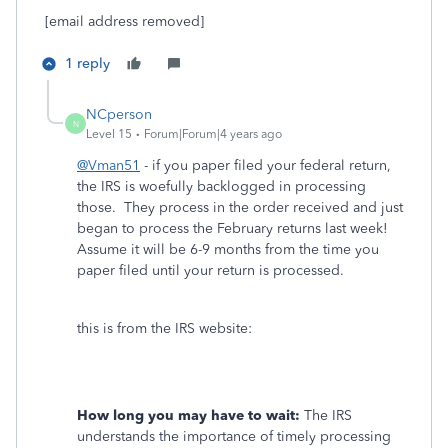
[email address removed]
1 reply
NCperson
N
Level 15
Forum|Forum|4 years ago
@Vman51
- if you paper filed your federal return,
the IRS is woefully backlogged in processing
those. They process in the order received and just
began to process the February returns last week!
Assume it will be 6-9 months from the time you
paper filed until your return is processed.
this is from the IRS website:
How long you may have to wait:
The IRS
understands the importance of timely processing