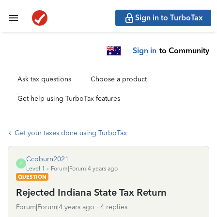
Sign in to TurboTax
Sign in
to Community
Ask tax questions
Choose a product
Get help using TurboTax features
Get your taxes done using TurboTax
Ccoburn2021
C
Level 1
Forum|Forum|4 years ago
QUESTION
Rejected Indiana State Tax Return
Forum|Forum|4 years ago
4 replies