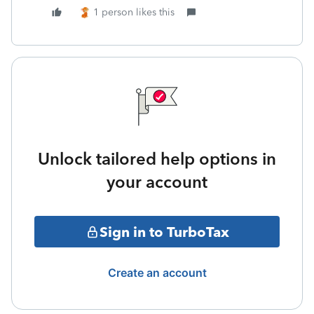
1 person likes this
Unlock tailored help options in
your account
Sign in to TurboTax
Create an account