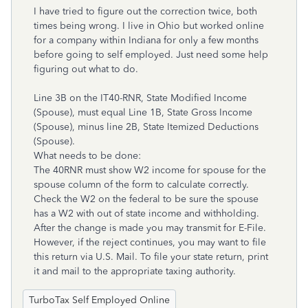
I have tried to figure out the correction twice, both
times being wrong. I live in Ohio but worked online
for a company within Indiana for only a few months
before going to self employed. Just need some help
figuring out what to do.
Line 3B on the IT40-RNR, State Modified Income
(Spouse), must equal Line 1B, State Gross Income
(Spouse), minus line 2B, State Itemized Deductions
(Spouse).
What needs to be done:
The 40RNR must show W2 income for spouse for the
spouse column of the form to calculate correctly.
Check the W2 on the federal to be sure the spouse
has a W2 with out of state income and withholding.
After the change is made you may transmit for E-File.
However, if the reject continues, you may want to file
this return via U.S. Mail. To file your state return, print
it and mail to the appropriate taxing authority.
TurboTax Self Employed Online