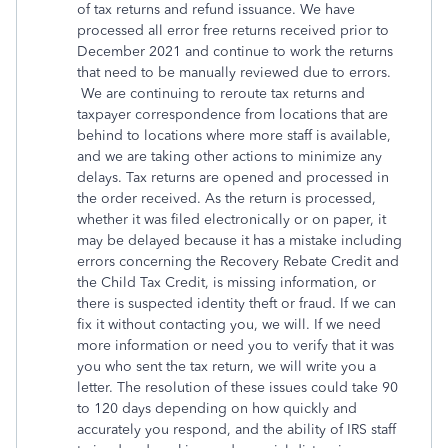
of tax returns and refund issuance. We have
processed all error free returns received prior to
December 2021 and continue to work the returns
that need to be manually reviewed due to errors.
We are continuing to reroute tax returns and
taxpayer correspondence from locations that are
behind to locations where more staff is available,
and we are taking other actions to minimize any
delays. Tax returns are opened and processed in
the order received. As the return is processed,
whether it was filed electronically or on paper, it
may be delayed because it has a mistake including
errors concerning the Recovery Rebate Credit and
the Child Tax Credit, is missing information, or
there is suspected identity theft or fraud. If we can
fix it without contacting you, we will. If we need
more information or need you to verify that it was
you who sent the tax return, we will write you a
letter. The resolution of these issues could take 90
to 120 days depending on how quickly and
accurately you respond, and the ability of IRS staff