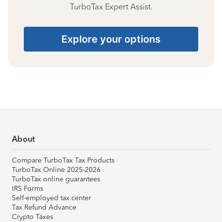
TurboTax Expert Assist.
Explore your options
About
Compare TurboTax Tax Products
TurboTax Online 2025-2026
TurboTax online guarantees
IRS Forms
Self-employed tax center
Tax Refund Advance
Crypto Taxes