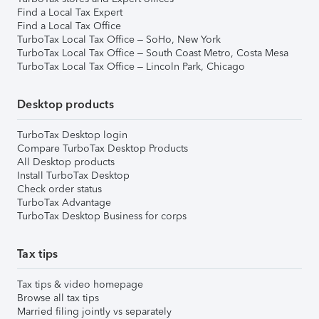
Find a Local Tax Expert
Find a Local Tax Office
TurboTax Local Tax Office – SoHo, New York
TurboTax Local Tax Office – South Coast Metro, Costa Mesa
TurboTax Local Tax Office – Lincoln Park, Chicago
Desktop products
TurboTax Desktop login
Compare TurboTax Desktop Products
All Desktop products
Install TurboTax Desktop
Check order status
TurboTax Advantage
TurboTax Desktop Business for corps
Tax tips
Tax tips & video homepage
Browse all tax tips
Married filing jointly vs separately