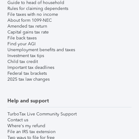
Guide to head of household
Rules for claiming dependents
File taxes with no income
About form 1099-NEC
Amended tax return
Capital gains tax rate
File back taxes
Find your AGI
Unemployment benefits and taxes
Investment tax tips
Child tax credit
Important tax deadlines
Federal tax brackets
2025 tax law changes
Help and support
TurboTax Live Community Support
Contact us
Where's my refund
File an IRS tax extension
Two ways to file for free