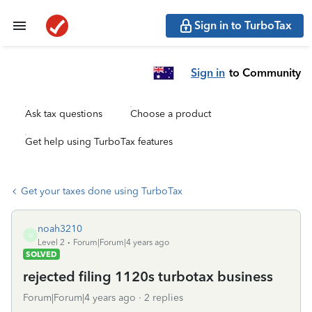
Sign in to TurboTax
Sign in
to Community
Ask tax questions
Choose a product
Get help using TurboTax features
Get your taxes done using TurboTax
noah3210
N
Level 2
Forum|Forum|4 years ago
SOLVED
rejected filing 1120s turbotax business
Forum|Forum|4 years ago
2 replies