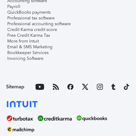
Accounting software
Payroll
QuickBooks payments
Professional tax software
Professional accounting software
Credit Karma credit score
Free Credit Karma Tax
More from Intuit
Email & SMS Marketing
Bookkeeper Services
Invoicing Software
Sitemap