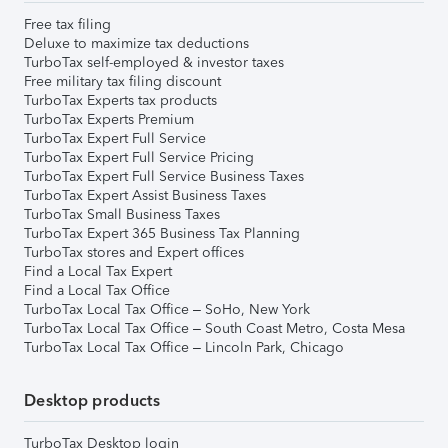
Free tax filing
Deluxe to maximize tax deductions
TurboTax self-employed & investor taxes
Free military tax filing discount
TurboTax Experts tax products
TurboTax Experts Premium
TurboTax Expert Full Service
TurboTax Expert Full Service Pricing
TurboTax Expert Full Service Business Taxes
TurboTax Expert Assist Business Taxes
TurboTax Small Business Taxes
TurboTax Expert 365 Business Tax Planning
TurboTax stores and Expert offices
Find a Local Tax Expert
Find a Local Tax Office
TurboTax Local Tax Office – SoHo, New York
TurboTax Local Tax Office – South Coast Metro, Costa Mesa
TurboTax Local Tax Office – Lincoln Park, Chicago
Desktop products
TurboTax Desktop login