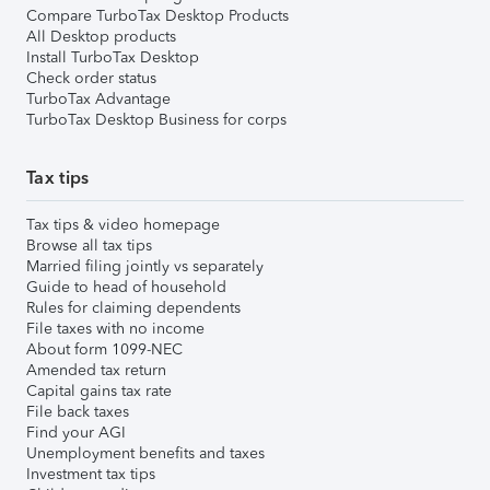
Compare TurboTax Desktop Products
All Desktop products
Install TurboTax Desktop
Check order status
TurboTax Advantage
TurboTax Desktop Business for corps
Tax tips
Tax tips & video homepage
Browse all tax tips
Married filing jointly vs separately
Guide to head of household
Rules for claiming dependents
File taxes with no income
About form 1099-NEC
Amended tax return
Capital gains tax rate
File back taxes
Find your AGI
Unemployment benefits and taxes
Investment tax tips