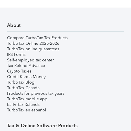
About
Compare TurboTax Tax Products
TurboTax Online 2025-2026
TurboTax online guarantees
IRS Forms
Self-employed tax center
Tax Refund Advance
Crypto Taxes
Credit Karma Money
TurboTax Blog
TurboTax Canada
Products for previous tax years
TurboTax mobile app
Early Tax Refunds
TurboTax en español
Tax & Online Software Products