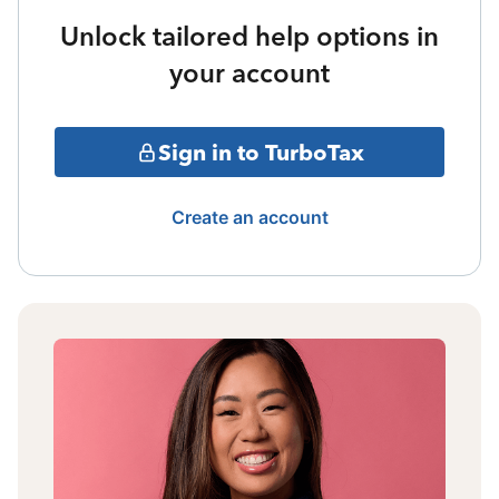
Unlock tailored help options in
your account
Sign in to TurboTax
Create an account