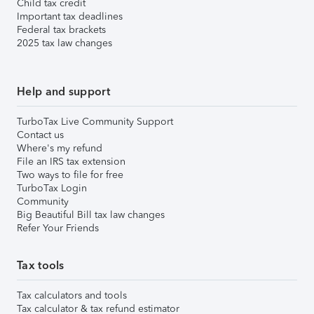
Child tax credit
Important tax deadlines
Federal tax brackets
2025 tax law changes
Help and support
TurboTax Live Community Support
Contact us
Where's my refund
File an IRS tax extension
Two ways to file for free
TurboTax Login
Community
Big Beautiful Bill tax law changes
Refer Your Friends
Tax tools
Tax calculators and tools
Tax calculator & tax refund estimator