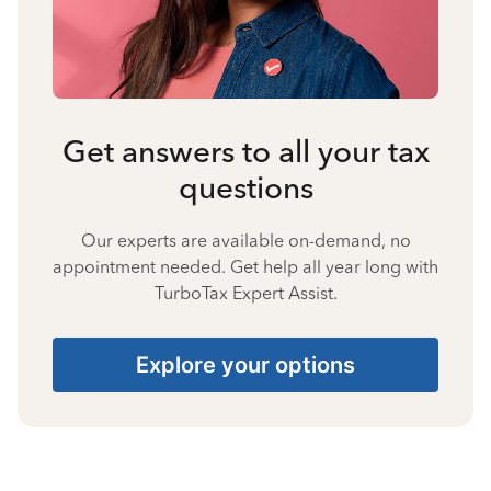
Get answers to all your tax
questions
Our experts are available on-demand, no
appointment needed. Get help all year long with
TurboTax Expert Assist.
Explore your options