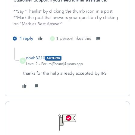
Customer Support if you need further assistance.
**Say "Thanks" by clicking the thumb icon in a post.
**Mark the post that answers your question by clicking
on "Mark as Best Answer"
1 reply
1 person likes this
N
noah3210
AUTHOR
N
Level 2
Forum|Forum|4 years ago
thanks for the help already accepted by IRS