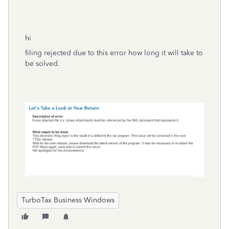
hi
filing rejected due to this error how long it will take to
be solved.
TurboTax Business Windows