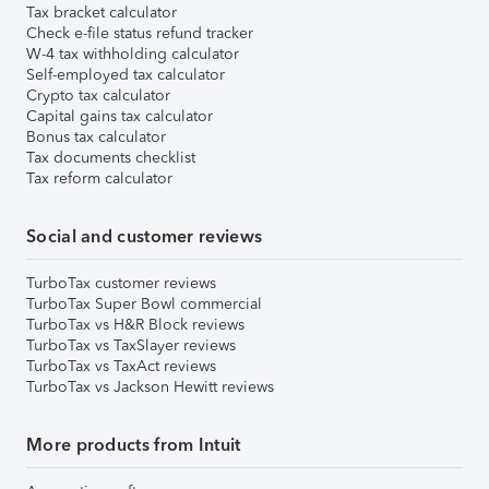
Tax bracket calculator
Check e-file status refund tracker
W-4 tax withholding calculator
Self-employed tax calculator
Crypto tax calculator
Capital gains tax calculator
Bonus tax calculator
Tax documents checklist
Tax reform calculator
Social and customer reviews
TurboTax customer reviews
TurboTax Super Bowl commercial
TurboTax vs H&R Block reviews
TurboTax vs TaxSlayer reviews
TurboTax vs TaxAct reviews
TurboTax vs Jackson Hewitt reviews
More products from Intuit