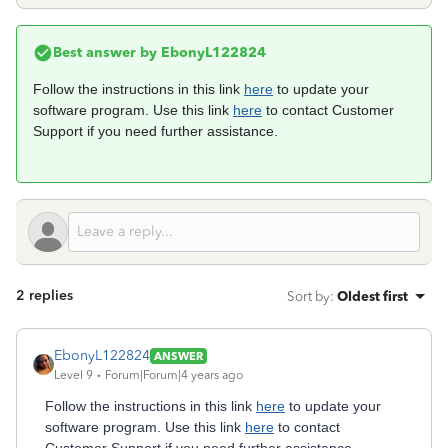
Best answer by
EbonyL122824
Follow the instructions in this link
here
to update your
software program. Use this link
here
to contact Customer
Support if you need further assistance.
2 replies
Sort by
:
Oldest first
EbonyL122824
ANSWER
Level 9
Forum|Forum|4 years ago
Follow the instructions in this link
here
to update your
software program. Use this link
here
to contact