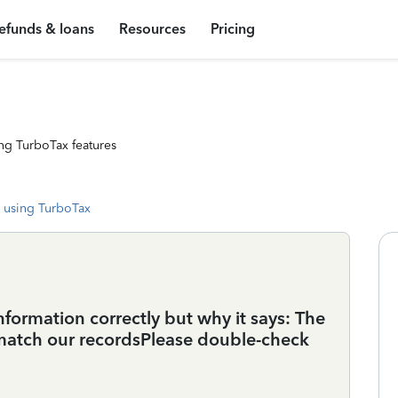
efunds & loans
Resources
Pricing
ng TurboTax features
 using TurboTax
nformation correctly but why it says: The
match our recordsPlease double-check