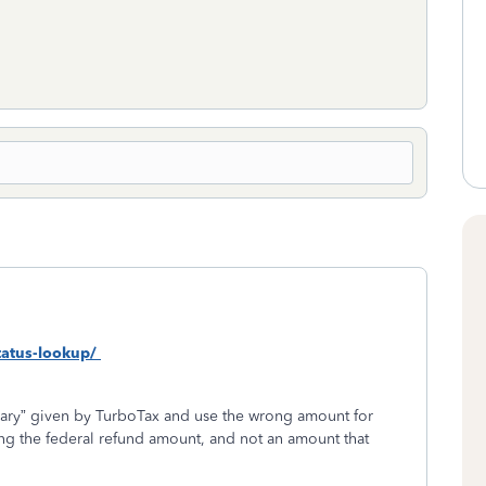
status-lookup/
ry” given by TurboTax and use the wrong amount for
g the federal refund amount, and not an amount that