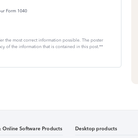
your Form 1040
fer the most correct information possible. The poster
cy of the information that is contained in this post.**
& Online Software Products
Desktop products