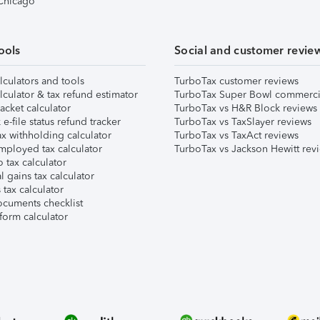
 Chicago
ools
Social and customer revie
lculators and tools
TurboTax customer reviews
lculator & tax refund estimator
TurboTax Super Bowl commerci
acket calculator
TurboTax vs H&R Block reviews
e-file status refund tracker
TurboTax vs TaxSlayer reviews
x withholding calculator
TurboTax vs TaxAct reviews
mployed tax calculator
TurboTax vs Jackson Hewitt rev
 tax calculator
l gains tax calculator
tax calculator
ocuments checklist
form calculator