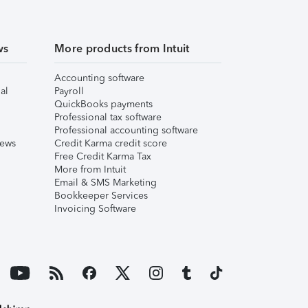
ws
More products from Intuit
Accounting software
al
Payroll
QuickBooks payments
Professional tax software
Professional accounting software
iews
Credit Karma credit score
Free Credit Karma Tax
More from Intuit
Email & SMS Marketing
Bookkeeper Services
Invoicing Software