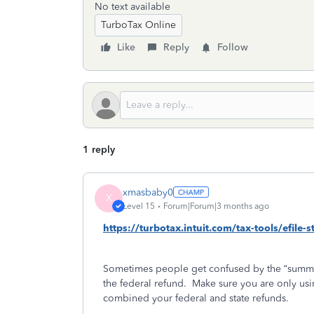
No text available
TurboTax Online
Like
Reply
Follow
1 reply
xmasbaby0
X
Level 15
Forum|Forum|3 months ago
https://turbotax.intuit.com/tax-tools/efile-
Sometimes people get confused by the “summa
the federal refund.
Make sure you are only usin
combined your federal and state refunds.