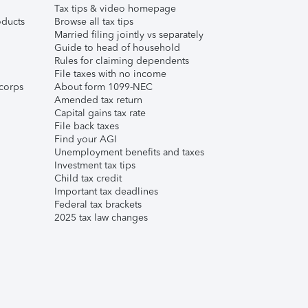
Tax tips & video homepage
ducts
Browse all tax tips
Married filing jointly vs separately
Guide to head of household
Rules for claiming dependents
File taxes with no income
corps
About form 1099-NEC
Amended tax return
Capital gains tax rate
File back taxes
Find your AGI
Unemployment benefits and taxes
Investment tax tips
Child tax credit
Important tax deadlines
Federal tax brackets
2025 tax law changes