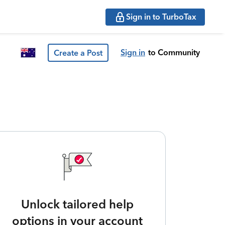
Sign in to TurboTax
Sign in
to Community
Create a Post
Unlock tailored help
options in your account