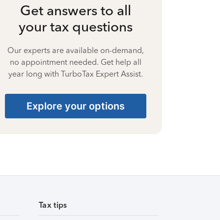
Get answers to all
your tax questions
Our experts are available on-demand,
no appointment needed. Get help all
year long with TurboTax Expert Assist.
Explore your options
Tax tips