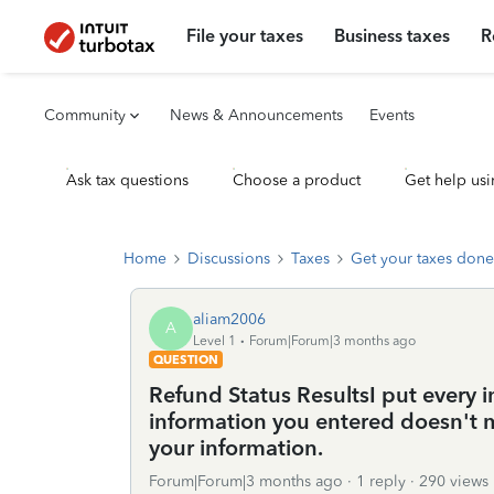
File your taxes
Business taxes
R
Community
News & Announcements
Events
Ask tax questions
Choose a product
Get help usi
Home
Discussions
Taxes
Get your taxes done
aliam2006
A
Level 1
Forum|Forum|3 months ago
QUESTION
Refund Status ResultsI put every i
information you entered doesn't 
your information.
Forum|Forum|3 months ago
1 reply
290 views