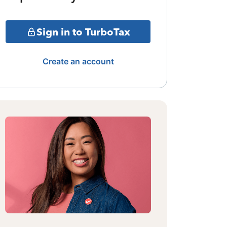
Sign in to TurboTax
Create an account