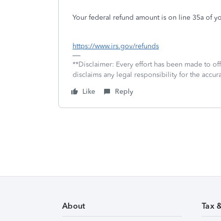
Your federal refund amount is on line 35a of 
https://www.irs.gov/refunds
**Disclaimer: Every effort has been made to of
disclaims any legal responsibility for the accura
Like
Reply
About
Tax 