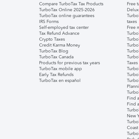
Compare TurboTax Tax Products
Free t
TurboTax Online 2025-2026
Delux
TurboTax online guarantees
Turbo
IRS Forms
taxes
Self-employed tax center
Free m
Tax Refund Advance
Turbo
Crypto Taxes
Turbo
Credit Karma Money
TurboT
TurboTax Blog
TurboT
TurboTax Canada
Turbo
Products for previous tax years
Taxes
TurboTax mobile app
Turbo
Early Tax Refunds
Turbo
TurboTax en español
Turbo
Plann
TurboT
Find a
Find a
Turbo
New Y
Turbo
Coast
Turbo