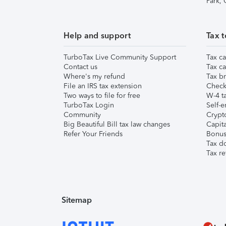
Park,
Help and support
Tax t
TurboTax Live Community Support
Tax ca
Contact us
Tax ca
Where's my refund
Tax br
File an IRS tax extension
Check 
Two ways to file for free
W-4 ta
TurboTax Login
Self-e
Community
Crypto
Big Beautiful Bill tax law changes
Capita
Refer Your Friends
Bonus 
Tax d
Tax re
Sitemap