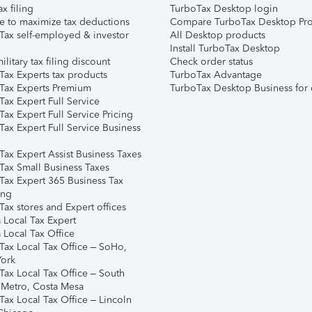
ax filing
TurboTax Desktop login
e to maximize tax deductions
Compare TurboTax Desktop Pro
Tax self-employed & investor
All Desktop products
Install TurboTax Desktop
ilitary tax filing discount
Check order status
Tax Experts tax products
TurboTax Advantage
Tax Experts Premium
TurboTax Desktop Business for 
ax Expert Full Service
ax Expert Full Service Pricing
Tax Expert Full Service Business
Tax Expert Assist Business Taxes
Tax Small Business Taxes
Tax Expert 365 Business Tax
ing
ax stores and Expert offices
 Local Tax Expert
 Local Tax Office
Tax Local Tax Office – SoHo,
ork
Tax Local Tax Office – South
 Metro, Costa Mesa
Tax Local Tax Office – Lincoln