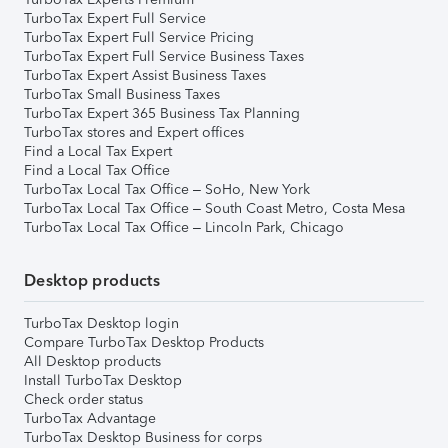
TurboTax Expert Full Service
TurboTax Expert Full Service Pricing
TurboTax Expert Full Service Business Taxes
TurboTax Expert Assist Business Taxes
TurboTax Small Business Taxes
TurboTax Expert 365 Business Tax Planning
TurboTax stores and Expert offices
Find a Local Tax Expert
Find a Local Tax Office
TurboTax Local Tax Office – SoHo, New York
TurboTax Local Tax Office – South Coast Metro, Costa Mesa
TurboTax Local Tax Office – Lincoln Park, Chicago
Desktop products
TurboTax Desktop login
Compare TurboTax Desktop Products
All Desktop products
Install TurboTax Desktop
Check order status
TurboTax Advantage
TurboTax Desktop Business for corps