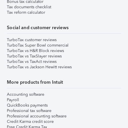
Bonus tax calculator
Tax documents checklist
Tax reform calculator
Social and customer reviews
TurboTax customer reviews
TurboTax Super Bowl commercial
TurboTax vs H&R Block reviews
TurboTax vs TaxSlayer reviews
TurboTax vs TaxAct reviews
TurboTax vs Jackson Hewitt reviews
More products from Intuit
Accounting software
Payroll
QuickBooks payments
Professional tax software
Professional accounting software
Credit Karma credit score
Free Credit Karma Tax