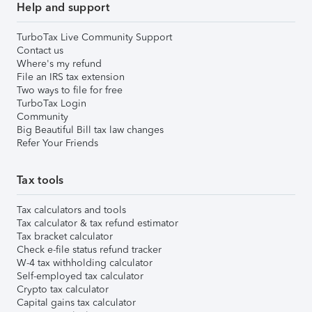
Help and support
TurboTax Live Community Support
Contact us
Where's my refund
File an IRS tax extension
Two ways to file for free
TurboTax Login
Community
Big Beautiful Bill tax law changes
Refer Your Friends
Tax tools
Tax calculators and tools
Tax calculator & tax refund estimator
Tax bracket calculator
Check e-file status refund tracker
W-4 tax withholding calculator
Self-employed tax calculator
Crypto tax calculator
Capital gains tax calculator