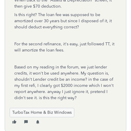
When back to the "Assets & Depreciation" screen, It
then give $70 deduction.
Is this right? The loan fee was supposed to be
amortized over 30 years but since I disposed of it, it
should deduct everything correct?
For the second refinance, it's easy, just followed TT, it
will amortize the loan fees.
Based on my reading in the forum, we just lender
credits, it won't be used anywhere. My question is,
shouldn't Lender credit be an income? in the case of
my first refi, I clearly got $2000 income which I won't
report anywhere. anyway I just ignore it, pretend I
didn't see it. is this the right way?
TurboTax Home & Biz Windows