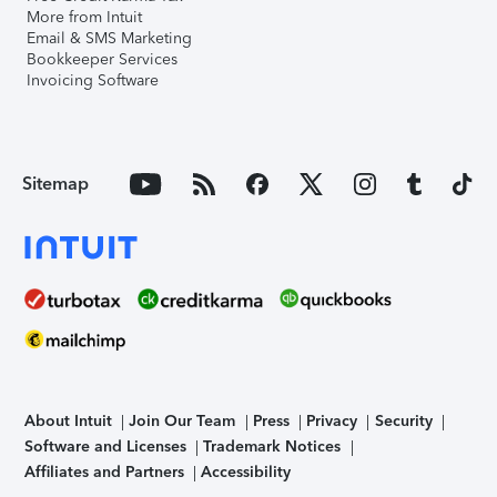
More from Intuit
Email & SMS Marketing
Bookkeeper Services
Invoicing Software
Sitemap
About Intuit
Join Our Team
Press
Privacy
Security
Software and Licenses
Trademark Notices
Affiliates and Partners
Accessibility