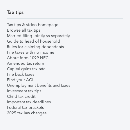
Tax tips
Tax tips & video homepage
Browse all tax tips
Married filing jointly vs separately
Guide to head of household
Rules for claiming dependents
File taxes with no income
About form 1099-NEC
Amended tax return
Capital gains tax rate
File back taxes
Find your AGI
Unemployment benefits and taxes
Investment tax tips
Child tax credit
Important tax deadlines
Federal tax brackets
2025 tax law changes