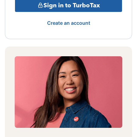
Sign in to TurboTax
Create an account