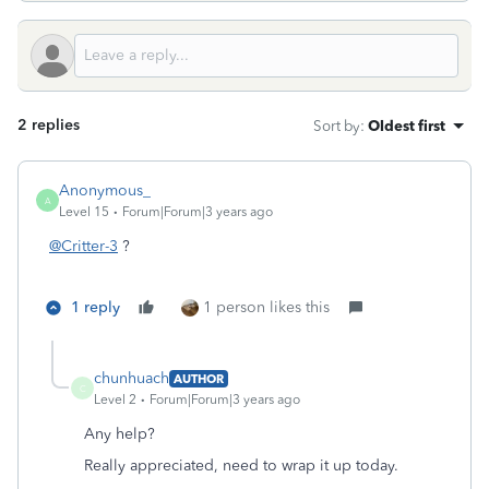
2 replies
Sort by
:
Oldest first
Anonymous_
A
Level 15
Forum|Forum|3 years ago
@Critter-3
?
1 reply
1 person likes this
chunhuach
AUTHOR
C
Level 2
Forum|Forum|3 years ago
Any help?
Really appreciated, need to wrap it up today.