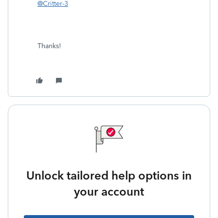
@Critter-3
Thanks!
Unlock tailored help options in
your account