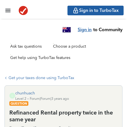
Sign in to TurboTax
Sign in
to Community
Ask tax questions
Choose a product
Get help using TurboTax features
Get your taxes done using TurboTax
chunhuach
C
Level 2
Forum|Forum|3 years ago
QUESTION
Refinanced Rental property twice in the
same year