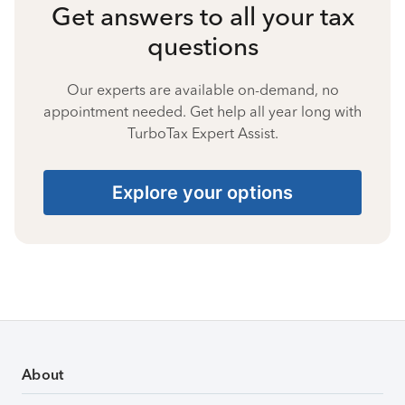
Get answers to all your tax
questions
Our experts are available on-demand, no
appointment needed. Get help all year long with
TurboTax Expert Assist.
Explore your options
About