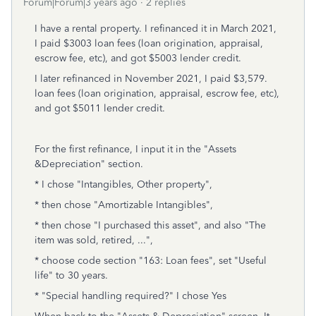
Forum|Forum|3 years ago
2 replies
I have a rental property. I refinanced it in March 2021,
I paid $3003 loan fees (loan origination, appraisal,
escrow fee, etc), and got $5003 lender credit.
I later refinanced in November 2021, I paid $3,579.
loan fees (loan origination, appraisal, escrow fee, etc),
and got $5011 lender credit.
For the first refinance, I input it in the "Assets
&Depreciation" section.
* I chose "Intangibles, Other property",
* then chose "Amortizable Intangibles",
* then chose "I purchased this asset", and also "The
item was sold, retired, ...",
* choose code section "163: Loan fees", set "Useful
life" to 30 years.
* "Special handling required?" I chose Yes