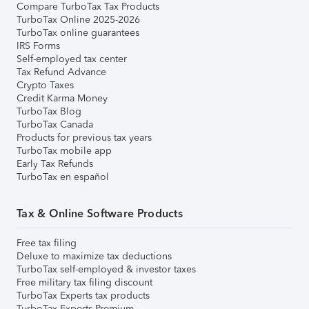
Compare TurboTax Tax Products
TurboTax Online 2025-2026
TurboTax online guarantees
IRS Forms
Self-employed tax center
Tax Refund Advance
Crypto Taxes
Credit Karma Money
TurboTax Blog
TurboTax Canada
Products for previous tax years
TurboTax mobile app
Early Tax Refunds
TurboTax en español
Tax & Online Software Products
Free tax filing
Deluxe to maximize tax deductions
TurboTax self-employed & investor taxes
Free military tax filing discount
TurboTax Experts tax products
TurboTax Experts Premium