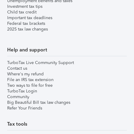
Unemployment benefits and taxes
Investment tax tips
Child tax credit
Important tax deadlines
Federal tax brackets
2025 tax law changes
Help and support
TurboTax Live Community Support
Contact us
Where's my refund
File an IRS tax extension
Two ways to file for free
TurboTax Login
Community
Big Beautiful Bill tax law changes
Refer Your Friends
Tax tools