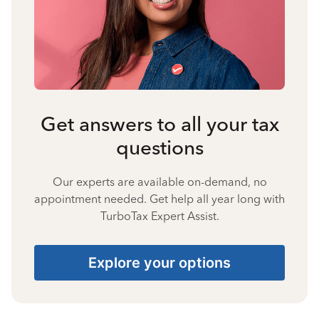
Get answers to all your tax
questions
Our experts are available on-demand, no
appointment needed. Get help all year long with
TurboTax Expert Assist.
Explore your options