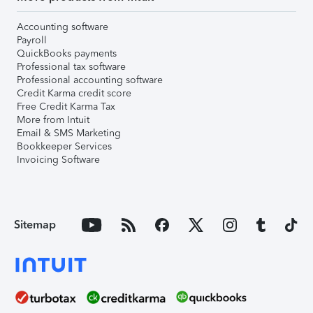
Accounting software
Payroll
QuickBooks payments
Professional tax software
Professional accounting software
Credit Karma credit score
Free Credit Karma Tax
More from Intuit
Email & SMS Marketing
Bookkeeper Services
Invoicing Software
Sitemap