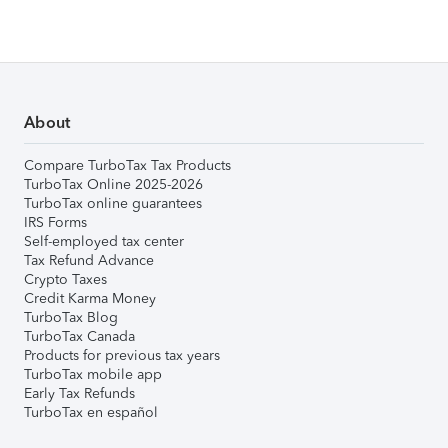
About
Compare TurboTax Tax Products
TurboTax Online 2025-2026
TurboTax online guarantees
IRS Forms
Self-employed tax center
Tax Refund Advance
Crypto Taxes
Credit Karma Money
TurboTax Blog
TurboTax Canada
Products for previous tax years
TurboTax mobile app
Early Tax Refunds
TurboTax en español