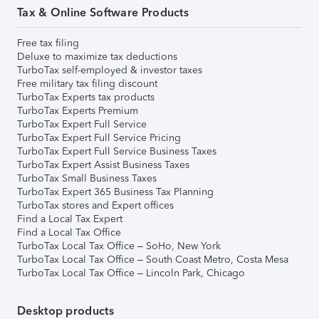
Tax & Online Software Products
Free tax filing
Deluxe to maximize tax deductions
TurboTax self-employed & investor taxes
Free military tax filing discount
TurboTax Experts tax products
TurboTax Experts Premium
TurboTax Expert Full Service
TurboTax Expert Full Service Pricing
TurboTax Expert Full Service Business Taxes
TurboTax Expert Assist Business Taxes
TurboTax Small Business Taxes
TurboTax Expert 365 Business Tax Planning
TurboTax stores and Expert offices
Find a Local Tax Expert
Find a Local Tax Office
TurboTax Local Tax Office – SoHo, New York
TurboTax Local Tax Office – South Coast Metro, Costa Mesa
TurboTax Local Tax Office – Lincoln Park, Chicago
Desktop products