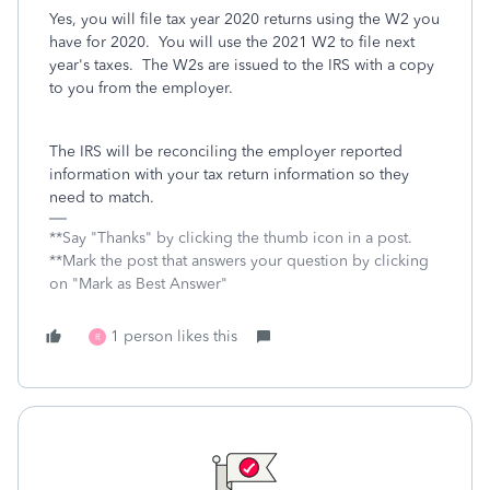
Yes, you will file tax year 2020 returns using the W2 you
have for 2020. You will use the 2021 W2 to file next
year's taxes. The W2s are issued to the IRS with a copy
to you from the employer.
The IRS will be reconciling the employer reported
information with your tax return information so they
need to match.
**Say "Thanks" by clicking the thumb icon in a post.
**Mark the post that answers your question by clicking
on "Mark as Best Answer"
1 person likes this
R