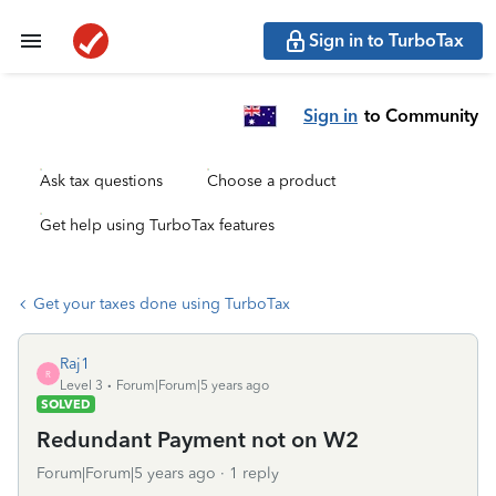
Sign in to TurboTax
Sign in
to Community
Ask tax questions
Choose a product
Get help using TurboTax features
Get your taxes done using TurboTax
Raj1
R
Level 3
Forum|Forum|5 years ago
SOLVED
Redundant Payment not on W2
Forum|Forum|5 years ago
1 reply