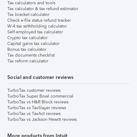
Tax calculators and tools
Tax calculator & tax refund estimator
Tax bracket calculator
Check e-file status refund tracker
W-4 tax withholding calculator
Self-employed tax calculator
Crypto tax calculator
Capital gains tax calculator
Bonus tax calculator
Tax documents checklist
Tax reform calculator
Social and customer reviews
TurboTax customer reviews
TurboTax Super Bowl commercial
TurboTax vs H&R Block reviews
TurboTax vs TaxSlayer reviews
TurboTax vs TaxAct reviews
TurboTax vs Jackson Hewitt reviews
More products from Intuit