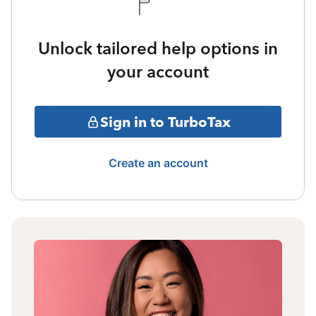
Unlock tailored help options in
your account
Sign in to TurboTax
Create an account