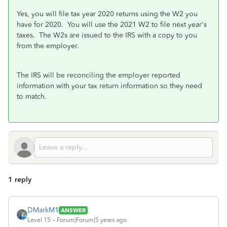
Yes, you will file tax year 2020 returns using the W2 you
have for 2020. You will use the 2021 W2 to file next year's
taxes. The W2s are issued to the IRS with a copy to you
from the employer.
The IRS will be reconciling the employer reported
information with your tax return information so they need
to match.
1 reply
DMarkM1
ANSWER
Level 15
Forum|Forum|5 years ago