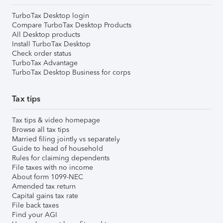
TurboTax Desktop login
Compare TurboTax Desktop Products
All Desktop products
Install TurboTax Desktop
Check order status
TurboTax Advantage
TurboTax Desktop Business for corps
Tax tips
Tax tips & video homepage
Browse all tax tips
Married filing jointly vs separately
Guide to head of household
Rules for claiming dependents
File taxes with no income
About form 1099-NEC
Amended tax return
Capital gains tax rate
File back taxes
Find your AGI