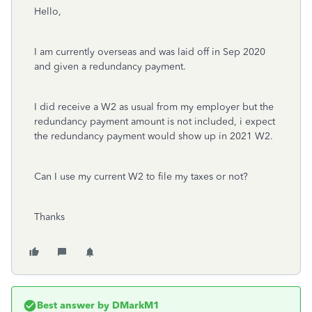
Hello,
I am currently overseas and was laid off in Sep 2020
and given a redundancy payment.
I did receive a W2 as usual from my employer but the
redundancy payment amount is not included, i expect
the redundancy payment would show up in 2021 W2.
Can I use my current W2 to file my taxes or not?
Thanks
Best answer by
DMarkM1