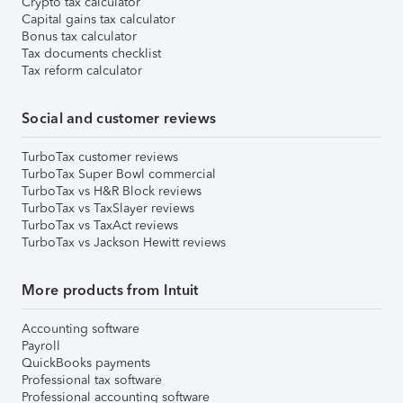
Crypto tax calculator
Capital gains tax calculator
Bonus tax calculator
Tax documents checklist
Tax reform calculator
Social and customer reviews
TurboTax customer reviews
TurboTax Super Bowl commercial
TurboTax vs H&R Block reviews
TurboTax vs TaxSlayer reviews
TurboTax vs TaxAct reviews
TurboTax vs Jackson Hewitt reviews
More products from Intuit
Accounting software
Payroll
QuickBooks payments
Professional tax software
Professional accounting software