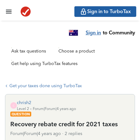
Sign in to TurboTax
Sign in
to Community
Ask tax questions
Choose a product
Get help using TurboTax features
Get your taxes done using TurboTax
chrish2
C
Level 2
Forum|Forum|4 years ago
QUESTION
Recovery rebate credit for 2021 taxes
Forum|Forum|4 years ago
2 replies