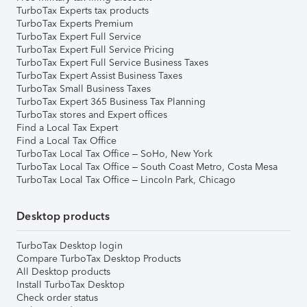
TurboTax Experts tax products
TurboTax Experts Premium
TurboTax Expert Full Service
TurboTax Expert Full Service Pricing
TurboTax Expert Full Service Business Taxes
TurboTax Expert Assist Business Taxes
TurboTax Small Business Taxes
TurboTax Expert 365 Business Tax Planning
TurboTax stores and Expert offices
Find a Local Tax Expert
Find a Local Tax Office
TurboTax Local Tax Office – SoHo, New York
TurboTax Local Tax Office – South Coast Metro, Costa Mesa
TurboTax Local Tax Office – Lincoln Park, Chicago
Desktop products
TurboTax Desktop login
Compare TurboTax Desktop Products
All Desktop products
Install TurboTax Desktop
Check order status