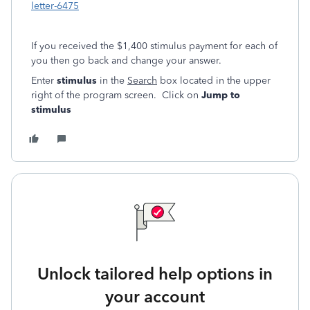
letter-6475
If you received the $1,400 stimulus payment for each of
you then go back and change your answer.
Enter
stimulus
in the
Search
box located in the upper
right of the program screen. Click on
Jump to
stimulus
Unlock tailored help options in
your account