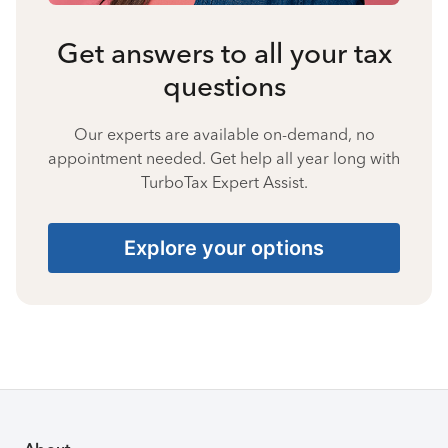
Get answers to all your tax
questions
Our experts are available on-demand, no
appointment needed. Get help all year long with
TurboTax Expert Assist.
Explore your options