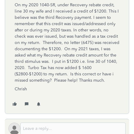
On my 2020 1040-SR, under Recovery rebate credit,
line 30 my wife and I received a credit of $1200. This I
believe was the third Recovery payment. I seem to
remember that this credit was issued/addressed only
after or during my 2020 taxes. In other words, no
check was ever issued, but was handled as a tax credit
on my return. Therefore, no letter (6475) was received
documenting the $1200. On my 2021 taxes, I was
asked what my Recovery rebate credit amount for the
third stimulus was. I put in $1200 i.e. line 30 of 1040,
2020. Turbo Tax has now added $ 1600
($2800-$1200) to my return. Is this correct or have i
missed something? Please help! Thanks much.
Chrish