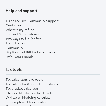
Help and support
TurboTax Live Community Support
Contact us
Where's my refund
File an IRS tax extension
Two ways to file for free
TurboTax Login
Community
Big Beautiful Bill tax law changes
Refer Your Friends
Tax tools
Tax calculators and tools
Tax calculator & tax refund estimator
Tax bracket calculator
Check e-file status refund tracker
W-4 tax withholding calculator
Self-employed tax calculator