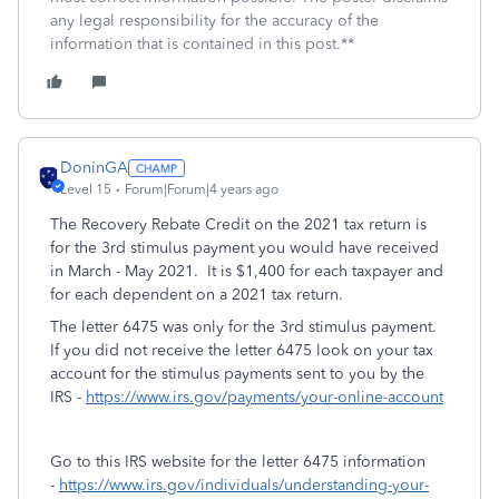
any legal responsibility for the accuracy of the
information that is contained in this post.**
DoninGA
Level 15
Forum|Forum|4 years ago
The Recovery Rebate Credit on the 2021 tax return is
for the 3rd stimulus payment you would have received
in March - May 2021. It is $1,400 for each taxpayer and
for each dependent on a 2021 tax return.
The letter 6475 was only for the 3rd stimulus payment.
If you did not receive the letter 6475 look on your tax
account for the stimulus payments sent to you by the
IRS -
https://www.irs.gov/payments/your-online-account
Go to this IRS website for the letter 6475 information
-
https://www.irs.gov/individuals/understanding-your-