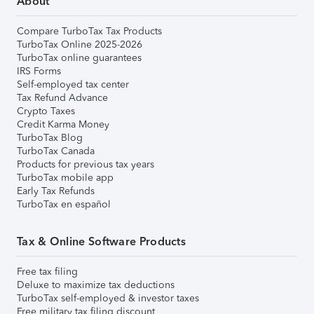
About
Compare TurboTax Tax Products
TurboTax Online 2025-2026
TurboTax online guarantees
IRS Forms
Self-employed tax center
Tax Refund Advance
Crypto Taxes
Credit Karma Money
TurboTax Blog
TurboTax Canada
Products for previous tax years
TurboTax mobile app
Early Tax Refunds
TurboTax en español
Tax & Online Software Products
Free tax filing
Deluxe to maximize tax deductions
TurboTax self-employed & investor taxes
Free military tax filing discount