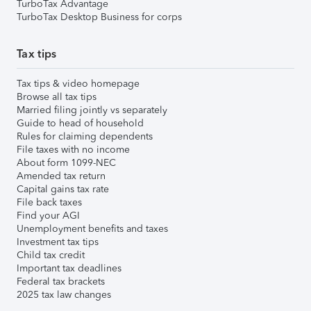
TurboTax Advantage
TurboTax Desktop Business for corps
Tax tips
Tax tips & video homepage
Browse all tax tips
Married filing jointly vs separately
Guide to head of household
Rules for claiming dependents
File taxes with no income
About form 1099-NEC
Amended tax return
Capital gains tax rate
File back taxes
Find your AGI
Unemployment benefits and taxes
Investment tax tips
Child tax credit
Important tax deadlines
Federal tax brackets
2025 tax law changes