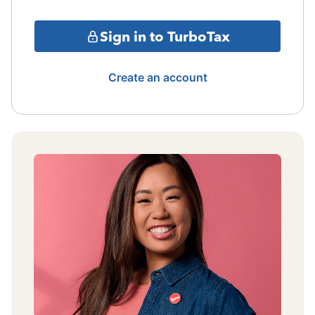
Sign in to TurboTax
Create an account