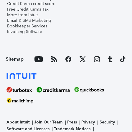
Credit Karma credit score
Free Credit Karma Tax
More from Intuit
Email & SMS Marketing
Bookkeeper Services
Invoicing Software
Sitemap
About Intuit
Join Our Team
Press
Privacy
Security
Software and Licenses
Trademark Notices