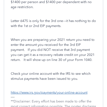
$1400 per person and $1400 per dependent with no
age restriction.
Letter 6475 is only for the 3rd one---it has nothing to do
with the 1st or 2nd EIP payments.
When you are preparing your 2021 return you need to
enter the amount you received for the 3rd EIP
payment. If you did NOT receive that 3rd payment
you can get it as a recovery rebate credit on your 2021
return. It will show up on line 30 of your Form 1040.
Check your online account with the IRS to see which
stimulus payments have been issued to you.
https://www.irs.gov/payments/your-online-account
**Disclaimer: Every effort has been made to offer the
most correct information possible. The poster disclaims