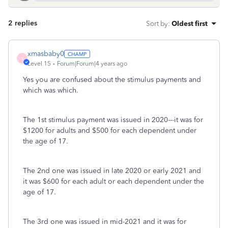
2 replies
Sort by
:
Oldest first
xmasbaby0
X
Level 15
Forum|Forum|4 years ago
Yes you are confused about the stimulus payments and
which was which.
The 1st stimulus payment was issued in 2020---it was for
$1200 for adults and $500 for each dependent under
the age of 17.
The 2nd one was issued in late 2020 or early 2021 and
it was $600 for each adult or each dependent under the
age of 17.
The 3rd one was issued in mid-2021 and it was for