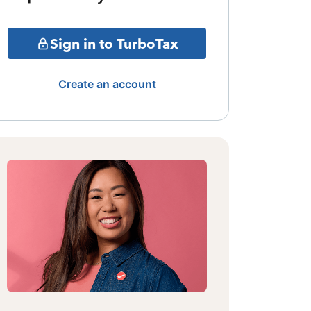
Sign in to TurboTax
Create an account