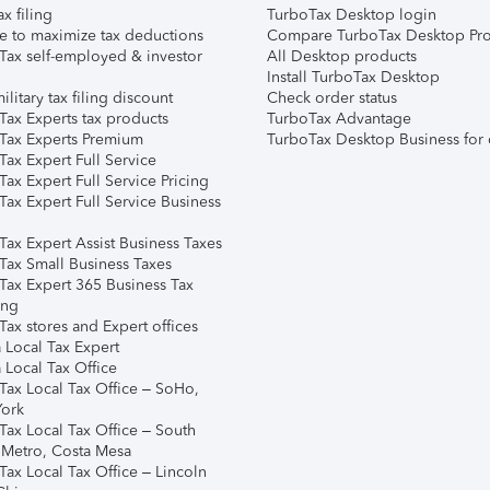
ax filing
TurboTax Desktop login
e to maximize tax deductions
Compare TurboTax Desktop Pro
Tax self-employed & investor
All Desktop products
Install TurboTax Desktop
ilitary tax filing discount
Check order status
Tax Experts tax products
TurboTax Advantage
Tax Experts Premium
TurboTax Desktop Business for 
ax Expert Full Service
ax Expert Full Service Pricing
Tax Expert Full Service Business
Tax Expert Assist Business Taxes
Tax Small Business Taxes
Tax Expert 365 Business Tax
ing
ax stores and Expert offices
 Local Tax Expert
 Local Tax Office
Tax Local Tax Office – SoHo,
ork
Tax Local Tax Office – South
 Metro, Costa Mesa
Tax Local Tax Office – Lincoln