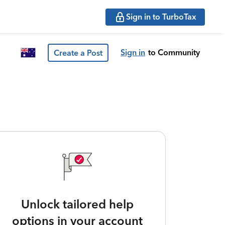
Sign in to TurboTax
Sign in
to Community
Create a Post
Unlock tailored help
options in your account