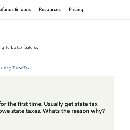
efunds & loans
Resources
Pricing
ng TurboTax features
 using TurboTax
or the first time. Usually get state tax
 owe state taxes. Whats the reason why?