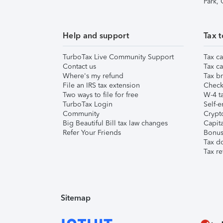
Park,
Help and support
Tax t
TurboTax Live Community Support
Tax ca
Contact us
Tax ca
Where's my refund
Tax br
File an IRS tax extension
Check 
Two ways to file for free
W-4 ta
TurboTax Login
Self-e
Community
Crypto
Big Beautiful Bill tax law changes
Capita
Refer Your Friends
Bonus 
Tax d
Tax re
Sitemap