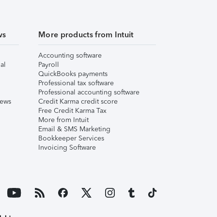
ws
More products from Intuit
Accounting software
al
Payroll
QuickBooks payments
Professional tax software
Professional accounting software
iews
Credit Karma credit score
Free Credit Karma Tax
More from Intuit
Email & SMS Marketing
Bookkeeper Services
Invoicing Software