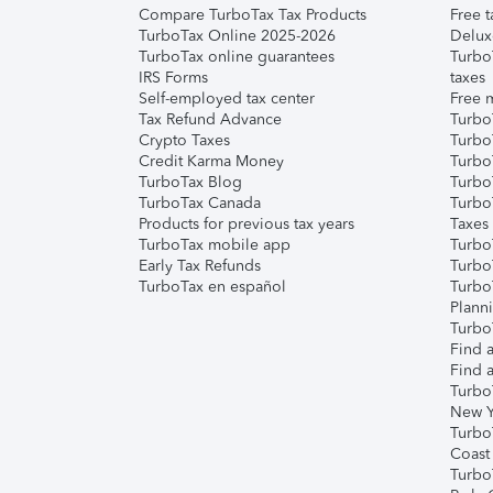
Compare TurboTax Tax Products
Free t
TurboTax Online 2025-2026
Delux
TurboTax online guarantees
Turbo
IRS Forms
taxes
Self-employed tax center
Free m
Tax Refund Advance
Turbo
Crypto Taxes
Turbo
Credit Karma Money
TurboT
TurboTax Blog
TurboT
TurboTax Canada
Turbo
Products for previous tax years
Taxes
TurboTax mobile app
Turbo
Early Tax Refunds
Turbo
TurboTax en español
Turbo
Plann
TurboT
Find a
Find a
Turbo
New Y
Turbo
Coast
Turbo