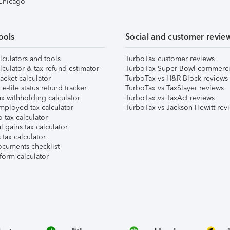
 Chicago
ools
Social and customer revie
lculators and tools
TurboTax customer reviews
lculator & tax refund estimator
TurboTax Super Bowl commerci
acket calculator
TurboTax vs H&R Block reviews
e-file status refund tracker
TurboTax vs TaxSlayer reviews
x withholding calculator
TurboTax vs TaxAct reviews
mployed tax calculator
TurboTax vs Jackson Hewitt rev
 tax calculator
l gains tax calculator
tax calculator
ocuments checklist
form calculator