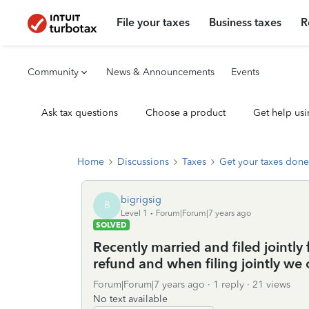
File your taxes
Business taxes
R
Community
News & Announcements
Events
Ask tax questions
Choose a product
Get help usi
Home
Discussions
Taxes
Get your taxes done
bigrigsig
B
Level 1
Forum|Forum|7 years ago
SOLVED
Recently married and filed jointly f
refund and when filing jointly we
Forum|Forum|7 years ago
1 reply
21 views
No text available