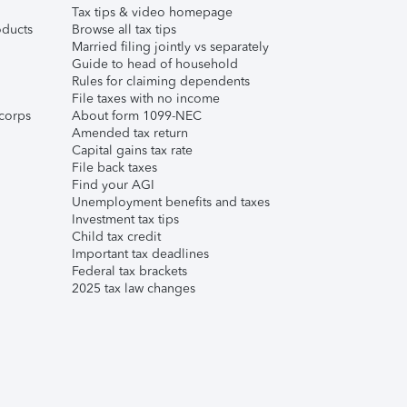
Tax tips & video homepage
ducts
Browse all tax tips
Married filing jointly vs separately
Guide to head of household
Rules for claiming dependents
File taxes with no income
corps
About form 1099-NEC
Amended tax return
Capital gains tax rate
File back taxes
Find your AGI
Unemployment benefits and taxes
Investment tax tips
Child tax credit
Important tax deadlines
Federal tax brackets
2025 tax law changes