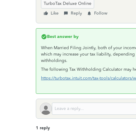
TurboTax Deluxe Online
Like
Reply
Follow
Best answer by
When Married Filing Jointly, both of your incom
which may increase your tax liability, depending
withholdings.
The following Tax Withholding Calculator may h
https://turbotax.intuit.com/tax-tools/calculators/
1 reply