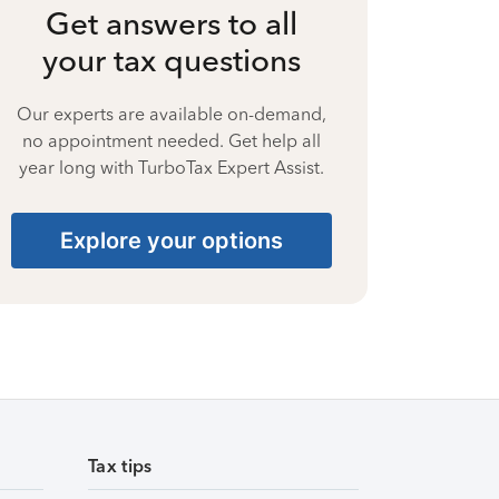
Get answers to all
your tax questions
Our experts are available on-demand,
no appointment needed. Get help all
year long with TurboTax Expert Assist.
Explore your options
Tax tips