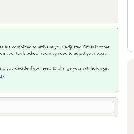
es are combined to arrive at your Adjusted Gross Income
 on your tax bracket. You may need to adjust your payroll
elp you decide if you need to change your withholdings.
w4/