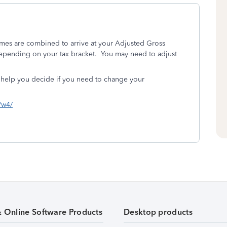
omes are combined to arrive at your Adjusted Gross
 depending on your tax bracket. You may need to adjust
 help you decide if you need to change your
s/w4/
& Online Software Products
Desktop products