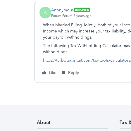
Anonymous
ANSWER
A
Forum|Forum|7 years ago
When Married Filing Jointly, both of your inc
Income which may increase your tax liability,
your payroll withholdings.
The following Tax Withholding Calculator may
withholdings.
https://turbotax.intuit.com/tax-tools/calculator
Like
Reply
About
Tax 