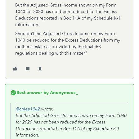
But the Adjusted Gross Income shown on my Form
1040 for 2020 has not been reduced for the Excess
Deductions reported in Box 11A of my Schedule K-1
information.
Shouldn’t the Adjusted Gross Income on my Form
1040 be reduced for the Excess Deductions from my
mother’s estate as provided by the final IRS
regulations dealing with this matter?
Best answer by
Anonymous_
@chlee1942
wrote:
But the Adjusted Gross Income shown on my Form 1040
for 2020 has not been reduced for the Excess
Deductions reported in Box 11A of my Schedule K-1
information.