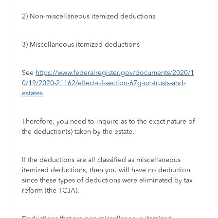
2) Non-miscellaneous itemized deductions
3) Miscellaneous itemized deductions
See
https://www.federalregister.gov/documents/2020/1
0/19/2020-21162/effect-of-section-67g-on-trusts-and-
estates
Therefore, you need to inquire as to the exact nature of
the deduction(s) taken by the estate.
If the deductions are all classified as miscellaneous
itemized deductions, then you will have no deduction
since these types of deductions were eliminated by tax
reform (the TCJA).