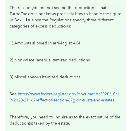
The reason you are not seeing the deduction is that
TurboTax does not know precisely how to handle the figure
in Box 11A since the Regulations specify three different
categories of excess deductions:
1) Amounts allowed in arriving at AGI
2) Non-miscellaneous itemized deductions
3) Miscellaneous itemized deductions
See
https://www.federalregister.gov/documents/2020/10/1
9/2020-21162/effect-of-section-67g-on-trusts-and-estates
Therefore, you need to inquire as to the exact nature of the
deduction(s) taken by the estate.