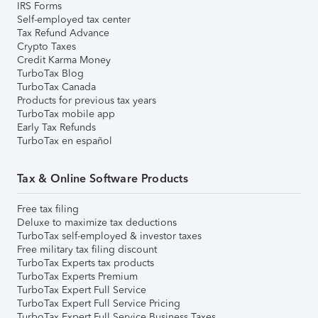
IRS Forms
Self-employed tax center
Tax Refund Advance
Crypto Taxes
Credit Karma Money
TurboTax Blog
TurboTax Canada
Products for previous tax years
TurboTax mobile app
Early Tax Refunds
TurboTax en español
Tax & Online Software Products
Free tax filing
Deluxe to maximize tax deductions
TurboTax self-employed & investor taxes
Free military tax filing discount
TurboTax Experts tax products
TurboTax Experts Premium
TurboTax Expert Full Service
TurboTax Expert Full Service Pricing
TurboTax Expert Full Service Business Taxes