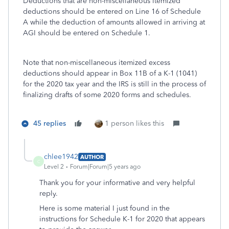
Deductions that are non-miscellaneous itemized
deductions should be entered on Line 16 of Schedule
A while the deduction of amounts allowed in arriving at
AGI should be entered on Schedule 1.
Note that non-miscellaneous itemized excess
deductions should appear in Box 11B of a K-1 (1041)
for the 2020 tax year and the IRS is still in the process of
finalizing drafts of some 2020 forms and schedules.
45 replies
1 person likes this
chlee1942
AUTHOR
C
Level 2
Forum|Forum|5 years ago
Thank you for your informative and very helpful
reply.
Here is some material I just found in the
instructions for Schedule K-1 for 2020 that appears