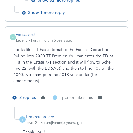
Show 32 more replies
Show 1 more reply
wmbaker3
W
Level 3
Forum|Forum|5 years ago
Looks like TT has automated the Excess Deduction
Ruling into 2020 TT Premier. You can enter the ED at
11a in the Estate K-1 section and it will flow to Sche 1
line 22 (with the ED67(e)) and then to line 10a on the
1040. No change in the 2018 year so far (for
amendments).
2 replies
1 person likes this
T
Temecularevev
T
Level 2
Forum|Forum|5 years ago
Thank you!!!