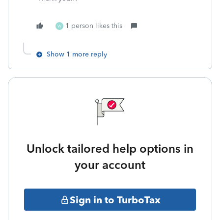
1 person likes this
W
Show 1 more reply
Unlock tailored help options in
your account
Sign in to TurboTax