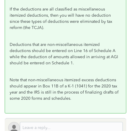
If the deductions are all classified as miscellaneous
itemized deductions, then you will have no deduction
since these types of deductions were eliminated by tax
reform (the TCJA).
Deductions that are non-miscellaneous itemized
deductions should be entered on Line 16 of Schedule A
while the deduction of amounts allowed in arriving at AGI
should be entered on Schedule 1.
Note that non-miscellaneous itemized excess deductions
should appear in Box 11B of a K-1 (1041) for the 2020 tax
year and the IRS is still in the process of finalizing drafts of
some 2020 forms and schedules.