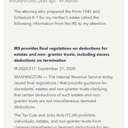
Forum|Forum|5 years ago
49 replies
The attorney who prepared the Form 1041 and
Schedule K-1 for my mother’s estate called the
following information from the IRS to my attention.
IRS provides final regulations on deductions for
estates and non- grantor trusts, including excess
deductions on termination
IR-2020-217, September 21, 2020
WASHINGTON — The Internal Revenue Service today
issued
final regulations
! that provide guidance for
decedents' estates and non-grantor trusts clarifying
that certain deductions of such estates and non-
grantor trusts are not miscellaneous itemized
deductions.
The Tax Cuts and Jobs Acts (TCJA) prohibits
individuals, estates, and non-grantor trusts from
claiming miscellaneous itemized deductions for any