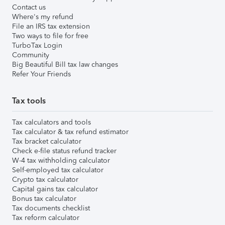
Contact us
Where's my refund
File an IRS tax extension
Two ways to file for free
TurboTax Login
Community
Big Beautiful Bill tax law changes
Refer Your Friends
Tax tools
Tax calculators and tools
Tax calculator & tax refund estimator
Tax bracket calculator
Check e-file status refund tracker
W-4 tax withholding calculator
Self-employed tax calculator
Crypto tax calculator
Capital gains tax calculator
Bonus tax calculator
Tax documents checklist
Tax reform calculator