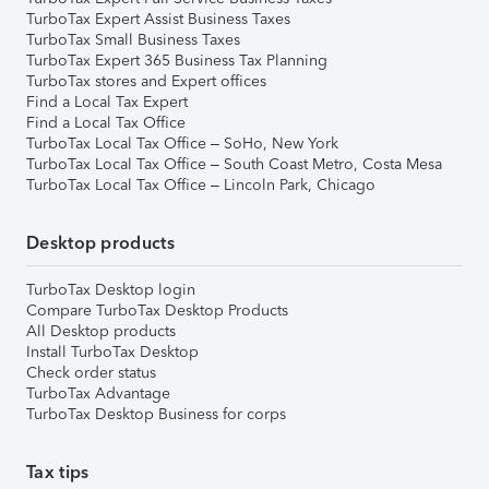
TurboTax Expert Assist Business Taxes
TurboTax Small Business Taxes
TurboTax Expert 365 Business Tax Planning
TurboTax stores and Expert offices
Find a Local Tax Expert
Find a Local Tax Office
TurboTax Local Tax Office – SoHo, New York
TurboTax Local Tax Office – South Coast Metro, Costa Mesa
TurboTax Local Tax Office – Lincoln Park, Chicago
Desktop products
TurboTax Desktop login
Compare TurboTax Desktop Products
All Desktop products
Install TurboTax Desktop
Check order status
TurboTax Advantage
TurboTax Desktop Business for corps
Tax tips