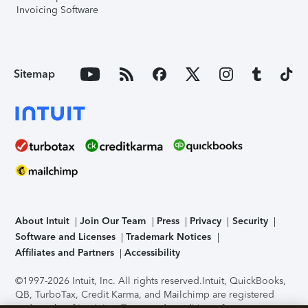
Invoicing Software
Sitemap
About Intuit
Join Our Team
Press
Privacy
Security
Software and Licenses
Trademark Notices
Affiliates and Partners
Accessibility
©1997-2026 Intuit, Inc. All rights reserved.
Intuit, QuickBooks,
QB, TurboTax, Credit Karma, and Mailchimp are registered