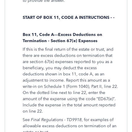
to provide the answer.
START OF BOX 11, CODE A INSTRUCTIONS - -
Box 11, Code A—Excess Deductions on
Termination - Section 67(e) Expenses
If this is the final return of the estate or trust, and
there are excess deductions on termination that
are section 67(e) expenses reported to you as a
beneficiary, you may deduct the excess
deductions shown in box 11, code A, as an
adjustment to income. Report this amount as a
write-in on Schedule 1 (Form 1040), Part II, line 22.
On the dotted line next to line 22, enter the
amount of the expense using the code “ED67(e)”.
Include the expense in the total amount reported
on line 22.
See
Final Regulations - TD9918
, for examples of
allowable excess deductions on termination of an