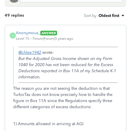
49 replies
Sort by
:
Oldest first
Anonymous_
ANSWER
A
Level 15
Forum|Forum|5 years ago
@chlee1942
wrote:
But the Adjusted Gross Income shown on my Form
1040 for 2020 has not been reduced for the Excess
Deductions reported in Box 11A of my Schedule K-1
information.
The reason you are not seeing the deduction is that
TurboTax does not know precisely how to handle the
figure in Box 11A since the Regulations specify three
different categories of excess deductions:
1) Amounts allowed in arriving at AGI