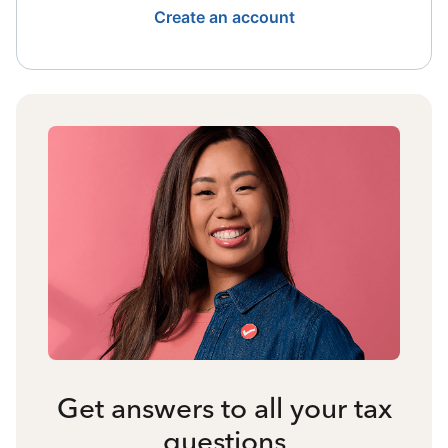
Create an account
Get answers to all your tax
questions