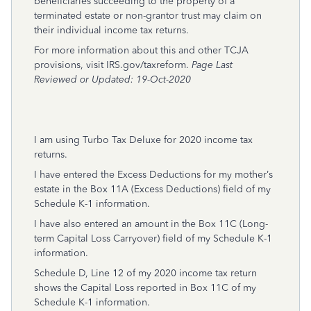
beneficiaries succeeding to the property of a
terminated estate or non-grantor trust may claim on
their individual income tax returns.
For more information about this and other TCJA
provisions, visit
IRS.gov/taxreform
.
Page Last
Reviewed or Updated: 19-Oct-2020
I am using Turbo Tax Deluxe for 2020 income tax
returns.
I have entered the Excess Deductions for my mother’s
estate in the Box 11A (Excess Deductions) field of my
Schedule K-1 information.
I have also entered an amount in the Box 11C (Long-
term Capital Loss Carryover) field of my Schedule K-1
information.
Schedule D, Line 12 of my 2020 income tax return
shows the Capital Loss reported in Box 11C of my
Schedule K-1 information.