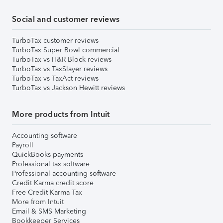
Social and customer reviews
TurboTax customer reviews
TurboTax Super Bowl commercial
TurboTax vs H&R Block reviews
TurboTax vs TaxSlayer reviews
TurboTax vs TaxAct reviews
TurboTax vs Jackson Hewitt reviews
More products from Intuit
Accounting software
Payroll
QuickBooks payments
Professional tax software
Professional accounting software
Credit Karma credit score
Free Credit Karma Tax
More from Intuit
Email & SMS Marketing
Bookkeeper Services