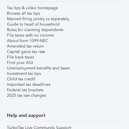
Tax tips & video homepage
Browse all tax tips
Married filing jointly vs separately
Guide to head of household
Rules for claiming dependents
File taxes with no income
About form 1099-NEC
Amended tax return
Capital gains tax rate
File back taxes
Find your AGI
Unemployment benefits and taxes
Investment tax tips
Child tax credit
Important tax deadlines
Federal tax brackets
2025 tax law changes
Help and support
TurboTax Live Community Support