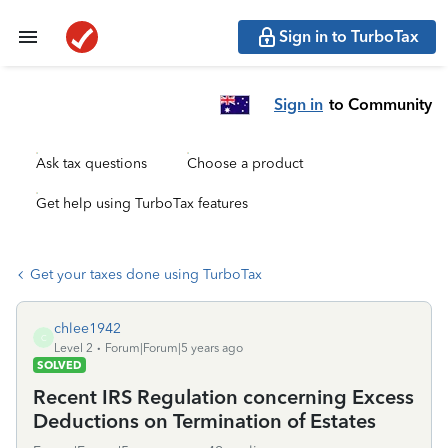
Sign in to TurboTax
Sign in
to Community
Ask tax questions
Choose a product
Get help using TurboTax features
Get your taxes done using TurboTax
chlee1942
C
Level 2
Forum|Forum|5 years ago
SOLVED
Recent IRS Regulation concerning Excess
Deductions on Termination of Estates