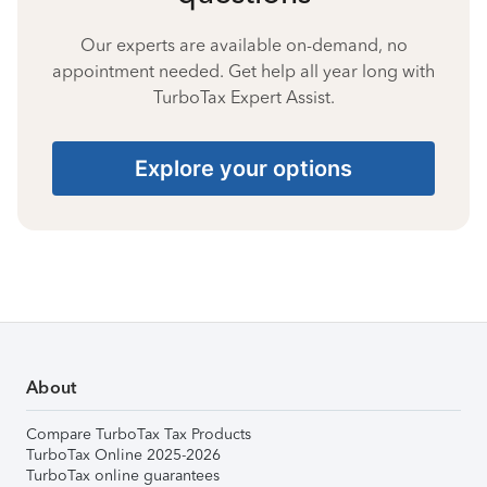
Our experts are available on-demand, no
appointment needed. Get help all year long with
TurboTax Expert Assist.
Explore your options
About
Compare TurboTax Tax Products
TurboTax Online 2025-2026
TurboTax online guarantees