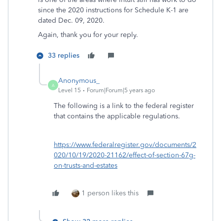
since the 2020 instructions for Schedule K-1 are
dated Dec. 09, 2020.
Again, thank you for your reply.
33 replies
Anonymous_
A
Level 15
Forum|Forum|5 years ago
The following is a link to the federal register
that contains the applicable regulations.
https://www.federalregister.gov/documents/2
020/10/19/2020-21162/effect-of-section-67g-
on-trusts-and-estates
1 person likes this