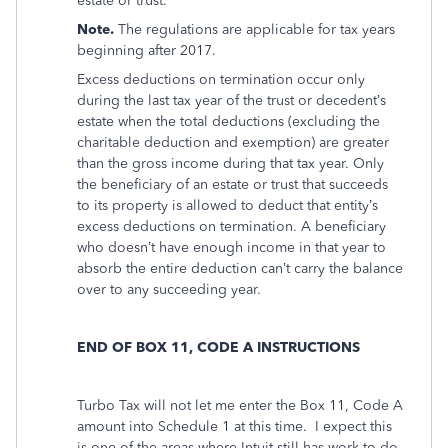
estate or trust.
Note.
The regulations are applicable for tax years
beginning after 2017.
Excess deductions on termination occur only
during the last tax year of the trust or decedent’s
estate when the total deductions (excluding the
charitable deduction and exemption) are greater
than the gross income during that tax year. Only
the beneficiary of an estate or trust that succeeds
to its property is allowed to deduct that entity’s
excess deductions on termination. A beneficiary
who doesn’t have enough income in that year to
absorb the entire deduction can’t carry the balance
over to any succeeding year.
END OF BOX 11, CODE A INSTRUCTIONS
Turbo Tax will not let me enter the Box 11, Code A
amount into Schedule 1 at this time.
I expect this
is one of the areas where Intuit still has work to do