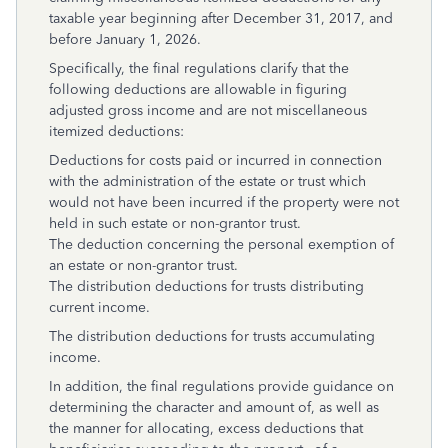
taxable year beginning after December 31, 2017, and
before January 1, 2026.
Specifically, the final regulations clarify that the
following deductions are allowable in figuring
adjusted gross income and are not miscellaneous
itemized deductions:
Deductions for costs paid or incurred in connection
with the administration of the estate or trust which
would not have been incurred if the property were not
held in such estate or non-grantor trust.
The deduction concerning the personal exemption of
an estate or non-grantor trust.
The distribution deductions for trusts distributing
current income.
The distribution deductions for trusts accumulating
income.
In addition, the final regulations provide guidance on
determining the character and amount of, as well as
the manner for allocating, excess deductions that