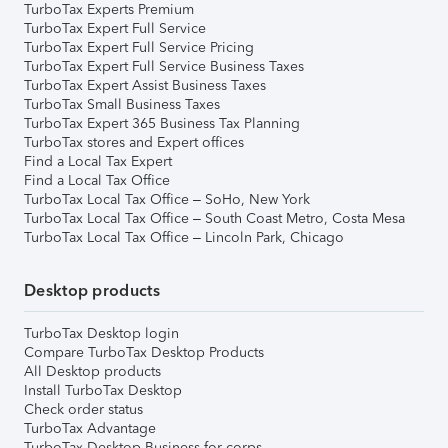
TurboTax Experts Premium
TurboTax Expert Full Service
TurboTax Expert Full Service Pricing
TurboTax Expert Full Service Business Taxes
TurboTax Expert Assist Business Taxes
TurboTax Small Business Taxes
TurboTax Expert 365 Business Tax Planning
TurboTax stores and Expert offices
Find a Local Tax Expert
Find a Local Tax Office
TurboTax Local Tax Office – SoHo, New York
TurboTax Local Tax Office – South Coast Metro, Costa Mesa
TurboTax Local Tax Office – Lincoln Park, Chicago
Desktop products
TurboTax Desktop login
Compare TurboTax Desktop Products
All Desktop products
Install TurboTax Desktop
Check order status
TurboTax Advantage
TurboTax Desktop Business for corps