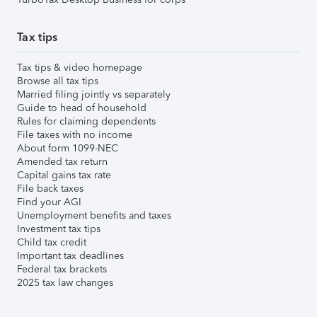
Tax tips
Tax tips & video homepage
Browse all tax tips
Married filing jointly vs separately
Guide to head of household
Rules for claiming dependents
File taxes with no income
About form 1099-NEC
Amended tax return
Capital gains tax rate
File back taxes
Find your AGI
Unemployment benefits and taxes
Investment tax tips
Child tax credit
Important tax deadlines
Federal tax brackets
2025 tax law changes