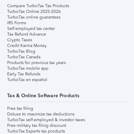
Compare TurboTax Tax Products
TurboTax Online 2025-2026
TurboTax online guarantees
IRS Forms
Self-employed tax center
Tax Refund Advance
Crypto Taxes
Credit Karma Money
TurboTax Blog
TurboTax Canada
Products for previous tax years
TurboTax mobile app
Early Tax Refunds
TurboTax en español
Tax & Online Software Products
Free tax filing
Deluxe to maximize tax deductions
TurboTax self-employed & investor taxes
Free military tax filing discount
TurboTax Experts tax products