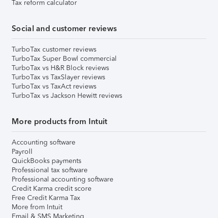
Tax reform calculator
Social and customer reviews
TurboTax customer reviews
TurboTax Super Bowl commercial
TurboTax vs H&R Block reviews
TurboTax vs TaxSlayer reviews
TurboTax vs TaxAct reviews
TurboTax vs Jackson Hewitt reviews
More products from Intuit
Accounting software
Payroll
QuickBooks payments
Professional tax software
Professional accounting software
Credit Karma credit score
Free Credit Karma Tax
More from Intuit
Email & SMS Marketing