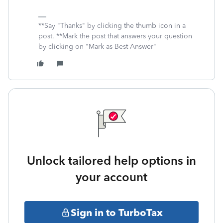
**Say "Thanks" by clicking the thumb icon in a
post. **Mark the post that answers your question
by clicking on "Mark as Best Answer"
Unlock tailored help options in
your account
Sign in to TurboTax