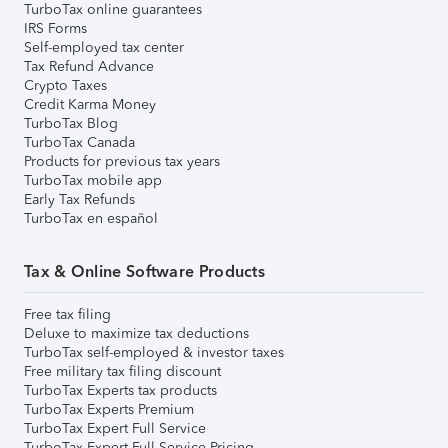
TurboTax online guarantees
IRS Forms
Self-employed tax center
Tax Refund Advance
Crypto Taxes
Credit Karma Money
TurboTax Blog
TurboTax Canada
Products for previous tax years
TurboTax mobile app
Early Tax Refunds
TurboTax en español
Tax & Online Software Products
Free tax filing
Deluxe to maximize tax deductions
TurboTax self-employed & investor taxes
Free military tax filing discount
TurboTax Experts tax products
TurboTax Experts Premium
TurboTax Expert Full Service
TurboTax Expert Full Service Pricing