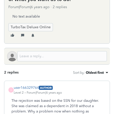
Forum|Forum|6 years ago
2 replies
No text available
TurboTax Deluxe Online
2 replies
Sort by
:
Oldest first
user166329764
AUTHOR
U
Level 2
Forum|Forum|6 years ago
The rejection was based on the SSN for our daughter.
She was claimed as a dependent in 2018 without a
problem. Why a problem now when nothing as