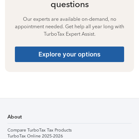
questions
Our experts are available on-demand, no
appointment needed. Get help all year long with
TurboTax Expert Assist.
Explore your options
About
Compare TurboTax Tax Products
TurboTax Online 2025-2026