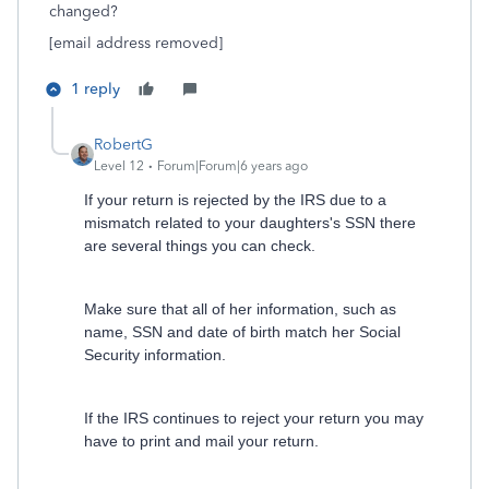
changed?
[email address removed]
1 reply
RobertG
Level 12
Forum|Forum|6 years ago
If your return is rejected by the IRS due to a
mismatch related to your daughters's SSN there
are several things you can check.
Make sure that all of her information, such as
name, SSN and date of birth match her Social
Security information.
If the IRS continues to reject your return you may
have to print and mail your return.