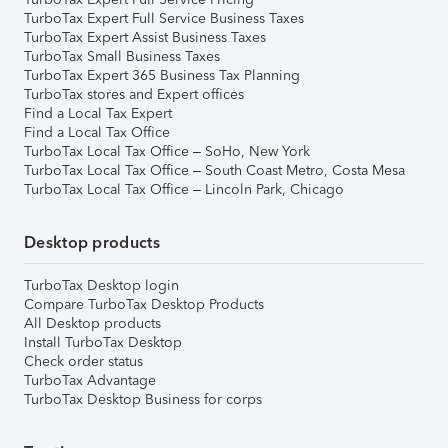
TurboTax Expert Full Service Business Taxes
TurboTax Expert Assist Business Taxes
TurboTax Small Business Taxes
TurboTax Expert 365 Business Tax Planning
TurboTax stores and Expert offices
Find a Local Tax Expert
Find a Local Tax Office
TurboTax Local Tax Office – SoHo, New York
TurboTax Local Tax Office – South Coast Metro, Costa Mesa
TurboTax Local Tax Office – Lincoln Park, Chicago
Desktop products
TurboTax Desktop login
Compare TurboTax Desktop Products
All Desktop products
Install TurboTax Desktop
Check order status
TurboTax Advantage
TurboTax Desktop Business for corps