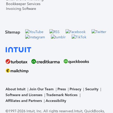
Bookkeeper Services
Invoicing Software
Sitemap
About Intuit
Join Our Team
Press
Privacy
Security
Software and Licenses
Trademark Notices
Affiliates and Partners
Accessibility
©1997-2026 Intuit, Inc. All rights reserved.
Intuit, QuickBooks,