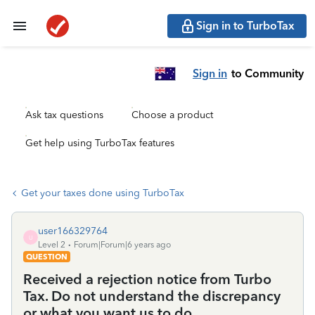
Sign in to TurboTax
Sign in
to Community
Ask tax questions
Choose a product
Get help using TurboTax features
Get your taxes done using TurboTax
user166329764
U
Level 2
Forum|Forum|6 years ago
QUESTION
Received a rejection notice from Turbo
Tax. Do not understand the discrepancy
or what you want us to do.