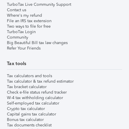
TurboTax Live Community Support
Contact us
Where's my refund
File an IRS tax extension
Two ways to file for free
TurboTax Login
Community
Big Beautiful Bill tax law changes
Refer Your Friends
Tax tools
Tax calculators and tools
Tax calculator & tax refund estimator
Tax bracket calculator
Check e-file status refund tracker
W-4 tax withholding calculator
Self-employed tax calculator
Crypto tax calculator
Capital gains tax calculator
Bonus tax calculator
Tax documents checklist