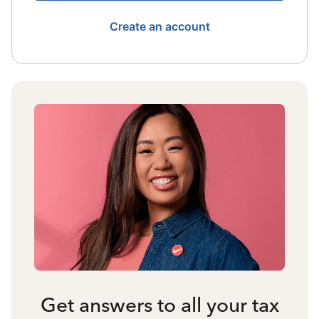
Create an account
Get answers to all your tax