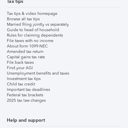
Tax tips
Tax tips & video homepage
Browse all tax tips
Married filing jointly vs separately
Guide to head of household
Rules for claiming dependents
File taxes with no income
About form 1099-NEC
Amended tax return
Capital gains tax rate
File back taxes
Find your AGI
Unemployment benefits and taxes
Investment tax tips
Child tax credit
Important tax deadlines
Federal tax brackets
2025 tax law changes
Help and support