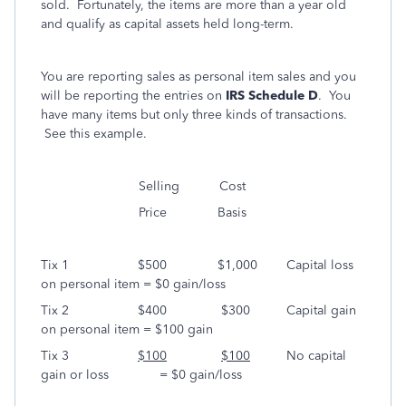
sold. Fortunately, the items are more than a year old
and qualify as capital assets held long-term.
You are reporting sales as personal item sales and you
will be reporting the entries on
IRS Schedule D
. You
have many items but only three kinds of transactions.
See this example.
Selling Cost
Price Basis
Tix 1 $500 $1,000 Capital loss
on personal item = $0 gain/loss
Tix 2 $400 $300 Capital gain
on personal item = $100 gain
Tix 3
$100
$100
No capital
gain or loss = $0 gain/loss