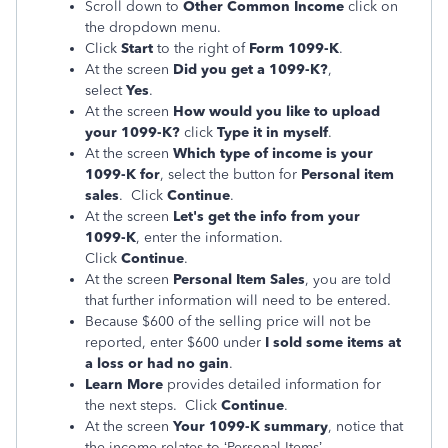
Scroll down to
Other Common Income
click on
the dropdown menu.
Click
Start
to the right of
Form 1099-K
.
At the screen
Did you get a 1099-K?
,
select
Yes
.
At the screen
How would you like to upload
your 1099-K?
click
Type it in myself
.
At the screen
Which type of income is your
1099-K for
, select the button for
Personal item
sales
. Click
Continue
.
At the screen
Let's get the info from your
1099-K
, enter the information.
Click
Continue
.
At the screen
Personal Item Sales
, you are told
that further information will need to be entered.
Because $600 of the selling price will not be
reported, enter $600 under
I sold some items at
a loss or had no gain
.
Learn More
provides detailed information for
the next steps. Click
Continue
.
At the screen
Your 1099-K summary
, notice that
the income relates to ‘Personal Items’.