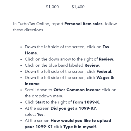
$1,000 $1,400
In TurboTax Online, report
Personal item sales
, follow
these directions.
Down the left side of the screen, click on
Tax
Home
.
Click on the down arrow to the right of
Review
.
Click on the blue band labeled
Review
.
Down the left side of the screen, click
Federal
.
Down the left side of the screen, click
Wages &
Income
.
Scroll down to
Other Common Income
click on
the dropdown menu.
Click
Start
to the right of
Form 1099-K
.
At the screen
Did you get a 1099-K?
,
select
Yes
.
At the screen
How would you like to upload
your 1099-K?
click
Type it in myself
.