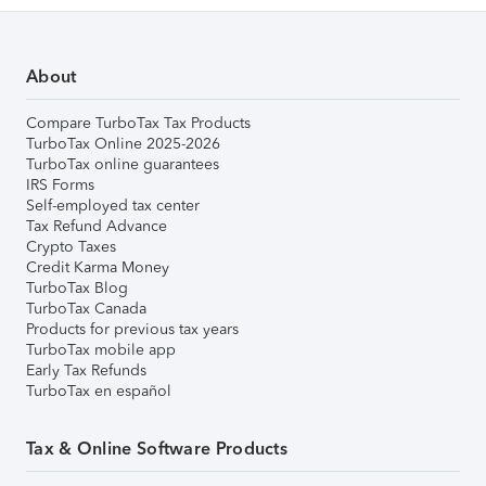
About
Compare TurboTax Tax Products
TurboTax Online 2025-2026
TurboTax online guarantees
IRS Forms
Self-employed tax center
Tax Refund Advance
Crypto Taxes
Credit Karma Money
TurboTax Blog
TurboTax Canada
Products for previous tax years
TurboTax mobile app
Early Tax Refunds
TurboTax en español
Tax & Online Software Products