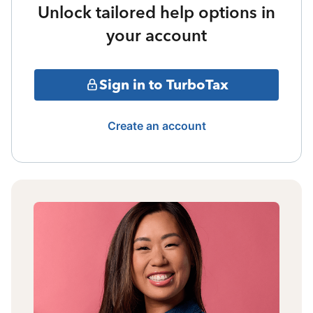
Unlock tailored help options in
your account
Sign in to TurboTax
Create an account