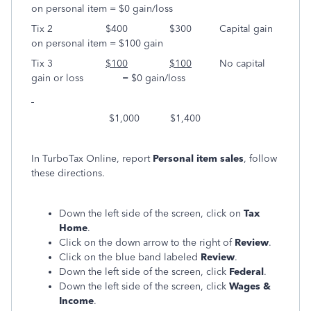
on personal item = $0 gain/loss
Tix 2 $400 $300 Capital gain
on personal item = $100 gain
Tix 3
$100
$100
No capital
gain or loss = $0 gain/loss
$1,000 $1,400
In TurboTax Online, report
Personal item sales
, follow
these directions.
Down the left side of the screen, click on
Tax
Home
.
Click on the down arrow to the right of
Review
.
Click on the blue band labeled
Review
.
Down the left side of the screen, click
Federal
.
Down the left side of the screen, click
Wages &
Income
.