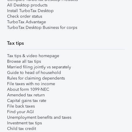
All Desktop products
Install TurboTax Desktop
Check order status
TurboTax Advantage
TurboTax Desktop Business for corps
Tax tips
Tax tips & video homepage
Browse all tax tips
Married filing jointly vs separately
Guide to head of household
Rules for claiming dependents
File taxes with no income
About form 1099-NEC
Amended tax return
Capital gains tax rate
File back taxes
Find your AGI
Unemployment benefits and taxes
Investment tax tips
Child tax credit