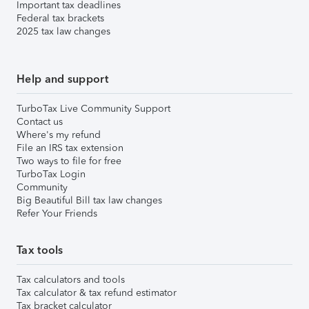
Important tax deadlines
Federal tax brackets
2025 tax law changes
Help and support
TurboTax Live Community Support
Contact us
Where's my refund
File an IRS tax extension
Two ways to file for free
TurboTax Login
Community
Big Beautiful Bill tax law changes
Refer Your Friends
Tax tools
Tax calculators and tools
Tax calculator & tax refund estimator
Tax bracket calculator