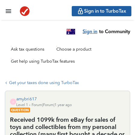
Sign in to TurboTax
Sign in
to Community
Ask tax questions
Choose a product
Get help using TurboTax features
Get your taxes done using TurboTax
amybri617
A
Level 1
Forum|Forum|1 year ago
QUESTION
Received 1099k from eBay for sales of
toys and collectibles from my personal
collection (many first bought a decade or