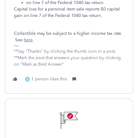
on line 7 of the Federal 1040 tax return.
Capital loss for a personal item sale reports $0 capital
gain on line 7 of the Federal 1040 tax return.
Collectible may be subject to a higher income tax rate.
See
here
.
**Say "Thanks" by clicking the thumb icon in a post.
**Mark the post that answers your question by clicking
on "Mark as Best Answer"
1 person likes this
B