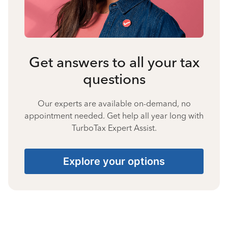
Get answers to all your tax
questions
Our experts are available on-demand, no
appointment needed. Get help all year long with
TurboTax Expert Assist.
Explore your options