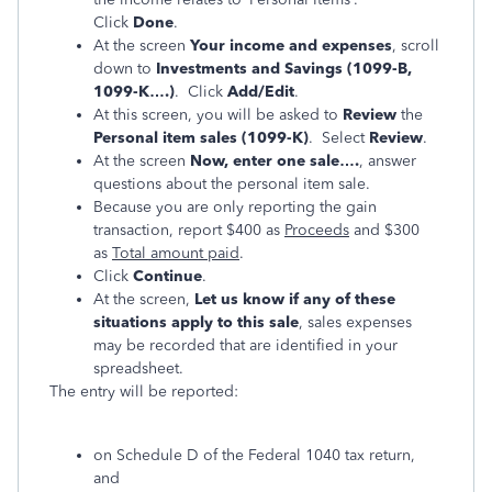
Click
Done
.
At the screen
Your income and expenses
, scroll
down to
Investments and Savings (1099-B,
1099-K….)
. Click
Add/Edit
.
At this screen, you will be asked to
Review
the
Personal item sales (1099-K)
. Select
Review
.
At the screen
Now, enter one sale….
, answer
questions about the personal item sale.
Because you are only reporting the gain
transaction, report $400 as
Proceeds
and $300
as
Total amount paid
.
Click
Continue
.
At the screen,
Let us know if any of these
situations apply to this sale
, sales expenses
may be recorded that are identified in your
spreadsheet.
The entry will be reported:
on Schedule D of the Federal 1040 tax return,
and