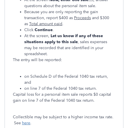
questions about the personal item sale.
Because you are only reporting the gain
transaction, report $400 as
Proceeds
and $300
as
Total amount paid
.
Click
Continue
.
At the screen,
Let us know if any of these
situations apply to this sale
, sales expenses
may be recorded that are identified in your
spreadsheet.
The entry will be reported:
on Schedule D of the Federal 1040 tax return,
and
on line 7 of the Federal 1040 tax return.
Capital loss for a personal item sale reports $0 capital
gain on line 7 of the Federal 1040 tax return.
Collectible may be subject to a higher income tax rate.
See
here
.