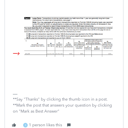
**Say "Thanks" by clicking the thumb icon in a post.
**Mark the post that answers your question by clicking
on "Mark as Best Answer"
1 person likes this
B