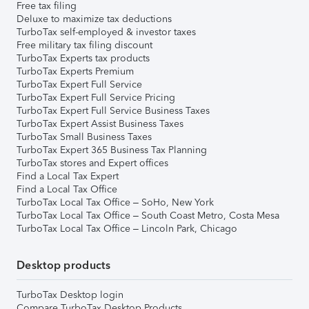
Free tax filing
Deluxe to maximize tax deductions
TurboTax self-employed & investor taxes
Free military tax filing discount
TurboTax Experts tax products
TurboTax Experts Premium
TurboTax Expert Full Service
TurboTax Expert Full Service Pricing
TurboTax Expert Full Service Business Taxes
TurboTax Expert Assist Business Taxes
TurboTax Small Business Taxes
TurboTax Expert 365 Business Tax Planning
TurboTax stores and Expert offices
Find a Local Tax Expert
Find a Local Tax Office
TurboTax Local Tax Office – SoHo, New York
TurboTax Local Tax Office – South Coast Metro, Costa Mesa
TurboTax Local Tax Office – Lincoln Park, Chicago
Desktop products
TurboTax Desktop login
Compare TurboTax Desktop Products