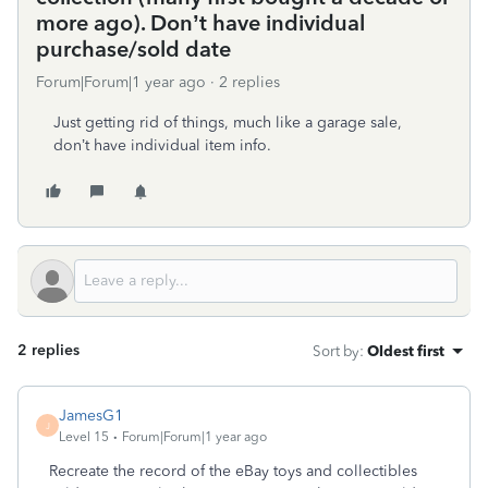
more ago). Don’t have individual
purchase/sold date
Forum|Forum|1 year ago
2 replies
Just getting rid of things, much like a garage sale,
don’t have individual item info.
2 replies
Sort by
:
Oldest first
JamesG1
J
Level 15
Forum|Forum|1 year ago
Recreate the record of the eBay toys and collectibles