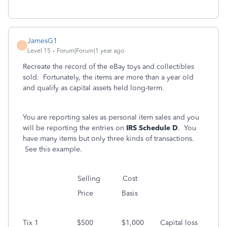
JamesG1
J
Level 15
Forum|Forum|1 year ago
Recreate the record of the eBay toys and collectibles
sold. Fortunately, the items are more than a year old
and qualify as capital assets held long-term.
You are reporting sales as personal item sales and you
will be reporting the entries on
IRS Schedule D
. You
have many items but only three kinds of transactions.
See this example.
Selling Cost
Price Basis
Tix 1 $500 $1,000 Capital loss