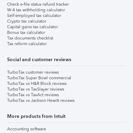
Check e-file status refund tracker
W-4 tax withholding calculator
Self-employed tax calculator
Crypto tax calculator
Capital gains tax calculator
Bonus tax calculator
Tax documents checklist
Tax reform calculator
Social and customer reviews
TurboTax customer reviews
TurboTax Super Bowl commercial
TurboTax vs H&R Block reviews
TurboTax vs TaxSlayer reviews
TurboTax vs TaxAct reviews
TurboTax vs Jackson Hewitt reviews
More products from Intuit
Accounting software