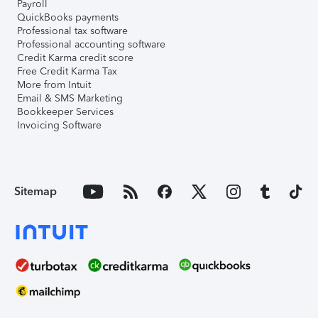
Payroll
QuickBooks payments
Professional tax software
Professional accounting software
Credit Karma credit score
Free Credit Karma Tax
More from Intuit
Email & SMS Marketing
Bookkeeper Services
Invoicing Software
Sitemap