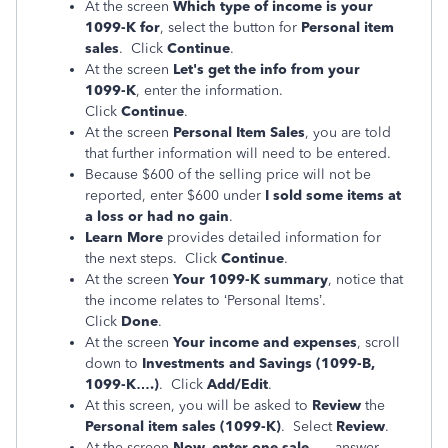
At the screen
Which type of income is your
1099-K for
, select the button for
Personal item
sales
. Click
Continue
.
At the screen
Let's get the info from your
1099-K
, enter the information.
Click
Continue
.
At the screen
Personal Item Sales
, you are told
that further information will need to be entered.
Because $600 of the selling price will not be
reported, enter $600 under
I sold some items at
a loss or had no gain
.
Learn More
provides detailed information for
the next steps. Click
Continue
.
At the screen
Your 1099-K summary
, notice that
the income relates to ‘Personal Items’.
Click
Done
.
At the screen
Your income and expenses
, scroll
down to
Investments and Savings (1099-B,
1099-K….)
. Click
Add/Edit
.
At this screen, you will be asked to
Review
the
Personal item sales (1099-K)
. Select
Review
.
At the screen
Now, enter one sale….
, answer