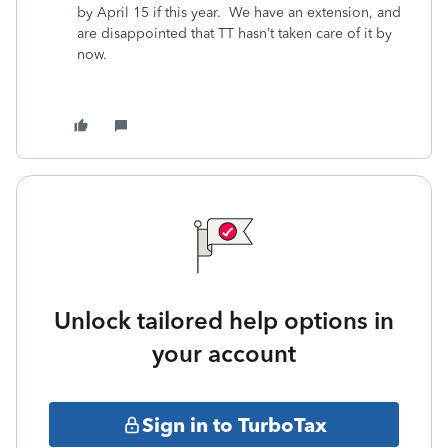
by April 15 if this year. We have an extension, and
are disappointed that TT hasn’t taken care of it by
now.
Unlock tailored help options in
your account
Sign in to TurboTax