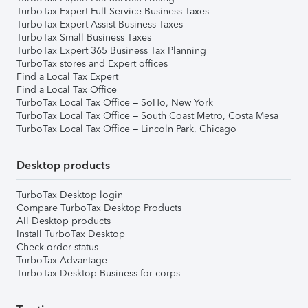
TurboTax Expert Full Service Business Taxes
TurboTax Expert Assist Business Taxes
TurboTax Small Business Taxes
TurboTax Expert 365 Business Tax Planning
TurboTax stores and Expert offices
Find a Local Tax Expert
Find a Local Tax Office
TurboTax Local Tax Office – SoHo, New York
TurboTax Local Tax Office – South Coast Metro, Costa Mesa
TurboTax Local Tax Office – Lincoln Park, Chicago
Desktop products
TurboTax Desktop login
Compare TurboTax Desktop Products
All Desktop products
Install TurboTax Desktop
Check order status
TurboTax Advantage
TurboTax Desktop Business for corps