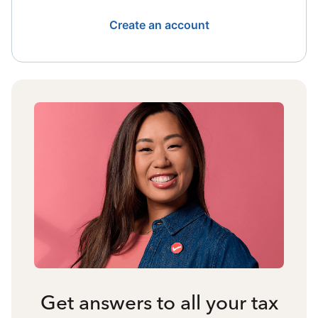
Create an account
Get answers to all your tax