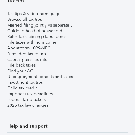
Tax tips
Tax tips & video homepage
Browse all tax tips
Married filing jointly vs separately
Guide to head of household
Rules for claiming dependents
File taxes with no income
About form 1099-NEC
Amended tax return
Capital gains tax rate
File back taxes
Find your AGI
Unemployment benefits and taxes
Investment tax tips
Child tax credit
Important tax deadlines
Federal tax brackets
2025 tax law changes
Help and support