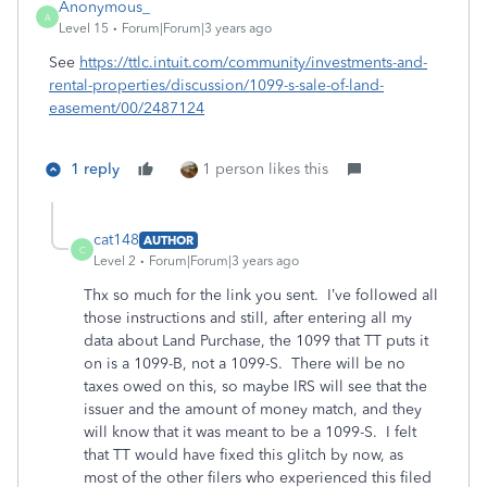
Anonymous_
A
Level 15
Forum|Forum|3 years ago
See
https://ttlc.intuit.com/community/investments-and-
rental-properties/discussion/1099-s-sale-of-land-
easement/00/2487124
1 reply
1 person likes this
cat148
AUTHOR
C
Level 2
Forum|Forum|3 years ago
Thx so much for the link you sent. I’ve followed all
those instructions and still, after entering all my
data about Land Purchase, the 1099 that TT puts it
on is a 1099-B, not a 1099-S. There will be no
taxes owed on this, so maybe IRS will see that the
issuer and the amount of money match, and they
will know that it was meant to be a 1099-S. I felt
that TT would have fixed this glitch by now, as
most of the other filers who experienced this filed