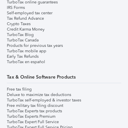
TurboTax online guarantees
IRS Forms
Self-employed tax center
Tax Refund Advance
Crypto Taxes
Credit Karma Money
TurboTax Blog
TurboTax Canada
Products for previous tax years
TurboTax mobile app
Early Tax Refunds
TurboTax en español
Tax & Online Software Products
Free tax filing
Deluxe to maximize tax deductions
TurboTax self-employed & investor taxes
Free military tax filing discount
TurboTax Experts tax products
TurboTax Experts Premium
TurboTax Expert Full Service
TurboTax Expert Full Service Pricing