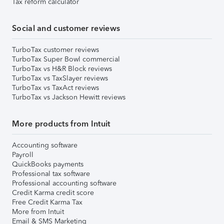
Tax reform calculator
Social and customer reviews
TurboTax customer reviews
TurboTax Super Bowl commercial
TurboTax vs H&R Block reviews
TurboTax vs TaxSlayer reviews
TurboTax vs TaxAct reviews
TurboTax vs Jackson Hewitt reviews
More products from Intuit
Accounting software
Payroll
QuickBooks payments
Professional tax software
Professional accounting software
Credit Karma credit score
Free Credit Karma Tax
More from Intuit
Email & SMS Marketing