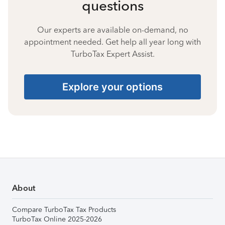
questions
Our experts are available on-demand, no
appointment needed. Get help all year long with
TurboTax Expert Assist.
Explore your options
About
Compare TurboTax Tax Products
TurboTax Online 2025-2026