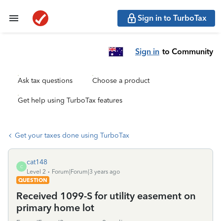
Sign in to TurboTax
Sign in
to Community
Ask tax questions
Choose a product
Get help using TurboTax features
Get your taxes done using TurboTax
cat148
C
Level 2
Forum|Forum|3 years ago
QUESTION
Received 1099-S for utility easement on
primary home lot