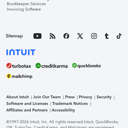
Bookkeeper Services
Invoicing Software
Sitemap
About Intuit
Join Our Team
Press
Privacy
Security
Software and Licenses
Trademark Notices
Affiliates and Partners
Accessibility
©1997-2026 Intuit, Inc. All rights reserved.
Intuit, QuickBooks,
QB, TurboTax, Credit Karma, and Mailchimp are registered