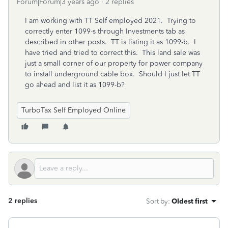
Forum|Forum|3 years ago
2 replies
I am working with TT Self employed 2021. Trying to
correctly enter 1099-s through Investments tab as
described in other posts. TT is listing it as 1099-b. I
have tried and tried to correct this. This land sale was
just a small corner of our property for power company
to install underground cable box. Should I just let TT
go ahead and list it as 1099-b?
TurboTax Self Employed Online
2 replies
Sort by
:
Oldest first