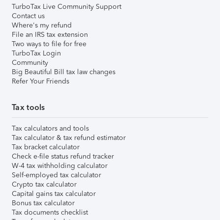
TurboTax Live Community Support
Contact us
Where's my refund
File an IRS tax extension
Two ways to file for free
TurboTax Login
Community
Big Beautiful Bill tax law changes
Refer Your Friends
Tax tools
Tax calculators and tools
Tax calculator & tax refund estimator
Tax bracket calculator
Check e-file status refund tracker
W-4 tax withholding calculator
Self-employed tax calculator
Crypto tax calculator
Capital gains tax calculator
Bonus tax calculator
Tax documents checklist