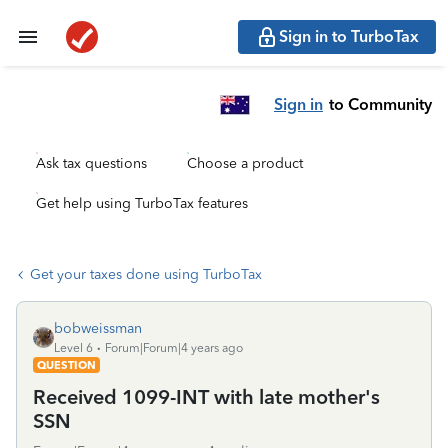
Sign in to TurboTax
Sign in
to Community
Ask tax questions
Choose a product
Get help using TurboTax features
Get your taxes done using TurboTax
bobweissman
Level 6
Forum|Forum|4 years ago
QUESTION
Received 1099-INT with late mother's
SSN