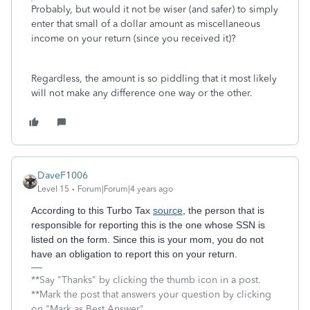
Probably, but would it not be wiser (and safer) to simply
enter that small of a dollar amount as miscellaneous
income on your return (since you received it)?
Regardless, the amount is so piddling that it most likely
will not make any difference one way or the other.
DaveF1006
Level 15
Forum|Forum|4 years ago
According to this Turbo Tax
source
, the person that is
responsible for reporting this is the one whose SSN is
listed on the form. Since this is your mom, you do not
have an obligation to report this on your return.
**Say "Thanks" by clicking the thumb icon in a post.
**Mark the post that answers your question by clicking
on "Mark as Best Answer"