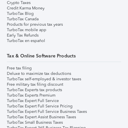
Crypto Taxes
Credit Karma Money
TurboTax Blog
TurboTax Canada
Products for previous tax years
TurboTax mobile app
Early Tax Refunds
TurboTax en español
Tax & Online Software Products
Free tax filing
Deluxe to maximize tax deductions
TurboTax self-employed & investor taxes
Free military tax filing discount
TurboTax Experts tax products
TurboTax Experts Premium
TurboTax Expert Full Service
TurboTax Expert Full Service Pricing
TurboTax Expert Full Service Business Taxes
TurboTax Expert Assist Business Taxes
TurboTax Small Business Taxes
TurboTax Expert 365 Business Tax Planning