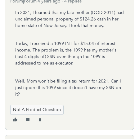
Forum|Forum|4 years ago
4 replies
In 2021, I learned that my late mother (DOD 2011) had
unclaimed personal property of $124.26 cash in her
home state of New Jersey. I took that money.
Today, I received a 1099-INT for $15.04 of interest
income. The problem is, the 1099 has my mother's
(last 4 digits of) SSN even though the 1099 is
addressed to me as executor.
Well, Mom won't be filing a tax return for 2021. Can I
just ignore this 1099 since it doesn't have my SSN on
it?
Not A Product Question