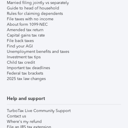
Married filing jointly vs separately
Guide to head of household
Rules for claiming dependents
File taxes with no income
About form 1099-NEC
Amended tax return
Capital gains tax rate
File back taxes
Find your AGI
Unemployment benefits and taxes
Investment tax tips
Child tax credit
Important tax deadlines
Federal tax brackets
2025 tax law changes
Help and support
TurboTax Live Community Support
Contact us
Where's my refund
File an IRS tax extension