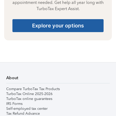
appointment needed. Get help all year long with
TurboTax Expert Assist.
Explore your options
About
Compare TurboTax Tax Products
TurboTax Online 2025-2026
TurboTax online guarantees
IRS Forms
Self-employed tax center
Tax Refund Advance