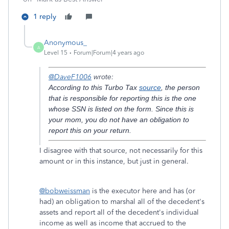
1 reply
Anonymous_
A
Level 15
Forum|Forum|4 years ago
@DaveF1006
wrote:
According to this Turbo Tax
source
, the person
that is responsible for reporting this is the one
whose SSN is listed on the form. Since this is
your mom, you do not have an obligation to
report this on your return.
I disagree with that source, not necessarily for this
amount or in this instance, but just in general.
@bobweissman
is the executor here and has (or
had) an obligation to marshal all of the decedent's
assets and report all of the decedent's individual
income as well as income that accrued to the