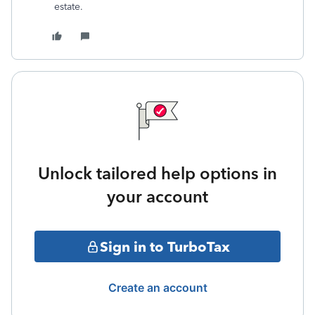
estate.
Unlock tailored help options in
your account
Sign in to TurboTax
Create an account