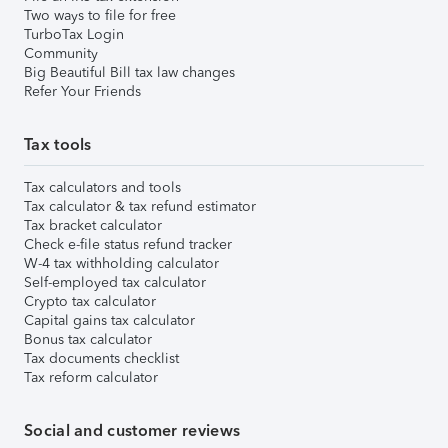
Two ways to file for free
TurboTax Login
Community
Big Beautiful Bill tax law changes
Refer Your Friends
Tax tools
Tax calculators and tools
Tax calculator & tax refund estimator
Tax bracket calculator
Check e-file status refund tracker
W-4 tax withholding calculator
Self-employed tax calculator
Crypto tax calculator
Capital gains tax calculator
Bonus tax calculator
Tax documents checklist
Tax reform calculator
Social and customer reviews