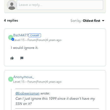
4 replies
Sort by
:
Oldest first
Bsch4477
B
Level 15
Forum|Forum|4 years ago
I would ignore it.
Anonymous_
A
Level 15
Forum|Forum|4 years ago
@bobweissman
wrote:
Can I just ignore this 1099 since it doesn't have my
SSN on it?