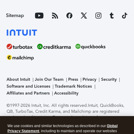
Sitemap
About Intuit
Join Our Team
Press
Privacy
Security
Software and Licenses
Trademark Notices
Affiliates and Partners
Accessibility
©1997-2026 Intuit, Inc. All rights reserved.
Intuit, QuickBooks,
QB, TurboTax, Credit Karma, and Mailchimp are registered
trademarks of Intuit Inc. Terms and conditions, features,
support, pricing, and service options subject to change
We use cookies and similar technologies as described in our
Global
without notice.
Security Certification of the TurboTax Online
Privacy Statement
, including to maintain and operate our websites