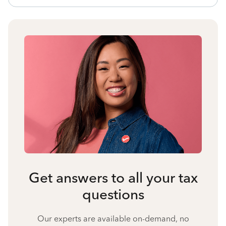
Get answers to all your tax
questions
Our experts are available on-demand, no