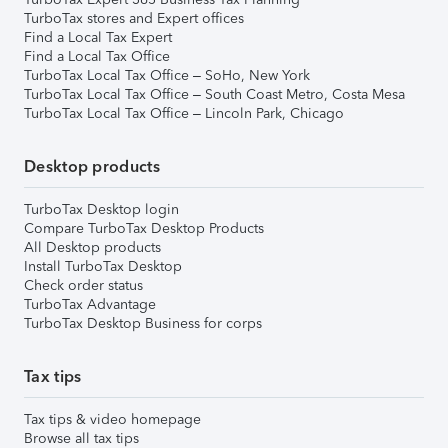
TurboTax stores and Expert offices
Find a Local Tax Expert
Find a Local Tax Office
TurboTax Local Tax Office – SoHo, New York
TurboTax Local Tax Office – South Coast Metro, Costa Mesa
TurboTax Local Tax Office – Lincoln Park, Chicago
Desktop products
TurboTax Desktop login
Compare TurboTax Desktop Products
All Desktop products
Install TurboTax Desktop
Check order status
TurboTax Advantage
TurboTax Desktop Business for corps
Tax tips
Tax tips & video homepage
Browse all tax tips