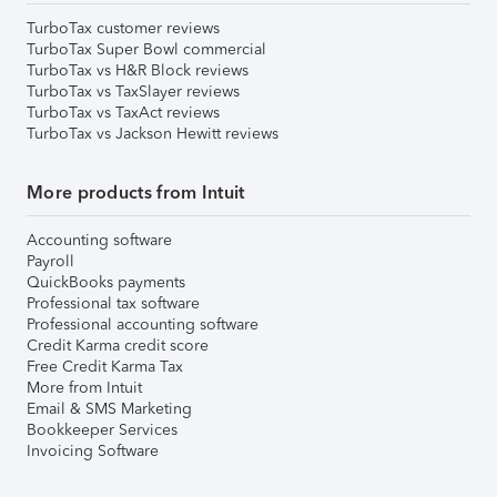
TurboTax customer reviews
TurboTax Super Bowl commercial
TurboTax vs H&R Block reviews
TurboTax vs TaxSlayer reviews
TurboTax vs TaxAct reviews
TurboTax vs Jackson Hewitt reviews
More products from Intuit
Accounting software
Payroll
QuickBooks payments
Professional tax software
Professional accounting software
Credit Karma credit score
Free Credit Karma Tax
More from Intuit
Email & SMS Marketing
Bookkeeper Services
Invoicing Software