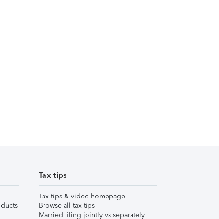
Tax tips
Tax tips & video homepage
ducts
Browse all tax tips
Married filing jointly vs separately