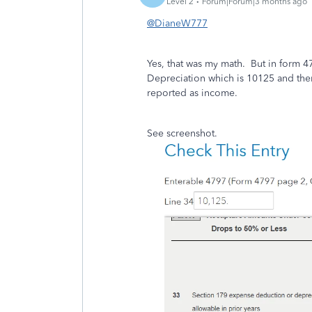
Level 2
Forum|Forum|3 months ago
@DianeW777
Yes, that was my math. But in form 47
Depreciation which is 10125 and then
reported as income.
See screenshot.