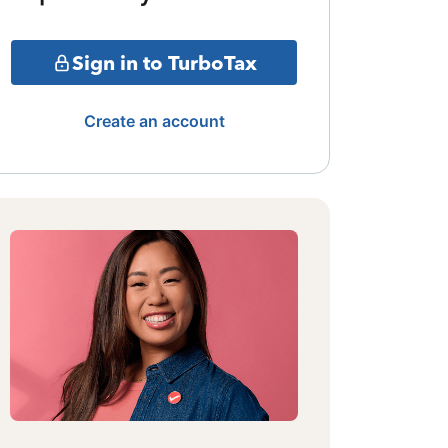
Sign in to TurboTax
Create an account