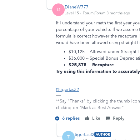
DianeW777
D
Level 15
Forum|Forum|3 months ago
If I understand your math the first year 
percentage of your vehicle. If we assume 
formula is correct however the recapture 
would have been allowed using straight lin
$10,125 -- Allowed under Straight L
$36,000
-- Special Bonus Deprecia
$25,875 -- Recapture
Try using this information to accurately
@tigertas32
**Say "Thanks" by clicking the thumb icon
clicking on "Mark as Best Answer"
6 replies
Like
Reply
tigertas32
AUTHOR
T