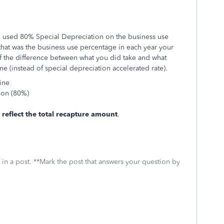
you used 80% Special Depreciation on the business use
that was the business use percentage in each year your
if the difference between what you did take and what
e (instead of special depreciation accelerated rate).
ine
tion (80%)
 reflect the total recapture amount
.
 in a post. **Mark the post that answers your question by