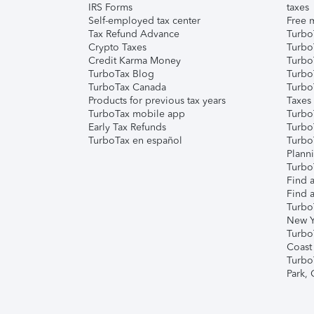
IRS Forms
taxes
Self-employed tax center
Free m
Tax Refund Advance
Turbo
Crypto Taxes
Turbo
Credit Karma Money
TurboT
TurboTax Blog
TurboT
TurboTax Canada
Turbo
Products for previous tax years
Taxes
TurboTax mobile app
Turbo
Early Tax Refunds
Turbo
TurboTax en español
Turbo
Plann
TurboT
Find a
Find a
Turbo
New Y
Turbo
Coast
Turbo
Park,