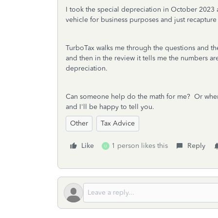
I took the special depreciation in October 2023 
vehicle for business purposes and just recapture
TurboTax walks me through the questions and then
and then in the review it tells me the numbers are 
depreciation.
Can someone help do the math for me? Or wher
and I'll be happy to tell you.
Other
Tax Advice
Like
1 person likes this
Reply
U