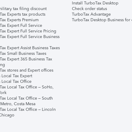
Install TurboTax Desktop
ilitary tax filing discount
Check order status
Tax Experts tax products
TurboTax Advantage
Tax Experts Premium
TurboTax Desktop Business for 
ax Expert Full Service
ax Expert Full Service Pricing
Tax Expert Full Service Business
Tax Expert Assist Business Taxes
Tax Small Business Taxes
Tax Expert 365 Business Tax
ing
ax stores and Expert offices
 Local Tax Expert
 Local Tax Office
Tax Local Tax Office – SoHo,
ork
Tax Local Tax Office – South
 Metro, Costa Mesa
Tax Local Tax Office – Lincoln
 Chicago