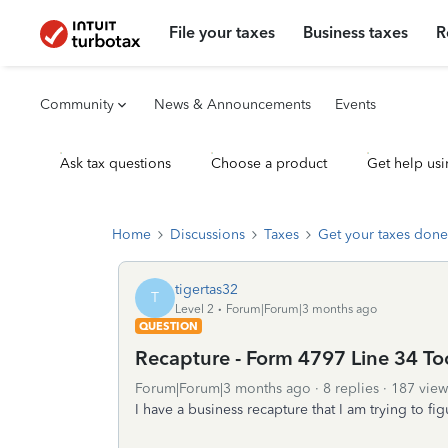
File your taxes
Business taxes
R
Community
News & Announcements
Events
Ask tax questions
Choose a product
Get help usi
Home
Discussions
Taxes
Get your taxes done
tigertas32
T
Level 2
Forum|Forum|3 months ago
QUESTION
Recapture - Form 4797 Line 34 To
Forum|Forum|3 months ago
8 replies
187 view
I have a business recapture that I am trying to fig