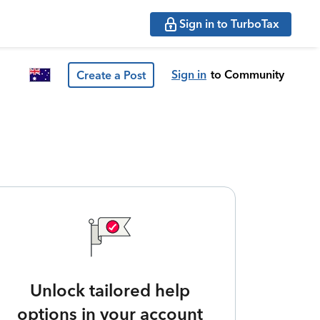
Sign in to TurboTax
Sign in
to Community
Create a Post
Unlock tailored help
options in your account