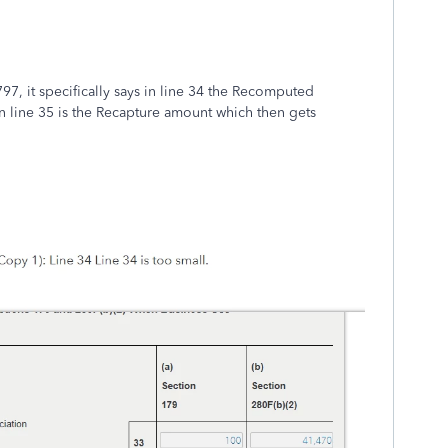
97, it specifically says in line 34 the Recomputed
 line 35 is the Recapture amount which then gets