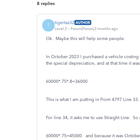
8 replies
tigertas32
AUTHOR
T
Level 2
Forum|Forum|3 months ago
Ok. Maybe this will help some people.
In October 2023 I purchased a vehicle costing
the special depreciation, and at that time it wa
60000*.75*.8=36000
This is what I am putting in From 4797 Line 33.
For line 34, it asks me to use Straight Line. So
60000*.75=45000 and because it was October,