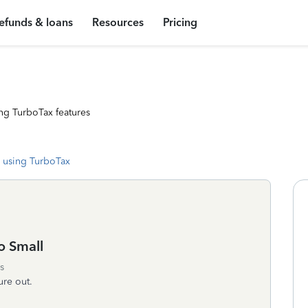
efunds & loans
Resources
Pricing
ng TurboTax features
 using TurboTax
o Small
s
ure out.