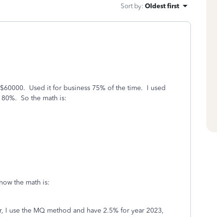
Sort by
:
Oldest first
 $60000. Used it for business 75% of the time. I used
s 80%. So the math is:
 now the math is:
 I use the MQ method and have 2.5% for year 2023,