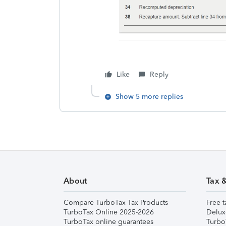
Like
Reply
Show 5 more replies
About
Tax 
Compare TurboTax Tax Products
Free t
TurboTax Online 2025-2026
Delux
TurboTax online guarantees
Turbo