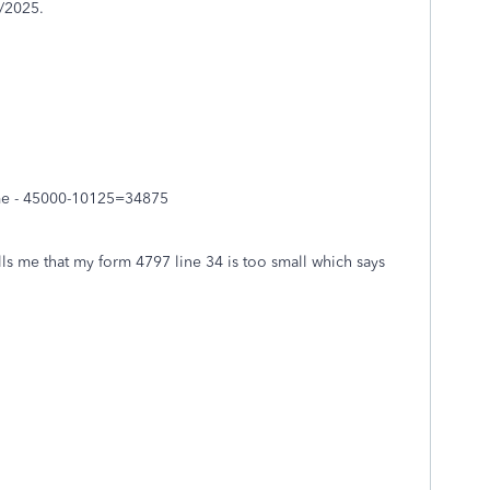
/2025.
me - 45000-10125=34875
ells me that my form 4797 line 34 is too small which says