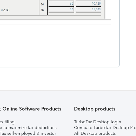
& Online Software Products
Desktop products
ax filing
TurboTax Desktop login
e to maximize tax deductions
Compare TurboTax Desktop Pro
Tax self-employed & investor
All Desktop products