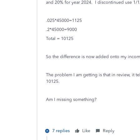
and 20% for year 2024. I discontinued use 1/1
.025
*45000=1125
.2*
45000=9000
Total = 10125
So the difference is now added onto my inco
The problem I am getting is that in review, it t
10125.
Am I missing something?
7 replies
Like
Reply