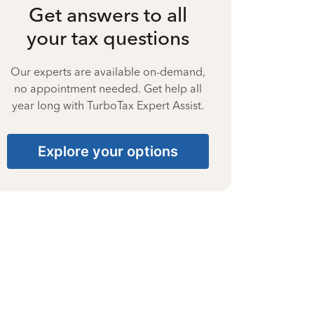
Get answers to all
your tax questions
Our experts are available on-demand,
no appointment needed. Get help all
year long with TurboTax Expert Assist.
Explore your options