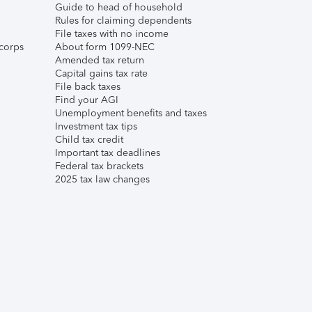
Guide to head of household
Rules for claiming dependents
File taxes with no income
corps
About form 1099-NEC
Amended tax return
Capital gains tax rate
File back taxes
Find your AGI
Unemployment benefits and taxes
Investment tax tips
Child tax credit
Important tax deadlines
Federal tax brackets
2025 tax law changes