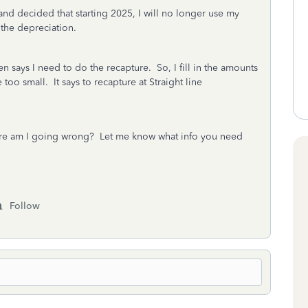
and decided that starting 2025, I will no longer use my
 the depreciation.
 says I need to do the recapture. So, I fill in the amounts
too small. It says to recapture at Straight line
e am I going wrong? Let me know what info you need
Follow