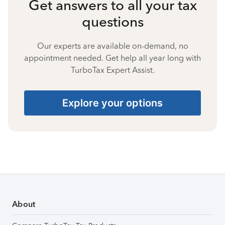
Get answers to all your tax
questions
Our experts are available on-demand, no
appointment needed. Get help all year long with
TurboTax Expert Assist.
Explore your options
About