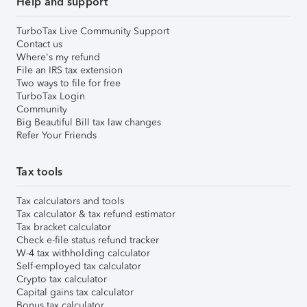
Help and support
TurboTax Live Community Support
Contact us
Where's my refund
File an IRS tax extension
Two ways to file for free
TurboTax Login
Community
Big Beautiful Bill tax law changes
Refer Your Friends
Tax tools
Tax calculators and tools
Tax calculator & tax refund estimator
Tax bracket calculator
Check e-file status refund tracker
W-4 tax withholding calculator
Self-employed tax calculator
Crypto tax calculator
Capital gains tax calculator
Bonus tax calculator