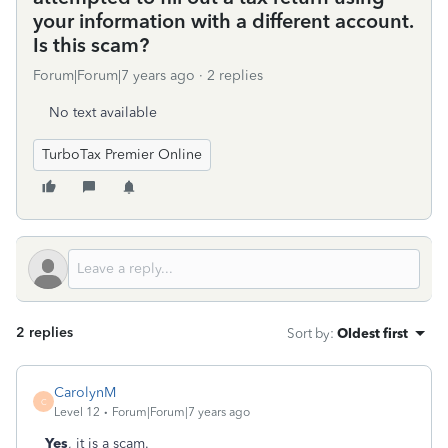
your information with a different account.
Is this scam?
Forum|Forum|7 years ago
2 replies
No text available
TurboTax Premier Online
2 replies
Sort by
:
Oldest first
CarolynM
C
Level 12
Forum|Forum|7 years ago
Yes
, it is a scam.