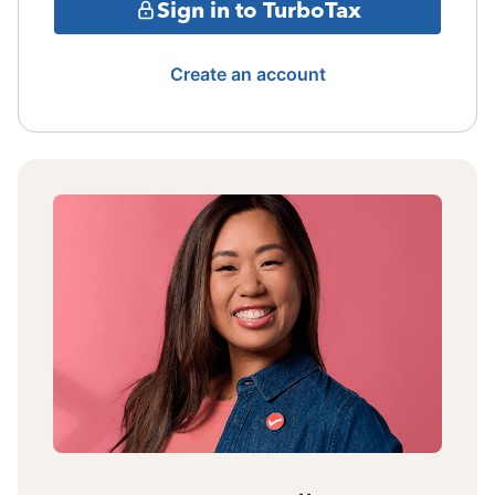
Sign in to TurboTax
Create an account