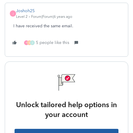
Joshoh25
J
Level 2
Forum|Forum|6 years ago
I have received the same email.
5 people like this
F
S
Z
Unlock tailored help options in
your account