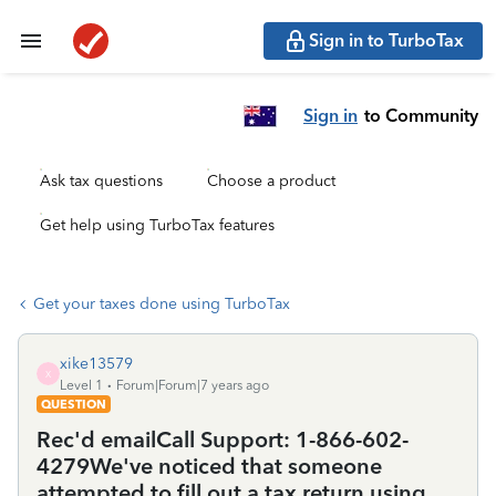
Sign in to TurboTax
Sign in
to Community
Ask tax questions
Choose a product
Get help using TurboTax features
Get your taxes done using TurboTax
xike13579
X
Level 1
Forum|Forum|7 years ago
QUESTION
Rec'd emailCall Support: 1-866-602-
4279We've noticed that someone
attempted to fill out a tax return using