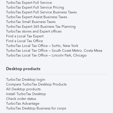
TurboTax Expert Full Service
TurboTax Expert Full Service Pricing
TurboTax Expert Full Service Business Taxes
TurboTax Expert Assist Business Taxes
TurboTax Small Business Taxes
TurboTax Expert 365 Business Tax Planning
TurboTax stores and Expert offices
Find a Local Tax Expert
Find a Local Tax Office
TurboTax Local Tax Office – SoHo, New York
TurboTax Local Tax Office – South Coast Metro, Costa Mesa
TurboTax Local Tax Office – Lincoln Park, Chicago
Desktop products
TurboTax Desktop login
Compare TurboTax Desktop Products
All Desktop products
Install TurboTax Desktop
Check order status
TurboTax Advantage
TurboTax Desktop Business for corps