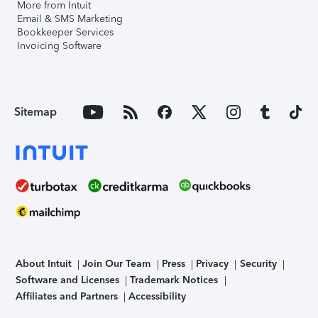
More from Intuit
Email & SMS Marketing
Bookkeeper Services
Invoicing Software
Sitemap
About Intuit
Join Our Team
Press
Privacy
Security
Software and Licenses
Trademark Notices
Affiliates and Partners
Accessibility