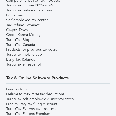
Compare TurboTax Tax Products
TurboTax Online 2025-2026
TurboTax online guarantees
IRS Forms
Self-employed tax center
Tax Refund Advance
Crypto Taxes
Credit Karma Money
TurboTax Blog
TurboTax Canada
Products for previous tax years
TurboTax mobile app
Early Tax Refunds
TurboTax en español
Tax & Online Software Products
Free tax filing
Deluxe to maximize tax deductions
TurboTax self-employed & investor taxes
Free military tax filing discount
TurboTax Experts tax products
TurboTax Experts Premium