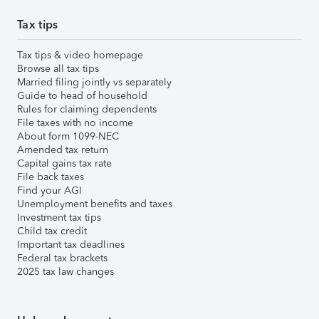
Tax tips
Tax tips & video homepage
Browse all tax tips
Married filing jointly vs separately
Guide to head of household
Rules for claiming dependents
File taxes with no income
About form 1099-NEC
Amended tax return
Capital gains tax rate
File back taxes
Find your AGI
Unemployment benefits and taxes
Investment tax tips
Child tax credit
Important tax deadlines
Federal tax brackets
2025 tax law changes