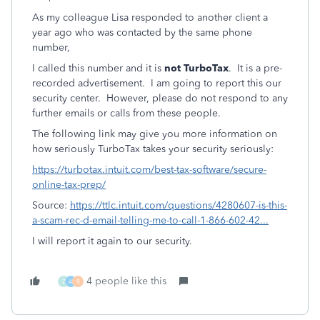
As my colleague Lisa responded to another client a
year ago who was contacted by the same phone
number,
I called this number and it is
not TurboTax
. It is a pre-
recorded advertisement. I am going to report this our
security center. However, please do not respond to any
further emails or calls from these people.
The following link may give you more information on
how seriously TurboTax takes your security seriously:
https://turbotax.intuit.com/best-tax-software/secure-
online-tax-prep/
Source:
https://ttlc.intuit.com/questions/4280607-is-this-
a-scam-rec-d-email-telling-me-to-call-1-866-602-42...
I will report it again to our security.
4 people like this
Z
A
B