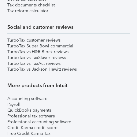
Tax documents checklist
Tax reform calculator
Social and customer reviews
TurboTax customer reviews
TurboTax Super Bowl commercial
TurboTax vs H&R Block reviews
TurboTax vs TaxSlayer reviews
TurboTax vs TaxAct reviews
TurboTax vs Jackson Hewitt reviews
More products from Intuit
Accounting software
Payroll
QuickBooks payments
Professional tax software
Professional accounting software
Credit Karma credit score
Free Credit Karma Tax