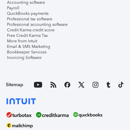
Accounting software
Payroll
QuickBooks payments
Professional tax software
Professional accounting software
Credit Karma credit score
Free Credit Karma Tax
More from Intuit
Email & SMS Marketing
Bookkeeper Services
Invoicing Software
Sitemap