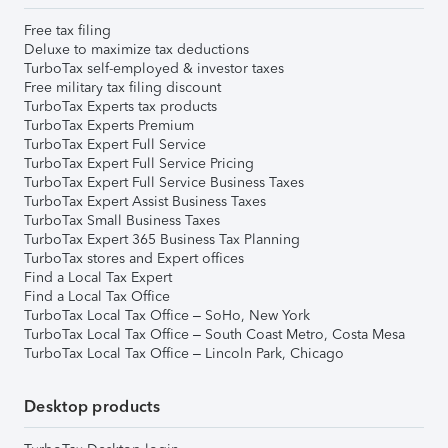
Free tax filing
Deluxe to maximize tax deductions
TurboTax self-employed & investor taxes
Free military tax filing discount
TurboTax Experts tax products
TurboTax Experts Premium
TurboTax Expert Full Service
TurboTax Expert Full Service Pricing
TurboTax Expert Full Service Business Taxes
TurboTax Expert Assist Business Taxes
TurboTax Small Business Taxes
TurboTax Expert 365 Business Tax Planning
TurboTax stores and Expert offices
Find a Local Tax Expert
Find a Local Tax Office
TurboTax Local Tax Office – SoHo, New York
TurboTax Local Tax Office – South Coast Metro, Costa Mesa
TurboTax Local Tax Office – Lincoln Park, Chicago
Desktop products