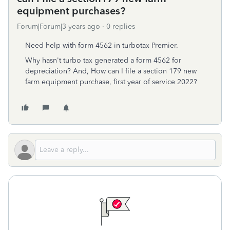
equipment purchases?
Forum|Forum|3 years ago
0 replies
Need help with form 4562 in turbotax Premier.
Why hasn't turbo tax generated a form 4562 for
depreciation? And, How can I file a section 179 new
farm equipment purchase, first year of service 2022?