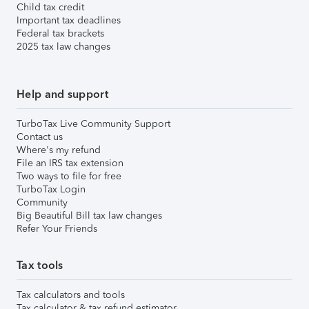
Child tax credit
Important tax deadlines
Federal tax brackets
2025 tax law changes
Help and support
TurboTax Live Community Support
Contact us
Where's my refund
File an IRS tax extension
Two ways to file for free
TurboTax Login
Community
Big Beautiful Bill tax law changes
Refer Your Friends
Tax tools
Tax calculators and tools
Tax calculator & tax refund estimator