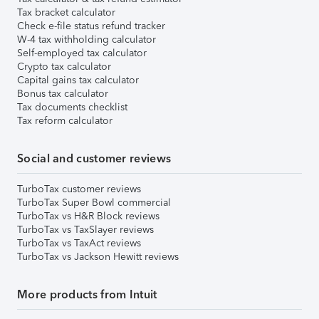
Tax bracket calculator
Check e-file status refund tracker
W-4 tax withholding calculator
Self-employed tax calculator
Crypto tax calculator
Capital gains tax calculator
Bonus tax calculator
Tax documents checklist
Tax reform calculator
Social and customer reviews
TurboTax customer reviews
TurboTax Super Bowl commercial
TurboTax vs H&R Block reviews
TurboTax vs TaxSlayer reviews
TurboTax vs TaxAct reviews
TurboTax vs Jackson Hewitt reviews
More products from Intuit