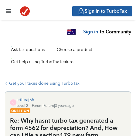
Sign in to TurboTax
Sign in
to Community
Ask tax questions
Choose a product
Get help using TurboTax features
Get your taxes done using TurboTax
critteaj55
C
Level 2
Forum|Forum|3 years ago
QUESTION
Re: Why hasnt turbo tax generated a
form 4562 for depreciation? And, How
can I file a section179 new farm