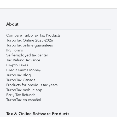
About
Compare TurboTax Tax Products
TurboTax Online 2025-2026
TurboTax online guarantees
IRS Forms
Self-employed tax center
Tax Refund Advance
Crypto Taxes
Credit Karma Money
TurboTax Blog
TurboTax Canada
Products for previous tax years
TurboTax mobile app
Early Tax Refunds
TurboTax en español
Tax & Online Software Products