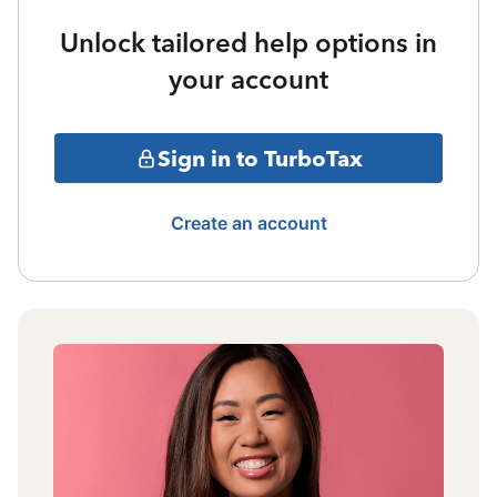
Unlock tailored help options in
your account
Sign in to TurboTax
Create an account