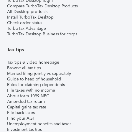
TurboTax Desktop login
Compare TurboTax Desktop Products
All Desktop products
Install TurboTax Desktop
Check order status
TurboTax Advantage
TurboTax Desktop Business for corps
Tax tips
Tax tips & video homepage
Browse all tax tips
Married filing jointly vs separately
Guide to head of household
Rules for claiming dependents
File taxes with no income
About form 1099-NEC
Amended tax return
Capital gains tax rate
File back taxes
Find your AGI
Unemployment benefits and taxes
Investment tax tips