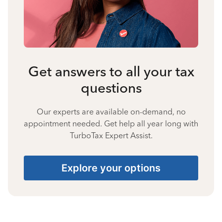
Get answers to all your tax
questions
Our experts are available on-demand, no
appointment needed. Get help all year long with
TurboTax Expert Assist.
Explore your options