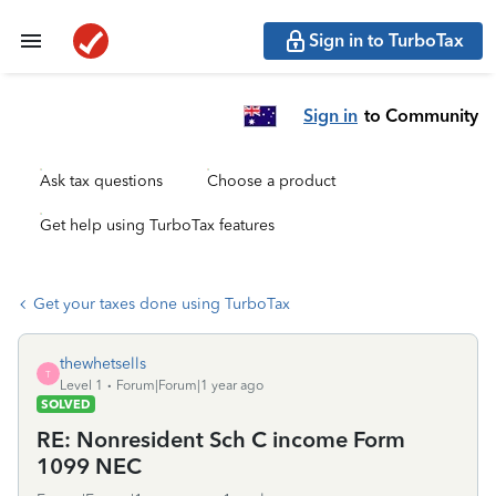
Sign in to TurboTax
Sign in
to Community
Ask tax questions
Choose a product
Get help using TurboTax features
Get your taxes done using TurboTax
thewhetsells
T
Level 1
Forum|Forum|1 year ago
SOLVED
RE: Nonresident Sch C income Form
1099 NEC