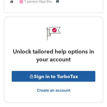
1 person likes this
T
Unlock tailored help options in
your account
Sign in to TurboTax
Create an account