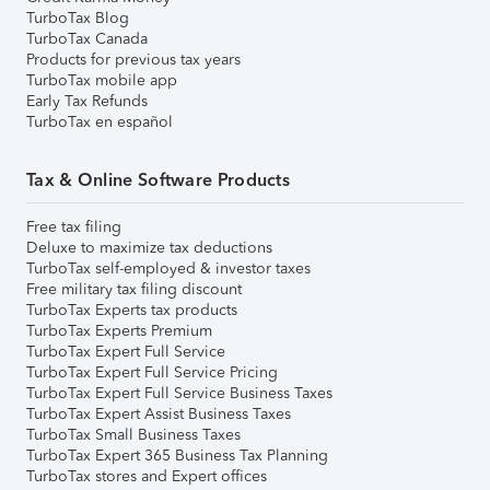
TurboTax Blog
TurboTax Canada
Products for previous tax years
TurboTax mobile app
Early Tax Refunds
TurboTax en español
Tax & Online Software Products
Free tax filing
Deluxe to maximize tax deductions
TurboTax self-employed & investor taxes
Free military tax filing discount
TurboTax Experts tax products
TurboTax Experts Premium
TurboTax Expert Full Service
TurboTax Expert Full Service Pricing
TurboTax Expert Full Service Business Taxes
TurboTax Expert Assist Business Taxes
TurboTax Small Business Taxes
TurboTax Expert 365 Business Tax Planning
TurboTax stores and Expert offices