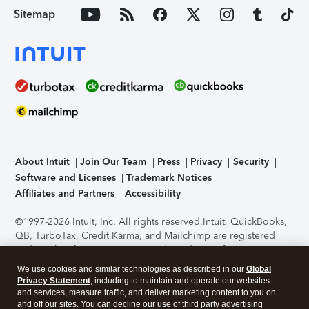
Sitemap
About Intuit
Join Our Team
Press
Privacy
Security
Software and Licenses
Trademark Notices
Affiliates and Partners
Accessibility
©1997-2026 Intuit, Inc. All rights reserved.
Intuit, QuickBooks,
QB, TurboTax, Credit Karma, and Mailchimp are registered
trademarks of Intuit Inc. Terms and conditions, features,
support, pricing, and service options subject to change
We use cookies and similar technologies as described in our
Global
without notice.
Security Certification of the TurboTax Online
Privacy Statement
, including to maintain and operate our websites
application has been performed by C-Level Security.
By
and services, measure traffic, and deliver marketing content to you on
accessing and using this page you agree to the
Terms of Use
.
and off our sites. You can decline our use of third party advertising