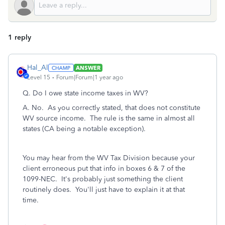
1 reply
Hal_Al
ANSWER
Level 15
Forum|Forum|1 year ago
Q.
Do I owe state income taxes in WV?
A. No. As you correctly stated, that does not constitute
WV source income. The rule is the same in almost all
states (CA being a notable exception).
You may hear from the WV Tax Division because your
client erroneous put that info in boxes 6 & 7 of the
1099-NEC. It's probably just something the client
routinely does. You'll just have to explain it at that
time.