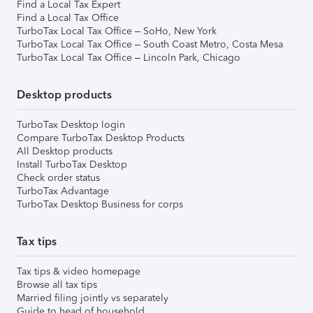
Find a Local Tax Expert
Find a Local Tax Office
TurboTax Local Tax Office – SoHo, New York
TurboTax Local Tax Office – South Coast Metro, Costa Mesa
TurboTax Local Tax Office – Lincoln Park, Chicago
Desktop products
TurboTax Desktop login
Compare TurboTax Desktop Products
All Desktop products
Install TurboTax Desktop
Check order status
TurboTax Advantage
TurboTax Desktop Business for corps
Tax tips
Tax tips & video homepage
Browse all tax tips
Married filing jointly vs separately
Guide to head of household