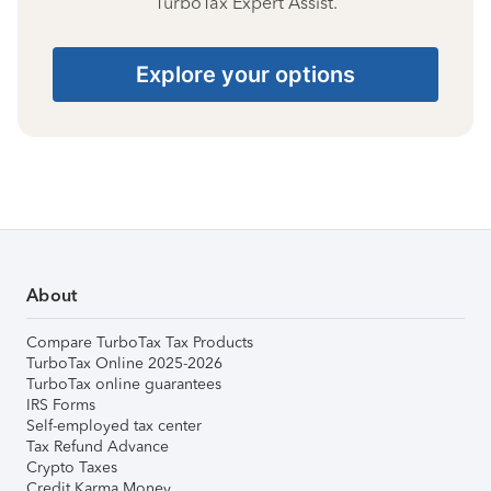
TurboTax Expert Assist.
Explore your options
About
Compare TurboTax Tax Products
TurboTax Online 2025-2026
TurboTax online guarantees
IRS Forms
Self-employed tax center
Tax Refund Advance
Crypto Taxes
Credit Karma Money