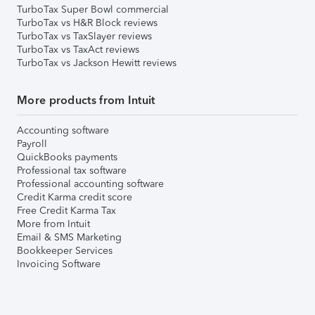
TurboTax Super Bowl commercial
TurboTax vs H&R Block reviews
TurboTax vs TaxSlayer reviews
TurboTax vs TaxAct reviews
TurboTax vs Jackson Hewitt reviews
More products from Intuit
Accounting software
Payroll
QuickBooks payments
Professional tax software
Professional accounting software
Credit Karma credit score
Free Credit Karma Tax
More from Intuit
Email & SMS Marketing
Bookkeeper Services
Invoicing Software