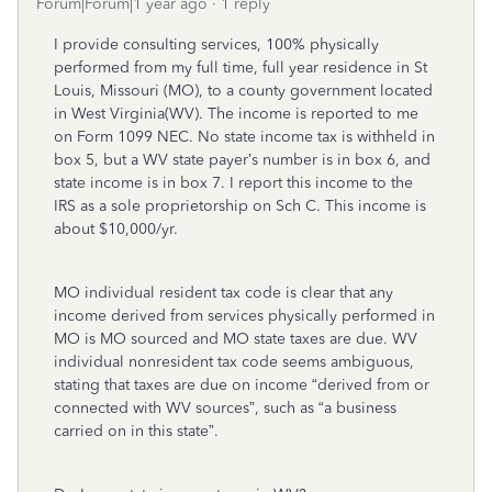
Forum|Forum|1 year ago
1 reply
I provide consulting services, 100% physically
performed from my full time, full year residence in St
Louis, Missouri (MO), to a county government located
in West Virginia(WV). The income is reported to me
on Form 1099 NEC. No state income tax is withheld in
box 5, but a WV state payer’s number is in box 6, and
state income is in box 7. I report this income to the
IRS as a sole proprietorship on Sch C. This income is
about $10,000/yr.
MO individual resident tax code is clear that any
income derived from services physically performed in
MO is MO sourced and MO state taxes are due. WV
individual nonresident tax code seems ambiguous,
stating that taxes are due on income “derived from or
connected with WV sources”, such as “a business
carried on in this state”.