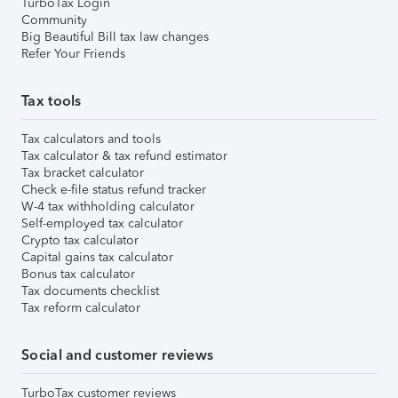
TurboTax Login
Community
Big Beautiful Bill tax law changes
Refer Your Friends
Tax tools
Tax calculators and tools
Tax calculator & tax refund estimator
Tax bracket calculator
Check e-file status refund tracker
W-4 tax withholding calculator
Self-employed tax calculator
Crypto tax calculator
Capital gains tax calculator
Bonus tax calculator
Tax documents checklist
Tax reform calculator
Social and customer reviews
TurboTax customer reviews