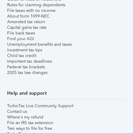
Rules for claiming dependents
File taxes with no income
About form 1099-NEC
Amended tax return
Capital gains tax rate
File back taxes
Find your AGI
Unemployment benefits and taxes
Investment tax tips
Child tax credit
Important tax deadlines
Federal tax brackets
2025 tax law changes
Help and support
TurboTax Live Community Support
Contact us
Where's my refund
File an IRS tax extension
Two ways to file for free