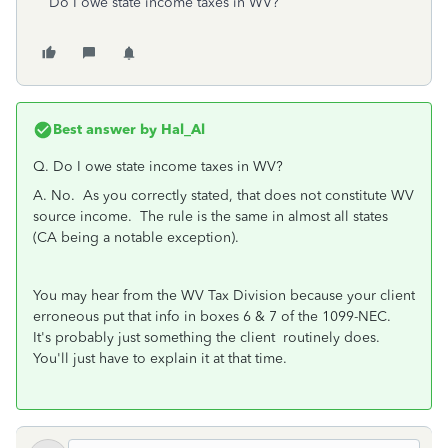
Do I owe state income taxes in WV?
Best answer by
Hal_Al
Q.
Do I owe state income taxes in WV?
A. No. As you correctly stated, that does not constitute WV
source income. The rule is the same in almost all states
(CA being a notable exception).
You may hear from the WV Tax Division because your client
erroneous put that info in boxes 6 & 7 of the 1099-NEC.
It's probably just something the client routinely does.
You'll just have to explain it at that time.