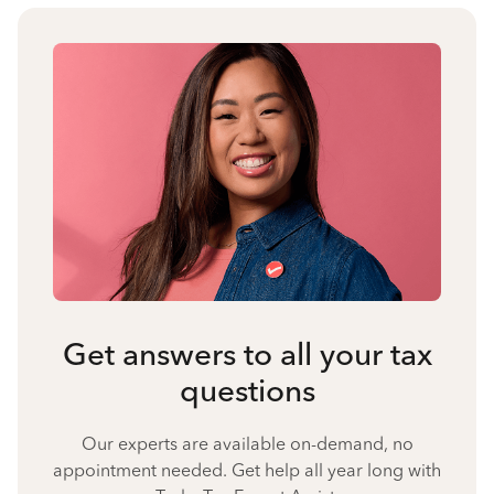
Get answers to all your tax
questions
Our experts are available on-demand, no
appointment needed. Get help all year long with