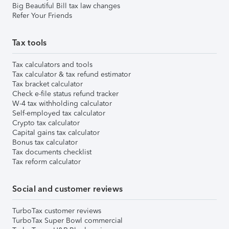
Big Beautiful Bill tax law changes
Refer Your Friends
Tax tools
Tax calculators and tools
Tax calculator & tax refund estimator
Tax bracket calculator
Check e-file status refund tracker
W-4 tax withholding calculator
Self-employed tax calculator
Crypto tax calculator
Capital gains tax calculator
Bonus tax calculator
Tax documents checklist
Tax reform calculator
Social and customer reviews
TurboTax customer reviews
TurboTax Super Bowl commercial