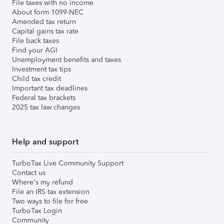
File taxes with no income
About form 1099-NEC
Amended tax return
Capital gains tax rate
File back taxes
Find your AGI
Unemployment benefits and taxes
Investment tax tips
Child tax credit
Important tax deadlines
Federal tax brackets
2025 tax law changes
Help and support
TurboTax Live Community Support
Contact us
Where's my refund
File an IRS tax extension
Two ways to file for free
TurboTax Login
Community