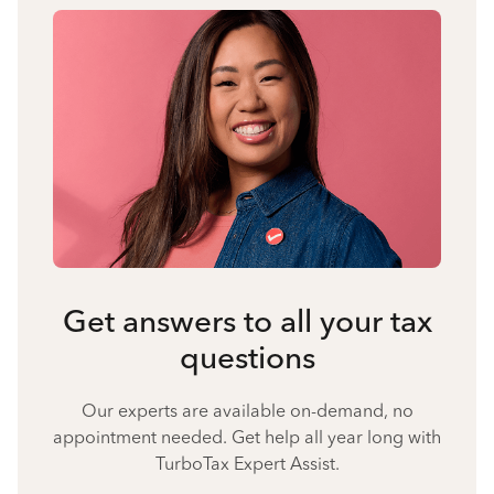
Get answers to all your tax
questions
Our experts are available on-demand, no
appointment needed. Get help all year long with
TurboTax Expert Assist.