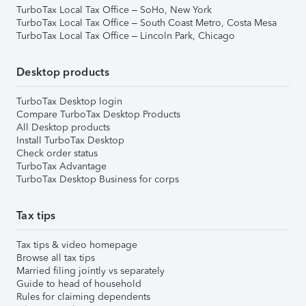
TurboTax Local Tax Office – SoHo, New York
TurboTax Local Tax Office – South Coast Metro, Costa Mesa
TurboTax Local Tax Office – Lincoln Park, Chicago
Desktop products
TurboTax Desktop login
Compare TurboTax Desktop Products
All Desktop products
Install TurboTax Desktop
Check order status
TurboTax Advantage
TurboTax Desktop Business for corps
Tax tips
Tax tips & video homepage
Browse all tax tips
Married filing jointly vs separately
Guide to head of household
Rules for claiming dependents