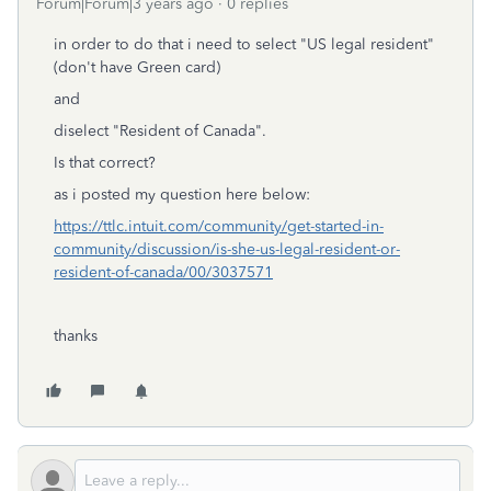
Forum|Forum|3 years ago
0 replies
in order to do that i need to select "US legal resident"
(don't have Green card)
and
diselect "Resident of Canada".
Is that correct?
as i posted my question here below:
https://ttlc.intuit.com/community/get-started-in-
community/discussion/is-she-us-legal-resident-or-
resident-of-canada/00/3037571
thanks