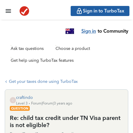
Sign in to TurboTax
Sign in
to Community
Ask tax questions
Choose a product
Get help using TurboTax features
Get your taxes done using TurboTax
craftindo
C
Level 3
Forum|Forum|3 years ago
QUESTION
Re: child tax credit under TN Visa parent
is not eligible?