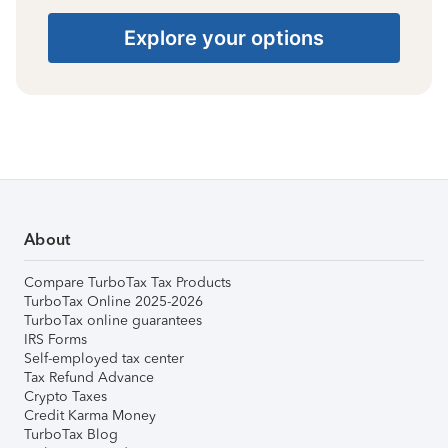
Explore your options
About
Compare TurboTax Tax Products
TurboTax Online 2025-2026
TurboTax online guarantees
IRS Forms
Self-employed tax center
Tax Refund Advance
Crypto Taxes
Credit Karma Money
TurboTax Blog