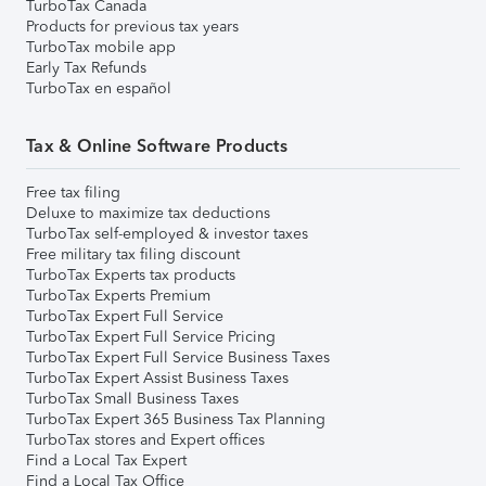
TurboTax Canada
Products for previous tax years
TurboTax mobile app
Early Tax Refunds
TurboTax en español
Tax & Online Software Products
Free tax filing
Deluxe to maximize tax deductions
TurboTax self-employed & investor taxes
Free military tax filing discount
TurboTax Experts tax products
TurboTax Experts Premium
TurboTax Expert Full Service
TurboTax Expert Full Service Pricing
TurboTax Expert Full Service Business Taxes
TurboTax Expert Assist Business Taxes
TurboTax Small Business Taxes
TurboTax Expert 365 Business Tax Planning
TurboTax stores and Expert offices
Find a Local Tax Expert
Find a Local Tax Office