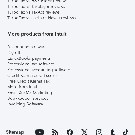
TurboTax vs H&R Block reviews
TurboTax vs TaxSlayer reviews
TurboTax vs TaxAct reviews
TurboTax vs Jackson Hewitt reviews
More products from Intuit
Accounting software
Payroll
QuickBooks payments
Professional tax software
Professional accounting software
Credit Karma credit score
Free Credit Karma Tax
More from Intuit
Email & SMS Marketing
Bookkeeper Services
Invoicing Software
Sitemap