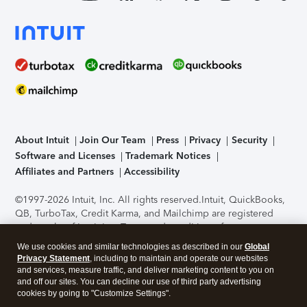
About Intuit
Join Our Team
Press
Privacy
Security
Software and Licenses
Trademark Notices
Affiliates and Partners
Accessibility
©1997-2026 Intuit, Inc. All rights reserved.
Intuit, QuickBooks,
QB, TurboTax, Credit Karma, and Mailchimp are registered
trademarks of Intuit Inc. Terms and conditions, features,
support, pricing, and service options subject to change
We use cookies and similar technologies as described in our
Global
without notice.
Security Certification of the TurboTax Online
Privacy Statement
, including to maintain and operate our websites
application has been performed by C-Level Security.
By
and services, measure traffic, and deliver marketing content to you on
accessing and using this page you agree to the
Terms of Use
.
and off our sites. You can decline our use of third party advertising
cookies by going to "Customize Settings".