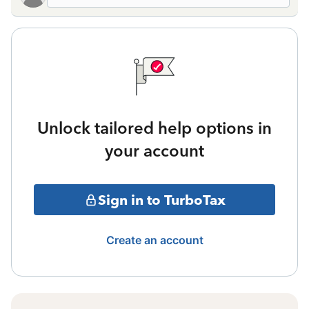
Unlock tailored help options in
your account
Sign in to TurboTax
Create an account