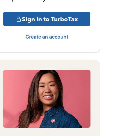
Sign in to TurboTax
Create an account