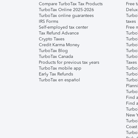
Compare TurboTax Tax Products
Free t
TurboTax Online 2025-2026
Delux
TurboTax online guarantees
Turbo
IRS Forms
taxes
Self-employed tax center
Free m
Tax Refund Advance
Turbo
Crypto Taxes
Turbo
Credit Karma Money
TurboT
TurboTax Blog
TurboT
TurboTax Canada
Turbo
Products for previous tax years
Taxes
TurboTax mobile app
Turbo
Early Tax Refunds
Turbo
TurboTax en español
Turbo
Plann
TurboT
Find a
Find a
Turbo
New Y
Turbo
Coast
Turbo