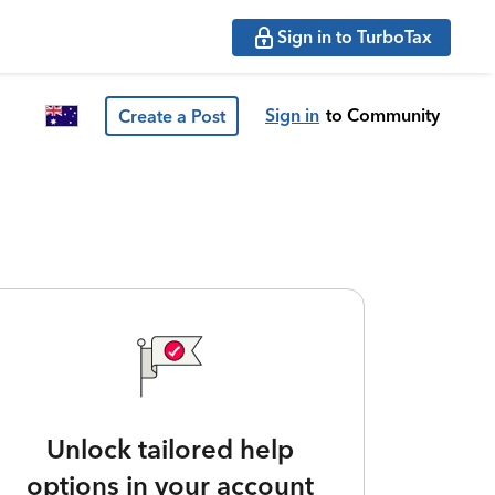
Sign in to TurboTax
Sign in
to Community
Create a Post
Unlock tailored help
options in your account