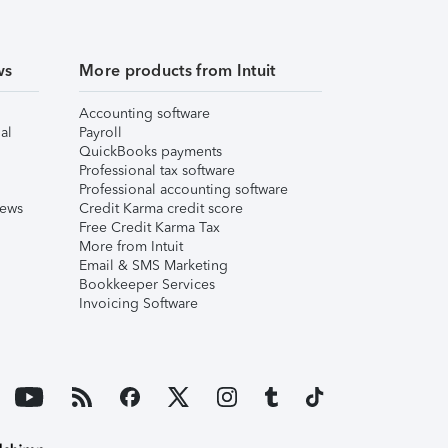
ws
More products from Intuit
Accounting software
al
Payroll
QuickBooks payments
Professional tax software
Professional accounting software
iews
Credit Karma credit score
Free Credit Karma Tax
More from Intuit
Email & SMS Marketing
Bookkeeper Services
Invoicing Software