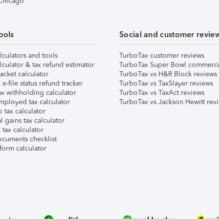
 Chicago
ools
Social and customer revie
lculators and tools
TurboTax customer reviews
lculator & tax refund estimator
TurboTax Super Bowl commerci
acket calculator
TurboTax vs H&R Block reviews
e-file status refund tracker
TurboTax vs TaxSlayer reviews
x withholding calculator
TurboTax vs TaxAct reviews
mployed tax calculator
TurboTax vs Jackson Hewitt rev
 tax calculator
l gains tax calculator
tax calculator
ocuments checklist
form calculator