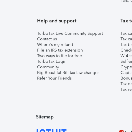
Park,
Help and support
Tax t
TurboTax Live Community Support
Tax ca
Contact us
Tax ca
Where's my refund
Tax br
File an IRS tax extension
Check 
Two ways to file for free
W-4 ta
TurboTax Login
Self-e
Community
Crypto
Big Beautiful Bill tax law changes
Capita
Refer Your Friends
Bonus 
Tax d
Tax re
Sitemap