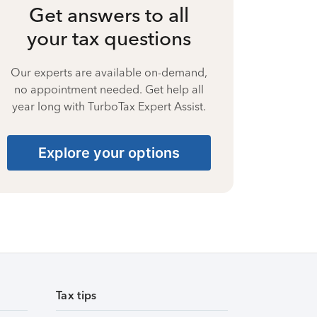
Get answers to all
your tax questions
Our experts are available on-demand,
no appointment needed. Get help all
year long with TurboTax Expert Assist.
Explore your options
Tax tips