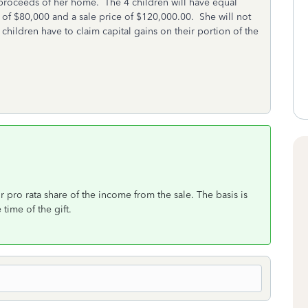
e proceeds of her home. The 4 children will have equal
s of $80,000 and a sale price of $120,000.00. She will not
he children have to claim capital gains on their portion of the
 pro rata share of the income from the sale. The basis is
 time of the gift.