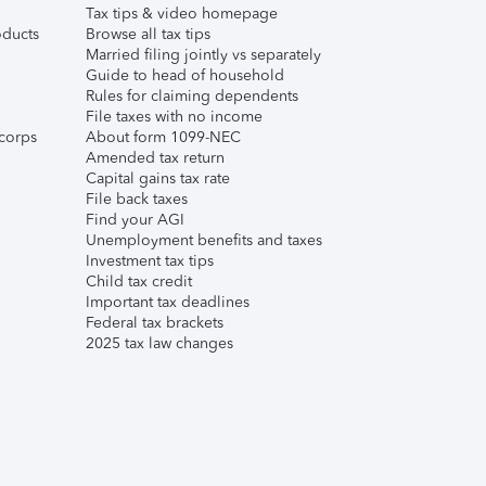
Tax tips & video homepage
ducts
Browse all tax tips
Married filing jointly vs separately
Guide to head of household
Rules for claiming dependents
File taxes with no income
corps
About form 1099-NEC
Amended tax return
Capital gains tax rate
File back taxes
Find your AGI
Unemployment benefits and taxes
Investment tax tips
Child tax credit
Important tax deadlines
Federal tax brackets
2025 tax law changes