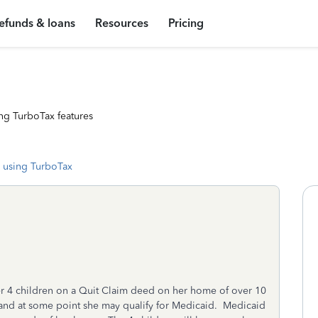
efunds & loans
Resources
Pricing
ng TurboTax features
 using TurboTax
her 4 children on a Quit Claim deed on her home of over 10
 and at some point she may qualify for Medicaid. Medicaid