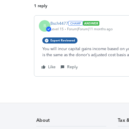
1 reply
Bsch4477
ANSWER
B
Level 15
Forum|Forum|11 months ago
Expert Reviewed
You will incur capital gains income based on yo
is the same as the donor’s adjusted cost basis at
Like
Reply
About
Tax 