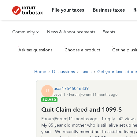
File your taxes
Business taxes
R
Community
News & Announcements
Events
Ask tax questions
Choose a product
Get help usi
Home
Discussions
Taxes
Get your taxes done
user17546016839
U
Level 1
Forum|Forum|11 months ago
SOLVED
Quit Claim deed and 1099-S
Forum|Forum|11 months ago
1 reply
42 views
My 85 year old mother who is still alive set up 
years. We recently moved her to assisted living