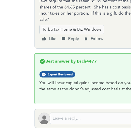
laws require that she retain 35.35 percent of th
shares of the 64.65 percent. She has a cost basi
incur taxes on her portion. If this is a gift, do t
sale?
TurboTax Home & Biz Windows
Like
Reply
Follow
Best answer by
Bsch4477
Expert Reviewed
You will incur capital gains income based on your
the same as the donor’s adjusted cost basis at the