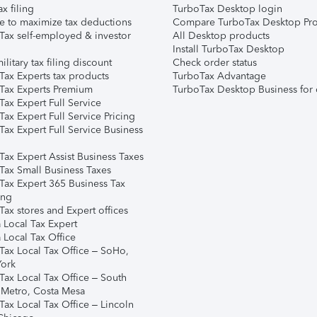
ax filing
TurboTax Desktop login
e to maximize tax deductions
Compare TurboTax Desktop Pro
Tax self-employed & investor
All Desktop products
Install TurboTax Desktop
ilitary tax filing discount
Check order status
Tax Experts tax products
TurboTax Advantage
Tax Experts Premium
TurboTax Desktop Business for 
ax Expert Full Service
ax Expert Full Service Pricing
Tax Expert Full Service Business
Tax Expert Assist Business Taxes
Tax Small Business Taxes
Tax Expert 365 Business Tax
ing
ax stores and Expert offices
 Local Tax Expert
 Local Tax Office
Tax Local Tax Office – SoHo,
ork
Tax Local Tax Office – South
 Metro, Costa Mesa
Tax Local Tax Office – Lincoln