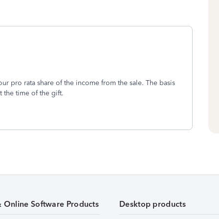
ur pro rata share of the income from the sale. The basis
 the time of the gift.
& Online Software Products
Desktop products