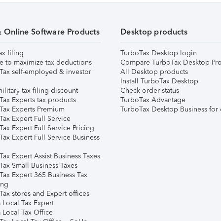
& Online Software Products
Desktop products
ax filing
TurboTax Desktop login
e to maximize tax deductions
Compare TurboTax Desktop Pro
Tax self-employed & investor
All Desktop products
Install TurboTax Desktop
ilitary tax filing discount
Check order status
Tax Experts tax products
TurboTax Advantage
Tax Experts Premium
TurboTax Desktop Business for 
ax Expert Full Service
ax Expert Full Service Pricing
Tax Expert Full Service Business
Tax Expert Assist Business Taxes
Tax Small Business Taxes
Tax Expert 365 Business Tax
ing
ax stores and Expert offices
 Local Tax Expert
 Local Tax Office