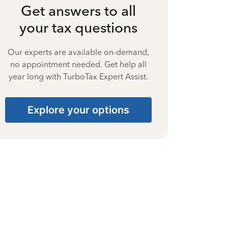
Get answers to all
your tax questions
Our experts are available on-demand,
no appointment needed. Get help all
year long with TurboTax Expert Assist.
Explore your options