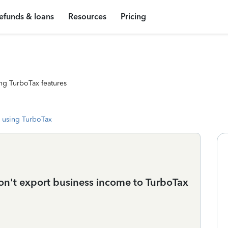
efunds & loans
Resources
Pricing
ng TurboTax features
 using TurboTax
n't export business income to TurboTax