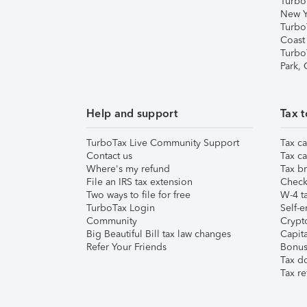
Turbo
New Y
Turbo
Coast
Turbo
Park,
Help and support
Tax t
TurboTax Live Community Support
Tax ca
Contact us
Tax ca
Where's my refund
Tax br
File an IRS tax extension
Check 
Two ways to file for free
W-4 ta
TurboTax Login
Self-e
Community
Crypto
Big Beautiful Bill tax law changes
Capita
Refer Your Friends
Bonus 
Tax d
Tax re