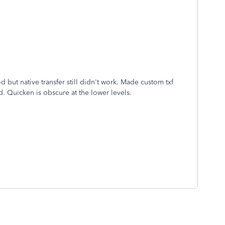
but native transfer still didn't work. Made custom txf
d. Quicken is obscure at the lower levels.