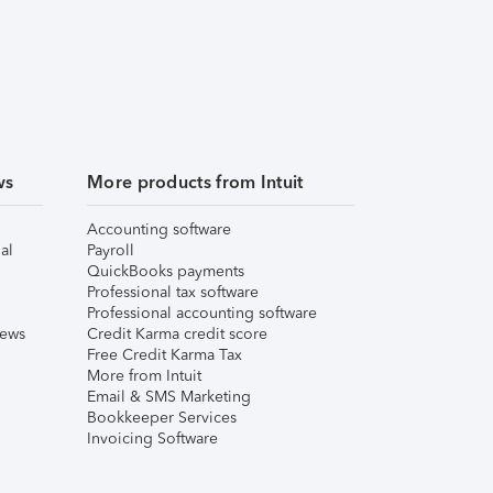
ws
More products from Intuit
Accounting software
al
Payroll
QuickBooks payments
Professional tax software
Professional accounting software
iews
Credit Karma credit score
Free Credit Karma Tax
More from Intuit
Email & SMS Marketing
Bookkeeper Services
Invoicing Software