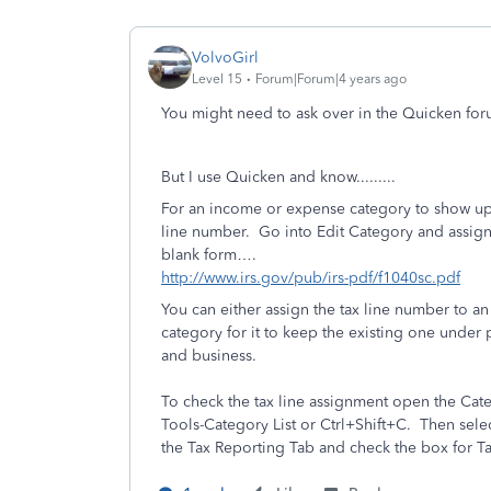
VolvoGirl
Level 15
Forum|Forum|4 years ago
You might need to ask over in the Quicken for
But I use Quicken and know.........
For an income or expense category to show up 
line number.
Go into Edit Category and assign
blank form….
http://www.irs.gov/pub/irs-pdf/f1040sc.pdf
You can either assign the tax line number to an
category for it to keep the existing one under
and business.
To check the tax line assignment open the Categ
Tools-Category List or Ctrl+Shift+C.
Then selec
the Tax Reporting Tab and check the box for Ta