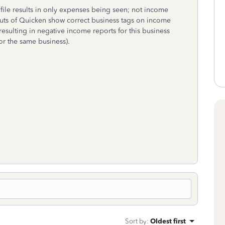
ile results in only expenses being seen; not income
tputs of Quicken show correct business tags on income
resulting in negative income reports for this business
for the same business).
Sort by
:
Oldest first