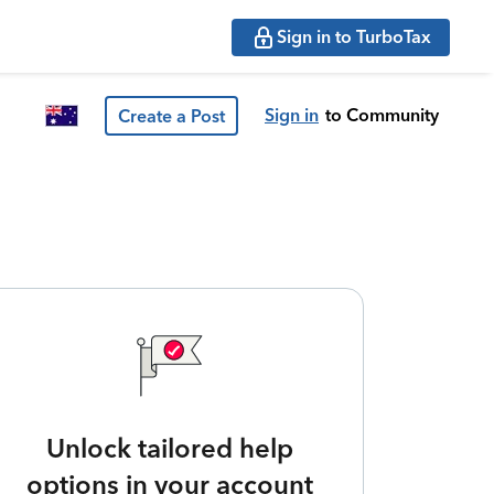
Sign in to TurboTax
Sign in
to Community
Create a Post
Unlock tailored help
options in your account