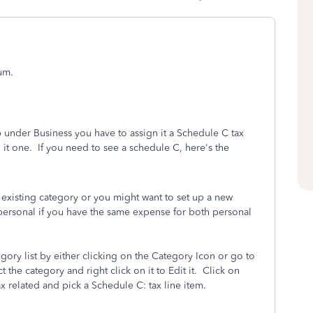
um.
under Business you have to assign it a Schedule C tax
 it one.
If you need to see a schedule C, here's the
 existing category or you might want to set up a new
 personal if you have the same expense for both personal
ory list by either clicking on the Category Icon or go to
t the category and right click on it to Edit it.
Click on
x related and pick a Schedule C: tax line item.