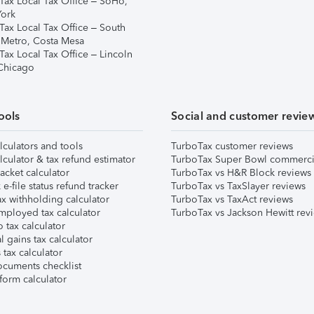
Tax Local Tax Office – SoHo,
ork
Tax Local Tax Office – South
 Metro, Costa Mesa
Tax Local Tax Office – Lincoln
 Chicago
ools
Social and customer revie
lculators and tools
TurboTax customer reviews
lculator & tax refund estimator
TurboTax Super Bowl commerci
acket calculator
TurboTax vs H&R Block reviews
e-file status refund tracker
TurboTax vs TaxSlayer reviews
x withholding calculator
TurboTax vs TaxAct reviews
mployed tax calculator
TurboTax vs Jackson Hewitt rev
 tax calculator
l gains tax calculator
tax calculator
ocuments checklist
form calculator