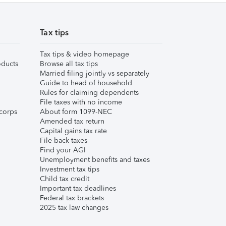
Tax tips
Tax tips & video homepage
ducts
Browse all tax tips
Married filing jointly vs separately
Guide to head of household
Rules for claiming dependents
File taxes with no income
corps
About form 1099-NEC
Amended tax return
Capital gains tax rate
File back taxes
Find your AGI
Unemployment benefits and taxes
Investment tax tips
Child tax credit
Important tax deadlines
Federal tax brackets
2025 tax law changes