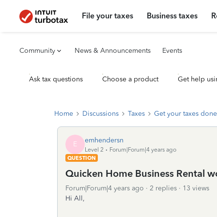
File your taxes
Business taxes
R
Community
News & Announcements
Events
Ask tax questions
Choose a product
Get help usi
Home
Discussions
Taxes
Get your taxes done
emhendersn
E
Level 2
Forum|Forum|4 years ago
QUESTION
Quicken Home Business Rental wo
Forum|Forum|4 years ago
2 replies
13 views
Hi All,