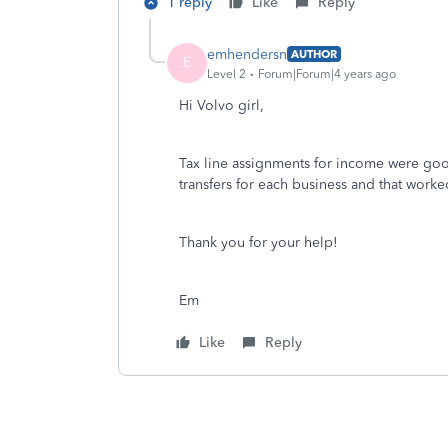
1 reply
Like
Reply
emhendersn
AUTHOR
E
Level 2
Forum|Forum|4 years ago
Hi Volvo girl,
Tax line assignments for income were good 
transfers for each business and that worke
Thank you for your help!
Em
Like
Reply