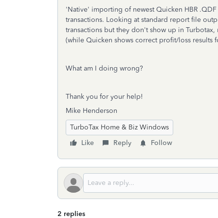
'Native' importing of newest Quicken HBR .QDF f
transactions. Looking at standard report file ou
transactions but they don't show up in Turbotax, 
(while Quicken shows correct profit/loss results 
What am I doing wrong?
Thank you for your help!
Mike Henderson
TurboTax Home & Biz Windows
Like
Reply
Follow
2 replies