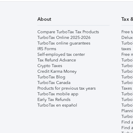
About
Tax 
Compare TurboTax Tax Products
Free t
TurboTax Online 2025-2026
Delux
TurboTax online guarantees
Turbo
IRS Forms
taxes
Self-employed tax center
Free m
Tax Refund Advance
Turbo
Crypto Taxes
Turbo
Credit Karma Money
TurboT
TurboTax Blog
TurboT
TurboTax Canada
Turbo
Products for previous tax years
Taxes
TurboTax mobile app
Turbo
Early Tax Refunds
Turbo
TurboTax en español
Turbo
Plann
TurboT
Find a
Find a