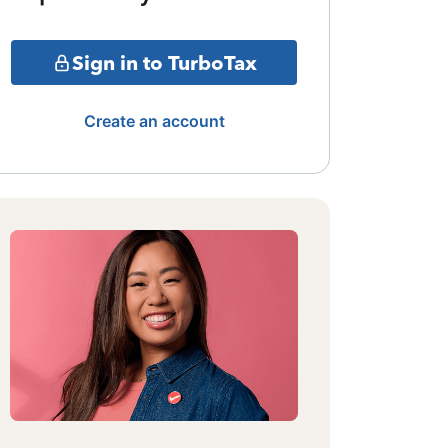
Sign in to TurboTax
Create an account