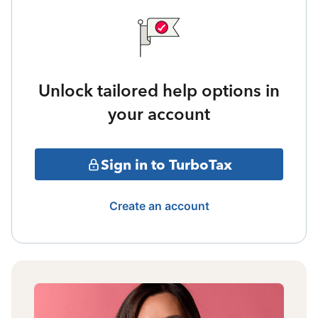
Unlock tailored help options in
your account
Sign in to TurboTax
Create an account