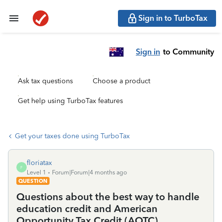
Sign in to TurboTax
Sign in
to Community
Ask tax questions
Choose a product
Get help using TurboTax features
Get your taxes done using TurboTax
floriatax
F
Level 1
Forum|Forum|4 months ago
QUESTION
Questions about the best way to handle
education credit and American
Opportunity Tax Credit (AOTC)