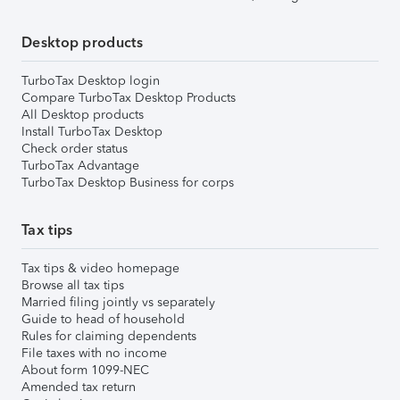
Desktop products
TurboTax Desktop login
Compare TurboTax Desktop Products
All Desktop products
Install TurboTax Desktop
Check order status
TurboTax Advantage
TurboTax Desktop Business for corps
Tax tips
Tax tips & video homepage
Browse all tax tips
Married filing jointly vs separately
Guide to head of household
Rules for claiming dependents
File taxes with no income
About form 1099-NEC
Amended tax return