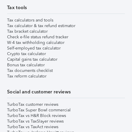
Tax tools
Tax calculators and tools
Tax calculator & tax refund estimator
Tax bracket calculator
Check e-file status refund tracker
W-4 tax withholding calculator
Self-employed tax calculator
Crypto tax calculator
Capital gains tax calculator
Bonus tax calculator
Tax documents checklist
Tax reform calculator
Social and customer reviews
TurboTax customer reviews
TurboTax Super Bowl commercial
TurboTax vs H&R Block reviews
TurboTax vs TaxSlayer reviews
TurboTax vs TaxAct reviews