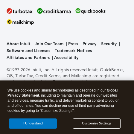
About Intuit
Join Our Team
Press
Privacy
Security
Software and Licenses
Trademark Notices
Affiliates and Partners
Accessibility
©1997-2026 Intuit, Inc. All rights reserved.
Intuit, QuickBooks,
QB, TurboTax, Credit Karma, and Mailchimp are registered
trademarks of Intuit Inc. Terms and conditions, features,
support, pricing, and service options subject to change
We use cookies and similar technologies as described in our
Global
without notice.
Security Certification of the TurboTax Online
Privacy Statement
, including to maintain and operate our websites
application has been performed by C-Level Security.
By
and services, measure traffic, and deliver marketing content to you on
accessing and using this page you agree to the
Terms of Use
.
and off our sites. You can decline our use of third party advertising
cookies by going to "Customize Settings".
About Cookies
Manage cookies
I Understand
Customize Settings