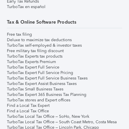
Early Tax Refunds
TurboTax en español
Tax & Online Software Products
Free tax filing
Deluxe to maximize tax deductions
TurboTax self-employed & investor taxes
Free military tax filing discount
TurboTax Experts tax products
TurboTax Experts Premium
TurboTax Expert Full Service
TurboTax Expert Full Service Pricing
TurboTax Expert Full Service Business Taxes
TurboTax Expert Assist Business Taxes
TurboTax Small Business Taxes
TurboTax Expert 365 Business Tax Planning
TurboTax stores and Expert offices
Find a Local Tax Expert
Find a Local Tax Office
TurboTax Local Tax Office – SoHo, New York
TurboTax Local Tax Office – South Coast Metro, Costa Mesa
TurboTax Local Tax Office – Lincoln Park, Chicago