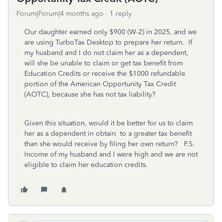
Forum|Forum|4 months ago
1 reply
Our daughter earned only $900 (W-2) in 2025, and we
are using TurboTax Desktop to prepare her return. If
my husband and I do not claim her as a dependent,
will she be unable to claim or get tax benefit from
Education Credits or receive the $1000 refundable
portion of the American Opportunity Tax Credit
(AOTC), because she has not tax liability?
Given this situation, would it be better for us to claim
her as a dependent in obtain to a greater tax benefit
than she would receive by filing her own return? P.S.
Income of my husband and I were high and we are not
eligible to claim her education credits.