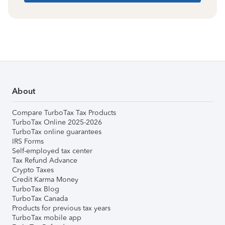
About
Compare TurboTax Tax Products
TurboTax Online 2025-2026
TurboTax online guarantees
IRS Forms
Self-employed tax center
Tax Refund Advance
Crypto Taxes
Credit Karma Money
TurboTax Blog
TurboTax Canada
Products for previous tax years
TurboTax mobile app