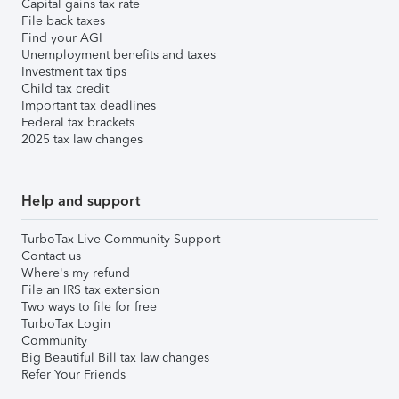
Capital gains tax rate
File back taxes
Find your AGI
Unemployment benefits and taxes
Investment tax tips
Child tax credit
Important tax deadlines
Federal tax brackets
2025 tax law changes
Help and support
TurboTax Live Community Support
Contact us
Where's my refund
File an IRS tax extension
Two ways to file for free
TurboTax Login
Community
Big Beautiful Bill tax law changes
Refer Your Friends