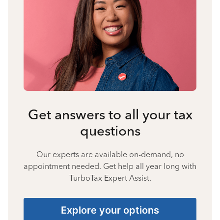
Get answers to all your tax
questions
Our experts are available on-demand, no
appointment needed. Get help all year long with
TurboTax Expert Assist.
Explore your options