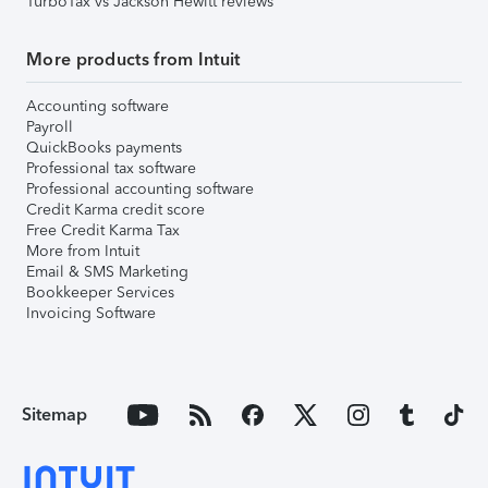
TurboTax vs Jackson Hewitt reviews
More products from Intuit
Accounting software
Payroll
QuickBooks payments
Professional tax software
Professional accounting software
Credit Karma credit score
Free Credit Karma Tax
More from Intuit
Email & SMS Marketing
Bookkeeper Services
Invoicing Software
Sitemap