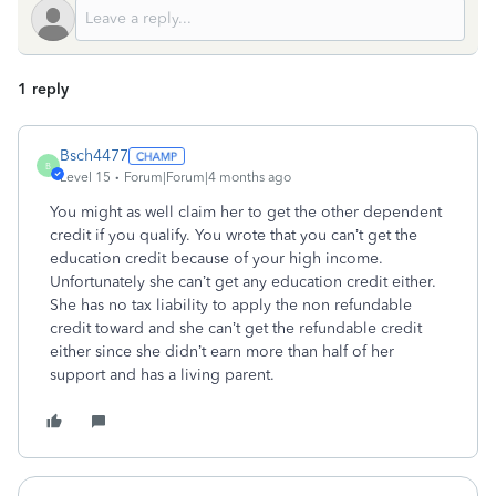
1 reply
Bsch4477
B
Level 15
Forum|Forum|4 months ago
You might as well claim her to get the other dependent
credit if you qualify. You wrote that you can’t get the
education credit because of your high income.
Unfortunately she can’t get any education credit either.
She has no tax liability to apply the non refundable
credit toward and she can’t get the refundable credit
either since she didn’t earn more than half of her
support and has a living parent.