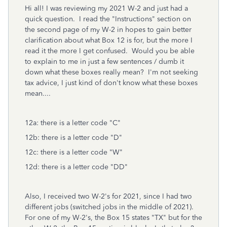
Hi all! I was reviewing my 2021 W-2 and just had a
quick question. I read the "Instructions" section on
the second page of my W-2 in hopes to gain better
clarification about what Box 12 is for, but the more I
read it the more I get confused. Would you be able
to explain to me in just a few sentences / dumb it
down what these boxes really mean? I'm not seeking
tax advice, I just kind of don't know what these boxes
mean....
12a: there is a letter code "C"
12b: there is a letter code "D"
12c: there is a letter code "W"
12d: there is a letter code "DD"
Also, I received two W-2's for 2021, since I had two
different jobs (switched jobs in the middle of 2021).
For one of my W-2's, the Box 15 states "TX" but for the