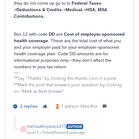
they do not come up go to to
Federal Taxes
-
>
Deductions & Credits
->
Medical
->
HSA, MSA
Contributions.
Box 12 with code
DD
are
Cost of employer-sponsored
health coverage
. These are the total cost of what you
and your employer paid for your employer-sponsored
health coverage plan. Code DD amounts are for
informational purposes only—they don't affect the
numbers in your tax return.
**Say "Thanks" by clicking the thumb icon in a post.
**Mark the post that answers your question by clicking
on "Mark as Best Answer"
2 replies
1 person likes this
melissaforpeace315
AUTHOR
M
Level 5
Forum|Forum|4 years ago