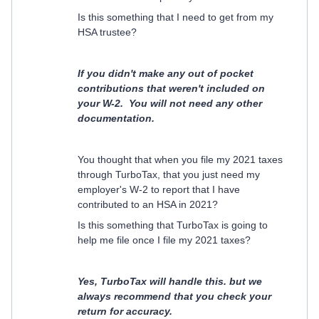
Is this something that I need to get from my
HSA trustee?
If you didn't make any out of pocket
contributions that weren't included on
your W-2. You will not need any other
documentation.
You thought that when you file my 2021 taxes
through TurboTax, that you just need my
employer's W-2 to report that I have
contributed to an HSA in 2021?
Is this something that TurboTax is going to
help me file once I file my 2021 taxes?
Yes, TurboTax will handle this. but we
always recommend that you check your
return for accuracy.