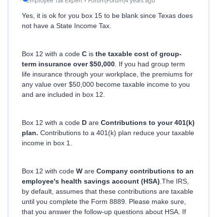
Employee Tax Expert
Forum|Forum|4 years ago
Yes, it is ok for you box 15 to be blank since Texas does
not have a State Income Tax.
Box 12 with a code
C
is
the taxable cost of group-
term insurance over $50,000
. If you had group term
life insurance through your workplace, the premiums for
any value over $50,000 become taxable income to you
and are included in box 12.
Box 12 with a code
D
are
Contributions to your 401(k)
plan.
Contributions to a 401(k) plan reduce your taxable
income in box 1.
Box 12 with code
W
are
Company contributions to an
employee's health savings account (HSA)
.The IRS,
by default, assumes that these contributions are taxable
until you complete the Form 8889. Please make sure,
that you answer the follow-up questions about HSA. If