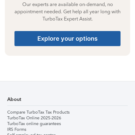
Our experts are available on-demand, no
appointment needed. Get help all year long with
TurboTax Expert Assist.
Explore your options
About
Compare TurboTax Tax Products
TurboTax Online 2025-2026
TurboTax online guarantees
IRS Forms