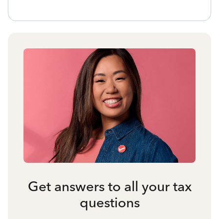
Get answers to all your tax
questions