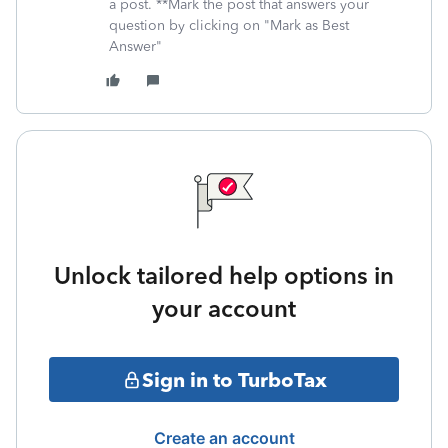
a post. **Mark the post that answers your
question by clicking on "Mark as Best
Answer"
Unlock tailored help options in
your account
Sign in to TurboTax
Create an account