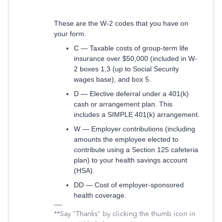
These are the W-2 codes that you have on
your form.
C — Taxable costs of group-term life
insurance over $50,000 (included in W-
2 boxes 1,3 (up to Social Security
wages base), and box 5.
D — Elective deferral under a 401(k)
cash or arrangement plan. This
includes a SIMPLE 401(k) arrangement.
W — Employer contributions (including
amounts the employee elected to
contribute using a Section 125 cafeteria
plan) to your health savings account
(HSA).
DD — Cost of employer-sponsored
health coverage.
**Say "Thanks" by clicking the thumb icon in