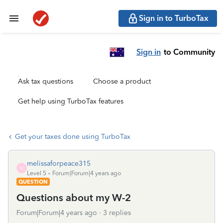
Sign in to TurboTax
Sign in
to Community
Ask tax questions
Choose a product
Get help using TurboTax features
Get your taxes done using TurboTax
melissaforpeace315
M
Level 5
Forum|Forum|4 years ago
QUESTION
Questions about my W-2
Forum|Forum|4 years ago
3 replies