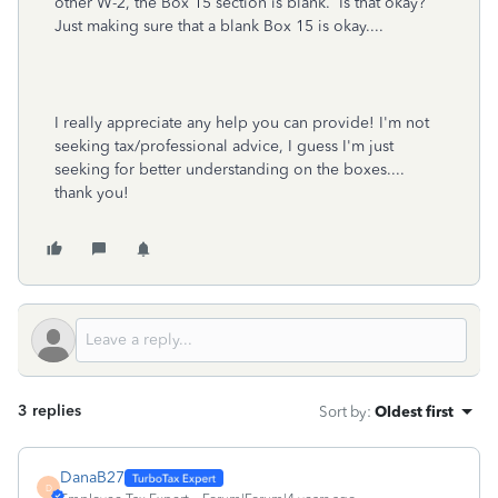
other W-2, the Box 15 section is blank. Is that okay?
Just making sure that a blank Box 15 is okay....
I really appreciate any help you can provide! I'm not
seeking tax/professional advice, I guess I'm just
seeking for better understanding on the boxes....
thank you!
3 replies
Sort by
:
Oldest first
DanaB27
D