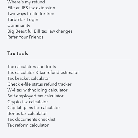
Where's my refund
File an IRS tax extension
Two ways to file for free
TurboTax Login
Community
Big Beautiful Bill tax law changes
Refer Your Friends
Tax tools
Tax calculators and tools
Tax calculator & tax refund estimator
Tax bracket calculator
Check e-file status refund tracker
W-4 tax withholding calculator
Self-employed tax calculator
Crypto tax calculator
Capital gains tax calculator
Bonus tax calculator
Tax documents checklist
Tax reform calculator