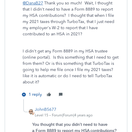
@DanaB27
Thank you so much! Wait, I thought
that I didn't need to have a
Form 8889 to report
my HSA contributions? I thought that when I file
my 2021 taxes through TurboTax, that I just need
my employer's W-2 to report that I have
contributed to an HSA in 2021?
I didn't get any Form 8889 in my HSA trustee
(online portal). Is this something that I need to get
from them? Or is this something that TurboTax is
going to help me file once I file my 2021 taxes?
like it is automatic or do I need to tell TurboTax
about it?
1 reply
JohnB5677
Level 15
Forum|Forum|4 years ago
You thought that you didn't need to have
a Form 8889 to report my HSA contributions?