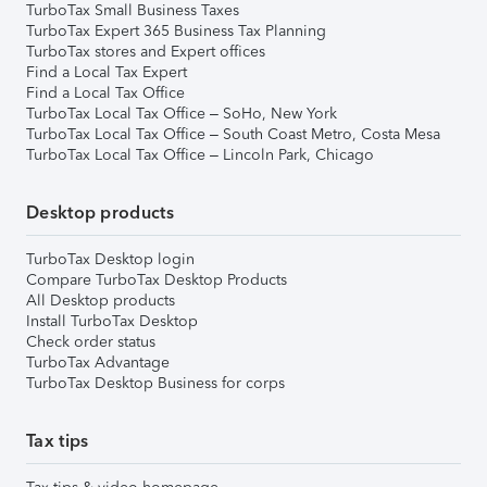
TurboTax Small Business Taxes
TurboTax Expert 365 Business Tax Planning
TurboTax stores and Expert offices
Find a Local Tax Expert
Find a Local Tax Office
TurboTax Local Tax Office – SoHo, New York
TurboTax Local Tax Office – South Coast Metro, Costa Mesa
TurboTax Local Tax Office – Lincoln Park, Chicago
Desktop products
TurboTax Desktop login
Compare TurboTax Desktop Products
All Desktop products
Install TurboTax Desktop
Check order status
TurboTax Advantage
TurboTax Desktop Business for corps
Tax tips