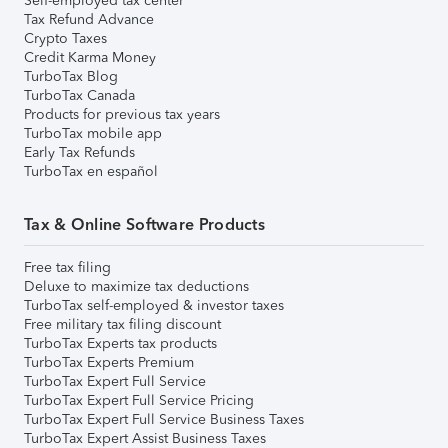
Self-employed tax center
Tax Refund Advance
Crypto Taxes
Credit Karma Money
TurboTax Blog
TurboTax Canada
Products for previous tax years
TurboTax mobile app
Early Tax Refunds
TurboTax en español
Tax & Online Software Products
Free tax filing
Deluxe to maximize tax deductions
TurboTax self-employed & investor taxes
Free military tax filing discount
TurboTax Experts tax products
TurboTax Experts Premium
TurboTax Expert Full Service
TurboTax Expert Full Service Pricing
TurboTax Expert Full Service Business Taxes
TurboTax Expert Assist Business Taxes