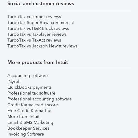
Social and customer reviews
TurboTax customer reviews
TurboTax Super Bowl commercial
TurboTax vs H&R Block reviews
TurboTax vs TaxSlayer reviews
TurboTax vs TaxAct reviews
TurboTax vs Jackson Hewitt reviews
More products from Intuit
Accounting software
Payroll
QuickBooks payments
Professional tax software
Professional accounting software
Credit Karma credit score
Free Credit Karma Tax
More from Intuit
Email & SMS Marketing
Bookkeeper Services
Invoicing Software