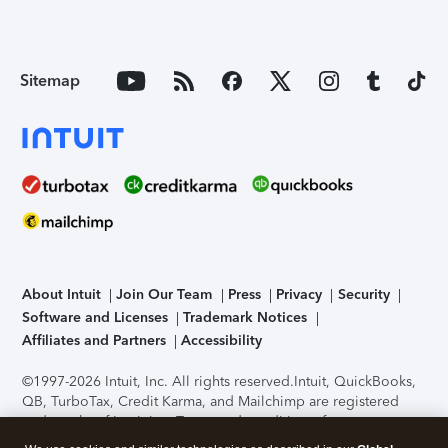
Sitemap
About Intuit
Join Our Team
Press
Privacy
Security
Software and Licenses
Trademark Notices
Affiliates and Partners
Accessibility
©1997-2026 Intuit, Inc. All rights reserved.
Intuit, QuickBooks,
QB, TurboTax, Credit Karma, and Mailchimp are registered
trademarks of Intuit Inc. Terms and conditions, features,
support, pricing, and service options subject to change