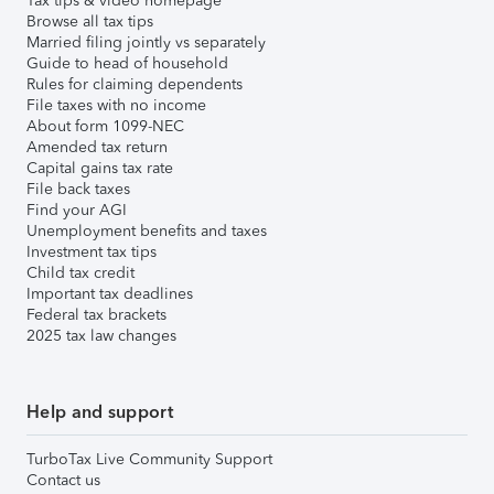
Tax tips & video homepage
Browse all tax tips
Married filing jointly vs separately
Guide to head of household
Rules for claiming dependents
File taxes with no income
About form 1099-NEC
Amended tax return
Capital gains tax rate
File back taxes
Find your AGI
Unemployment benefits and taxes
Investment tax tips
Child tax credit
Important tax deadlines
Federal tax brackets
2025 tax law changes
Help and support
TurboTax Live Community Support
Contact us