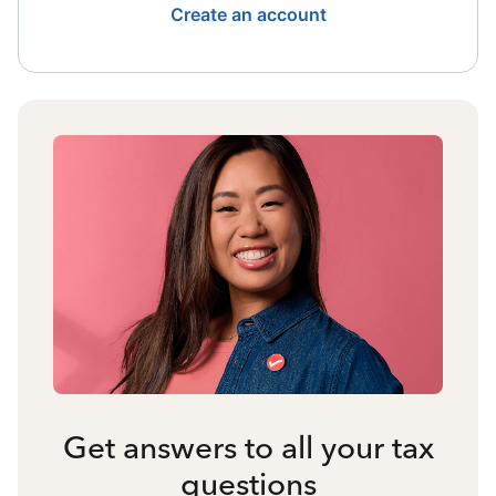
Create an account
Get answers to all your tax
questions