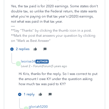
Yes, the tax paid is for 2020 earnings. Some states don't
double tax, so unlike the Federal return, the state wants
what you're paying on that tax year's (2020) earnings,
not what was paid in that tax year.
**Say "Thanks" by clicking the thumb icon in a post.
**Mark the post that answers your question by clicking
on "Mark as Best Answer"
2 replies
leorise34
AUTHOR
L
Level 2
Forum|Forum|5 years ago
Hi Kris, thanks for the reply. So I was correct to put
the amount I owe KY under the question asking
how much tax was paid to KY?
1 reply
gloriah5200
G