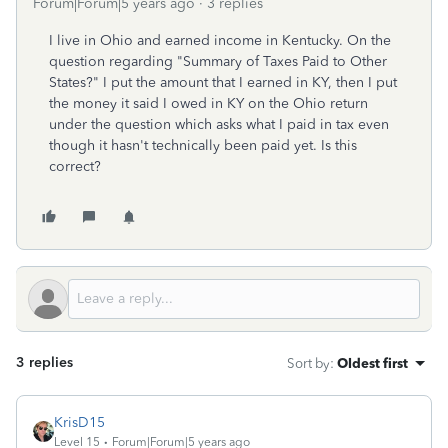
Forum|Forum|5 years ago
3 replies
I live in Ohio and earned income in Kentucky. On the
question regarding "Summary of Taxes Paid to Other
States?" I put the amount that I earned in KY, then I put
the money it said I owed in KY on the Ohio return
under the question which asks what I paid in tax even
though it hasn't technically been paid yet. Is this
correct?
3 replies
Sort by
:
Oldest first
KrisD15
Level 15
Forum|Forum|5 years ago