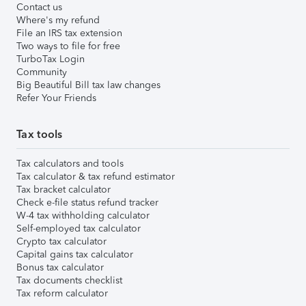
Contact us
Where's my refund
File an IRS tax extension
Two ways to file for free
TurboTax Login
Community
Big Beautiful Bill tax law changes
Refer Your Friends
Tax tools
Tax calculators and tools
Tax calculator & tax refund estimator
Tax bracket calculator
Check e-file status refund tracker
W-4 tax withholding calculator
Self-employed tax calculator
Crypto tax calculator
Capital gains tax calculator
Bonus tax calculator
Tax documents checklist
Tax reform calculator