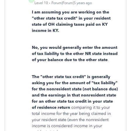
Level 10
Forum|Forum|5 years ago
I am assuming you are working on the
"other state tax credit" in your resident
state of OH claiming taxes paid on KY
income in KY.
No, you would generally enter the amount
of tax liability to the other NR state instead
of your balance due to the other state
.
The "other state tax credit" is generally
asking you for the amount of "tax liability"
for the nonresident state (not balance due)
and the earnings in that nonresident state
for an other state tax credit in your state
of residence return
comparing it to your
total income for the year being claimed in
your resident state (even the nonresident
income is considered income in your