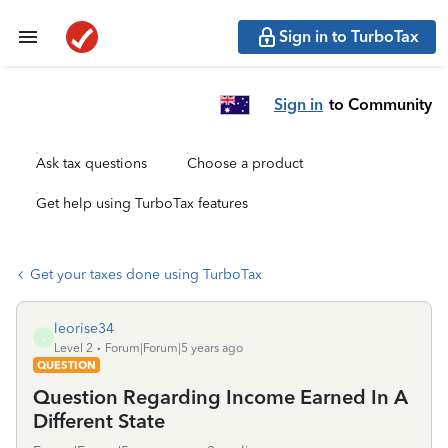
Sign in to TurboTax
Sign in
to Community
Ask tax questions
Choose a product
Get help using TurboTax features
Get your taxes done using TurboTax
leorise34
L
Level 2
Forum|Forum|5 years ago
QUESTION
Question Regarding Income Earned In A
Different State