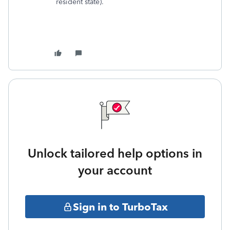
resident state).
Unlock tailored help options in
your account
Sign in to TurboTax