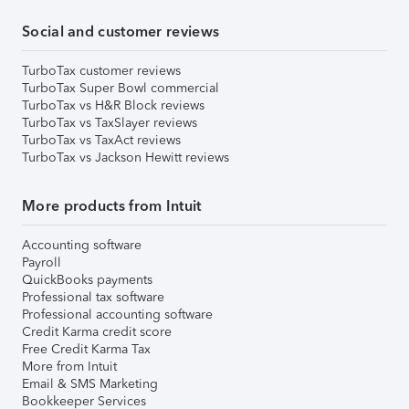
Social and customer reviews
TurboTax customer reviews
TurboTax Super Bowl commercial
TurboTax vs H&R Block reviews
TurboTax vs TaxSlayer reviews
TurboTax vs TaxAct reviews
TurboTax vs Jackson Hewitt reviews
More products from Intuit
Accounting software
Payroll
QuickBooks payments
Professional tax software
Professional accounting software
Credit Karma credit score
Free Credit Karma Tax
More from Intuit
Email & SMS Marketing
Bookkeeper Services