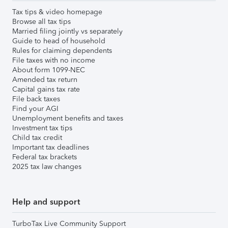
Tax tips & video homepage
Browse all tax tips
Married filing jointly vs separately
Guide to head of household
Rules for claiming dependents
File taxes with no income
About form 1099-NEC
Amended tax return
Capital gains tax rate
File back taxes
Find your AGI
Unemployment benefits and taxes
Investment tax tips
Child tax credit
Important tax deadlines
Federal tax brackets
2025 tax law changes
Help and support
TurboTax Live Community Support