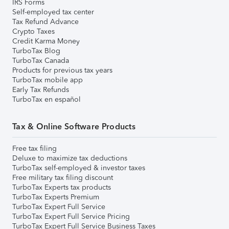
IRS Forms
Self-employed tax center
Tax Refund Advance
Crypto Taxes
Credit Karma Money
TurboTax Blog
TurboTax Canada
Products for previous tax years
TurboTax mobile app
Early Tax Refunds
TurboTax en español
Tax & Online Software Products
Free tax filing
Deluxe to maximize tax deductions
TurboTax self-employed & investor taxes
Free military tax filing discount
TurboTax Experts tax products
TurboTax Experts Premium
TurboTax Expert Full Service
TurboTax Expert Full Service Pricing
TurboTax Expert Full Service Business Taxes