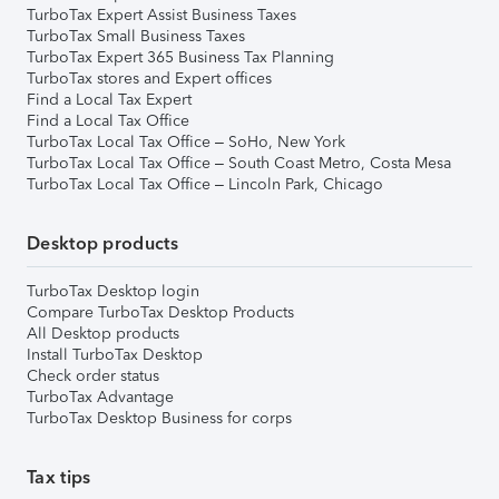
TurboTax Expert Assist Business Taxes
TurboTax Small Business Taxes
TurboTax Expert 365 Business Tax Planning
TurboTax stores and Expert offices
Find a Local Tax Expert
Find a Local Tax Office
TurboTax Local Tax Office – SoHo, New York
TurboTax Local Tax Office – South Coast Metro, Costa Mesa
TurboTax Local Tax Office – Lincoln Park, Chicago
Desktop products
TurboTax Desktop login
Compare TurboTax Desktop Products
All Desktop products
Install TurboTax Desktop
Check order status
TurboTax Advantage
TurboTax Desktop Business for corps
Tax tips