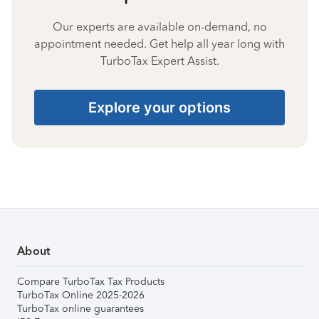
Our experts are available on-demand, no
appointment needed. Get help all year long with
TurboTax Expert Assist.
Explore your options
About
Compare TurboTax Tax Products
TurboTax Online 2025-2026
TurboTax online guarantees