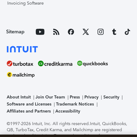
Invoicing Software
Sitemap
About Intuit
Join Our Team
Press
Privacy
Security
Software and Licenses
Trademark Notices
Affiliates and Partners
Accessibility
©1997-2026 Intuit, Inc. All rights reserved.
Intuit, QuickBooks,
QB, TurboTax, Credit Karma, and Mailchimp are registered
trademarks of Intuit Inc. Terms and conditions, features,