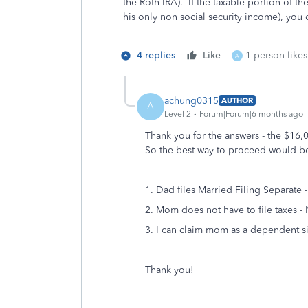
the Roth IRA). If the taxable portion of t
his only non social security income), you
4 replies
Like
1 person likes
A
achung0315
AUTHOR
A
Level 2
Forum|Forum|6 months ago
Thank you for the answers - the $16,0
So the best way to proceed would b
1. Dad files Married Filing Separate -
2. Mom does not have to file taxes 
3. I can claim mom as a dependent s
Thank you!