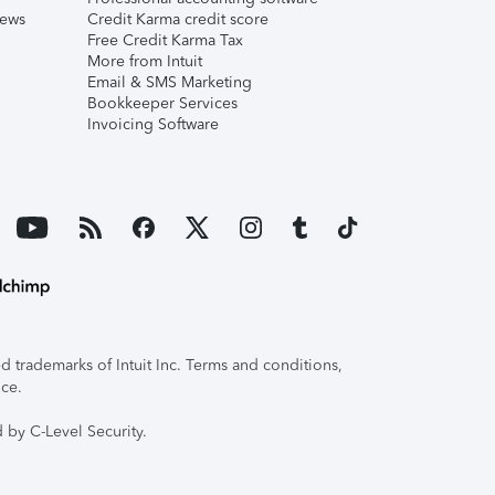
iews
Credit Karma credit score
Free Credit Karma Tax
More from Intuit
Email & SMS Marketing
Bookkeeper Services
Invoicing Software
 trademarks of Intuit Inc. Terms and conditions,
ice.
 by C-Level Security.