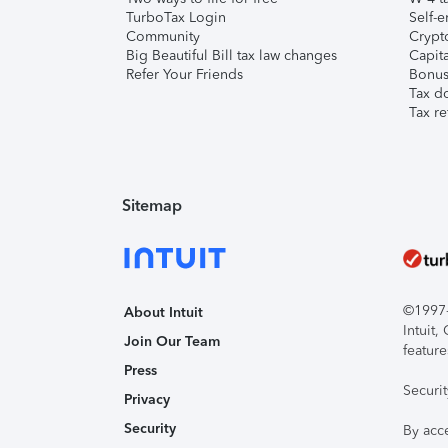
TurboTax Login
Self-e
Community
Crypto
Big Beautiful Bill tax law changes
Capita
Refer Your Friends
Bonus 
Tax d
Tax re
Sitemap
©1997-2
About Intuit
Intuit
Join Our Team
feature
Press
Securi
Privacy
Security
By acc