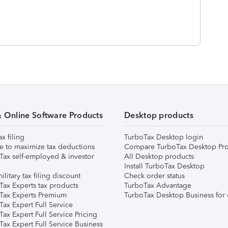
& Online Software Products
Desktop products
ax filing
TurboTax Desktop login
e to maximize tax deductions
Compare TurboTax Desktop Pro
Tax self-employed & investor
All Desktop products
Install TurboTax Desktop
ilitary tax filing discount
Check order status
Tax Experts tax products
TurboTax Advantage
Tax Experts Premium
TurboTax Desktop Business for 
ax Expert Full Service
ax Expert Full Service Pricing
Tax Expert Full Service Business