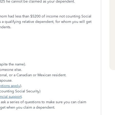
2025 he cannot be claimed as your dependent.
our mom had less than $5200 of income not counting Social
 a qualifying relative dependent, for whom you will get
ndents.
spite the name).
someone else.
tional, or a Canadian or Mexican resident.
r spouse.
ptions apply
).
counting Social Security)
ancial support
.
sk a series of questions to make sure you can claim
n get when you claim a dependent.