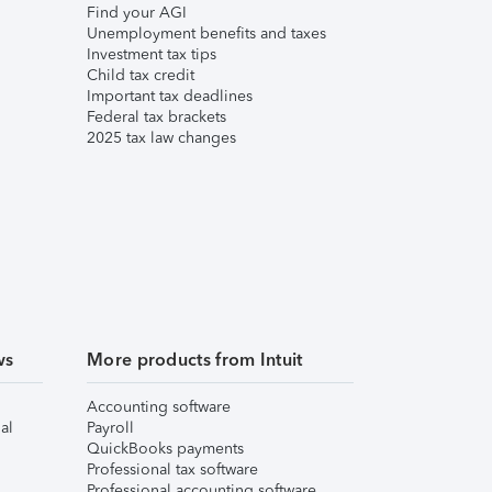
Find your AGI
Unemployment benefits and taxes
Investment tax tips
Child tax credit
Important tax deadlines
Federal tax brackets
2025 tax law changes
ws
More products from Intuit
Accounting software
al
Payroll
QuickBooks payments
Professional tax software
Professional accounting software