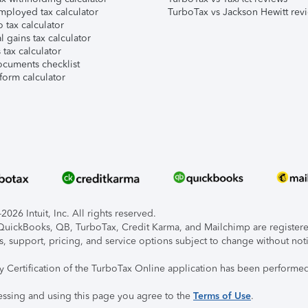
mployed tax calculator
TurboTax vs Jackson Hewitt rev
 tax calculator
l gains tax calculator
tax calculator
ocuments checklist
form calculator
026 Intuit, Inc. All rights reserved.
, QuickBooks, QB, TurboTax, Credit Karma, and Mailchimp are registered
s, support, pricing, and service options subject to change without not
ty Certification of the TurboTax Online application has been performed
essing and using this page you agree to the
Terms of Use
.