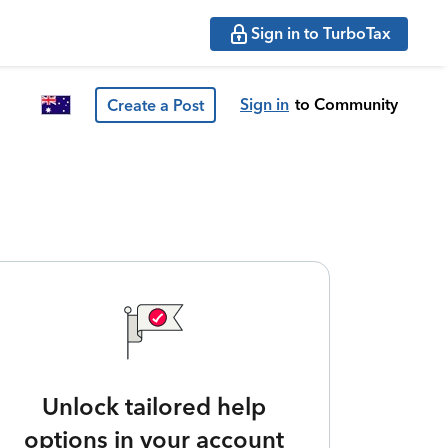
Sign in to TurboTax
Sign in
to Community
Create a Post
Unlock tailored help
options in your account