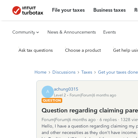
File your taxes
Business taxes
R
Community
News & Announcements
Events
Ask tax questions
Choose a product
Get help usi
Home
Discussions
Taxes
Get your taxes done
achung0315
A
Level 2
Forum|Forum|6 months ago
QUESTION
Question regarding claiming pare
Forum|Forum|6 months ago
6 replies
1328 vie
Hello, I have a question regarding claiming my 
and other necessities as they don't have income