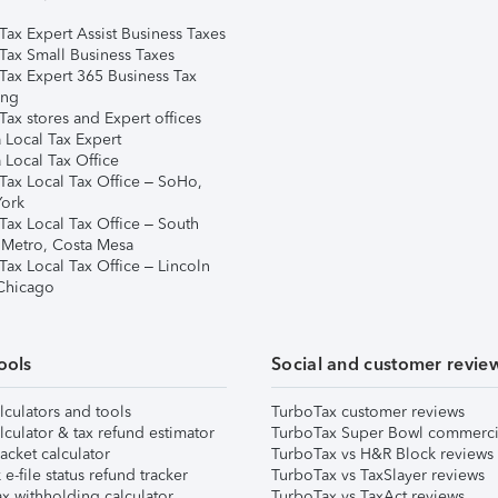
Tax Expert Assist Business Taxes
Tax Small Business Taxes
Tax Expert 365 Business Tax
ing
ax stores and Expert offices
 Local Tax Expert
 Local Tax Office
Tax Local Tax Office – SoHo,
ork
Tax Local Tax Office – South
 Metro, Costa Mesa
Tax Local Tax Office – Lincoln
 Chicago
ools
Social and customer revie
lculators and tools
TurboTax customer reviews
lculator & tax refund estimator
TurboTax Super Bowl commerci
acket calculator
TurboTax vs H&R Block reviews
e-file status refund tracker
TurboTax vs TaxSlayer reviews
x withholding calculator
TurboTax vs TaxAct reviews