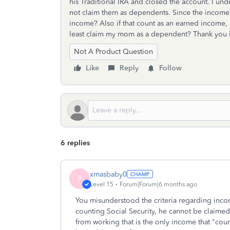
his Traditional IRA and closed the account. I un
not claim them as dependents. Since the income is
income? Also if that count as an earned income, a
least claim my mom as a dependent? Thank you 
Not A Product Question
Like
Reply
Follow
6 replies
xmasbaby0
X
Level 15
Forum|Forum|6 months ago
You misunderstood the criteria regarding inc
counting Social Security, he cannot be claime
from working that is the only income that "coun