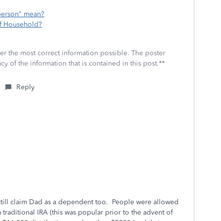
 person" mean?
of Household?
fer the most correct information possible. The poster
cy of the information that is contained in this post.**
Reply
 still claim Dad as a dependent too. People were allowed
traditional IRA (this was popular prior to the advent of