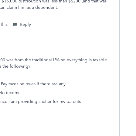
he $16,000 distribution was less than $5200 (and that was
 can claim him as a dependent.
 this
Reply
00 was from the traditional IRA so everything is taxable.
e the following?
 Pay taxes he owes if there are any
- No income
ince I am providing shelter for my parents