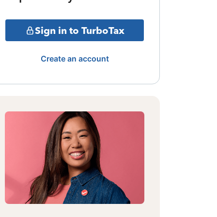
Sign in to TurboTax
Create an account