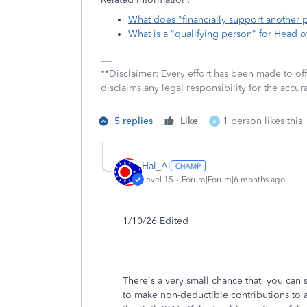
What does "financially support another
What is a "qualifying person" for Head 
**Disclaimer: Every effort has been made to of
disclaims any legal responsibility for the accura
5 replies
Like
1 person likes this
A
Hal_Al
Level 15
Forum|Forum|6 months ago
1/10/26 Edited
There's a very small chance that you can
to make non-deductible contributions to a 