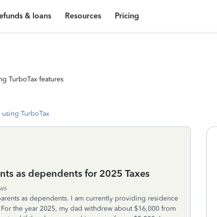
efunds & loans
Resources
Pricing
ng TurboTax features
 using TurboTax
nts as dependents for 2025 Taxes
ws
parents as dependents. I am currently providing residence
. For the year 2025, my dad withdrew about $16,000 from