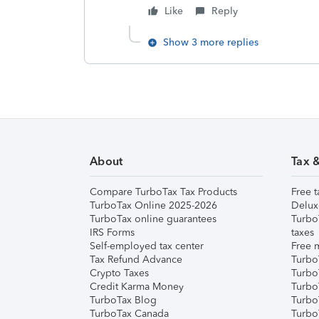
Like
Reply
Show 3 more replies
About
Tax 
Compare TurboTax Tax Products
Free t
TurboTax Online 2025-2026
Delux
TurboTax online guarantees
Turbo
IRS Forms
taxes
Self-employed tax center
Free m
Tax Refund Advance
Turbo
Crypto Taxes
Turbo
Credit Karma Money
TurboT
TurboTax Blog
TurboT
TurboTax Canada
Turbo