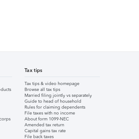
Tax tips
Tax tips & video homepage
ducts
Browse all tax tips
Married filing jointly vs separately
Guide to head of household
Rules for claiming dependents
File taxes with no income
corps
About form 1099-NEC
Amended tax return
Capital gains tax rate
File back taxes