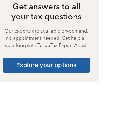
Get answers to all
your tax questions
Our experts are available on-demand,
no appointment needed. Get help all
year long with TurboTax Expert Assist.
Explore your options