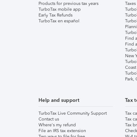
Products for previous tax years
Taxes
TurboTax mobile app
Turbo
Early Tax Refunds
Turbo
TurboTax en español
Turbo
Plann
TurboT
Find a
Find a
Turbo
New Y
Turbo
Coast
Turbo
Park,
Help and support
Tax t
TurboTax Live Community Support
Tax ca
Contact us
Tax ca
Where's my refund
Tax br
File an IRS tax extension
Check 
Two ways to file for free
W-4 ta