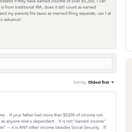
derstand if they have earned income of over $5,200, I can
 from traditional IRA, does it still count as earned
nd my parents file taxes as married filing separate, can I at
in advance!
Sort by
:
Oldest first
ome. If your father had more than $5200 of income not
d as anyone else's dependent. It is not "earned income"
ts" --- it is ANY other income besides Social Security. If