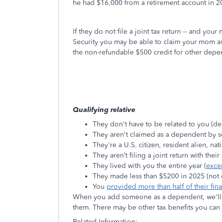
he had $16,000 from a retirement account in 
If they do not file a joint tax return -- and y
Security you may be able to claim your mom as
the non-refundable $500 credit for other depe
Qualifying relative
They don't have to be related to you (de
They aren't claimed as a dependent by 
They're a U.S. citizen, resident alien, na
They aren’t filing a joint return with thei
They lived with you the entire year (
exce
They made less than $5200 in 2025 (not 
You
provided more than half of their fin
When you add someone as a dependent, we'll a
them. There may be other tax benefits you ca
Related Information: