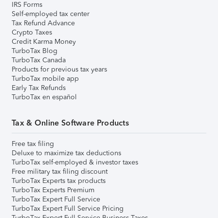
IRS Forms
Self-employed tax center
Tax Refund Advance
Crypto Taxes
Credit Karma Money
TurboTax Blog
TurboTax Canada
Products for previous tax years
TurboTax mobile app
Early Tax Refunds
TurboTax en español
Tax & Online Software Products
Free tax filing
Deluxe to maximize tax deductions
TurboTax self-employed & investor taxes
Free military tax filing discount
TurboTax Experts tax products
TurboTax Experts Premium
TurboTax Expert Full Service
TurboTax Expert Full Service Pricing
TurboTax Expert Full Service Business Taxes