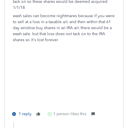
tack on so these shares would be deemed acquired
1/1/18
wash sales can become nightmares because if you were
to sell at a loss in a taxable a/c and then within that 61
day window buy shares in an IRA a/c there would be a
wash sale. but that loss does not tack on to the IRA
shares so it's lost forever.
1 reply
1 person likes this
A