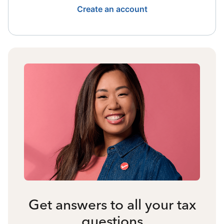
Create an account
Get answers to all your tax
questions