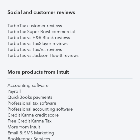
Social and customer reviews
TurboTax customer reviews
TurboTax Super Bowl commercial
TurboTax vs H&R Block reviews
TurboTax vs TaxSlayer reviews
TurboTax vs TaxAct reviews
TurboTax vs Jackson Hewitt reviews
More products from Intuit
Accounting software
Payroll
QuickBooks payments
Professional tax software
Professional accounting software
Credit Karma credit score
Free Credit Karma Tax
More from Intuit
Email & SMS Marketing
Bookkeeper Services