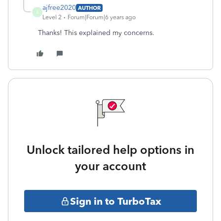
ajfree2020
AUTHOR
A
Level 2
Forum|Forum|6 years ago
Thanks! This explained my concerns.
Unlock tailored help options in
your account
Sign in to TurboTax