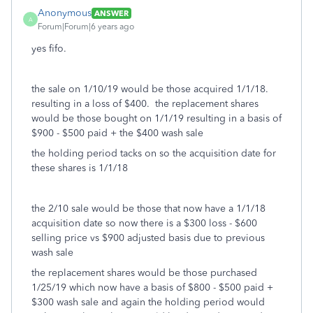
Anonymous
ANSWER
A
Forum|Forum|6 years ago
yes fifo.
the sale on 1/10/19 would be those acquired 1/1/18.
resulting in a loss of $400. the replacement shares
would be those bought on 1/1/19 resulting in a basis of
$900 - $500 paid + the $400 wash sale
the holding period tacks on so the acquisition date for
these shares is 1/1/18
the 2/10 sale would be those that now have a 1/1/18
acquisition date so now there is a $300 loss - $600
selling price vs $900 adjusted basis due to previous
wash sale
the replacement shares would be those purchased
1/25/19 which now have a basis of $800 - $500 paid +
$300 wash sale and again the holding period would