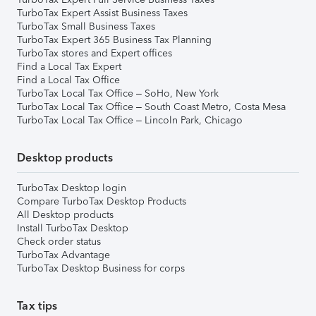
TurboTax Expert Assist Business Taxes
TurboTax Small Business Taxes
TurboTax Expert 365 Business Tax Planning
TurboTax stores and Expert offices
Find a Local Tax Expert
Find a Local Tax Office
TurboTax Local Tax Office – SoHo, New York
TurboTax Local Tax Office – South Coast Metro, Costa Mesa
TurboTax Local Tax Office – Lincoln Park, Chicago
Desktop products
TurboTax Desktop login
Compare TurboTax Desktop Products
All Desktop products
Install TurboTax Desktop
Check order status
TurboTax Advantage
TurboTax Desktop Business for corps
Tax tips