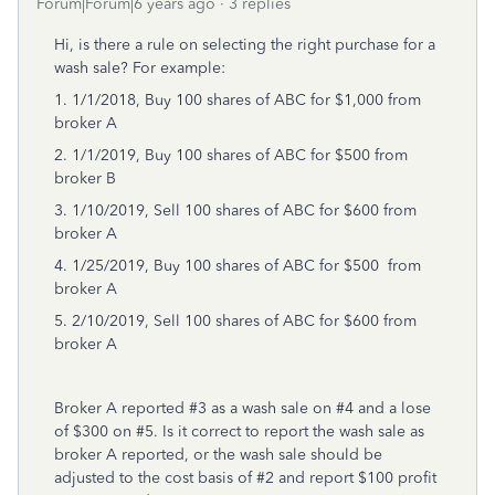
Forum|Forum|6 years ago
3 replies
Hi, is there a rule on selecting the right purchase for a
wash sale? For example:
1. 1/1/2018, Buy 100 shares of ABC for $1,000 from
broker A
2. 1/1/2019, Buy 100 shares of ABC for $500 from
broker B
3. 1/10/2019, Sell 100 shares of ABC for $600 from
broker A
4. 1/25/2019, Buy 100 shares of ABC for $500 from
broker A
5. 2/10/2019, Sell 100 shares of ABC for $600 from
broker A
Broker A reported #3 as a wash sale on #4 and a lose
of $300 on #5. Is it correct to report the wash sale as
broker A reported, or the wash sale should be
adjusted to the cost basis of #2 and report $100 profit