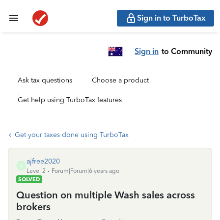
Sign in to TurboTax
Sign in
to Community
Ask tax questions
Choose a product
Get help using TurboTax features
Get your taxes done using TurboTax
ajfree2020
A
Level 2
Forum|Forum|6 years ago
SOLVED
Question on multiple Wash sales across
brokers