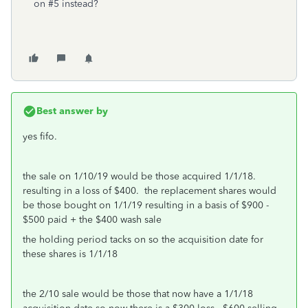
on #5 instead?
Best answer by
yes fifo.
the sale on 1/10/19 would be those acquired 1/1/18.
resulting in a loss of $400. the replacement shares would
be those bought on 1/1/19 resulting in a basis of $900 -
$500 paid + the $400 wash sale
the holding period tacks on so the acquisition date for
these shares is 1/1/18
the 2/10 sale would be those that now have a 1/1/18