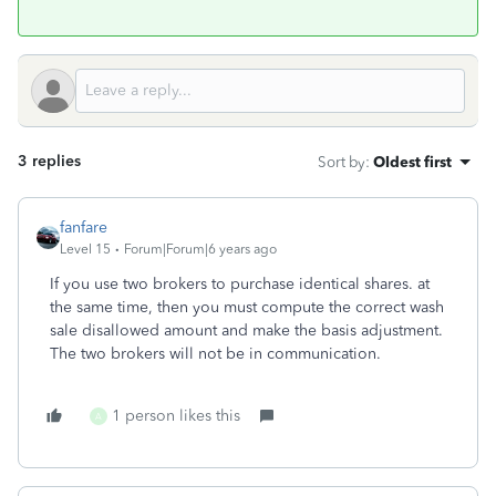
3 replies
Sort by
:
Oldest first
fanfare
Level 15
Forum|Forum|6 years ago
If you use two brokers to purchase identical shares. at
the same time, then you must compute the correct wash
sale disallowed amount and make the basis adjustment.
The two brokers will not be in communication.
1 person likes this
A