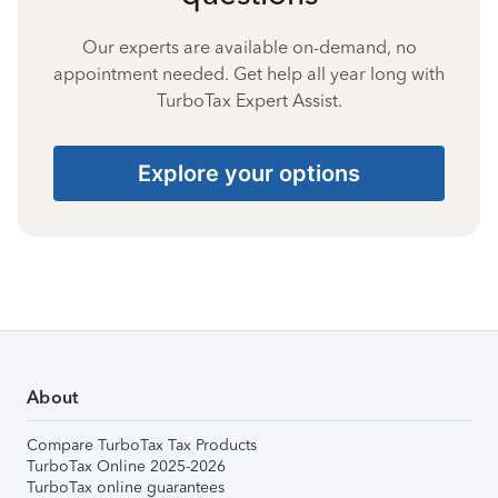
Our experts are available on-demand, no
appointment needed. Get help all year long with
TurboTax Expert Assist.
Explore your options
About
Compare TurboTax Tax Products
TurboTax Online 2025-2026
TurboTax online guarantees