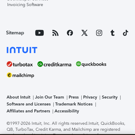
Invoicing Software
Sitemap
About Intuit
Join Our Team
Press
Privacy
Security
Software and Licenses
Trademark Notices
Affiliates and Partners
Accessibility
©1997-2026 Intuit, Inc. All rights reserved.
Intuit, QuickBooks,
QB, TurboTax, Credit Karma, and Mailchimp are registered