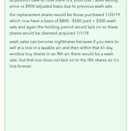
acquisition date so now there is a $300 loss - $600 selling
price vs $900 adjusted basis due to previous wash sale
the replacement shares would be those purchased 1/25/19
which now have a basis of $800 - $500 paid + $300 wash
sale and again the holding period would tack on so these
shares would be deemed acquired 1/1/18
wash sales can become nightmares because if you were to
sell at a loss in a taxable a/c and then within that 61 day
window buy shares in an IRA a/c there would be a wash
sale. but that loss does not tack on to the IRA shares so it's
lost forever.