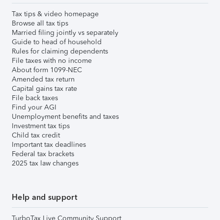
Tax tips & video homepage
Browse all tax tips
Married filing jointly vs separately
Guide to head of household
Rules for claiming dependents
File taxes with no income
About form 1099-NEC
Amended tax return
Capital gains tax rate
File back taxes
Find your AGI
Unemployment benefits and taxes
Investment tax tips
Child tax credit
Important tax deadlines
Federal tax brackets
2025 tax law changes
Help and support
TurboTax Live Community Support