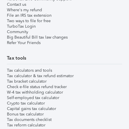
Contact us
Where's my refund
File an IRS tax extension
Two ways to file for free
TurboTax Login
Community
Big Beautiful Bill tax law changes
Refer Your Friends
Tax tools
Tax calculators and tools
Tax calculator & tax refund estimator
Tax bracket calculator
Check e-file status refund tracker
W-4 tax withholding calculator
Self-employed tax calculator
Crypto tax calculator
Capital gains tax calculator
Bonus tax calculator
Tax documents checklist
Tax reform calculator