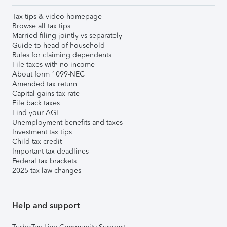
Tax tips & video homepage
Browse all tax tips
Married filing jointly vs separately
Guide to head of household
Rules for claiming dependents
File taxes with no income
About form 1099-NEC
Amended tax return
Capital gains tax rate
File back taxes
Find your AGI
Unemployment benefits and taxes
Investment tax tips
Child tax credit
Important tax deadlines
Federal tax brackets
2025 tax law changes
Help and support