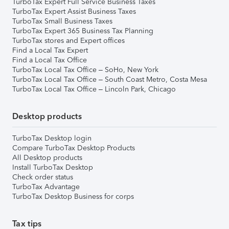
TurboTax Expert Full Service Business Taxes
TurboTax Expert Assist Business Taxes
TurboTax Small Business Taxes
TurboTax Expert 365 Business Tax Planning
TurboTax stores and Expert offices
Find a Local Tax Expert
Find a Local Tax Office
TurboTax Local Tax Office – SoHo, New York
TurboTax Local Tax Office – South Coast Metro, Costa Mesa
TurboTax Local Tax Office – Lincoln Park, Chicago
Desktop products
TurboTax Desktop login
Compare TurboTax Desktop Products
All Desktop products
Install TurboTax Desktop
Check order status
TurboTax Advantage
TurboTax Desktop Business for corps
Tax tips