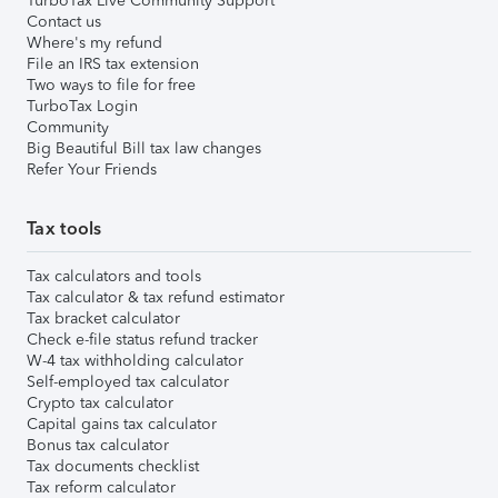
TurboTax Live Community Support
Contact us
Where's my refund
File an IRS tax extension
Two ways to file for free
TurboTax Login
Community
Big Beautiful Bill tax law changes
Refer Your Friends
Tax tools
Tax calculators and tools
Tax calculator & tax refund estimator
Tax bracket calculator
Check e-file status refund tracker
W-4 tax withholding calculator
Self-employed tax calculator
Crypto tax calculator
Capital gains tax calculator
Bonus tax calculator
Tax documents checklist
Tax reform calculator