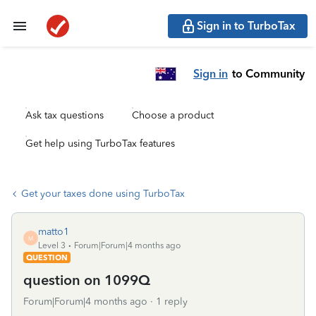
Sign in to TurboTax
Sign in
to Community
Ask tax questions
Choose a product
Get help using TurboTax features
Get your taxes done using TurboTax
matto1
M
Level 3
Forum|Forum|4 months ago
QUESTION
question on 1099Q
Forum|Forum|4 months ago
1 reply