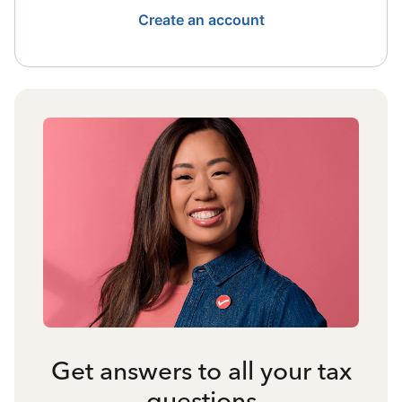
Create an account
Get answers to all your tax
questions