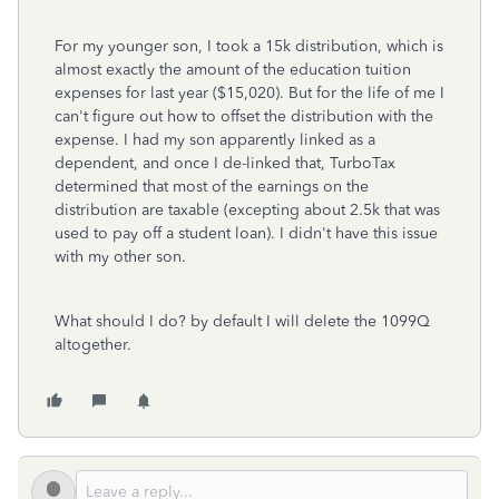
For my younger son, I took a 15k distribution, which is
almost exactly the amount of the education tuition
expenses for last year ($15,020). But for the life of me I
can't figure out how to offset the distribution with the
expense. I had my son apparently linked as a
dependent, and once I de-linked that, TurboTax
determined that most of the earnings on the
distribution are taxable (excepting about 2.5k that was
used to pay off a student loan). I didn't have this issue
with my other son.
What should I do? by default I will delete the 1099Q
altogether.