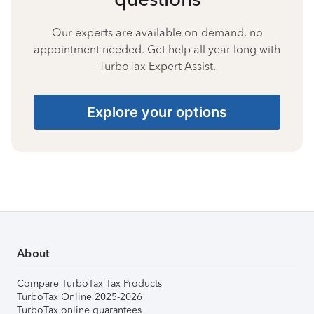
Our experts are available on-demand, no
appointment needed. Get help all year long with
TurboTax Expert Assist.
Explore your options
About
Compare TurboTax Tax Products
TurboTax Online 2025-2026
TurboTax online guarantees