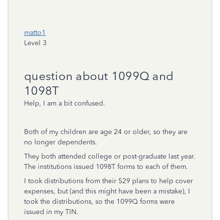
matto1
Level 3
question about 1099Q and
1098T
Help, I am a bit confused.
Both of my children are age 24 or older, so they are
no longer dependents.
They both attended college or post-graduate last year.
The institutions issued 1098T forms to each of them.
I took distributions from their 529 plans to help cover
expenses, but (and this might have been a mistake), I
took the distributions, so the 1099Q forms were
issued in my TIN.