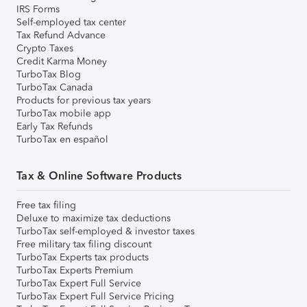
IRS Forms
Self-employed tax center
Tax Refund Advance
Crypto Taxes
Credit Karma Money
TurboTax Blog
TurboTax Canada
Products for previous tax years
TurboTax mobile app
Early Tax Refunds
TurboTax en español
Tax & Online Software Products
Free tax filing
Deluxe to maximize tax deductions
TurboTax self-employed & investor taxes
Free military tax filing discount
TurboTax Experts tax products
TurboTax Experts Premium
TurboTax Expert Full Service
TurboTax Expert Full Service Pricing