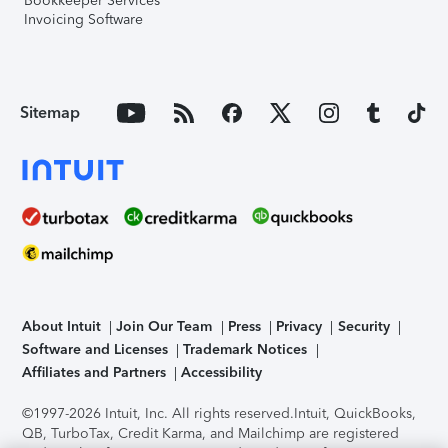
Bookkeeper Services
Invoicing Software
Sitemap
About Intuit
Join Our Team
Press
Privacy
Security
Software and Licenses
Trademark Notices
Affiliates and Partners
Accessibility
©1997-2026 Intuit, Inc. All rights reserved.
Intuit, QuickBooks,
QB, TurboTax, Credit Karma, and Mailchimp are registered