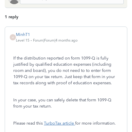
1 reply
MinhT1
M
Level 15
Forum|Forum|4 months ago
If the distribution reported on form 1099-Q is fully
justified by qualified education expenses (including
room and board), you do not need to to enter form
1099-Q on your tax return. Just keep that form in your
tax records along with proof of education expenses.
In your case, you can safely delete that form 1099-Q
from your tax return.
Please read this
TurboTax article
for more information.