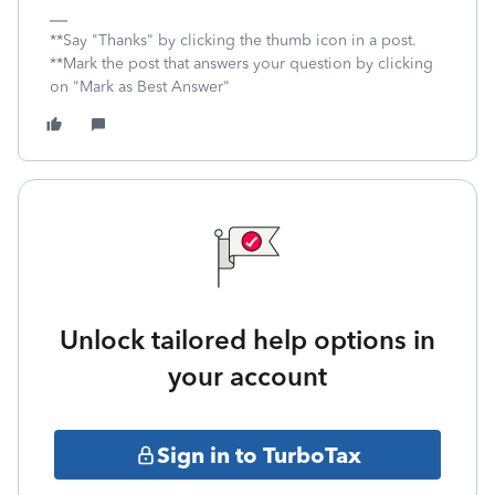
**Say "Thanks" by clicking the thumb icon in a post.
**Mark the post that answers your question by clicking
on "Mark as Best Answer"
Unlock tailored help options in
your account
Sign in to TurboTax