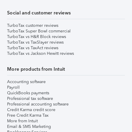
Social and customer reviews
TurboTax customer reviews
TurboTax Super Bowl commercial
TurboTax vs H&R Block reviews
TurboTax vs TaxSlayer reviews
TurboTax vs TaxAct reviews
TurboTax vs Jackson Hewitt reviews
More products from Intuit
Accounting software
Payroll
QuickBooks payments
Professional tax software
Professional accounting software
Credit Karma credit score
Free Credit Karma Tax
More from Intuit
Email & SMS Marketing