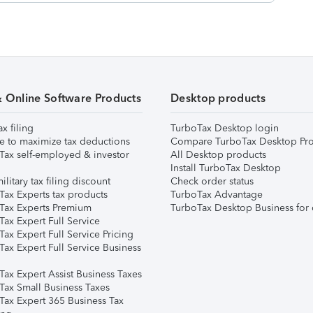
& Online Software Products
Desktop products
ax filing
TurboTax Desktop login
e to maximize tax deductions
Compare TurboTax Desktop Pro
Tax self-employed & investor
All Desktop products
Install TurboTax Desktop
ilitary tax filing discount
Check order status
Tax Experts tax products
TurboTax Advantage
Tax Experts Premium
TurboTax Desktop Business for 
ax Expert Full Service
ax Expert Full Service Pricing
Tax Expert Full Service Business
Tax Expert Assist Business Taxes
Tax Small Business Taxes
Tax Expert 365 Business Tax