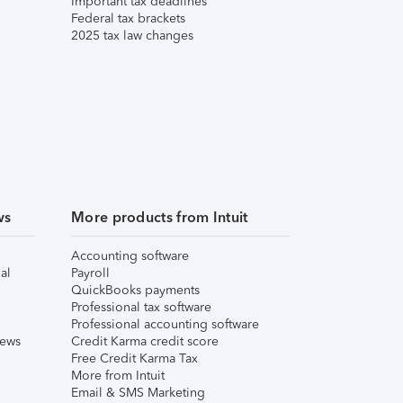
Important tax deadlines
Federal tax brackets
2025 tax law changes
ws
More products from Intuit
Accounting software
al
Payroll
QuickBooks payments
Professional tax software
Professional accounting software
iews
Credit Karma credit score
Free Credit Karma Tax
More from Intuit
Email & SMS Marketing