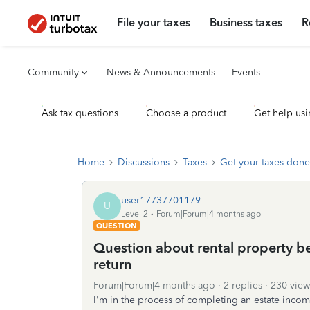
File your taxes
Business taxes
R
Community
News & Announcements
Events
Ask tax questions
Choose a product
Get help usi
Home
Discussions
Taxes
Get your taxes done
user17737701179
U
Level 2
Forum|Forum|4 months ago
QUESTION
Question about rental property be
return
Forum|Forum|4 months ago
2 replies
230 view
I'm in the process of completing an estate income