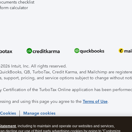
ocuments checklist
form calculator
026 Intuit, Inc. All rights reserved.
, QuickBooks, QB, TurboTax, Credit Karma, and Mailchimp are registered
s, support, pricing, and service options subject to change without not
ty Certification of the TurboTax Online application has been performed
essing and using this page you agree to the
Terms of Use
.
 Cookies
Manage cookies
Statement
, including to maintain and operate our websites and services,
 can decline our use of third party advertising cookies by going to "Customize