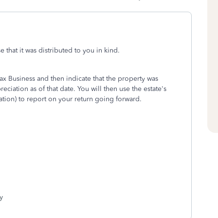
 that it was distributed to you in kind.
ax Business and then indicate that the property was
ciation as of that date. You will then use the estate's
tion) to report on your return going forward.
y