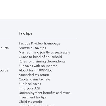
Tax tips
Tax tips & video homepage
ducts
Browse all tax tips
Married filing jointly vs separately
Guide to head of household
Rules for claiming dependents
File taxes with no income
corps
About form 1099-NEC
Amended tax return
Capital gains tax rate
File back taxes
Find your AGI
Unemployment benefits and taxes
Investment tax tips
Child tax credit