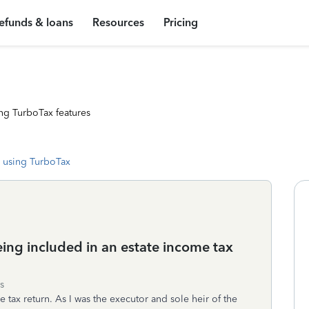
efunds & loans
Resources
Pricing
ng TurboTax features
 using TurboTax
ing included in an estate income tax
s
 tax return. As I was the executor and sole heir of the