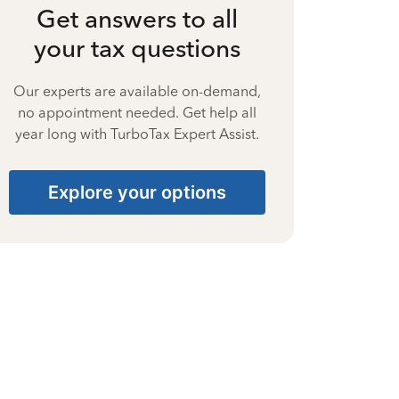
Get answers to all
your tax questions
Our experts are available on-demand,
no appointment needed. Get help all
year long with TurboTax Expert Assist.
Explore your options