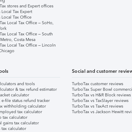
ing
ax stores and Expert offices
 Local Tax Expert
 Local Tax Office
Tax Local Tax Office – SoHo,
ork
Tax Local Tax Office – South
 Metro, Costa Mesa
Tax Local Tax Office – Lincoln
 Chicago
ools
Social and customer revie
lculators and tools
TurboTax customer reviews
lculator & tax refund estimator
TurboTax Super Bowl commerci
acket calculator
TurboTax vs H&R Block reviews
e-file status refund tracker
TurboTax vs TaxSlayer reviews
x withholding calculator
TurboTax vs TaxAct reviews
mployed tax calculator
TurboTax vs Jackson Hewitt rev
 tax calculator
l gains tax calculator
tax calculator