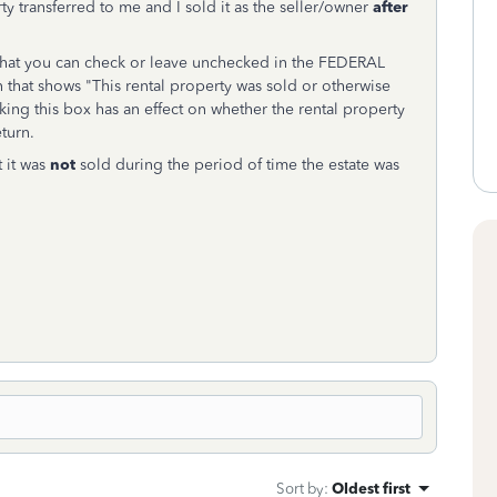
rty transferred to me and I sold it as the seller/owner
after
that you can check or leave unchecked in the FEDERAL
 that shows "This rental property was sold or otherwise
ng this box has an effect on whether the rental property
turn.
t it was
not
sold during the period of time the estate was
Sort by
:
Oldest first