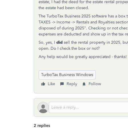
estate, I had the deed for the estate rental prope
the estate had been closed.
The TurboTax Business 2025 software has a box 
TAXES -> Income -> Rentals and Royalties section
disposed of during 2025". Checking or not checki
expenses are deducted and show up in the tax re
So, yes, I
did
sell the rental property in 2025, bu
open. Do I check the box or not?
Any help would be greatly appreciated - thanks!
TurboTax Business Windows
Like
Reply
Follow
2 replies