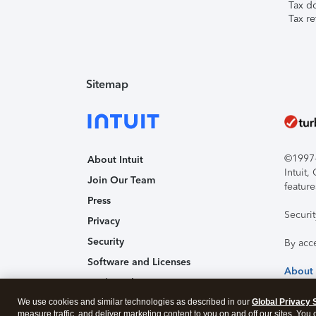
Tax d
Tax re
Sitemap
©1997-2
About Intuit
Intuit
Join Our Team
feature
Press
Securi
Privacy
Security
By acc
Software and Licenses
About
Trademark Notices
We use cookies and similar technologies as described in our
Affiliates and Partners
Global Privacy 
measure traffic, and deliver marketing content to you on and off our sites. You