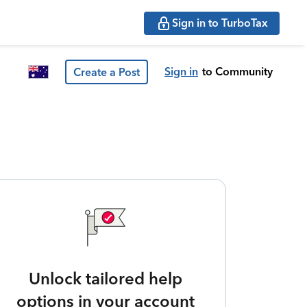
Sign in to TurboTax
Sign in
to Community
Create a Post
Unlock tailored help
options in your account