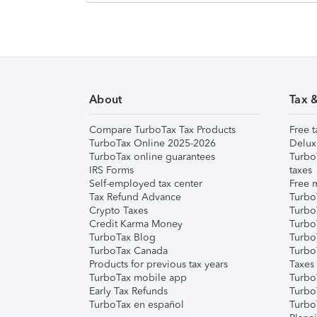
About
Tax 
Compare TurboTax Tax Products
Free t
TurboTax Online 2025-2026
Delux
TurboTax online guarantees
Turbo
IRS Forms
taxes
Self-employed tax center
Free m
Tax Refund Advance
Turbo
Crypto Taxes
Turbo
Credit Karma Money
TurboT
TurboTax Blog
TurboT
TurboTax Canada
Turbo
Products for previous tax years
Taxes
TurboTax mobile app
Turbo
Early Tax Refunds
Turbo
TurboTax en español
Turbo