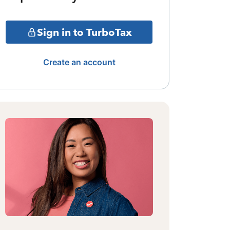
Sign in to TurboTax
Create an account