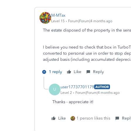
M-MTax
Level 15
Forum|Forum|4 months ago
The estate disposed of the property in the sense
I believe you need to check that box in TurboT
converted to personal use in order to stop depre
adjusted basis (including accumulated deprecia
1 reply
Like
Reply
user17737701179
AUTHOR
U
Level 2
Forum|Forum|4 months ago
Thanks - appreciate it!
Like
1 person likes this
Repl