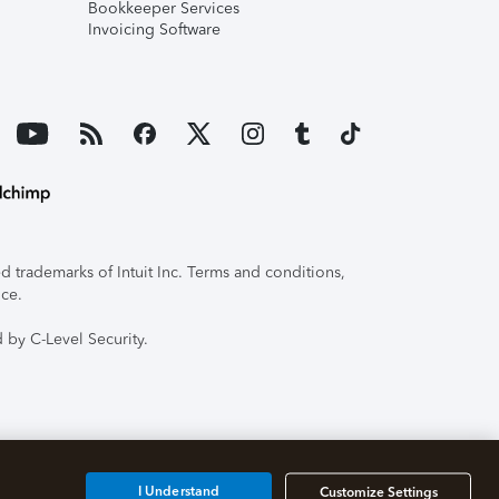
Bookkeeper Services
Invoicing Software
 trademarks of Intuit Inc. Terms and conditions,
ice.
 by C-Level Security.
I Understand
Customize Settings