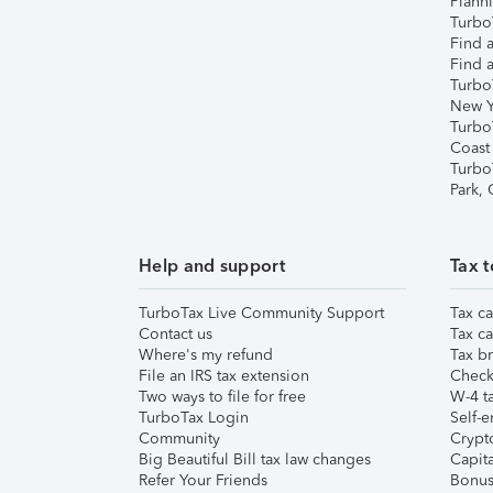
Plann
TurboT
Find a
Find a
Turbo
New Y
Turbo
Coast
Turbo
Park,
Help and support
Tax t
TurboTax Live Community Support
Tax ca
Contact us
Tax ca
Where's my refund
Tax br
File an IRS tax extension
Check 
Two ways to file for free
W-4 ta
TurboTax Login
Self-e
Community
Crypto
Big Beautiful Bill tax law changes
Capita
Refer Your Friends
Bonus 