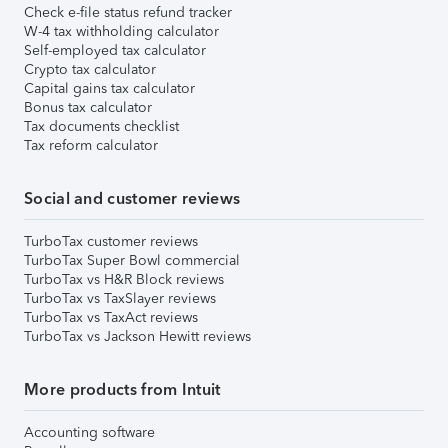
Check e-file status refund tracker
W-4 tax withholding calculator
Self-employed tax calculator
Crypto tax calculator
Capital gains tax calculator
Bonus tax calculator
Tax documents checklist
Tax reform calculator
Social and customer reviews
TurboTax customer reviews
TurboTax Super Bowl commercial
TurboTax vs H&R Block reviews
TurboTax vs TaxSlayer reviews
TurboTax vs TaxAct reviews
TurboTax vs Jackson Hewitt reviews
More products from Intuit
Accounting software