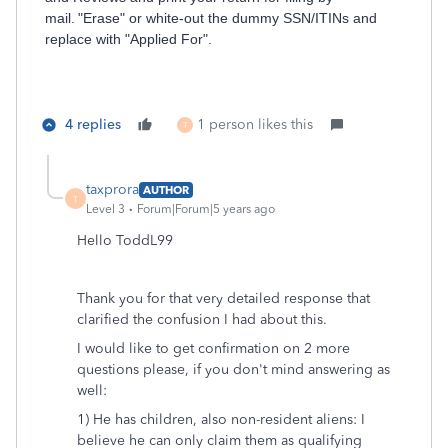
mail. "Erase" or white-out the dummy SSN/ITINs and
replace with "Applied For".
4 replies
1 person likes this
T
taxprora
AUTHOR
T
Level 3
Forum|Forum|5 years ago
Hello ToddL99
Thank you for that very detailed response that
clarified the confusion I had about this.
I would like to get confirmation on 2 more
questions please, if you don't mind answering as
well:
1) He has children, also non-resident aliens: I
believe he can only claim them as qualifying