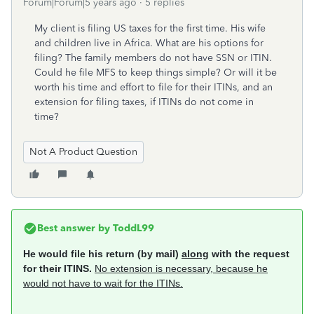
Forum|Forum|5 years ago
5 replies
My client is filing US taxes for the first time. His wife
and children live in Africa. What are his options for
filing? The family members do not have SSN or ITIN.
Could he file MFS to keep things simple? Or will it be
worth his time and effort to file for their ITINs, and an
extension for filing taxes, if ITINs do not come in
time?
Not A Product Question
Best answer by
ToddL99
He would file his return (by mail)
along
with the request
for their ITINS.
No extension is necessary, because he
would not have to wait for the ITINs.