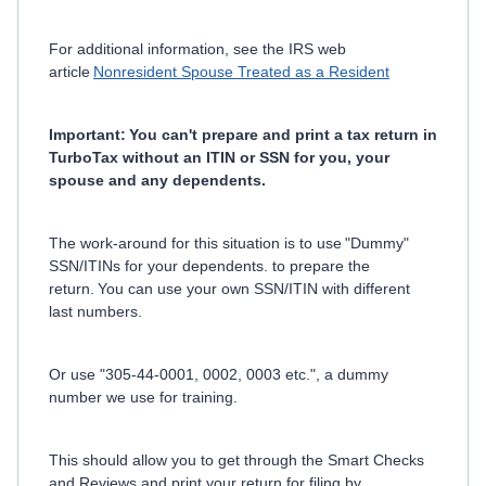
For additional information, see the IRS web
article
Nonresident Spouse Treated as a Resident
Important: You can't prepare and print a tax return in
TurboTax without an ITIN or SSN for you, your
spouse and any dependents.
The work-around for this situation is to use "Dummy"
SSN/ITINs for your dependents. to prepare the
return. You can use your own SSN/ITIN with different
last numbers.
Or use "305-44-0001, 0002, 0003 etc.", a dummy
number we use for training.
This should allow you to get through the Smart Checks
and Reviews and print your return for filing by