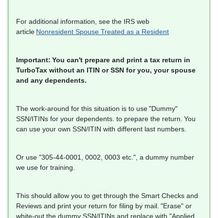
For additional information, see the IRS web
article
Nonresident Spouse Treated as a Resident
Important: You can't prepare and print a tax return in
TurboTax without an ITIN or SSN for you, your spouse
and any dependents.
The work-around for this situation is to use "Dummy"
SSN/ITINs for your dependents. to prepare the return. You
can use your own SSN/ITIN with different last numbers.
Or use "305-44-0001, 0002, 0003 etc.", a dummy number
we use for training.
This should allow you to get through the Smart Checks and
Reviews and print your return for filing by mail. "Erase" or
white-out the dummy SSN/ITINs and replace with "Applied