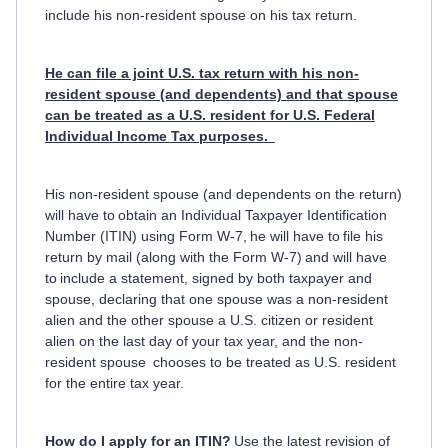
include his non-resident spouse on his tax return.
He can file a joint U.S. tax return with his non-
resident spouse (and dependents) and that spouse
can be treated as a U.S. resident for U.S. Federal
Individual Income Tax purposes.
His non-resident spouse (and dependents on the return)
will have to obtain an Individual Taxpayer Identification
Number (ITIN) using Form W-7, he will have to file his
return by mail (along with the Form W-7) and will have
to include a statement, signed by both taxpayer and
spouse, declaring that one spouse was a non-resident
alien and the other spouse a U.S. citizen or resident
alien on the last day of your tax year, and the non-
resident spouse chooses to be treated as U.S. resident
for the entire tax year.
How do I apply for an ITIN?
Use the latest revision of