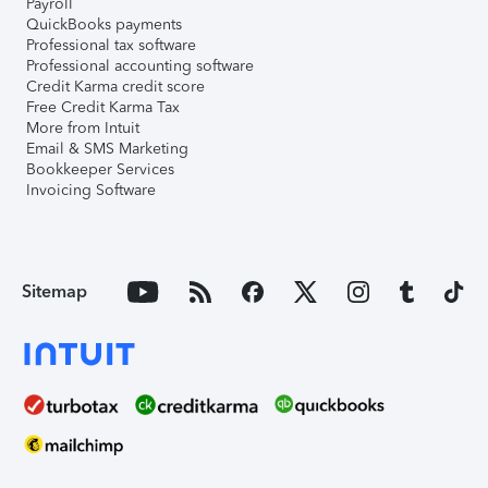
Payroll
QuickBooks payments
Professional tax software
Professional accounting software
Credit Karma credit score
Free Credit Karma Tax
More from Intuit
Email & SMS Marketing
Bookkeeper Services
Invoicing Software
Sitemap