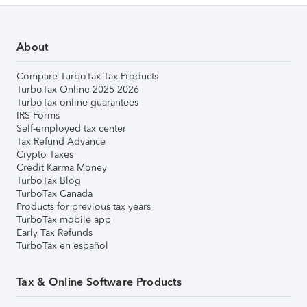
About
Compare TurboTax Tax Products
TurboTax Online 2025-2026
TurboTax online guarantees
IRS Forms
Self-employed tax center
Tax Refund Advance
Crypto Taxes
Credit Karma Money
TurboTax Blog
TurboTax Canada
Products for previous tax years
TurboTax mobile app
Early Tax Refunds
TurboTax en español
Tax & Online Software Products