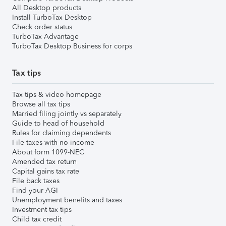
All Desktop products
Install TurboTax Desktop
Check order status
TurboTax Advantage
TurboTax Desktop Business for corps
Tax tips
Tax tips & video homepage
Browse all tax tips
Married filing jointly vs separately
Guide to head of household
Rules for claiming dependents
File taxes with no income
About form 1099-NEC
Amended tax return
Capital gains tax rate
File back taxes
Find your AGI
Unemployment benefits and taxes
Investment tax tips
Child tax credit