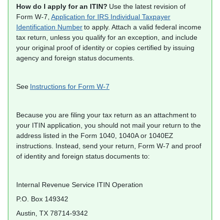
How do I apply for an ITIN?
Use the latest revision of
Form W-7,
Application for IRS Individual Taxpayer
Identification Number
to apply. Attach a valid federal income
tax return, unless you qualify for an exception, and include
your original proof of identity or copies certified by issuing
agency and foreign status documents.
See
Instructions for Form W-7
Because you are filing your tax return as an attachment to
your ITIN application, you should not mail your return to the
address listed in the Form 1040, 1040A or 1040EZ
instructions. Instead, send your return, Form W-7 and proof
of identity and foreign status documents to:
Internal Revenue Service ITIN Operation
P.O. Box 149342
Austin, TX 78714-9342