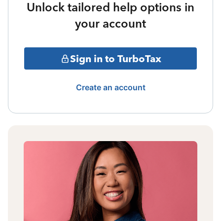
Unlock tailored help options in
your account
Sign in to TurboTax
Create an account