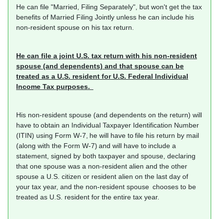
He can file "Married, Filing Separately", but won't get the tax
benefits of Married Filing Jointly unless he can include his
non-resident spouse on his tax return.
He can file a joint U.S. tax return with his non-resident
spouse (and dependents) and that spouse can be
treated as a U.S. resident for U.S. Federal Individual
Income Tax purposes.
His non-resident spouse (and dependents on the return) will
have to obtain an Individual Taxpayer Identification Number
(ITIN) using Form W-7, he will have to file his return by mail
(along with the Form W-7) and will have to include a
statement, signed by both taxpayer and spouse, declaring
that one spouse was a non-resident alien and the other
spouse a U.S. citizen or resident alien on the last day of
your tax year, and the non-resident spouse chooses to be
treated as U.S. resident for the entire tax year.