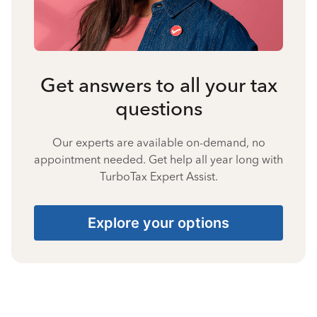
Get answers to all your tax
questions
Our experts are available on-demand, no
appointment needed. Get help all year long with
TurboTax Expert Assist.
Explore your options