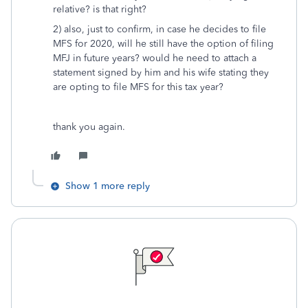
relative? is that right?
2) also, just to confirm, in case he decides to file
MFS for 2020, will he still have the option of filing
MFJ in future years? would he need to attach a
statement signed by him and his wife stating they
are opting to file MFS for this tax year?
thank you again.
Show 1 more reply