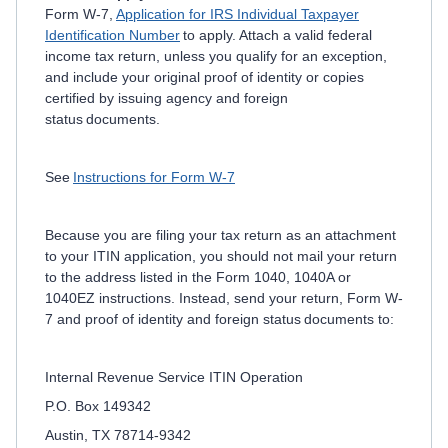
Form W-7,
Application for IRS Individual Taxpayer
Identification Number
to apply. Attach a valid federal
income tax return, unless you qualify for an exception,
and include your original proof of identity or copies
certified by issuing agency and foreign
status documents.
See
Instructions for Form W-7
Because you are filing your tax return as an attachment
to your ITIN application, you should not mail your return
to the address listed in the Form 1040, 1040A or
1040EZ instructions. Instead, send your return, Form W-
7 and proof of identity and foreign status documents to:
Internal Revenue Service ITIN Operation
P.O. Box 149342
Austin, TX 78714-9342