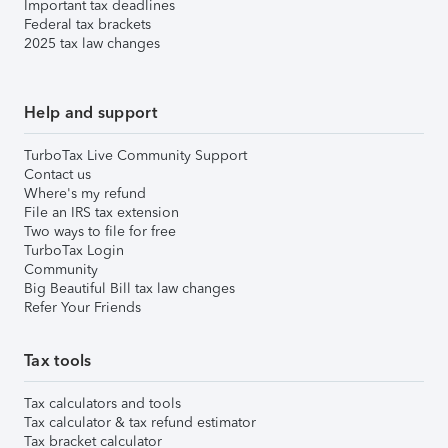
Important tax deadlines
Federal tax brackets
2025 tax law changes
Help and support
TurboTax Live Community Support
Contact us
Where's my refund
File an IRS tax extension
Two ways to file for free
TurboTax Login
Community
Big Beautiful Bill tax law changes
Refer Your Friends
Tax tools
Tax calculators and tools
Tax calculator & tax refund estimator
Tax bracket calculator