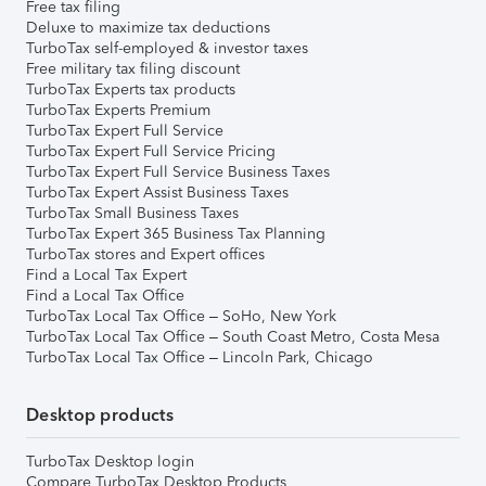
Free tax filing
Deluxe to maximize tax deductions
TurboTax self-employed & investor taxes
Free military tax filing discount
TurboTax Experts tax products
TurboTax Experts Premium
TurboTax Expert Full Service
TurboTax Expert Full Service Pricing
TurboTax Expert Full Service Business Taxes
TurboTax Expert Assist Business Taxes
TurboTax Small Business Taxes
TurboTax Expert 365 Business Tax Planning
TurboTax stores and Expert offices
Find a Local Tax Expert
Find a Local Tax Office
TurboTax Local Tax Office – SoHo, New York
TurboTax Local Tax Office – South Coast Metro, Costa Mesa
TurboTax Local Tax Office – Lincoln Park, Chicago
Desktop products
TurboTax Desktop login
Compare TurboTax Desktop Products