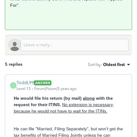
For".
5 replies
Sort by
:
Oldest first
ToddL99
ANSWER
T
Level 13
Forum|Forum|5 years ago
He would file his return (by mail)
along
with the
request for their ITINS.
No extension is necessary,
because he would not have to wait for the ITINs.
He can file "Married, Filing Separately", but won't get the
tax benefits of Married Filing Jointly unless he can