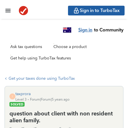
Sign in to TurboTax
Sign in
to Community
Ask tax questions
Choose a product
Get help using TurboTax features
Get your taxes done using TurboTax
taxprora
T
Level 3
Forum|Forum|5 years ago
SOLVED
question about client with non resident
alien family.