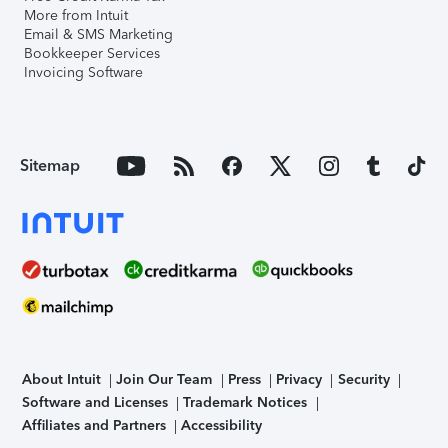
More from Intuit
Email & SMS Marketing
Bookkeeper Services
Invoicing Software
Sitemap
About Intuit
Join Our Team
Press
Privacy
Security
Software and Licenses
Trademark Notices
Affiliates and Partners
Accessibility