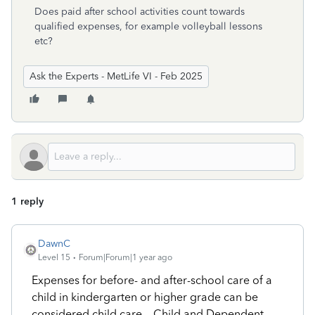
Does paid after school activities count towards
qualified expenses, for example volleyball lessons
etc?
Ask the Experts - MetLife VI - Feb 2025
1 reply
DawnC
Level 15
Forum|Forum|1 year ago
Expenses for before- and after-school care of a
child in kindergarten or higher grade can be
considered child care.
Child and Dependent