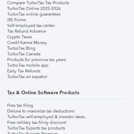
Compare TurboTax Tax Products
TurboTax Online 2025-2026
TurboTax online guarantees
IRS Forms
Self-employed tax center
Tax Refund Advance
Crypto Taxes
Credit Karma Money
TurboTax Blog
TurboTax Canada
Products for previous tax years
TurboTax mobile app
Early Tax Refunds
TurboTax en español
Tax & Online Software Products
Free tax filing
Deluxe to maximize tax deductions
TurboTax self-employed & investor taxes
Free military tax filing discount
TurboTax Experts tax products
TurboTax Experts Premium