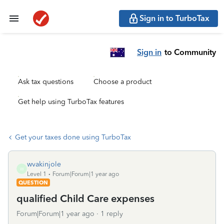
Sign in to TurboTax
Sign in
to Community
Ask tax questions
Choose a product
Get help using TurboTax features
Get your taxes done using TurboTax
wvakinjole
W
Level 1
Forum|Forum|1 year ago
QUESTION
qualified Child Care expenses
Forum|Forum|1 year ago
1 reply