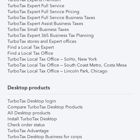
TurboTax Expert Full Service
TurboTax Expert Full Service Pricing
TurboTax Expert Full Service Business Taxes
TurboTax Expert Assist Business Taxes
TurboTax Small Business Taxes
TurboTax Expert 365 Business Tax Planning
TurboTax stores and Expert offices
Find a Local Tax Expert
Find a Local Tax Office
TurboTax Local Tax Office – SoHo, New York
TurboTax Local Tax Office – South Coast Metro, Costa Mesa
TurboTax Local Tax Office – Lincoln Park, Chicago
Desktop products
TurboTax Desktop login
Compare TurboTax Desktop Products
All Desktop products
Install TurboTax Desktop
Check order status
TurboTax Advantage
TurboTax Desktop Business for corps