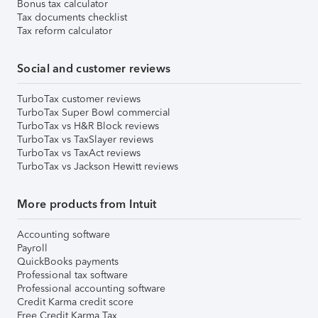
Bonus tax calculator
Tax documents checklist
Tax reform calculator
Social and customer reviews
TurboTax customer reviews
TurboTax Super Bowl commercial
TurboTax vs H&R Block reviews
TurboTax vs TaxSlayer reviews
TurboTax vs TaxAct reviews
TurboTax vs Jackson Hewitt reviews
More products from Intuit
Accounting software
Payroll
QuickBooks payments
Professional tax software
Professional accounting software
Credit Karma credit score
Free Credit Karma Tax