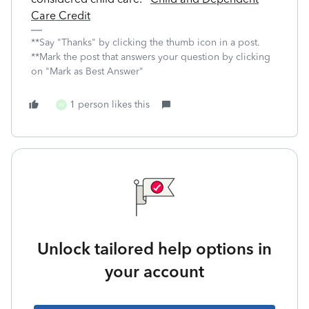
Care Credit
**Say "Thanks" by clicking the thumb icon in a post.
**Mark the post that answers your question by clicking
on "Mark as Best Answer"
1 person likes this
W
Unlock tailored help options in
your account