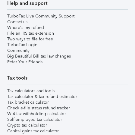
Help and support
TurboTax Live Community Support
Contact us
Where's my refund
File an IRS tax extension
Two ways to file for free
TurboTax Login
Community
Big Beautiful Bill tax law changes
Refer Your Friends
Tax tools
Tax calculators and tools
Tax calculator & tax refund estimator
Tax bracket calculator
Check e-file status refund tracker
W-4 tax withholding calculator
Self-employed tax calculator
Crypto tax calculator
Capital gains tax calculator