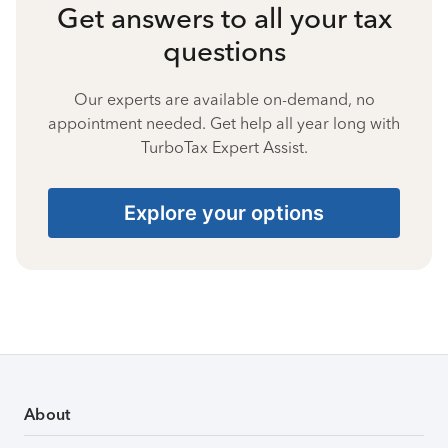
Get answers to all your tax
questions
Our experts are available on-demand, no
appointment needed. Get help all year long with
TurboTax Expert Assist.
Explore your options
About