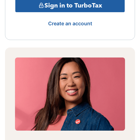
Sign in to TurboTax
Create an account