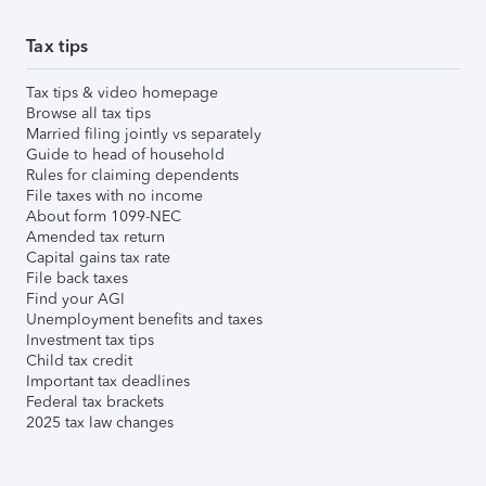
Tax tips
Tax tips & video homepage
Browse all tax tips
Married filing jointly vs separately
Guide to head of household
Rules for claiming dependents
File taxes with no income
About form 1099-NEC
Amended tax return
Capital gains tax rate
File back taxes
Find your AGI
Unemployment benefits and taxes
Investment tax tips
Child tax credit
Important tax deadlines
Federal tax brackets
2025 tax law changes