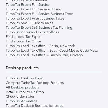
TurboTax Experts Premium
TurboTax Expert Full Service
TurboTax Expert Full Service Pricing
TurboTax Expert Full Service Business Taxes
TurboTax Expert Assist Business Taxes
TurboTax Small Business Taxes
TurboTax Expert 365 Business Tax Planning
TurboTax stores and Expert offices
Find a Local Tax Expert
Find a Local Tax Office
TurboTax Local Tax Office – SoHo, New York
TurboTax Local Tax Office – South Coast Metro, Costa Mesa
TurboTax Local Tax Office – Lincoln Park, Chicago
Desktop products
TurboTax Desktop login
Compare TurboTax Desktop Products
All Desktop products
Install TurboTax Desktop
Check order status
TurboTax Advantage
TurboTax Desktop Business for corps