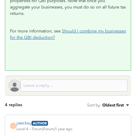
properties for QBI purposes. Note that once you
aggregate your businesses, you must do so on all future tax
returns.
For more information, see
Should I combine my businesses
for the QBI deduction?
4 replies
Sort by
:
Oldest first
jawckey
AUTHOR
J
Level 4
Forum|Forum|1 year ago