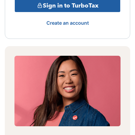
Sign in to TurboTax
Create an account