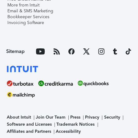
More from Intuit
Email & SMS Marketing
Bookkeeper Services
Invoicing Software
Sitemap
About Intuit
Join Our Team
Press
Privacy
Security
Software and Licenses
Trademark Notices
Affiliates and Partners
Accessibility