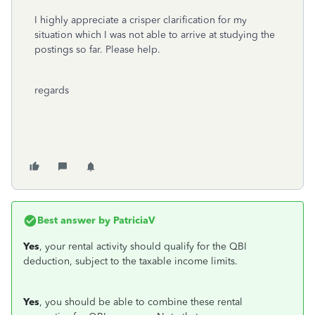
I highly appreciate a crisper clarification for my
situation which I was not able to arrive at studying the
postings so far. Please help.
regards
Best answer by
PatriciaV
Yes
, your rental activity should qualify for the QBI
deduction, subject to the taxable income limits.
Yes
, you should be able to combine these rental