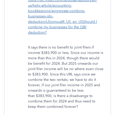
https://ttlc.intuit.com/turbotax-support/en-
us/help-article/accounting-
bookkeeping/aggregate-combine-
businesses-qbi-
deduction/L5iomvu6R_US_en_USShould I
combine my businesses for the QBI
deduction?
It says there is no benefit to joint filers if
income $383,900 or less. Since our income is
more than this in 2024, though there would
be benefit for 2024. But 2025 onwards our
joint filer income will be no where even close
to $383,900. Since this URL says once we
combine the two rentals, we have to do it
forever, if our joint filer income in 2025 and
onwards is guarranteed to be less
than $383,900, is there a disadvange to
combine them for 2024 and thus need to
keep them combined forever?