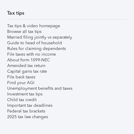
Tax tips
Tax tips & video homepage
Browse all tax tips
Married filing jointly vs separately
Guide to head of household
Rules for claiming dependents
File taxes with no income
About form 1099-NEC
Amended tax return
Capital gains tax rate
File back taxes
Find your AGI
Unemployment benefits and taxes
Investment tax tips
Child tax credit
Important tax deadlines
Federal tax brackets
2025 tax law changes