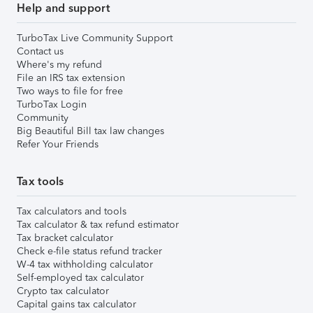
Help and support
TurboTax Live Community Support
Contact us
Where's my refund
File an IRS tax extension
Two ways to file for free
TurboTax Login
Community
Big Beautiful Bill tax law changes
Refer Your Friends
Tax tools
Tax calculators and tools
Tax calculator & tax refund estimator
Tax bracket calculator
Check e-file status refund tracker
W-4 tax withholding calculator
Self-employed tax calculator
Crypto tax calculator
Capital gains tax calculator