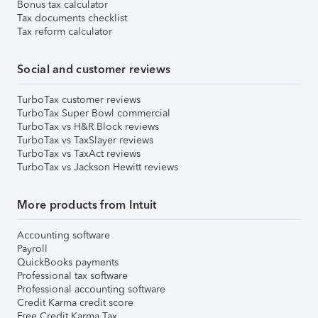
Bonus tax calculator
Tax documents checklist
Tax reform calculator
Social and customer reviews
TurboTax customer reviews
TurboTax Super Bowl commercial
TurboTax vs H&R Block reviews
TurboTax vs TaxSlayer reviews
TurboTax vs TaxAct reviews
TurboTax vs Jackson Hewitt reviews
More products from Intuit
Accounting software
Payroll
QuickBooks payments
Professional tax software
Professional accounting software
Credit Karma credit score
Free Credit Karma Tax