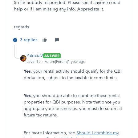
So far nobody responded. Please see if anyone could
help or if I am missing any info. Appreciate it.
regards
3 replies
PatriciaV
ANSWER
Level 15
Forum|Forum|1 year ago
Yes
, your rental activity should qualify for the QBI
deduction, subject to the taxable income limits.
Yes
, you should be able to combine these rental
properties for QBI purposes. Note that once you
aggregate your businesses, you must do so on all
future tax returns.
For more information, see
Should I combine my