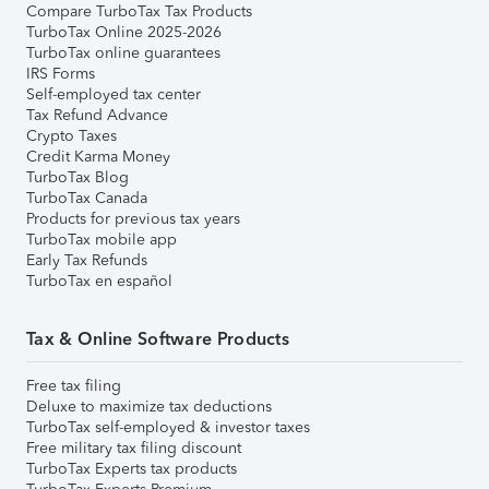
Compare TurboTax Tax Products
TurboTax Online 2025-2026
TurboTax online guarantees
IRS Forms
Self-employed tax center
Tax Refund Advance
Crypto Taxes
Credit Karma Money
TurboTax Blog
TurboTax Canada
Products for previous tax years
TurboTax mobile app
Early Tax Refunds
TurboTax en español
Tax & Online Software Products
Free tax filing
Deluxe to maximize tax deductions
TurboTax self-employed & investor taxes
Free military tax filing discount
TurboTax Experts tax products