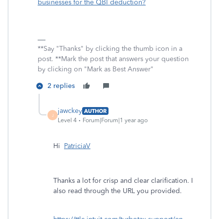
businesses for the QBI deduction?
**Say "Thanks" by clicking the thumb icon in a
post. **Mark the post that answers your question
by clicking on "Mark as Best Answer"
2 replies
jawckey
AUTHOR
J
Level 4
Forum|Forum|1 year ago
Hi
PatriciaV
Thanks a lot for crisp and clear clarification. I
also read through the URL you provided.