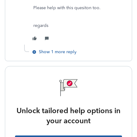
Please help with this quesiton too.
regards
Show 1 more reply
Unlock tailored help options in
your account