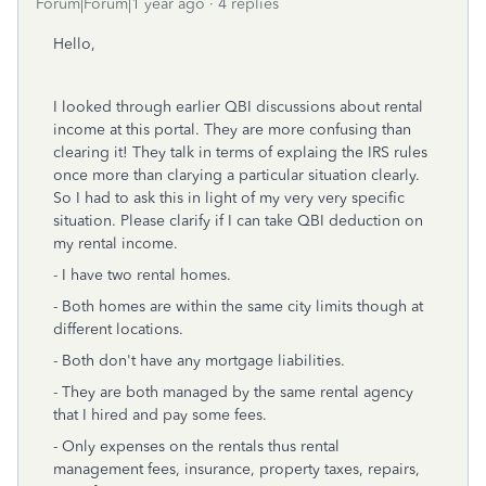
Forum|Forum|1 year ago
4 replies
Hello,
I looked through earlier QBI discussions about rental
income at this portal. They are more confusing than
clearing it! They talk in terms of explaing the IRS rules
once more than clarying a particular situation clearly.
So I had to ask this in light of my very very specific
situation. Please clarify if I can take QBI deduction on
my rental income.
- I have two rental homes.
- Both homes are within the same city limits though at
different locations.
- Both don't have any mortgage liabilities.
- They are both managed by the same rental agency
that I hired and pay some fees.
- Only expenses on the rentals thus rental
management fees, insurance, property taxes, repairs,