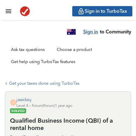
Sign in to TurboTax
Sign in
to Community
Ask tax questions
Choose a product
Get help using TurboTax features
Get your taxes done using TurboTax
jawckey
J
Level 4
Forum|Forum|1 year ago
SOLVED
Qualified Business Income (QBI) of a
rental home