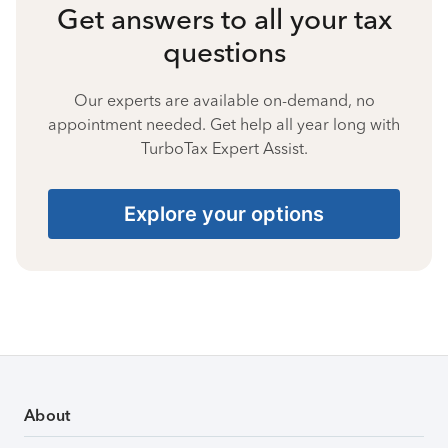
Get answers to all your tax
questions
Our experts are available on-demand, no
appointment needed. Get help all year long with
TurboTax Expert Assist.
Explore your options
About