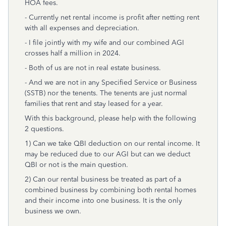
HOA fees.
- Currently net rental income is profit after netting rent
with all expenses and depreciation.
- I file jointly with my wife and our combined AGI
crosses half a million in 2024.
- Both of us are not in real estate business.
- And we are not in any Specified Service or Business
(SSTB) nor the tenents. The tenents are just normal
families that rent and stay leased for a year.
With this background, please help with the following
2 questions.
1) Can we take QBI deduction on our rental income. It
may be reduced due to our AGI but can we deduct
QBI or not is the main question.
2) Can our rental business be treated as part of a
combined business by combining both rental homes
and their income into one business. It is the only
business we own.